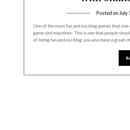
Posted on
July
One of the most fun and exciting games that one c
game slot machines. This is one that people shoul
of being fun and exciting, you also have a great 
R