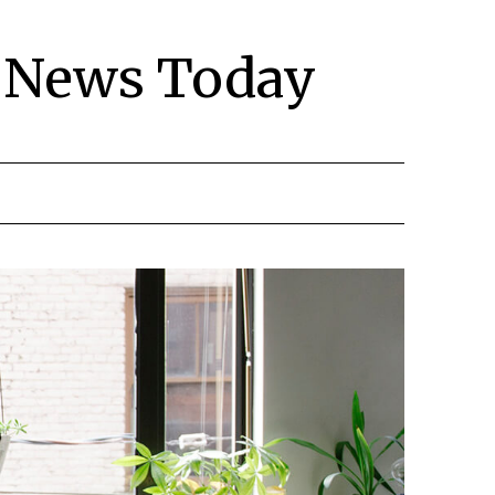
y News Today