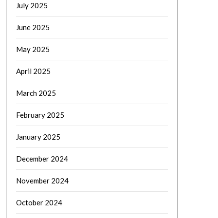
July 2025
June 2025
May 2025
April 2025
March 2025
February 2025
January 2025
December 2024
November 2024
October 2024