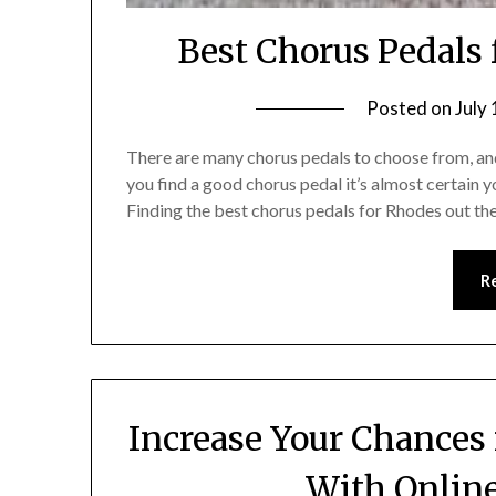
Best Chorus Pedals
Posted on
July
There are many chorus pedals to choose from, and
you find a good chorus pedal it’s almost certain yo
Finding the best chorus pedals for Rhodes out the
R
Increase Your Chances
With Online