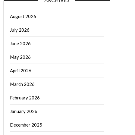
ARCHIVES
August 2026
July 2026
June 2026
May 2026
April 2026
March 2026
February 2026
January 2026
December 2025