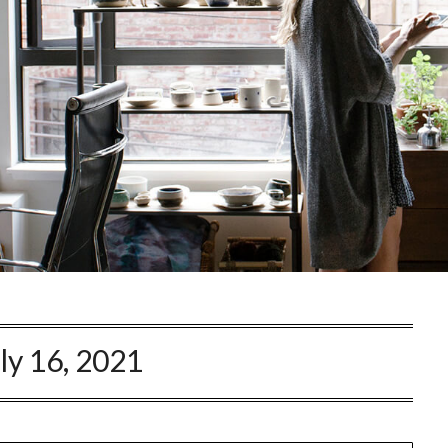
ly 16, 2021