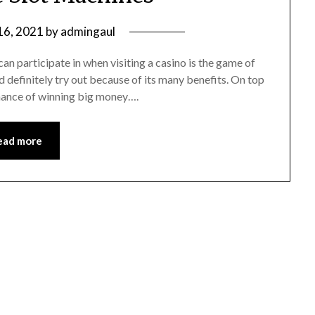
 16, 2021
by
admingaul
an participate in when visiting a casino is the game of
d definitely try out because of its many benefits. On top
chance of winning big money….
ead more