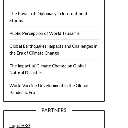
The Power of Diplomacy in International
Storms
Public Perception of World Tsunamis
Global Earthquakes: Impacts and Challenges in
the Era of Climate Change
The Impact of Climate Change on Global
Natural Disasters
World Vaccine Development in the Global
Pandemic Era
PARTNERS
Togel HKG