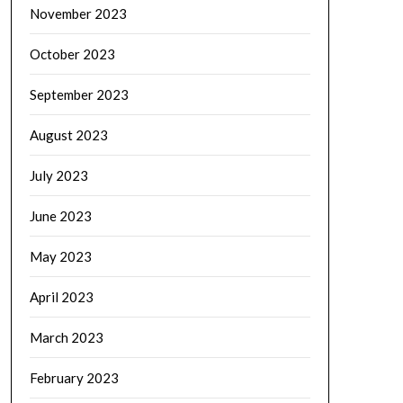
November 2023
October 2023
September 2023
August 2023
July 2023
June 2023
May 2023
April 2023
March 2023
February 2023