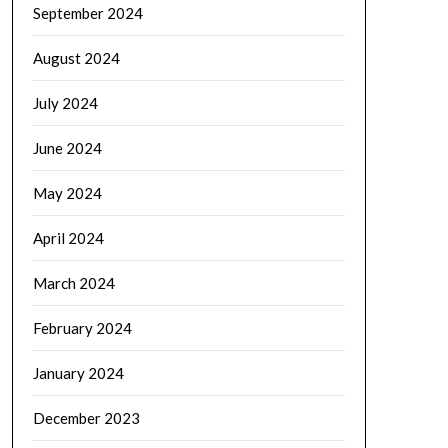
September 2024
August 2024
July 2024
June 2024
May 2024
April 2024
March 2024
February 2024
January 2024
December 2023