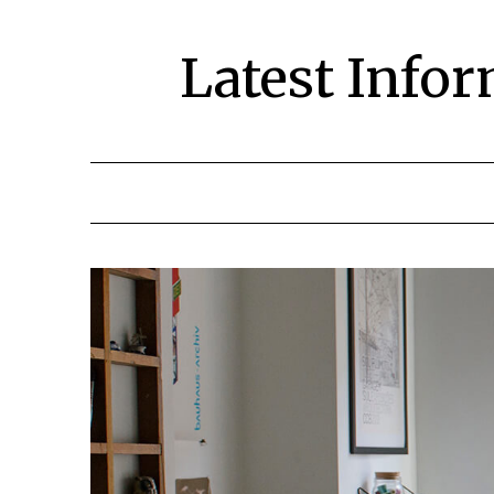
Skip
to
Latest Info
content