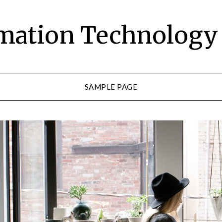
rmation Technolog
SAMPLE PAGE