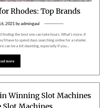
 for Rhodes: Top Brands
 16, 2021
by
admingaul
 finding the best one can take hours. What’s more, if
u’ll have to spend days searching online for a retailer.
re can be a bit daunting, especially if you…
ead more
 in Winning Slot Machines
 Slot Machines