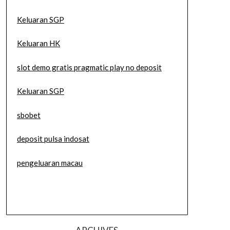
Keluaran SGP
Keluaran HK
slot demo gratis pragmatic play no deposit
Keluaran SGP
sbobet
deposit pulsa indosat
pengeluaran macau