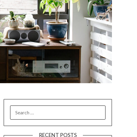
SEARCH
FOR:
RECENT POSTS