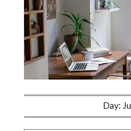
Day:
Ju