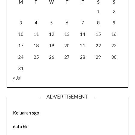
M
T
W
T
F
S
S
1
2
3
4
5
6
7
8
9
10
11
12
13
14
15
16
17
18
19
20
21
22
23
24
25
26
27
28
29
30
31
« Jul
ADVERTISEMENT
Keluaran sgp
data hk