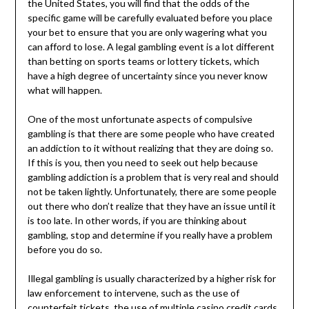
the United States, you will find that the odds of the
specific game will be carefully evaluated before you place
your bet to ensure that you are only wagering what you
can afford to lose. A legal gambling event is a lot different
than betting on sports teams or lottery tickets, which
have a high degree of uncertainty since you never know
what will happen.
One of the most unfortunate aspects of compulsive
gambling is that there are some people who have created
an addiction to it without realizing that they are doing so.
If this is you, then you need to seek out help because
gambling addiction is a problem that is very real and should
not be taken lightly. Unfortunately, there are some people
out there who don’t realize that they have an issue until it
is too late. In other words, if you are thinking about
gambling, stop and determine if you really have a problem
before you do so.
Illegal gambling is usually characterized by a higher risk for
law enforcement to intervene, such as the use of
counterfeit tickets, the use of multiple casino credit cards,