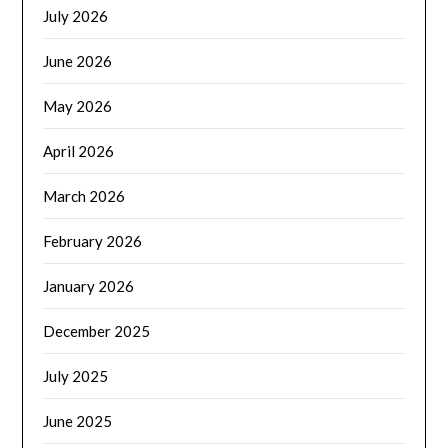
July 2026
June 2026
May 2026
April 2026
March 2026
February 2026
January 2026
December 2025
July 2025
June 2025