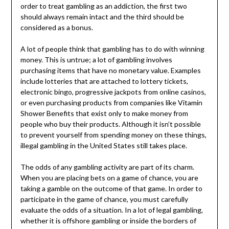
order to treat gambling as an addiction, the first two
should always remain intact and the third should be
considered as a bonus.
A lot of people think that gambling has to do with winning
money. This is untrue; a lot of gambling involves
purchasing items that have no monetary value. Examples
include lotteries that are attached to lottery tickets,
electronic bingo, progressive jackpots from online casinos,
or even purchasing products from companies like Vitamin
Shower Benefits that exist only to make money from
people who buy their products. Although it isn’t possible
to prevent yourself from spending money on these things,
illegal gambling in the United States still takes place.
The odds of any gambling activity are part of its charm.
When you are placing bets on a game of chance, you are
taking a gamble on the outcome of that game. In order to
participate in the game of chance, you must carefully
evaluate the odds of a situation. In a lot of legal gambling,
whether it is offshore gambling or inside the borders of