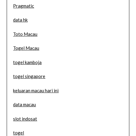
Pragmatic
data hk
Toto Macau
Togel Macau
togel kamboja
togel singapore
keluaran macau hari ini
data macau
slot indosat
togel