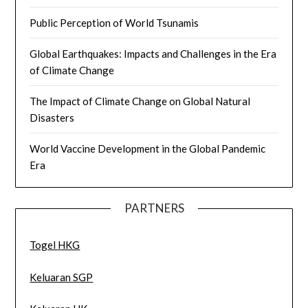
Public Perception of World Tsunamis
Global Earthquakes: Impacts and Challenges in the Era
of Climate Change
The Impact of Climate Change on Global Natural
Disasters
World Vaccine Development in the Global Pandemic
Era
PARTNERS
Togel HKG
Keluaran SGP