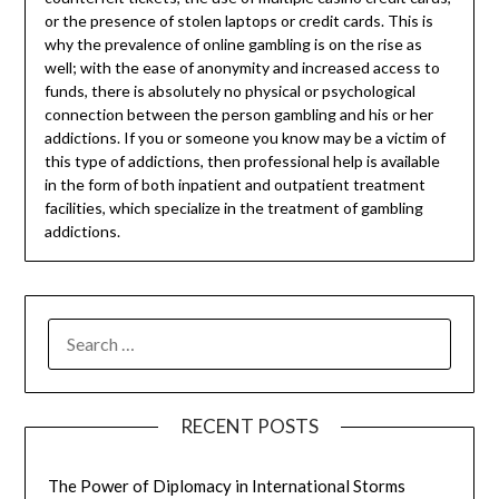
or the presence of stolen laptops or credit cards. This is
why the prevalence of online gambling is on the rise as
well; with the ease of anonymity and increased access to
funds, there is absolutely no physical or psychological
connection between the person gambling and his or her
addictions. If you or someone you know may be a victim of
this type of addictions, then professional help is available
in the form of both inpatient and outpatient treatment
facilities, which specialize in the treatment of gambling
addictions.
SEARCH
FOR:
RECENT POSTS
The Power of Diplomacy in International Storms