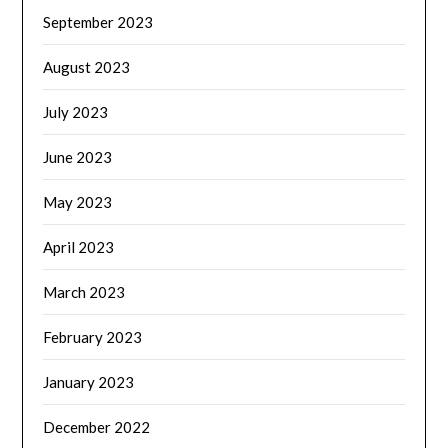
September 2023
August 2023
July 2023
June 2023
May 2023
April 2023
March 2023
February 2023
January 2023
December 2022