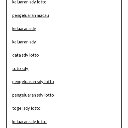
keluaran sdy lotto
pengeluaran macau
keluaran sdy
keluaran sdy
data sdy lotto
toto sdy
pengeluaran sdy lotto
pengeluaran sdy lotto
togel sdy lotto
keluaran sdy lotto