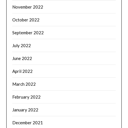
November 2022
October 2022
September 2022
July 2022
June 2022
April 2022
March 2022
February 2022
January 2022
December 2021