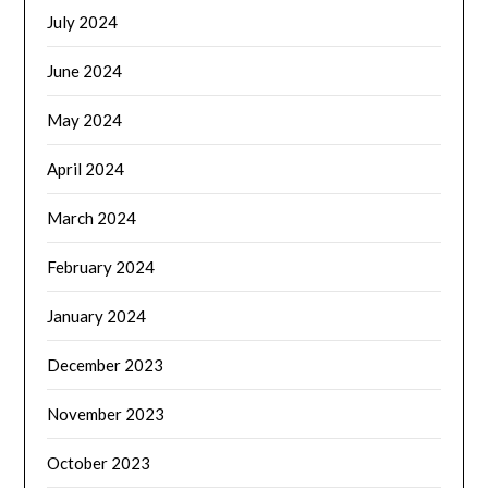
July 2024
June 2024
May 2024
April 2024
March 2024
February 2024
January 2024
December 2023
November 2023
October 2023