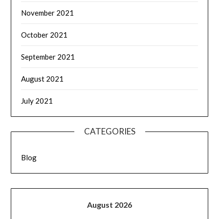
November 2021
October 2021
September 2021
August 2021
July 2021
CATEGORIES
Blog
August 2026