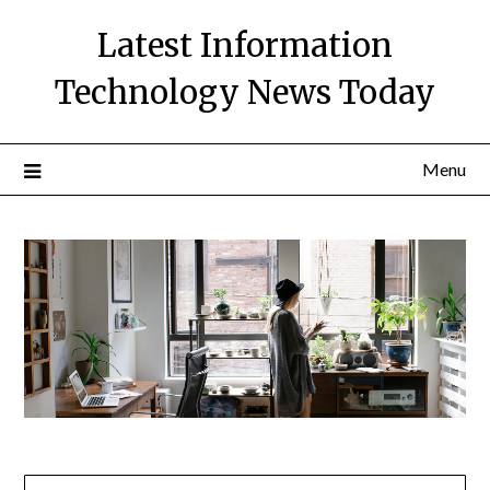
Skip
Latest Information
to
content
Technology News Today
Menu