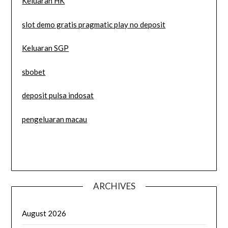
Keluaran HK
slot demo gratis pragmatic play no deposit
Keluaran SGP
sbobet
deposit pulsa indosat
pengeluaran macau
ARCHIVES
August 2026