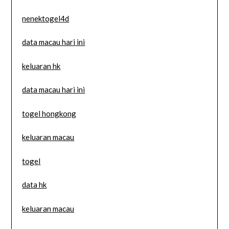
nenektogel4d
data macau hari ini
keluaran hk
data macau hari ini
togel hongkong
keluaran macau
togel
data hk
keluaran macau