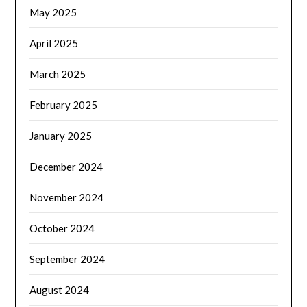
May 2025
April 2025
March 2025
February 2025
January 2025
December 2024
November 2024
October 2024
September 2024
August 2024