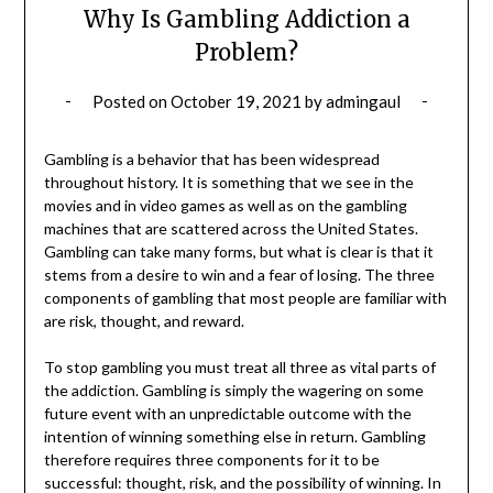
Why Is Gambling Addiction a
Problem?
Posted on
October 19, 2021
by
admingaul
Gambling is a behavior that has been widespread
throughout history. It is something that we see in the
movies and in video games as well as on the gambling
machines that are scattered across the United States.
Gambling can take many forms, but what is clear is that it
stems from a desire to win and a fear of losing. The three
components of gambling that most people are familiar with
are risk, thought, and reward.
To stop gambling you must treat all three as vital parts of
the addiction. Gambling is simply the wagering on some
future event with an unpredictable outcome with the
intention of winning something else in return. Gambling
therefore requires three components for it to be
successful: thought, risk, and the possibility of winning. In