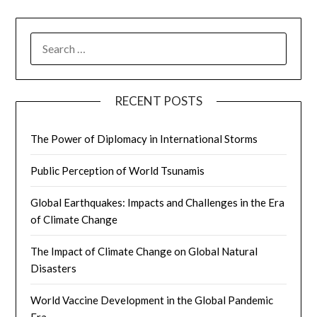
SEARCH
FOR:
RECENT POSTS
The Power of Diplomacy in International Storms
Public Perception of World Tsunamis
Global Earthquakes: Impacts and Challenges in the Era
of Climate Change
The Impact of Climate Change on Global Natural
Disasters
World Vaccine Development in the Global Pandemic