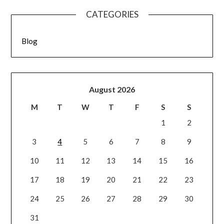
CATEGORIES
Blog
August 2026
M
T
W
T
F
S
S
1
2
3
4
5
6
7
8
9
10
11
12
13
14
15
16
17
18
19
20
21
22
23
24
25
26
27
28
29
30
31