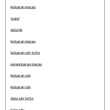
keluaran macau
togel
data hk
keluaran macau
keluaran sdy lotto
pengeluaran macau
keluaran sdy
keluaran sdy
data sdy lotto
toto sdy