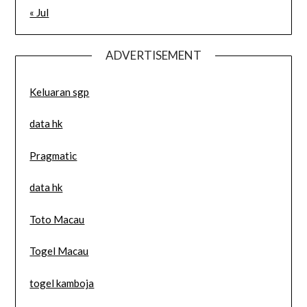
« Jul
ADVERTISEMENT
Keluaran sgp
data hk
Pragmatic
data hk
Toto Macau
Togel Macau
togel kamboja