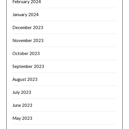
February 2024
January 2024
December 2023
November 2023
October 2023
September 2023
August 2023
July 2023
June 2023
May 2023