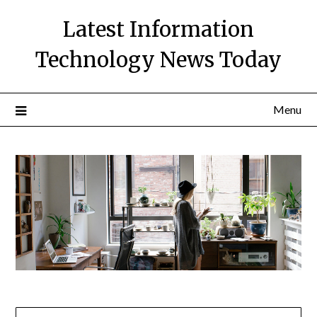
Skip
Latest Information
to
content
Technology News Today
Menu