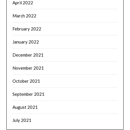
April 2022
March 2022
February 2022
January 2022
December 2021
November 2021
October 2021
September 2021
August 2021
July 2021