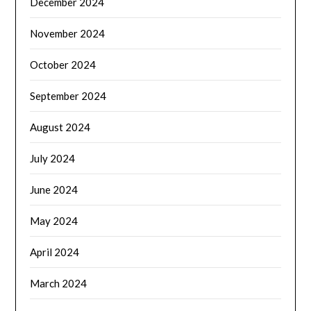
December 2024
November 2024
October 2024
September 2024
August 2024
July 2024
June 2024
May 2024
April 2024
March 2024