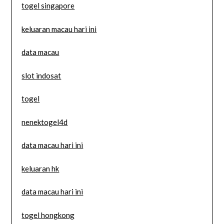
togel singapore
keluaran macau hari ini
data macau
slot indosat
togel
nenektogel4d
data macau hari ini
keluaran hk
data macau hari ini
togel hongkong