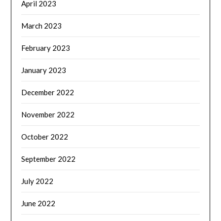
April 2023
March 2023
February 2023
January 2023
December 2022
November 2022
October 2022
September 2022
July 2022
June 2022