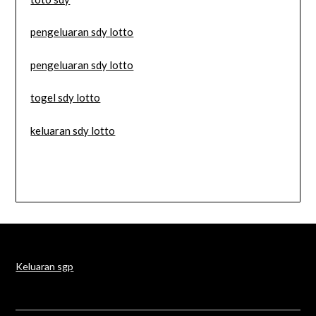
pengeluaran sdy lotto
pengeluaran sdy lotto
togel sdy lotto
keluaran sdy lotto
Keluaran sgp