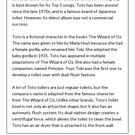
is best known for its Top 5 songs. Toto has been around
since the late 1970s, and is a famous brand of Japanese
toilet. However, its debut album was not a commercial
success.
Toto is a fictional character in the books The Wizard of Oz.
The name was given to him by Maria Hoyt because she had
a female gorilla, who renamed him Toki. She adopted the
baby gorilla in 1931. Toto has appeared in multiple
adaptations of The Wizard of Oz. She also had a female
companion, named Principe. Toyo Toki was the first one to
develop a toilet seat with dual-flush feature.
A lot of Toto toilets are just regular toilets, but the
company’s name is adapted from the famous character
from The Wizard of Oz. Unlike other brands, Toto’s toilet
bowl is not only an attractive shape, but it also has an
automatic flush system. Its dual-siphon design creates a
centrifugal force, which allows the toilet to clean the bowl.
Toto has an air dryer that is attached to the front wall.