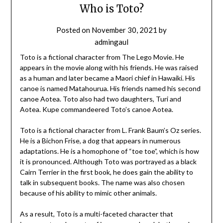
Who is Toto?
Posted on
November 30, 2021
by
admingaul
Toto is a fictional character from The Lego Movie. He
appears in the movie along with his friends. He was raised
as a human and later became a Maori chief in Hawaiki. His
canoe is named Matahourua. His friends named his second
canoe Aotea. Toto also had two daughters, Turi and
Aotea. Kupe commandeered Toto’s canoe Aotea.
Toto is a fictional character from L. Frank Baum’s Oz series.
He is a Bichon Frise, a dog that appears in numerous
adaptations. He is a homophone of “toe toe”, which is how
it is pronounced. Although Toto was portrayed as a black
Cairn Terrier in the first book, he does gain the ability to
talk in subsequent books. The name was also chosen
because of his ability to mimic other animals.
As a result, Toto is a multi-faceted character that