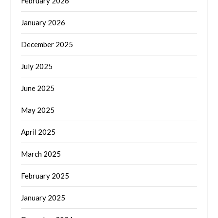
February 2026
January 2026
December 2025
July 2025
June 2025
May 2025
April 2025
March 2025
February 2025
January 2025