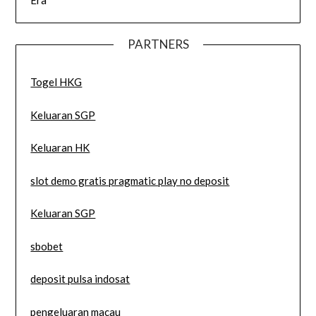
Era
PARTNERS
Togel HKG
Keluaran SGP
Keluaran HK
slot demo gratis pragmatic play no deposit
Keluaran SGP
sbobet
deposit pulsa indosat
pengeluaran macau