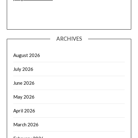
ARCHIVES
August 2026
July 2026
June 2026
May 2026
April 2026
March 2026