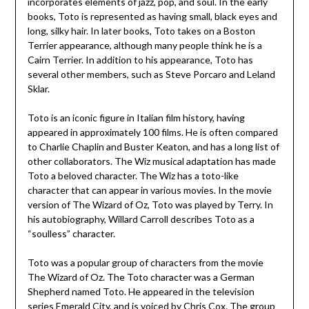
incorporates elements of jazz, pop, and soul. In the early
books, Toto is represented as having small, black eyes and
long, silky hair. In later books, Toto takes on a Boston
Terrier appearance, although many people think he is a
Cairn Terrier. In addition to his appearance, Toto has
several other members, such as Steve Porcaro and Leland
Sklar.
Toto is an iconic figure in Italian film history, having
appeared in approximately 100 films. He is often compared
to Charlie Chaplin and Buster Keaton, and has a long list of
other collaborators. The Wiz musical adaptation has made
Toto a beloved character. The Wiz has a toto-like
character that can appear in various movies. In the movie
version of The Wizard of Oz, Toto was played by Terry. In
his autobiography, Willard Carroll describes Toto as a
“soulless” character.
Toto was a popular group of characters from the movie
The Wizard of Oz. The Toto character was a German
Shepherd named Toto. He appeared in the television
series Emerald City, and is voiced by Chris Cox. The group