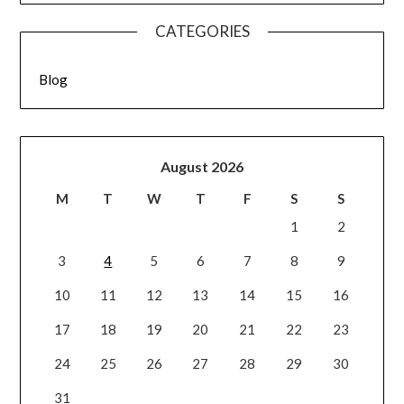
CATEGORIES
Blog
August 2026
M
T
W
T
F
S
S
1
2
3
4
5
6
7
8
9
10
11
12
13
14
15
16
17
18
19
20
21
22
23
24
25
26
27
28
29
30
31