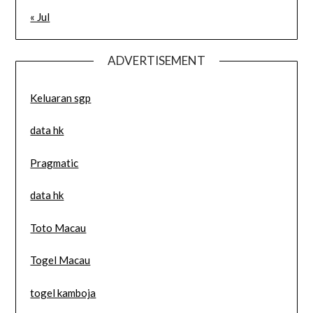
« Jul
ADVERTISEMENT
Keluaran sgp
data hk
Pragmatic
data hk
Toto Macau
Togel Macau
togel kamboja