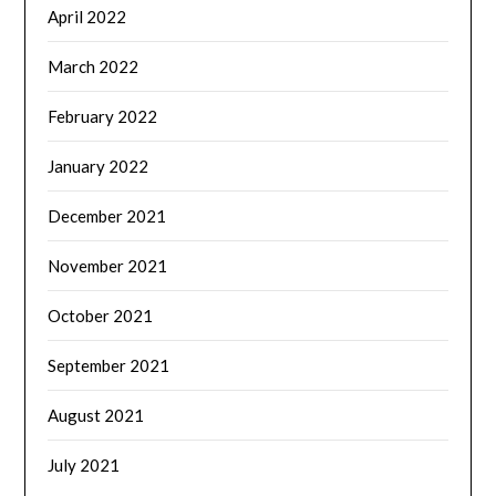
April 2022
March 2022
February 2022
January 2022
December 2021
November 2021
October 2021
September 2021
August 2021
July 2021