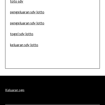
toto sdy
pengeluaran sdy lotto
pengeluaran sdy lotto
togel sdy lotto
keluaran sdy lotto
Keluaran sgp