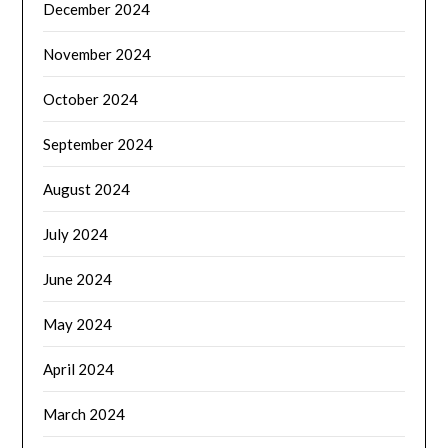
December 2024
November 2024
October 2024
September 2024
August 2024
July 2024
June 2024
May 2024
April 2024
March 2024