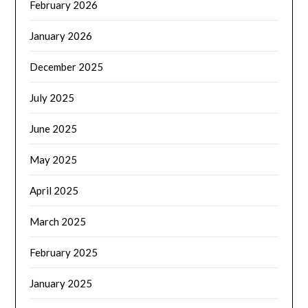
February 2026
January 2026
December 2025
July 2025
June 2025
May 2025
April 2025
March 2025
February 2025
January 2025