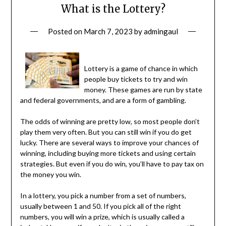
What is the Lottery?
Posted on
March 7, 2023
by
admingaul
Lottery is a game of chance in which
people buy tickets to try and win
money. These games are run by state
and federal governments, and are a form of gambling.
The odds of winning are pretty low, so most people don’t
play them very often. But you can still win if you do get
lucky. There are several ways to improve your chances of
winning, including buying more tickets and using certain
strategies. But even if you do win, you’ll have to pay tax on
the money you win.
In a lottery, you pick a number from a set of numbers,
usually between 1 and 50. If you pick all of the right
numbers, you will win a prize, which is usually called a