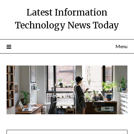
Skip
Latest Information
to
content
Technology News Today
Menu