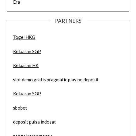
Era
PARTNERS
Togel HKG
Keluaran SGP
Keluaran HK
slot demo gratis pragmatic play no deposit
Keluaran SGP
sbobet
deposit pulsa indosat
pengeluaran macau