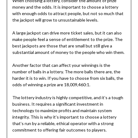
When choosing a lottery, consider the amount of prize
money and the odds. It is important to choose a lottery
with enough odds to attract people, but not so much that
the jackpot will grow to unsustainable levels.
A large jackpot can drive more ticket sales, but it can also
make people feel a sense of entitlement to the prize. The
best jackpots are those that are small but still give a
substantial amount of money to the people who win them.
Another factor that can affect your winnings is the
number of balls in a lottery. The more balls there are, the
harder it is to win. If you have to choose from six balls, the
odds of winning a prize are 18,009,460:1.
The lottery industry is highly competitive, and it’s a tough
business. It requires a significant investment in
technology to maximize profits and maintain system
integrity. This is why it’s important to choose a lottery
that’s run by a reliable, ethical operator with a strong
commitment to offering fair outcomes to players.