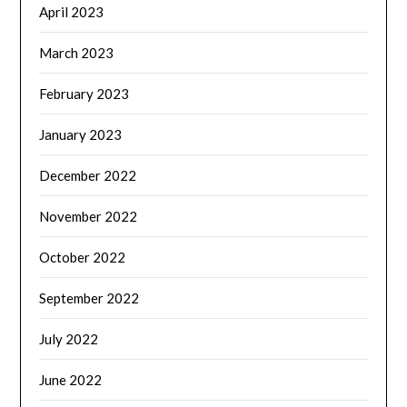
April 2023
March 2023
February 2023
January 2023
December 2022
November 2022
October 2022
September 2022
July 2022
June 2022