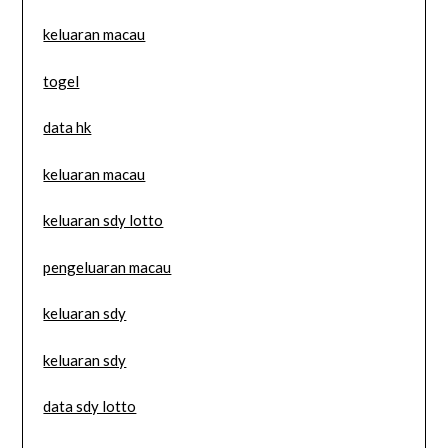
keluaran macau
togel
data hk
keluaran macau
keluaran sdy lotto
pengeluaran macau
keluaran sdy
keluaran sdy
data sdy lotto