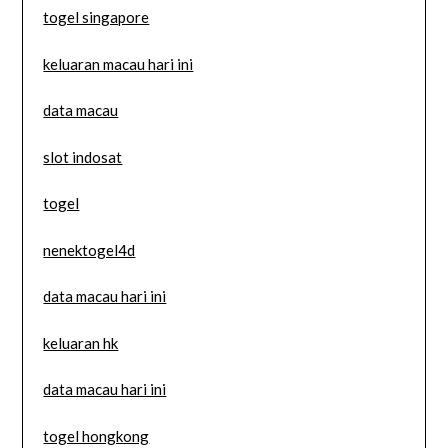
togel singapore
keluaran macau hari ini
data macau
slot indosat
togel
nenektogel4d
data macau hari ini
keluaran hk
data macau hari ini
togel hongkong