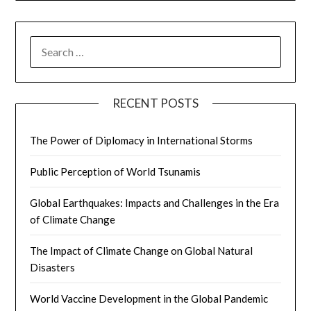
SEARCH
FOR:
RECENT POSTS
The Power of Diplomacy in International Storms
Public Perception of World Tsunamis
Global Earthquakes: Impacts and Challenges in the Era
of Climate Change
The Impact of Climate Change on Global Natural
Disasters
World Vaccine Development in the Global Pandemic