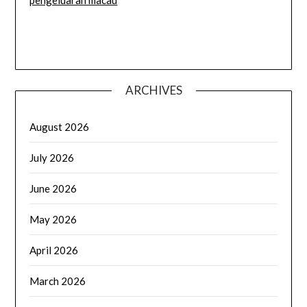
ARCHIVES
August 2026
July 2026
June 2026
May 2026
April 2026
March 2026