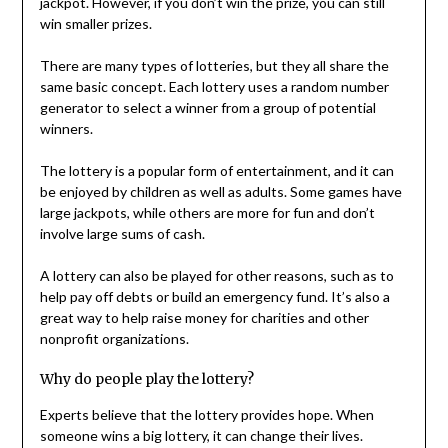
jackpot. However, if you don’t win the prize, you can still
win smaller prizes.
There are many types of lotteries, but they all share the
same basic concept. Each lottery uses a random number
generator to select a winner from a group of potential
winners.
The lottery is a popular form of entertainment, and it can
be enjoyed by children as well as adults. Some games have
large jackpots, while others are more for fun and don’t
involve large sums of cash.
A lottery can also be played for other reasons, such as to
help pay off debts or build an emergency fund. It’s also a
great way to help raise money for charities and other
nonprofit organizations.
Why do people play the lottery?
Experts believe that the lottery provides hope. When
someone wins a big lottery, it can change their lives.