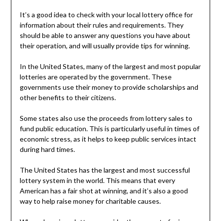
It’s a good idea to check with your local lottery office for
information about their rules and requirements. They
should be able to answer any questions you have about
their operation, and will usually provide tips for winning.
In the United States, many of the largest and most popular
lotteries are operated by the government. These
governments use their money to provide scholarships and
other benefits to their citizens.
Some states also use the proceeds from lottery sales to
fund public education. This is particularly useful in times of
economic stress, as it helps to keep public services intact
during hard times.
The United States has the largest and most successful
lottery system in the world. This means that every
American has a fair shot at winning, and it’s also a good
way to help raise money for charitable causes.