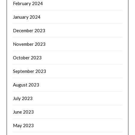
February 2024
January 2024
December 2023
November 2023
October 2023
September 2023
August 2023
July 2023
June 2023
May 2023