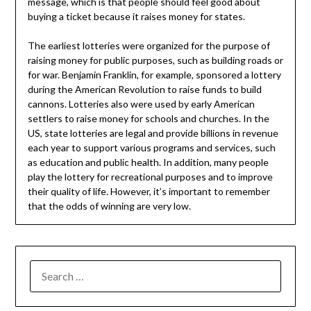
message, which is that people should feel good about
buying a ticket because it raises money for states.
The earliest lotteries were organized for the purpose of
raising money for public purposes, such as building roads or
for war. Benjamin Franklin, for example, sponsored a lottery
during the American Revolution to raise funds to build
cannons. Lotteries also were used by early American
settlers to raise money for schools and churches. In the
US, state lotteries are legal and provide billions in revenue
each year to support various programs and services, such
as education and public health. In addition, many people
play the lottery for recreational purposes and to improve
their quality of life. However, it’s important to remember
that the odds of winning are very low.
SEARCH
FOR: