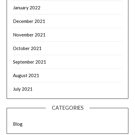
January 2022
December 2021
November 2021
October 2021
September 2021
August 2021
July 2021
CATEGORIES
Blog