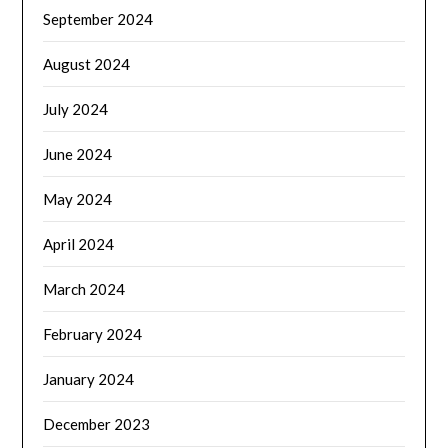
September 2024
August 2024
July 2024
June 2024
May 2024
April 2024
March 2024
February 2024
January 2024
December 2023