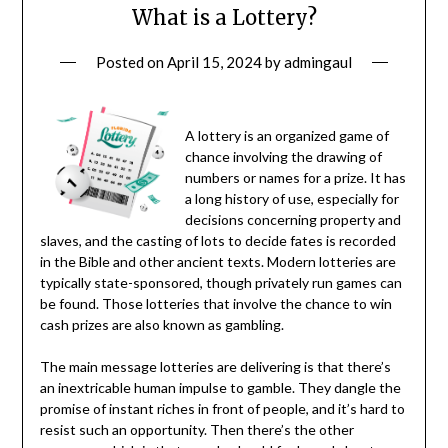
What is a Lottery?
Posted on
April 15, 2024
by
admingaul
A lottery is an organized game of
chance involving the drawing of
numbers or names for a prize. It has
a long history of use, especially for
decisions concerning property and
slaves, and the casting of lots to decide fates is recorded
in the Bible and other ancient texts. Modern lotteries are
typically state-sponsored, though privately run games can
be found. Those lotteries that involve the chance to win
cash prizes are also known as gambling.
The main message lotteries are delivering is that there’s
an inextricable human impulse to gamble. They dangle the
promise of instant riches in front of people, and it’s hard to
resist such an opportunity. Then there’s the other