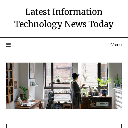
Skip
Latest Information
to
content
Technology News Today
Menu