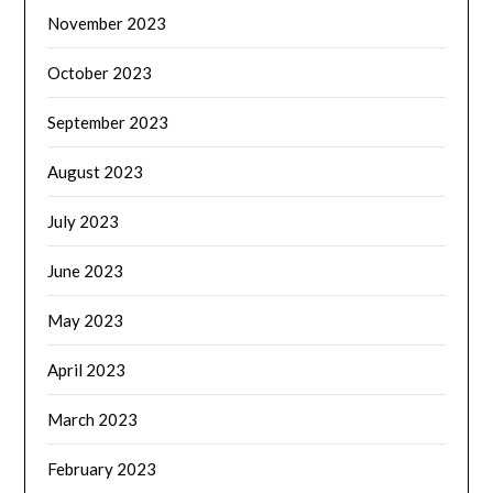
November 2023
October 2023
September 2023
August 2023
July 2023
June 2023
May 2023
April 2023
March 2023
February 2023