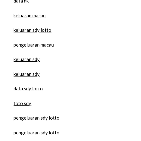
data hk
keluaran macau
keluaran sdy lotto
pengeluaran macau
keluaran sdy
keluaran sdy
data sdy lotto
toto sdy
pengeluaran sdy lotto
pengeluaran sdy lotto