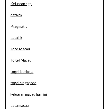
Keluaran sgp
data hk
Pragmatic
data hk
Toto Macau
Togel Macau
togel kamboja
togel singapore
keluaran macau hari ini
data macau