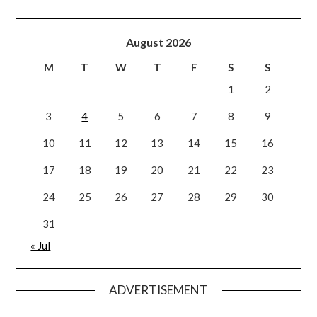
August 2026
M
T
W
T
F
S
S
1
2
3
4
5
6
7
8
9
10
11
12
13
14
15
16
17
18
19
20
21
22
23
24
25
26
27
28
29
30
31
« Jul
ADVERTISEMENT