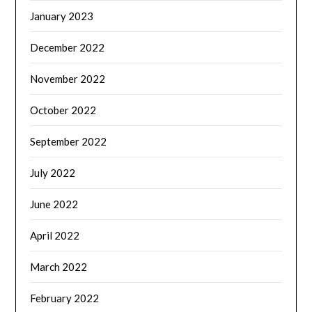
January 2023
December 2022
November 2022
October 2022
September 2022
July 2022
June 2022
April 2022
March 2022
February 2022