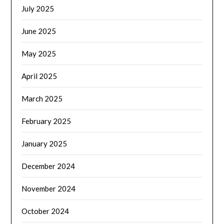
July 2025
June 2025
May 2025
April 2025
March 2025
February 2025
January 2025
December 2024
November 2024
October 2024