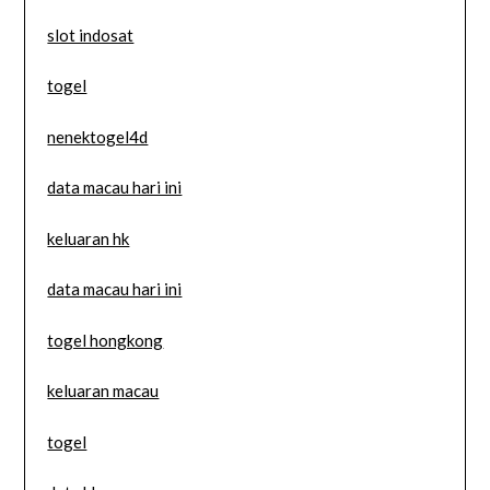
slot indosat
togel
nenektogel4d
data macau hari ini
keluaran hk
data macau hari ini
togel hongkong
keluaran macau
togel