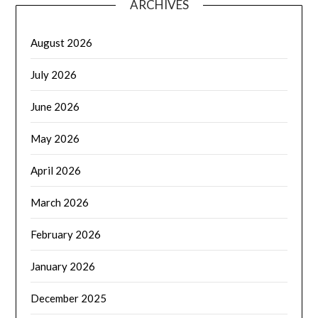
ARCHIVES
August 2026
July 2026
June 2026
May 2026
April 2026
March 2026
February 2026
January 2026
December 2025