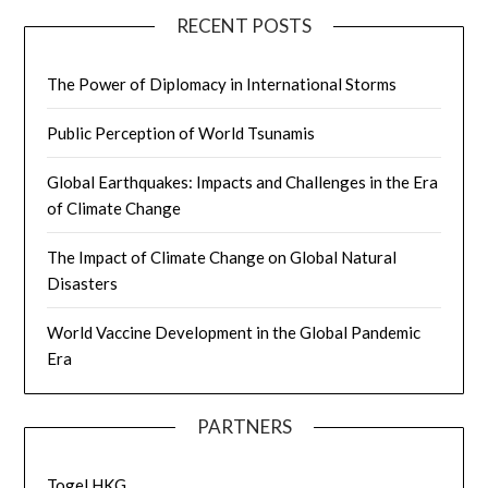
RECENT POSTS
The Power of Diplomacy in International Storms
Public Perception of World Tsunamis
Global Earthquakes: Impacts and Challenges in the Era
of Climate Change
The Impact of Climate Change on Global Natural
Disasters
World Vaccine Development in the Global Pandemic
Era
PARTNERS
Togel HKG