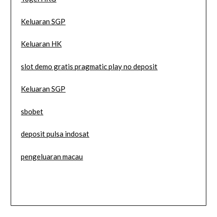
Keluaran SGP
Keluaran HK
slot demo gratis pragmatic play no deposit
Keluaran SGP
sbobet
deposit pulsa indosat
pengeluaran macau