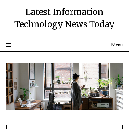
Skip
Latest Information
to
content
Technology News Today
Menu