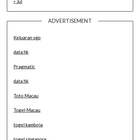
« Jul
ADVERTISEMENT
Keluaran sgp
data hk
Pragmatic
data hk
Toto Macau
Togel Macau
togel kamboja
togel singapore