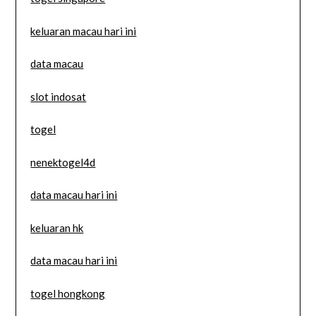
keluaran macau hari ini
data macau
slot indosat
togel
nenektogel4d
data macau hari ini
keluaran hk
data macau hari ini
togel hongkong