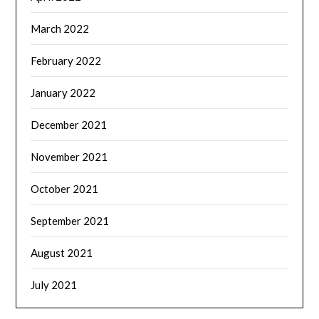
March 2022
February 2022
January 2022
December 2021
November 2021
October 2021
September 2021
August 2021
July 2021