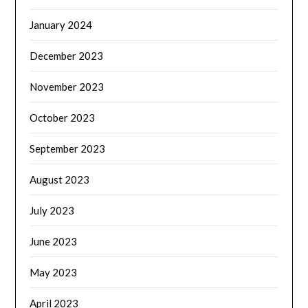
January 2024
December 2023
November 2023
October 2023
September 2023
August 2023
July 2023
June 2023
May 2023
April 2023