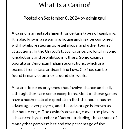
What Is a Casino?
Posted on
September 8, 2024
by
admingaul
A casino is an establishment for certain types of gambling.
It is also known as a gaming house and may be combined
with hotels, restaurants, retail shops, and other tourist
attractions. In the United States, casinos are legal in some
jurisdictions and prohibited in others. Some casinos
operate on American Indian reservations, which are
exempt from state antigambling laws. Casinos can be
found in many countries around the world.
A casino focuses on games that involve chance and skill,
although there are some exceptions. Most of these games
have a mathematical expectation that the house has an
advantage over players, and this advantage is known as
the house edge. The casino’s advantage over the players
is balanced by a number of factors, including the amount of
money that gamblers bet and the percentage of the