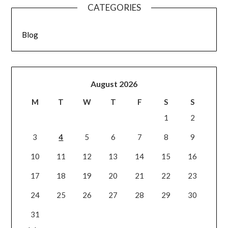
CATEGORIES
Blog
August 2026
M
T
W
T
F
S
S
1
2
3
4
5
6
7
8
9
10
11
12
13
14
15
16
17
18
19
20
21
22
23
24
25
26
27
28
29
30
31