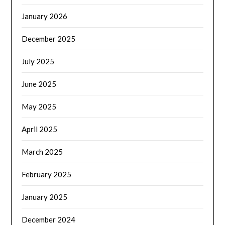
January 2026
December 2025
July 2025
June 2025
May 2025
April 2025
March 2025
February 2025
January 2025
December 2024