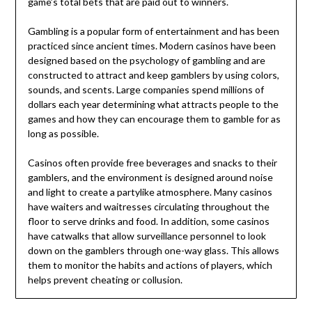
game’s total bets that are paid out to winners.
Gambling is a popular form of entertainment and has been
practiced since ancient times. Modern casinos have been
designed based on the psychology of gambling and are
constructed to attract and keep gamblers by using colors,
sounds, and scents. Large companies spend millions of
dollars each year determining what attracts people to the
games and how they can encourage them to gamble for as
long as possible.
Casinos often provide free beverages and snacks to their
gamblers, and the environment is designed around noise
and light to create a partylike atmosphere. Many casinos
have waiters and waitresses circulating throughout the
floor to serve drinks and food. In addition, some casinos
have catwalks that allow surveillance personnel to look
down on the gamblers through one-way glass. This allows
them to monitor the habits and actions of players, which
helps prevent cheating or collusion.