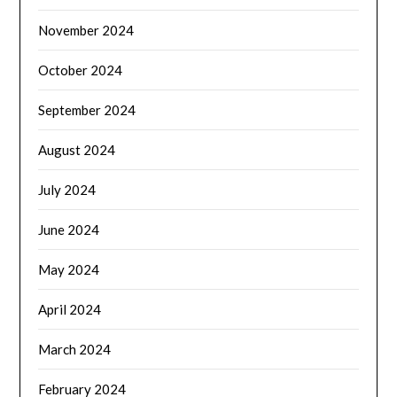
November 2024
October 2024
September 2024
August 2024
July 2024
June 2024
May 2024
April 2024
March 2024
February 2024