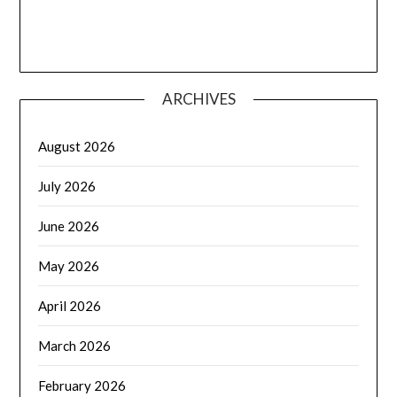
ARCHIVES
August 2026
July 2026
June 2026
May 2026
April 2026
March 2026
February 2026