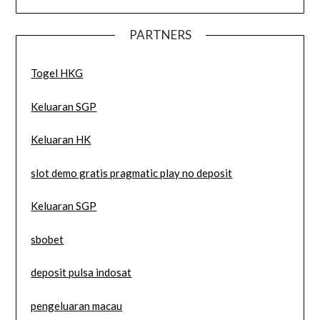
PARTNERS
Togel HKG
Keluaran SGP
Keluaran HK
slot demo gratis pragmatic play no deposit
Keluaran SGP
sbobet
deposit pulsa indosat
pengeluaran macau