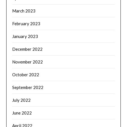
March 2023
February 2023
January 2023
December 2022
November 2022
October 2022
September 2022
July 2022
June 2022
April 2022