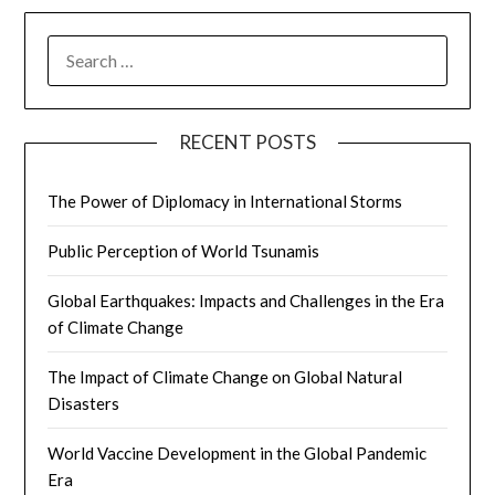
SEARCH
FOR:
RECENT POSTS
The Power of Diplomacy in International Storms
Public Perception of World Tsunamis
Global Earthquakes: Impacts and Challenges in the Era
of Climate Change
The Impact of Climate Change on Global Natural
Disasters
World Vaccine Development in the Global Pandemic
Era