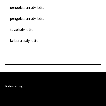
pengeluaran sdy lotto
pengeluaran sdy lotto
togel sdy lotto
keluaran sdy lotto
Keluaran sgp