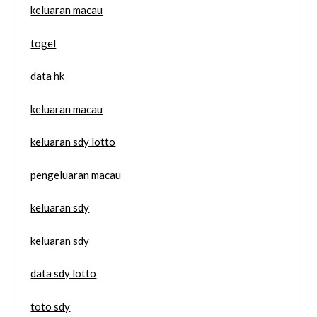
keluaran macau
togel
data hk
keluaran macau
keluaran sdy lotto
pengeluaran macau
keluaran sdy
keluaran sdy
data sdy lotto
toto sdy