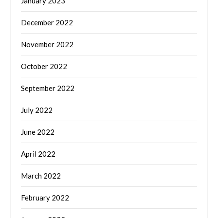
January 2023
December 2022
November 2022
October 2022
September 2022
July 2022
June 2022
April 2022
March 2022
February 2022