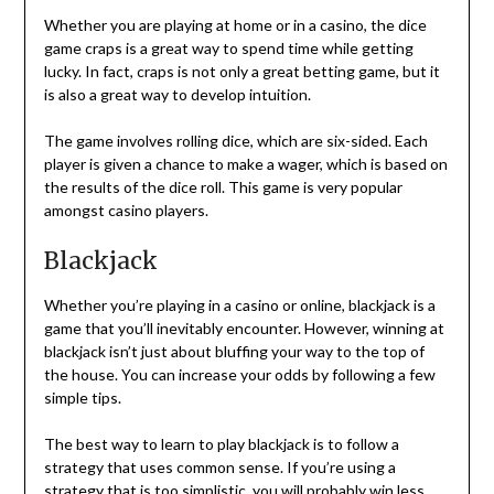
Whether you are playing at home or in a casino, the dice
game craps is a great way to spend time while getting
lucky. In fact, craps is not only a great betting game, but it
is also a great way to develop intuition.
The game involves rolling dice, which are six-sided. Each
player is given a chance to make a wager, which is based on
the results of the dice roll. This game is very popular
amongst casino players.
Blackjack
Whether you’re playing in a casino or online, blackjack is a
game that you’ll inevitably encounter. However, winning at
blackjack isn’t just about bluffing your way to the top of
the house. You can increase your odds by following a few
simple tips.
The best way to learn to play blackjack is to follow a
strategy that uses common sense. If you’re using a
strategy that is too simplistic, you will probably win less