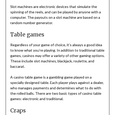
Slot machines are electronic devices that simulate the
spinning of the reels, and can be played by anyone with a
computer. The payouts on a slot machine are based on a
random number generator.
Table games
Regardless of your game of choice, it’s always a good idea
to know what you’re playing. In addition to traditional table
games, casinos may offer a variety of other gaming options.
These include slot machines, blackjack, roulette, and
baccarat.
A casino table game is a gambling game played on a
specially designed table. Each player plays against a dealer,
who manages payments and determines what to do with
the rolled balls. There are two basic types of casino table
games: electronic and traditional.
Craps