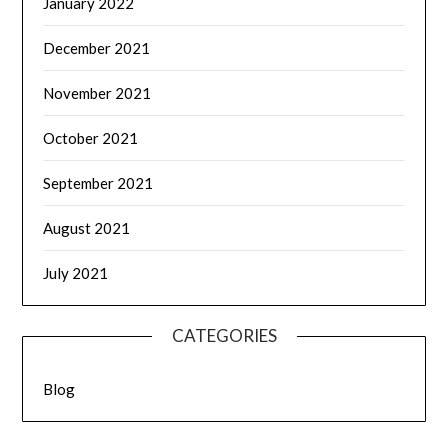
January 2022
December 2021
November 2021
October 2021
September 2021
August 2021
July 2021
CATEGORIES
Blog