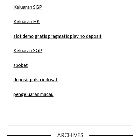
Keluaran SGP
Keluaran HK
slot demo gratis pragmatic play no deposit
Keluaran SGP
sbobet
deposit pulsa indosat
pengeluaran macau
ARCHIVES