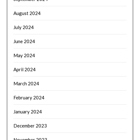
August 2024
July 2024
June 2024
May 2024
April 2024
March 2024
February 2024
January 2024
December 2023
November 2023