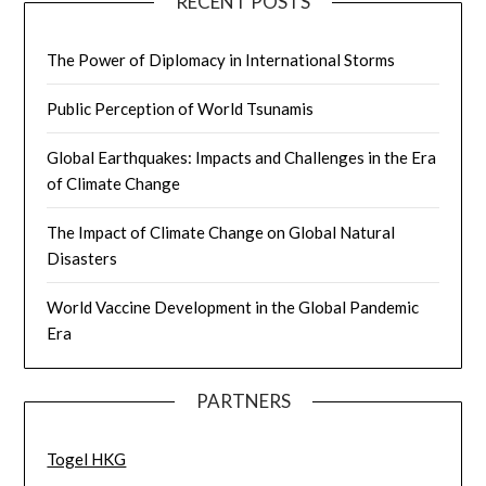
RECENT POSTS
The Power of Diplomacy in International Storms
Public Perception of World Tsunamis
Global Earthquakes: Impacts and Challenges in the Era
of Climate Change
The Impact of Climate Change on Global Natural
Disasters
World Vaccine Development in the Global Pandemic
Era
PARTNERS
Togel HKG