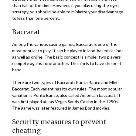
than half of the time. However, if you play using the right
strategy, you should be able to minimize your disadvantage
to less than one percent.
Baccarat
Among the various casino games, Baccarat is one of the
most popular to play. It can be played in land-based casinos
as well as online. The basic concept is simple: two players
compete against one another. The aim is to have the best
hand.
There are two types of Baccarat: Punto Banco and Mini
Baccarat. Each variant has its own rules. The most popular
variation is Punto Banco, also called American baccarat. It
was first played at Las Vegas Sands Casino in the 1950s.
The game was later featured in James Bond movies.
Security measures to prevent
cheating