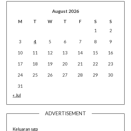
August 2026
M
T
W
T
F
S
S
1
2
3
4
5
6
7
8
9
10
11
12
13
14
15
16
17
18
19
20
21
22
23
24
25
26
27
28
29
30
31
« Jul
ADVERTISEMENT
Keluaran sgp