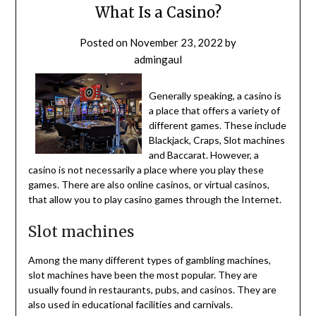
What Is a Casino?
Posted on
November 23, 2022
by
admingaul
Generally speaking, a casino is
a place that offers a variety of
different games. These include
Blackjack, Craps, Slot machines
and Baccarat. However, a
casino is not necessarily a place where you play these
games. There are also online casinos, or virtual casinos,
that allow you to play casino games through the Internet.
Slot machines
Among the many different types of gambling machines,
slot machines have been the most popular. They are
usually found in restaurants, pubs, and casinos. They are
also used in educational facilities and carnivals.