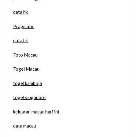
data hk
Pragmatic
data hk
Toto Macau
Togel Macau
togel kamboja
togel singapore
keluaran macau hari ini
data macau