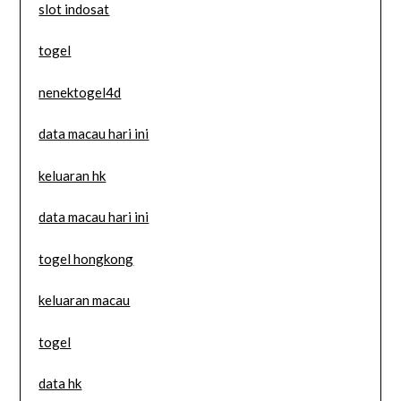
slot indosat
togel
nenektogel4d
data macau hari ini
keluaran hk
data macau hari ini
togel hongkong
keluaran macau
togel
data hk