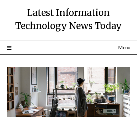
Skip
Latest Information
to
content
Technology News Today
Menu