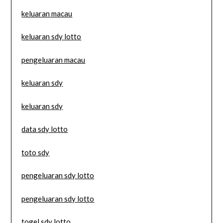
keluaran macau
keluaran sdy lotto
pengeluaran macau
keluaran sdy
keluaran sdy
data sdy lotto
toto sdy
pengeluaran sdy lotto
pengeluaran sdy lotto
togel sdy lotto