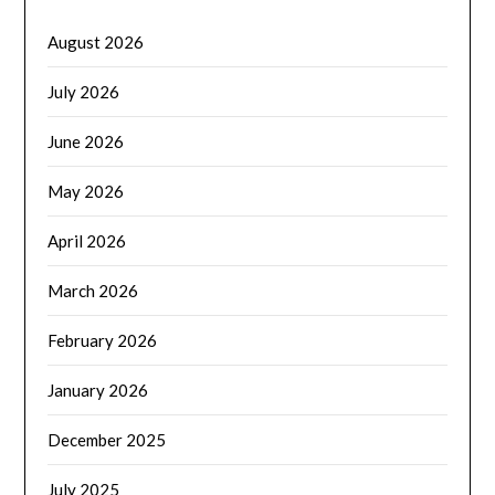
August 2026
July 2026
June 2026
May 2026
April 2026
March 2026
February 2026
January 2026
December 2025
July 2025