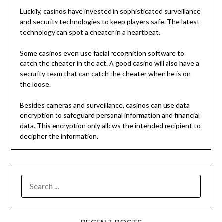
Luckily, casinos have invested in sophisticated surveillance
and security technologies to keep players safe. The latest
technology can spot a cheater in a heartbeat.
Some casinos even use facial recognition software to
catch the cheater in the act. A good casino will also have a
security team that can catch the cheater when he is on
the loose.
Besides cameras and surveillance, casinos can use data
encryption to safeguard personal information and financial
data. This encryption only allows the intended recipient to
decipher the information.
SEARCH
FOR: