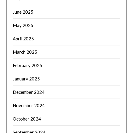
June 2025
May 2025
April 2025
March 2025
February 2025
January 2025
December 2024
November 2024
October 2024
September 2024