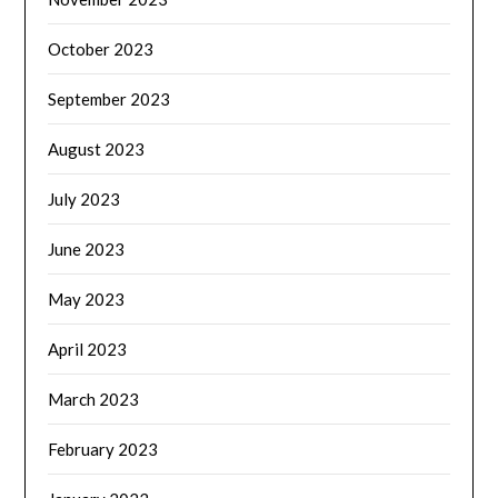
October 2023
September 2023
August 2023
July 2023
June 2023
May 2023
April 2023
March 2023
February 2023