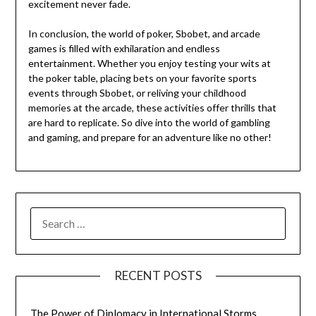
excitement never fade.
In conclusion, the world of poker, Sbobet, and arcade
games is filled with exhilaration and endless
entertainment. Whether you enjoy testing your wits at
the poker table, placing bets on your favorite sports
events through Sbobet, or reliving your childhood
memories at the arcade, these activities offer thrills that
are hard to replicate. So dive into the world of gambling
and gaming, and prepare for an adventure like no other!
SEARCH
FOR:
RECENT POSTS
The Power of Diplomacy in International Storms