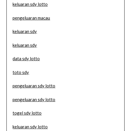
keluaran sdy lotto
pengeluaran macau
keluaran sdy
keluaran sdy
data sdy lotto
toto sdy
pengeluaran sdy lotto
pengeluaran sdy lotto
togel sdy lotto
keluaran sdy lotto