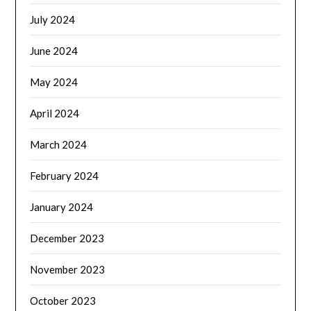
July 2024
June 2024
May 2024
April 2024
March 2024
February 2024
January 2024
December 2023
November 2023
October 2023