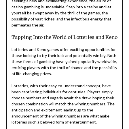
seeking a new and exhilarating experience, the allure of
casino gambling is undeniable. Step into a casino and let
yourself be swept away by the thrill of the games, the
possibility of vast riches, and the infectious energy that
permeates the air.
Tapping Into the World of Lotteries and Keno
Lotteries and Keno games offer exciting opportunities for
those looking to try their luck and potentially win big. Both
these forms of gambling have gained popularity worldwide,
enticing players with the thrill of chance and the possibility
of life-changing prizes.
Lotteries, with their easy-to-understand concept, have
been captivating individuals for centuries. Players simply
choose numbers and eagerly await the draw, hoping their
chosen combination will match the winning numbers. The
anticipation and excitement leading up to the
announcement of the winning numbers are what make
lotteries such a beloved form of entertainment.