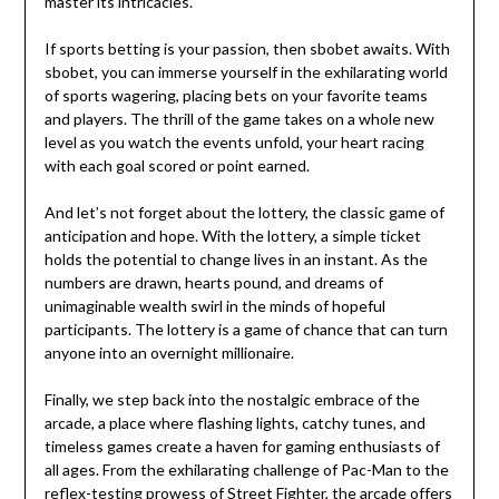
master its intricacies.
If sports betting is your passion, then sbobet awaits. With
sbobet, you can immerse yourself in the exhilarating world
of sports wagering, placing bets on your favorite teams
and players. The thrill of the game takes on a whole new
level as you watch the events unfold, your heart racing
with each goal scored or point earned.
And let’s not forget about the lottery, the classic game of
anticipation and hope. With the lottery, a simple ticket
holds the potential to change lives in an instant. As the
numbers are drawn, hearts pound, and dreams of
unimaginable wealth swirl in the minds of hopeful
participants. The lottery is a game of chance that can turn
anyone into an overnight millionaire.
Finally, we step back into the nostalgic embrace of the
arcade, a place where flashing lights, catchy tunes, and
timeless games create a haven for gaming enthusiasts of
all ages. From the exhilarating challenge of Pac-Man to the
reflex-testing prowess of Street Fighter, the arcade offers