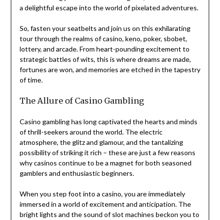
a delightful escape into the world of pixelated adventures.
So, fasten your seatbelts and join us on this exhilarating
tour through the realms of casino, keno, poker, sbobet,
lottery, and arcade. From heart-pounding excitement to
strategic battles of wits, this is where dreams are made,
fortunes are won, and memories are etched in the tapestry
of time.
The Allure of Casino Gambling
Casino gambling has long captivated the hearts and minds
of thrill-seekers around the world. The electric
atmosphere, the glitz and glamour, and the tantalizing
possibility of striking it rich – these are just a few reasons
why casinos continue to be a magnet for both seasoned
gamblers and enthusiastic beginners.
When you step foot into a casino, you are immediately
immersed in a world of excitement and anticipation. The
bright lights and the sound of slot machines beckon you to