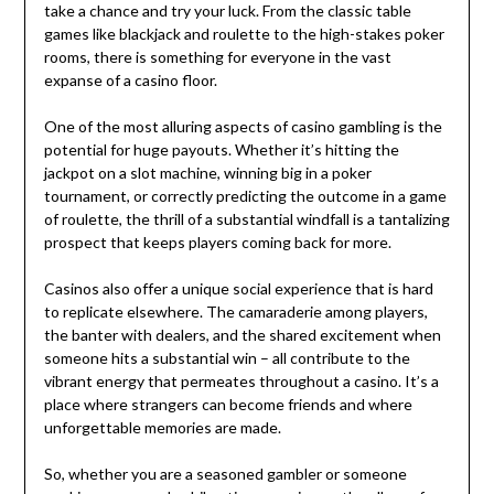
take a chance and try your luck. From the classic table
games like blackjack and roulette to the high-stakes poker
rooms, there is something for everyone in the vast
expanse of a casino floor.
One of the most alluring aspects of casino gambling is the
potential for huge payouts. Whether it’s hitting the
jackpot on a slot machine, winning big in a poker
tournament, or correctly predicting the outcome in a game
of roulette, the thrill of a substantial windfall is a tantalizing
prospect that keeps players coming back for more.
Casinos also offer a unique social experience that is hard
to replicate elsewhere. The camaraderie among players,
the banter with dealers, and the shared excitement when
someone hits a substantial win – all contribute to the
vibrant energy that permeates throughout a casino. It’s a
place where strangers can become friends and where
unforgettable memories are made.
So, whether you are a seasoned gambler or someone