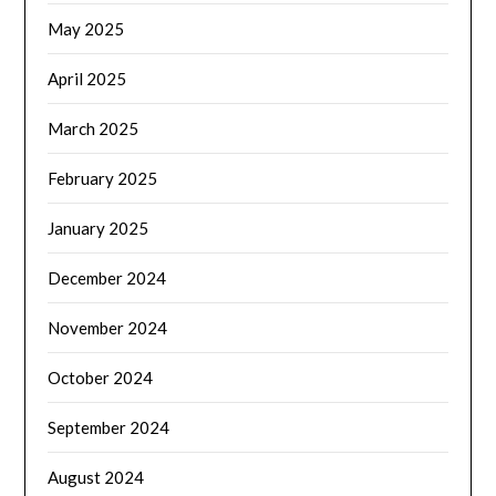
May 2025
April 2025
March 2025
February 2025
January 2025
December 2024
November 2024
October 2024
September 2024
August 2024