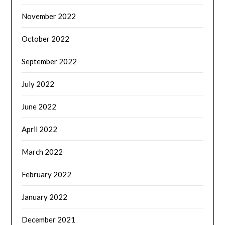
November 2022
October 2022
September 2022
July 2022
June 2022
April 2022
March 2022
February 2022
January 2022
December 2021