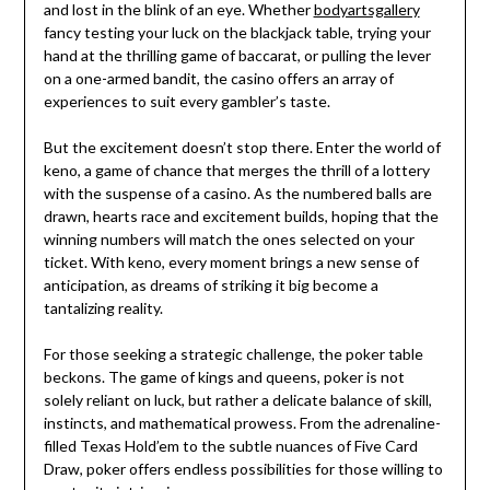
and lost in the blink of an eye. Whether
bodyartsgallery
fancy testing your luck on the blackjack table, trying your
hand at the thrilling game of baccarat, or pulling the lever
on a one-armed bandit, the casino offers an array of
experiences to suit every gambler’s taste.
But the excitement doesn’t stop there. Enter the world of
keno, a game of chance that merges the thrill of a lottery
with the suspense of a casino. As the numbered balls are
drawn, hearts race and excitement builds, hoping that the
winning numbers will match the ones selected on your
ticket. With keno, every moment brings a new sense of
anticipation, as dreams of striking it big become a
tantalizing reality.
For those seeking a strategic challenge, the poker table
beckons. The game of kings and queens, poker is not
solely reliant on luck, but rather a delicate balance of skill,
instincts, and mathematical prowess. From the adrenaline-
filled Texas Hold’em to the subtle nuances of Five Card
Draw, poker offers endless possibilities for those willing to