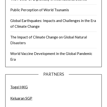
Public Perception of World Tsunamis
Global Earthquakes: Impacts and Challenges in the Era
of Climate Change
The Impact of Climate Change on Global Natural
Disasters
World Vaccine Development in the Global Pandemic
Era
PARTNERS
Togel HKG
Keluaran SGP