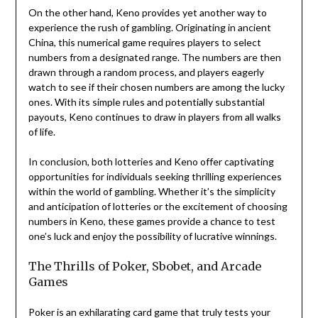
On the other hand, Keno provides yet another way to
experience the rush of gambling. Originating in ancient
China, this numerical game requires players to select
numbers from a designated range. The numbers are then
drawn through a random process, and players eagerly
watch to see if their chosen numbers are among the lucky
ones. With its simple rules and potentially substantial
payouts, Keno continues to draw in players from all walks
of life.
In conclusion, both lotteries and Keno offer captivating
opportunities for individuals seeking thrilling experiences
within the world of gambling. Whether it’s the simplicity
and anticipation of lotteries or the excitement of choosing
numbers in Keno, these games provide a chance to test
one’s luck and enjoy the possibility of lucrative winnings.
The Thrills of Poker, Sbobet, and Arcade
Games
Poker is an exhilarating card game that truly tests your