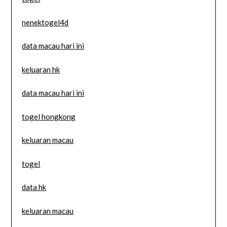
nenektogel4d
data macau hari ini
keluaran hk
data macau hari ini
togel hongkong
keluaran macau
togel
data hk
keluaran macau