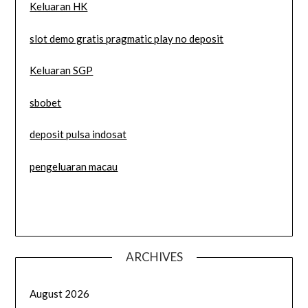
Keluaran HK
slot demo gratis pragmatic play no deposit
Keluaran SGP
sbobet
deposit pulsa indosat
pengeluaran macau
ARCHIVES
August 2026