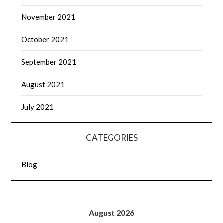
November 2021
October 2021
September 2021
August 2021
July 2021
CATEGORIES
Blog
August 2026