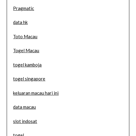
Pragmatic
data hk
Toto Macau
Togel Macau
togel kamboja
togel singapore
keluaran macau hari ini
data macau
slot indosat
togel