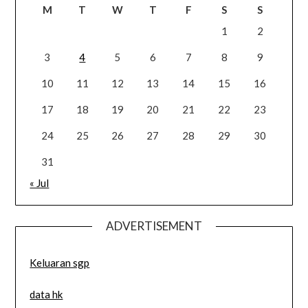
M
T
W
T
F
S
S
1
2
3
4
5
6
7
8
9
10
11
12
13
14
15
16
17
18
19
20
21
22
23
24
25
26
27
28
29
30
31
« Jul
ADVERTISEMENT
Keluaran sgp
data hk