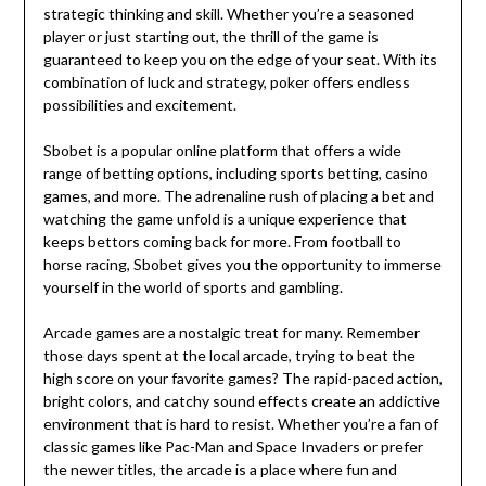
strategic thinking and skill. Whether you’re a seasoned
player or just starting out, the thrill of the game is
guaranteed to keep you on the edge of your seat. With its
combination of luck and strategy, poker offers endless
possibilities and excitement.
Sbobet is a popular online platform that offers a wide
range of betting options, including sports betting, casino
games, and more. The adrenaline rush of placing a bet and
watching the game unfold is a unique experience that
keeps bettors coming back for more. From football to
horse racing, Sbobet gives you the opportunity to immerse
yourself in the world of sports and gambling.
Arcade games are a nostalgic treat for many. Remember
those days spent at the local arcade, trying to beat the
high score on your favorite games? The rapid-paced action,
bright colors, and catchy sound effects create an addictive
environment that is hard to resist. Whether you’re a fan of
classic games like Pac-Man and Space Invaders or prefer
the newer titles, the arcade is a place where fun and