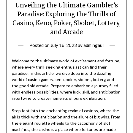
Unveiling the Ultimate Gambler’s
Paradise: Exploring the Thrills of
Casino, Keno, Poker, Sbobet, Lottery,
and Arcade
Posted on
July 16, 2023
by
admingaul
Welcome to the ultimate world of excitement and fortune,
where every thrill-seeking enthusiast can find their
paradise. In this article, we dive deep into the dazzling
world of casino games, keno, poker, sbobet, lottery, and
the good old arcade. Prepare to embark on a journey filled
with endless possibilities, where luck, skill, and anticipation
intertwine to create moments of pure exhilaration.
Step foot into the enchanting realm of casinos, where the
air is thick with anticipation and the allure of big wins. From
the elegant roulette wheels to the cacophony of slot
machines, the casino is a place where fortunes are made