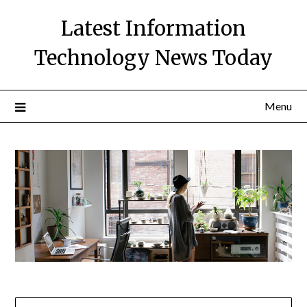
Skip
Latest Information
to
content
Technology News Today
Menu