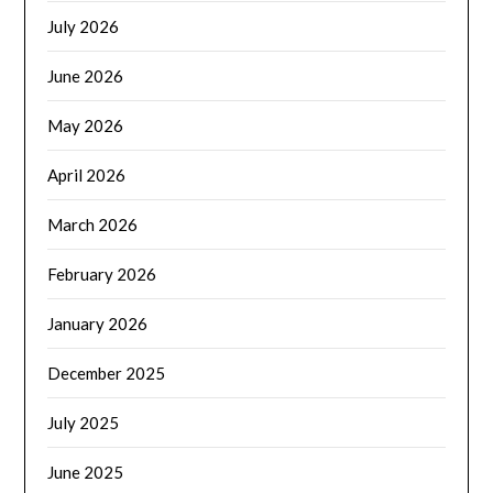
July 2026
June 2026
May 2026
April 2026
March 2026
February 2026
January 2026
December 2025
July 2025
June 2025