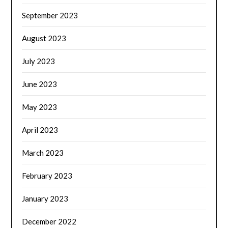
September 2023
August 2023
July 2023
June 2023
May 2023
April 2023
March 2023
February 2023
January 2023
December 2022