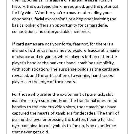
history, the strategic thinking required, and the potential
for big wins. Whether you’re a master at reading your
opponents’ facial expressions or a beginner learning the
basics, poker offers an opportunity for camaraderie,
competition, and unforgettable memories.
If card games are not your forte, fear not, for there is a
myriad of other casino games to explore. Baccarat, a game
of chance and elegance, where players bet on either the
player’s hand or the banker’s hand, combines simplicity
with sophistication. The suspense builds as the cards are
revealed, and the anticipation of a winning hand keeps
players on the edge of their seats.
For those who prefer the excitement of pure luck, slot
machines reign supreme. From the traditional one-armed
bandits to the modern video slots, these machines have
captured the hearts of gamblers for decades. The thrill of
pulling the lever or pressing the button, hoping for the
right combination of symbols to line up, is an experience
that never gets old.