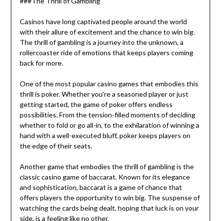
###The Thrill of Gambling
Casinos have long captivated people around the world
with their allure of excitement and the chance to win big.
The thrill of gambling is a journey into the unknown, a
rollercoaster ride of emotions that keeps players coming
back for more.
One of the most popular casino games that embodies this
thrill is poker. Whether you’re a seasoned player or just
getting started, the game of poker offers endless
possibilities. From the tension-filled moments of deciding
whether to fold or go all-in, to the exhilaration of winning a
hand with a well-executed bluff, poker keeps players on
the edge of their seats.
Another game that embodies the thrill of gambling is the
classic casino game of baccarat. Known for its elegance
and sophistication, baccarat is a game of chance that
offers players the opportunity to win big. The suspense of
watching the cards being dealt, hoping that luck is on your
side, is a feeling like no other.