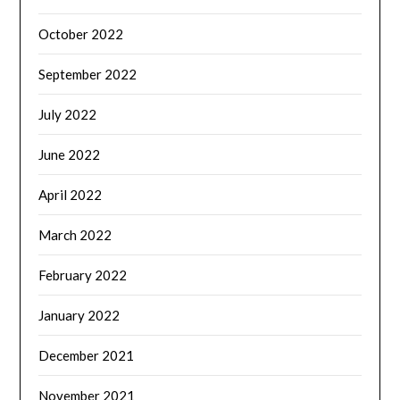
October 2022
September 2022
July 2022
June 2022
April 2022
March 2022
February 2022
January 2022
December 2021
November 2021