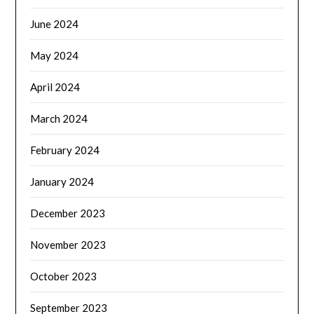
June 2024
May 2024
April 2024
March 2024
February 2024
January 2024
December 2023
November 2023
October 2023
September 2023