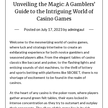
Unveiling the Magic: A Gamblers’
Guide to the Intriguing World of
Casino Games
Posted on
July 17, 2023
by
admingaul
Welcome to the mesmerizing world of casino games,
where luck and strategy intertwine to create an
exhilarating experience for both novice gamblers and
seasoned players alike. From the elegant tables of casino
classics like baccarat and poker, to the flashing lights and
enticing sounds of slot machines, to the thrill of lottery
and sports betting with platforms like SBOBET, there is no
shortage of excitement to be found in the realm of
casinos.
At the heart of any casino is the poker room, where players
gather around green felt tables, their eyes locked in
intense concentration as they try to outsmart and outplay
their opponents. The allure of this game lies in its rich