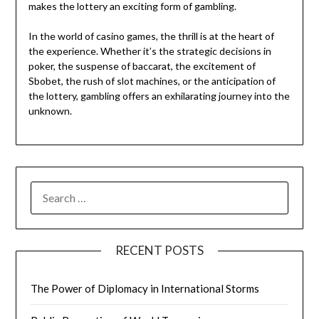
makes the lottery an exciting form of gambling.
In the world of casino games, the thrill is at the heart of
the experience. Whether it’s the strategic decisions in
poker, the suspense of baccarat, the excitement of
Sbobet, the rush of slot machines, or the anticipation of
the lottery, gambling offers an exhilarating journey into the
unknown.
SEARCH
FOR:
RECENT POSTS
The Power of Diplomacy in International Storms