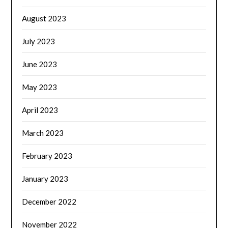
August 2023
July 2023
June 2023
May 2023
April 2023
March 2023
February 2023
January 2023
December 2022
November 2022