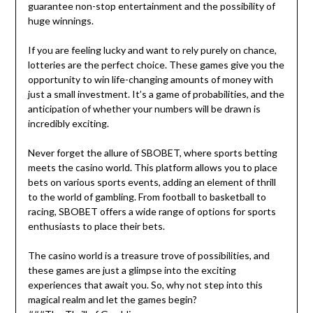
guarantee non-stop entertainment and the possibility of
huge winnings.
If you are feeling lucky and want to rely purely on chance,
lotteries are the perfect choice. These games give you the
opportunity to win life-changing amounts of money with
just a small investment. It’s a game of probabilities, and the
anticipation of whether your numbers will be drawn is
incredibly exciting.
Never forget the allure of SBOBET, where sports betting
meets the casino world. This platform allows you to place
bets on various sports events, adding an element of thrill
to the world of gambling. From football to basketball to
racing, SBOBET offers a wide range of options for sports
enthusiasts to place their bets.
The casino world is a treasure trove of possibilities, and
these games are just a glimpse into the exciting
experiences that await you. So, why not step into this
magical realm and let the games begin?