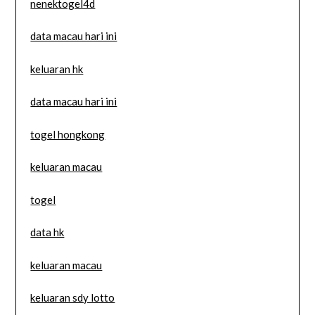
nenektogel4d
data macau hari ini
keluaran hk
data macau hari ini
togel hongkong
keluaran macau
togel
data hk
keluaran macau
keluaran sdy lotto