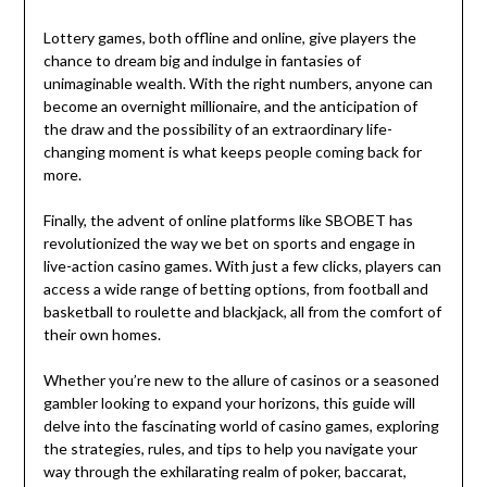
Lottery games, both offline and online, give players the
chance to dream big and indulge in fantasies of
unimaginable wealth. With the right numbers, anyone can
become an overnight millionaire, and the anticipation of
the draw and the possibility of an extraordinary life-
changing moment is what keeps people coming back for
more.
Finally, the advent of online platforms like SBOBET has
revolutionized the way we bet on sports and engage in
live-action casino games. With just a few clicks, players can
access a wide range of betting options, from football and
basketball to roulette and blackjack, all from the comfort of
their own homes.
Whether you’re new to the allure of casinos or a seasoned
gambler looking to expand your horizons, this guide will
delve into the fascinating world of casino games, exploring
the strategies, rules, and tips to help you navigate your
way through the exhilarating realm of poker, baccarat,