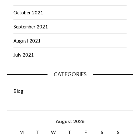
October 2021
September 2021
August 2021
July 2021
CATEGORIES
Blog
August 2026
M
T
W
T
F
S
S