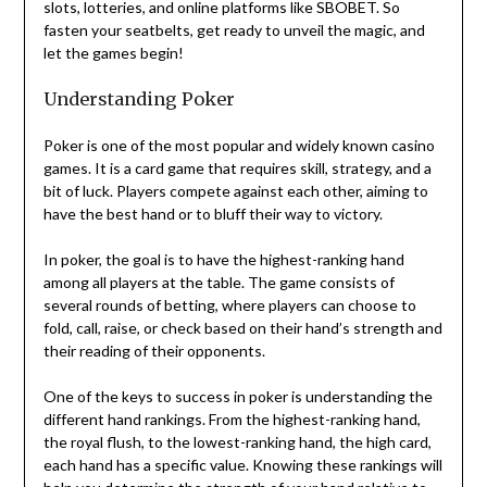
slots, lotteries, and online platforms like SBOBET. So
fasten your seatbelts, get ready to unveil the magic, and
let the games begin!
Understanding Poker
Poker is one of the most popular and widely known casino
games. It is a card game that requires skill, strategy, and a
bit of luck. Players compete against each other, aiming to
have the best hand or to bluff their way to victory.
In poker, the goal is to have the highest-ranking hand
among all players at the table. The game consists of
several rounds of betting, where players can choose to
fold, call, raise, or check based on their hand’s strength and
their reading of their opponents.
One of the keys to success in poker is understanding the
different hand rankings. From the highest-ranking hand,
the royal flush, to the lowest-ranking hand, the high card,
each hand has a specific value. Knowing these rankings will