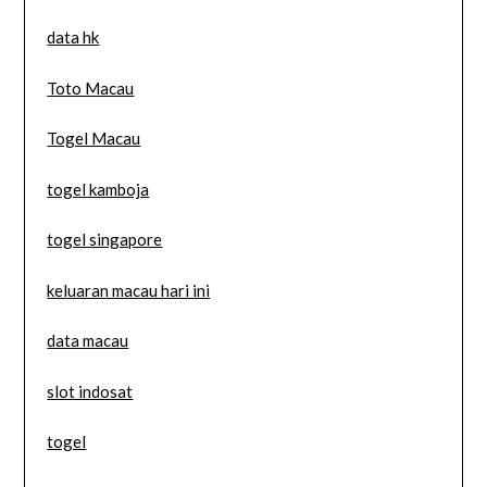
data hk
Toto Macau
Togel Macau
togel kamboja
togel singapore
keluaran macau hari ini
data macau
slot indosat
togel