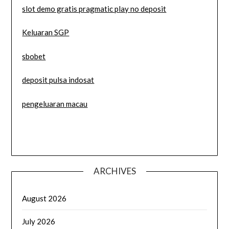
slot demo gratis pragmatic play no deposit
Keluaran SGP
sbobet
deposit pulsa indosat
pengeluaran macau
ARCHIVES
August 2026
July 2026