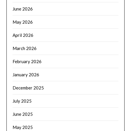
June 2026
May 2026
April 2026
March 2026
February 2026
January 2026
December 2025
July 2025
June 2025
May 2025