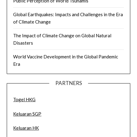
Public Perception of World Tsunamis
Global Earthquakes: Impacts and Challenges in the Era
of Climate Change
The Impact of Climate Change on Global Natural
Disasters
World Vaccine Development in the Global Pandemic
Era
PARTNERS
Togel HKG
Keluaran SGP
Keluaran HK