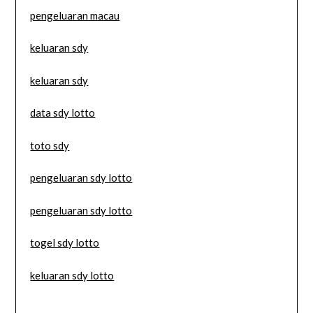
pengeluaran macau
keluaran sdy
keluaran sdy
data sdy lotto
toto sdy
pengeluaran sdy lotto
pengeluaran sdy lotto
togel sdy lotto
keluaran sdy lotto