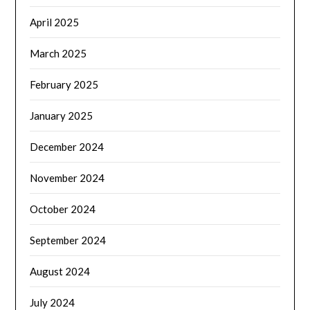
April 2025
March 2025
February 2025
January 2025
December 2024
November 2024
October 2024
September 2024
August 2024
July 2024