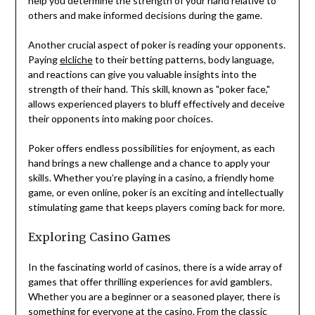
help you determine the strength of your hand relative to
others and make informed decisions during the game.
Another crucial aspect of poker is reading your opponents.
Paying
elcliche
to their betting patterns, body language,
and reactions can give you valuable insights into the
strength of their hand. This skill, known as "poker face,"
allows experienced players to bluff effectively and deceive
their opponents into making poor choices.
Poker offers endless possibilities for enjoyment, as each
hand brings a new challenge and a chance to apply your
skills. Whether you’re playing in a casino, a friendly home
game, or even online, poker is an exciting and intellectually
stimulating game that keeps players coming back for more.
Exploring Casino Games
In the fascinating world of casinos, there is a wide array of
games that offer thrilling experiences for avid gamblers.
Whether you are a beginner or a seasoned player, there is
something for everyone at the casino. From the classic