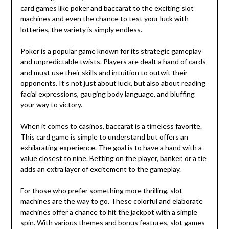
card games like poker and baccarat to the exciting slot
machines and even the chance to test your luck with
lotteries, the variety is simply endless.
Poker is a popular game known for its strategic gameplay
and unpredictable twists. Players are dealt a hand of cards
and must use their skills and intuition to outwit their
opponents. It’s not just about luck, but also about reading
facial expressions, gauging body language, and bluffing
your way to victory.
When it comes to casinos, baccarat is a timeless favorite.
This card game is simple to understand but offers an
exhilarating experience. The goal is to have a hand with a
value closest to nine. Betting on the player, banker, or a tie
adds an extra layer of excitement to the gameplay.
For those who prefer something more thrilling, slot
machines are the way to go. These colorful and elaborate
machines offer a chance to hit the jackpot with a simple
spin. With various themes and bonus features, slot games