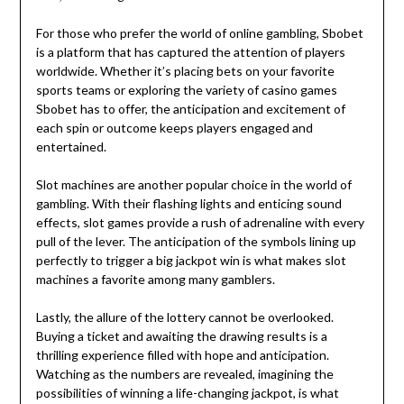
For those who prefer the world of online gambling, Sbobet
is a platform that has captured the attention of players
worldwide. Whether it’s placing bets on your favorite
sports teams or exploring the variety of casino games
Sbobet has to offer, the anticipation and excitement of
each spin or outcome keeps players engaged and
entertained.
Slot machines are another popular choice in the world of
gambling. With their flashing lights and enticing sound
effects, slot games provide a rush of adrenaline with every
pull of the lever. The anticipation of the symbols lining up
perfectly to trigger a big jackpot win is what makes slot
machines a favorite among many gamblers.
Lastly, the allure of the lottery cannot be overlooked.
Buying a ticket and awaiting the drawing results is a
thrilling experience filled with hope and anticipation.
Watching as the numbers are revealed, imagining the
possibilities of winning a life-changing jackpot, is what