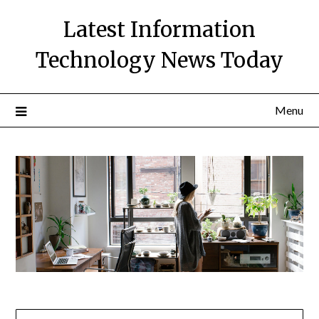
Skip
Latest Information
to
content
Technology News Today
Menu