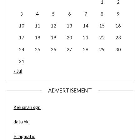
1
2
3
4
5
6
7
8
9
10
11
12
13
14
15
16
17
18
19
20
21
22
23
24
25
26
27
28
29
30
31
« Jul
ADVERTISEMENT
Keluaran sgp
data hk
Pragmatic