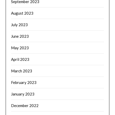
September 2023
August 2023
July 2023
June 2023
May 2023
April 2023
March 2023
February 2023
January 2023
December 2022