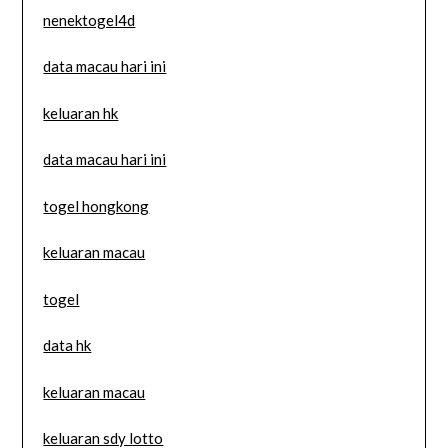
nenektogel4d
data macau hari ini
keluaran hk
data macau hari ini
togel hongkong
keluaran macau
togel
data hk
keluaran macau
keluaran sdy lotto