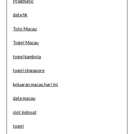
Pragmatic
data hk
Toto Macau
Togel Macau
togel kamboja
togel singapore
keluaran macau hari ini
data macau
slot indosat
togel