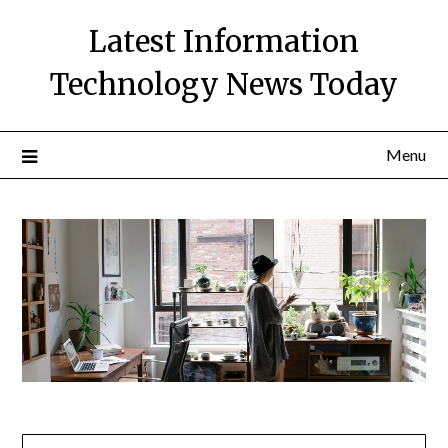
Skip
Latest Information
to
content
Technology News Today
Menu