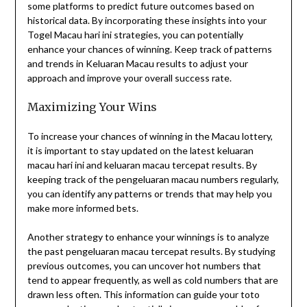
some platforms to predict future outcomes based on
historical data. By incorporating these insights into your
Togel Macau hari ini strategies, you can potentially
enhance your chances of winning. Keep track of patterns
and trends in Keluaran Macau results to adjust your
approach and improve your overall success rate.
Maximizing Your Wins
To increase your chances of winning in the Macau lottery,
it is important to stay updated on the latest keluaran
macau hari ini and keluaran macau tercepat results. By
keeping track of the pengeluaran macau numbers regularly,
you can identify any patterns or trends that may help you
make more informed bets.
Another strategy to enhance your winnings is to analyze
the past pengeluaran macau tercepat results. By studying
previous outcomes, you can uncover hot numbers that
tend to appear frequently, as well as cold numbers that are
drawn less often. This information can guide your toto