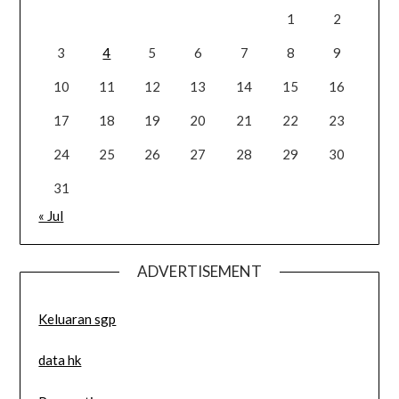
1
2
3
4
5
6
7
8
9
10
11
12
13
14
15
16
17
18
19
20
21
22
23
24
25
26
27
28
29
30
31
« Jul
ADVERTISEMENT
Keluaran sgp
data hk