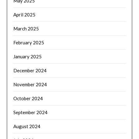
May 2025
April 2025
March 2025
February 2025
January 2025
December 2024
November 2024
October 2024
September 2024
August 2024