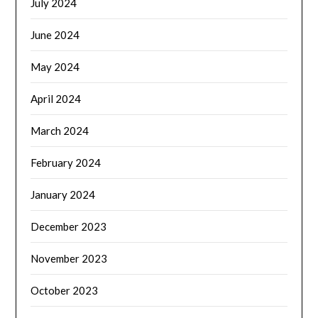
July 2024
June 2024
May 2024
April 2024
March 2024
February 2024
January 2024
December 2023
November 2023
October 2023