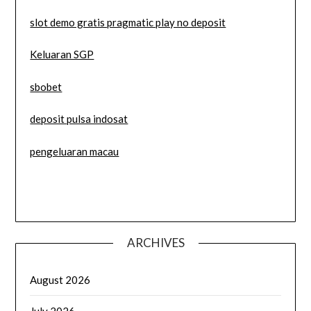
slot demo gratis pragmatic play no deposit
Keluaran SGP
sbobet
deposit pulsa indosat
pengeluaran macau
ARCHIVES
August 2026
July 2026