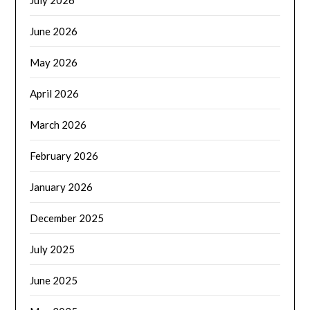
June 2026
May 2026
April 2026
March 2026
February 2026
January 2026
December 2025
July 2025
June 2025