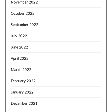
November 2022
October 2022
September 2022
July 2022
June 2022
April 2022
March 2022
February 2022
January 2022
December 2021