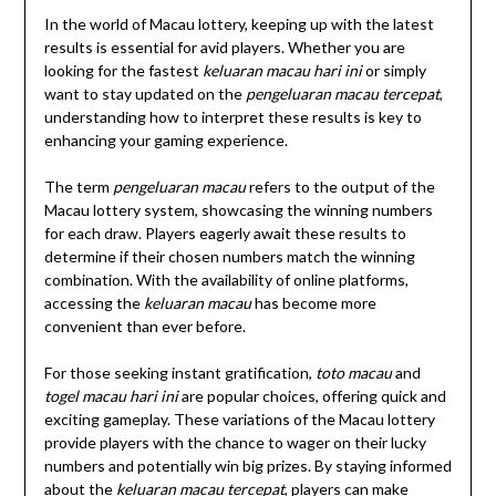
In the world of Macau lottery, keeping up with the latest
results is essential for avid players. Whether you are
looking for the fastest
keluaran macau hari ini
or simply
want to stay updated on the
pengeluaran macau tercepat
,
understanding how to interpret these results is key to
enhancing your gaming experience.
The term
pengeluaran macau
refers to the output of the
Macau lottery system, showcasing the winning numbers
for each draw. Players eagerly await these results to
determine if their chosen numbers match the winning
combination. With the availability of online platforms,
accessing the
keluaran macau
has become more
convenient than ever before.
For those seeking instant gratification,
toto macau
and
togel macau hari ini
are popular choices, offering quick and
exciting gameplay. These variations of the Macau lottery
provide players with the chance to wager on their lucky
numbers and potentially win big prizes. By staying informed
about the
keluaran macau tercepat
, players can make