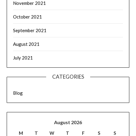
November 2021
October 2021
September 2021
August 2021
July 2021
CATEGORIES
Blog
August 2026
M
T
W
T
F
S
S