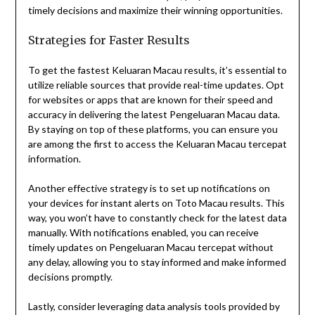
timely decisions and maximize their winning opportunities.
Strategies for Faster Results
To get the fastest Keluaran Macau results, it’s essential to
utilize reliable sources that provide real-time updates. Opt
for websites or apps that are known for their speed and
accuracy in delivering the latest Pengeluaran Macau data.
By staying on top of these platforms, you can ensure you
are among the first to access the Keluaran Macau tercepat
information.
Another effective strategy is to set up notifications on
your devices for instant alerts on Toto Macau results. This
way, you won’t have to constantly check for the latest data
manually. With notifications enabled, you can receive
timely updates on Pengeluaran Macau tercepat without
any delay, allowing you to stay informed and make informed
decisions promptly.
Lastly, consider leveraging data analysis tools provided by