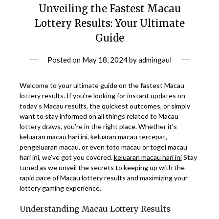
Unveiling the Fastest Macau
Lottery Results: Your Ultimate
Guide
Posted on
May 18, 2024
by
admingaul
Welcome to your ultimate guide on the fastest Macau
lottery results. If you’re looking for instant updates on
today’s Macau results, the quickest outcomes, or simply
want to stay informed on all things related to Macau
lottery draws, you’re in the right place. Whether it’s
keluaran macau hari ini, keluaran macau tercepat,
pengeluaran macau, or even toto macau or togel macau
hari ini, we’ve got you covered.
keluaran macau hari ini
Stay
tuned as we unveil the secrets to keeping up with the
rapid pace of Macau lottery results and maximizing your
lottery gaming experience.
Understanding Macau Lottery Results