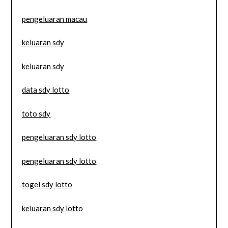
pengeluaran macau
keluaran sdy
keluaran sdy
data sdy lotto
toto sdy
pengeluaran sdy lotto
pengeluaran sdy lotto
togel sdy lotto
keluaran sdy lotto