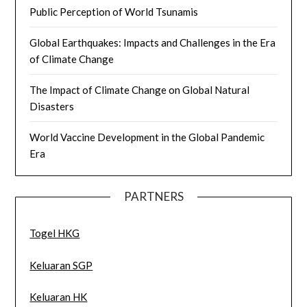
Public Perception of World Tsunamis
Global Earthquakes: Impacts and Challenges in the Era
of Climate Change
The Impact of Climate Change on Global Natural
Disasters
World Vaccine Development in the Global Pandemic
Era
PARTNERS
Togel HKG
Keluaran SGP
Keluaran HK