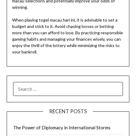
macau selections and potentially improve your odds of
winning.
When playing togel macau hari ini, it is advisable to set a
budget and stick to it. Avoid chasing losses or betting
more than you can afford to lose. By practicing responsible
gaming habits and managing your finances wisely, you can
enjoy the thrill of the lottery while minimizing the risks to
your bankroll.
SEARCH
FOR:
RECENT POSTS
The Power of Diplomacy in International Storms