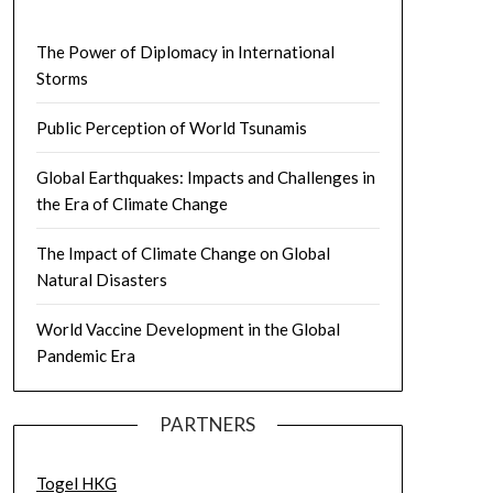
The Power of Diplomacy in International
Storms
Public Perception of World Tsunamis
Global Earthquakes: Impacts and Challenges in
the Era of Climate Change
The Impact of Climate Change on Global
Natural Disasters
World Vaccine Development in the Global
Pandemic Era
PARTNERS
Togel HKG