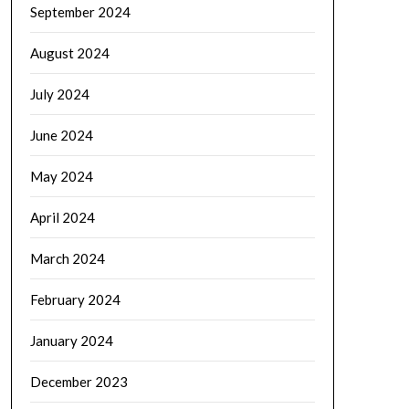
September 2024
August 2024
July 2024
June 2024
May 2024
April 2024
March 2024
February 2024
January 2024
December 2023