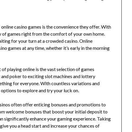
online casino games is the convenience they offer. With
ety of games right from the comfort of your own home.
iting for your turn at a crowded casino. Online
ino games at any time, whether it’s early in the morning
of playing online is the vast selection of games
t and poker to exciting slot machines and lottery
mething for everyone. With countless variations and
 options to explore and try your luck on.
sinos often offer enticing bonuses and promotions to
rom welcome bonuses that boost your initial deposit to
an significantly enhance your gaming experience. Taking
give you a head start and increase your chances of