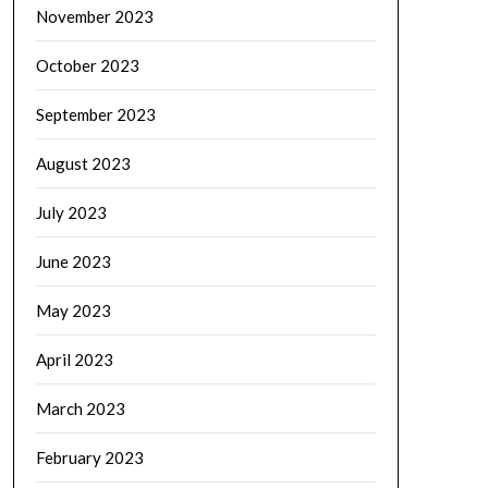
November 2023
October 2023
September 2023
August 2023
July 2023
June 2023
May 2023
April 2023
March 2023
February 2023