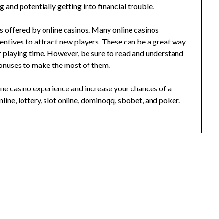
 and potentially getting into financial trouble.
 offered by online casinos. Many online casinos
entives to attract new players. These can be a great way
 playing time. However, be sure to read and understand
bonuses to make the most of them.
ine casino experience and increase your chances of a
line, lottery, slot online, dominoqq, sbobet, and poker.