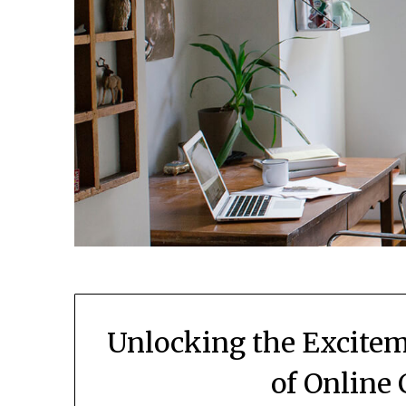
Unlocking the Excitem
of Online