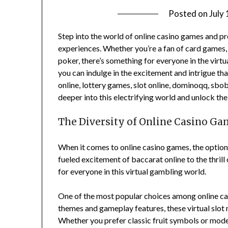
Posted on
July
Step into the world of online casino games and pre
experiences. Whether you’re a fan of card games, e
poker, there’s something for everyone in the virt
you can indulge in the excitement and intrigue th
online, lottery games, slot online, dominoqq, sbobe
deeper into this electrifying world and unlock th
The Diversity of Online Casino Ga
When it comes to online casino games, the options
fueled excitement of baccarat online to the thrill 
for everyone in this virtual gambling world.
One of the most popular choices among online casi
themes and gameplay features, these virtual slot 
Whether you prefer classic fruit symbols or modern