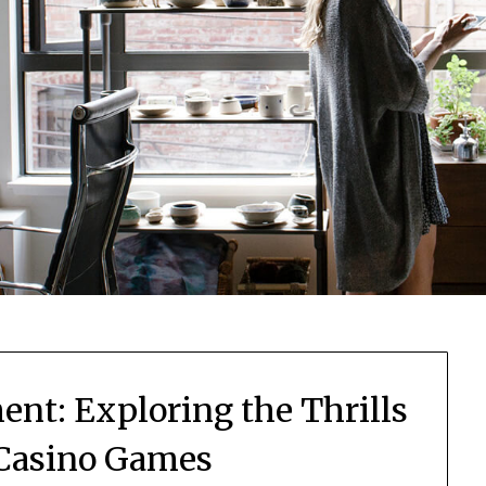
ent: Exploring the Thrills
 Casino Games