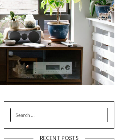
SEARCH
FOR:
RECENT POSTS