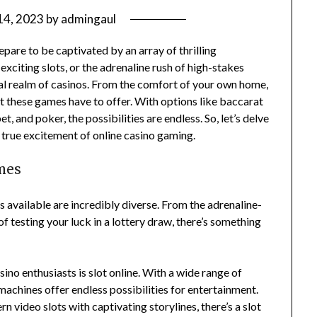
 14, 2023
by
admingaul
pare to be captivated by an array of thrilling
xciting slots, or the adrenaline rush of high-stakes
ual realm of casinos. From the comfort of your own home,
at these games have to offer. With options like baccarat
t, and poker, the possibilities are endless. So, let’s delve
e true excitement of online casino gaming.
mes
 available are incredibly diverse. From the adrenaline-
of testing your luck in a lottery draw, there’s something
no enthusiasts is slot online. With a wide range of
machines offer endless possibilities for entertainment.
 video slots with captivating storylines, there’s a slot