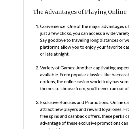
The Advantages of Playing Online
Convenience: One of the major advantages of 
just a few clicks, you can access a wide vari
Say goodbye to traveling long distances or wa
platforms allow you to enjoy your favorite cas
or late at night.
Variety of Games: Another captivating aspect 
available. From popular classics like baccara
options, the online casino world truly has so
themes to choose from, you’ll never run out of
Exclusive Bonuses and Promotions: Online ca
attract new players and reward loyal ones. F
free spins and cashback offers, these perks c
advantage of these exclusive promotions can 