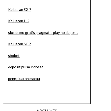
Keluaran SGP
Keluaran HK
slot demo gratis pragmatic play no deposit
Keluaran SGP
sbobet
deposit pulsa indosat
pengeluaran macau