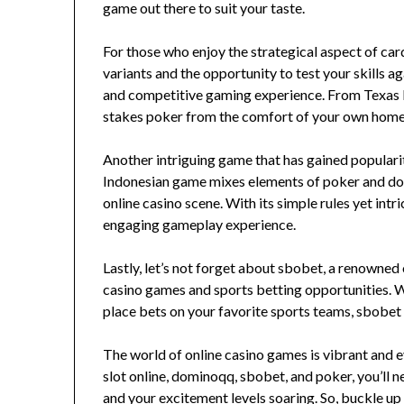
game out there to suit your taste.
For those who enjoy the strategical aspect of car
variants and the opportunity to test your skills ag
and competitive gaming experience. From Texas H
stakes poker from the comfort of your own home
Another intriguing game that has gained popularit
Indonesian game mixes elements of poker and domi
online casino scene. With its simple rules yet int
engaging gameplay experience.
Lastly, let’s not forget about sbobet, a renowned 
casino games and sports betting opportunities. W
place bets on your favorite sports teams, sbobet
The world of online casino games is vibrant and e
slot online, dominoqq, sbobet, and poker, you’ll 
and your excitement levels soaring. So, buckle up 