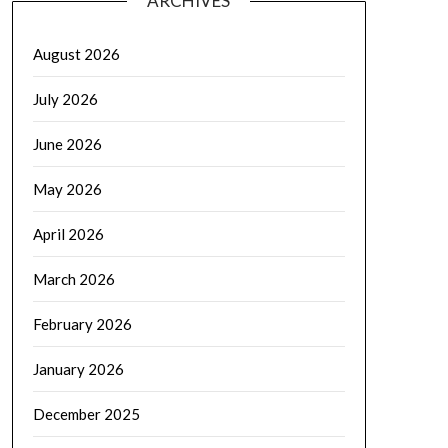
ARCHIVES
August 2026
July 2026
June 2026
May 2026
April 2026
March 2026
February 2026
January 2026
December 2025