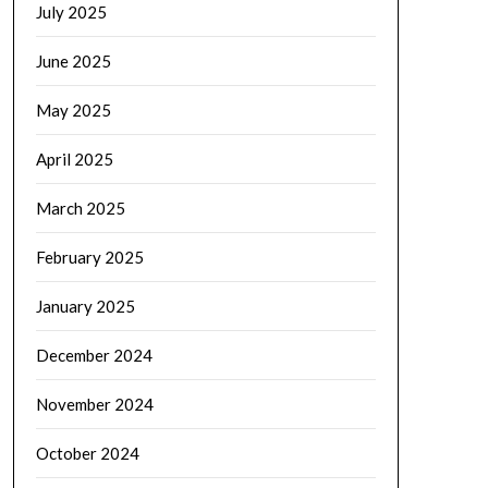
July 2025
June 2025
May 2025
April 2025
March 2025
February 2025
January 2025
December 2024
November 2024
October 2024