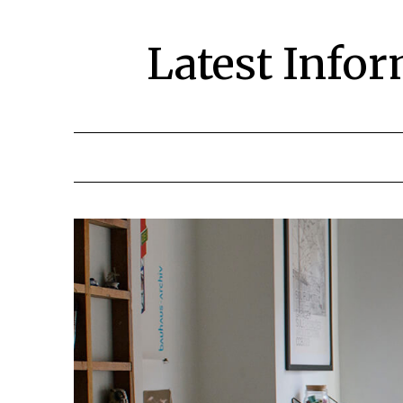
Skip
to
Latest Info
content