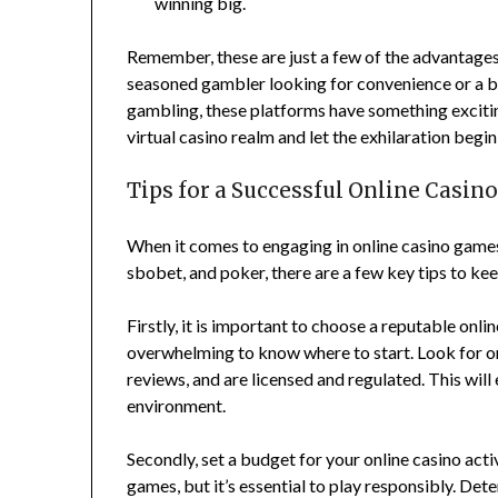
winning big.
Remember, these are just a few of the advantages
seasoned gambler looking for convenience or a beg
gambling, these platforms have something excitin
virtual casino realm and let the exhilaration begin
Tips for a Successful Online Casin
When it comes to engaging in online casino games 
sbobet, and poker, there are a few key tips to kee
Firstly, it is important to choose a reputable onli
overwhelming to know where to start. Look for on
reviews, and are licensed and regulated. This will 
environment.
Secondly, set a budget for your online casino activ
games, but it’s essential to play responsibly. De