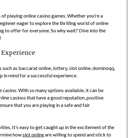
 of playing online casino games. Whether you’re a
inner eager to explore the thrilling world of online
g to offer for everyone. So why wait? Dive into the
!
o Experience
such as baccarat online, lottery, slot online, dominoqq,
p in mind for a successful experience.
ne casino. With so many options available, it can be
line casinos that have a good reputation, positive
ensure that you are playing in a safe and fair
ities. It’s easy to get caught up in the excitement of the
termine how
slot oniine
are willing to spend and stick to