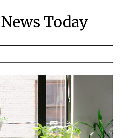
y News Today