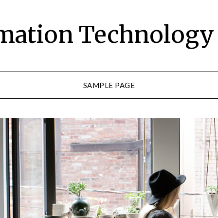
rmation Technolog
SAMPLE PAGE