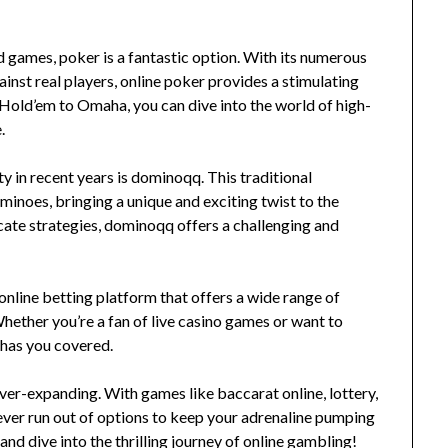
d games, poker is a fantastic option. With its numerous
ainst real players, online poker provides a stimulating
old’em to Omaha, you can dive into the world of high-
.
y in recent years is dominoqq. This traditional
noes, bringing a unique and exciting twist to the
ricate strategies, dominoqq offers a challenging and
online betting platform that offers a wide range of
hether you’re a fan of live casino games or want to
 has you covered.
ver-expanding. With games like baccarat online, lottery,
never run out of options to keep your adrenaline pumping
and dive into the thrilling journey of online gambling!