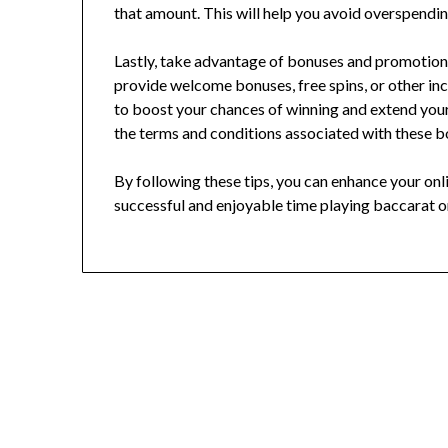
that amount. This will help you avoid overspending
Lastly, take advantage of bonuses and promotions
provide welcome bonuses, free spins, or other inc
to boost your chances of winning and extend your
the terms and conditions associated with these 
By following these tips, you can enhance your onl
successful and enjoyable time playing baccarat on