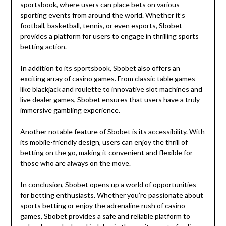
sportsbook, where users can place bets on various
sporting events from around the world. Whether it’s
football, basketball, tennis, or even esports, Sbobet
provides a platform for users to engage in thrilling sports
betting action.
In addition to its sportsbook, Sbobet also offers an
exciting array of casino games. From classic table games
like blackjack and roulette to innovative slot machines and
live dealer games, Sbobet ensures that users have a truly
immersive gambling experience.
Another notable feature of Sbobet is its accessibility. With
its mobile-friendly design, users can enjoy the thrill of
betting on the go, making it convenient and flexible for
those who are always on the move.
In conclusion, Sbobet opens up a world of opportunities
for betting enthusiasts. Whether you’re passionate about
sports betting or enjoy the adrenaline rush of casino
games, Sbobet provides a safe and reliable platform to