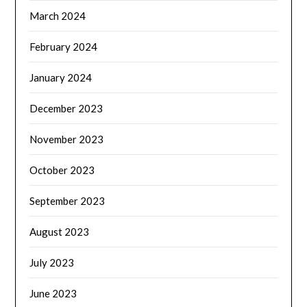
March 2024
February 2024
January 2024
December 2023
November 2023
October 2023
September 2023
August 2023
July 2023
June 2023