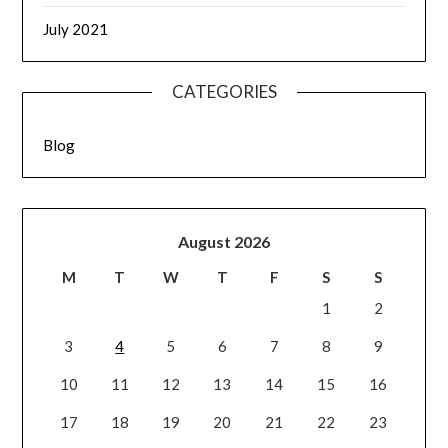
July 2021
CATEGORIES
Blog
August 2026
M
T
W
T
F
S
S
1
2
3
4
5
6
7
8
9
10
11
12
13
14
15
16
17
18
19
20
21
22
23