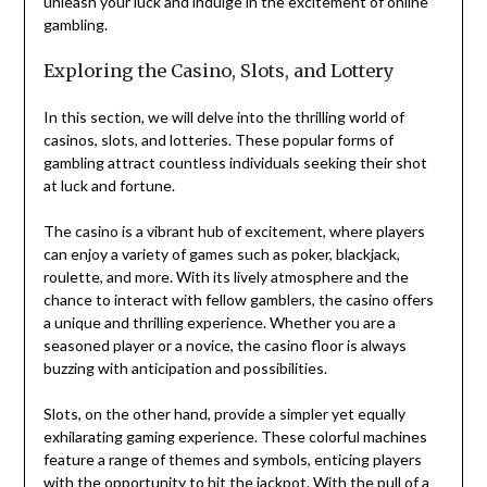
unleash your luck and indulge in the excitement of online
gambling.
Exploring the Casino, Slots, and Lottery
In this section, we will delve into the thrilling world of
casinos, slots, and lotteries. These popular forms of
gambling attract countless individuals seeking their shot
at luck and fortune.
The casino is a vibrant hub of excitement, where players
can enjoy a variety of games such as poker, blackjack,
roulette, and more. With its lively atmosphere and the
chance to interact with fellow gamblers, the casino offers
a unique and thrilling experience. Whether you are a
seasoned player or a novice, the casino floor is always
buzzing with anticipation and possibilities.
Slots, on the other hand, provide a simpler yet equally
exhilarating gaming experience. These colorful machines
feature a range of themes and symbols, enticing players
with the opportunity to hit the jackpot. With the pull of a