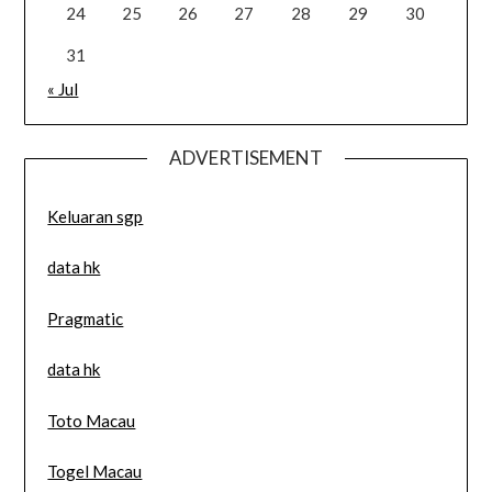
24
25
26
27
28
29
30
31
« Jul
ADVERTISEMENT
Keluaran sgp
data hk
Pragmatic
data hk
Toto Macau
Togel Macau