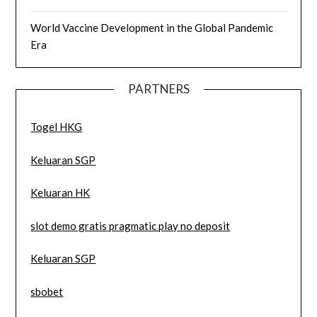
World Vaccine Development in the Global Pandemic
Era
PARTNERS
Togel HKG
Keluaran SGP
Keluaran HK
slot demo gratis pragmatic play no deposit
Keluaran SGP
sbobet