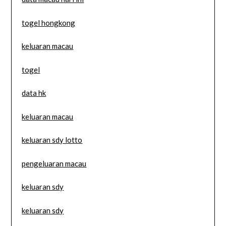
togel hongkong
keluaran macau
togel
data hk
keluaran macau
keluaran sdy lotto
pengeluaran macau
keluaran sdy
keluaran sdy