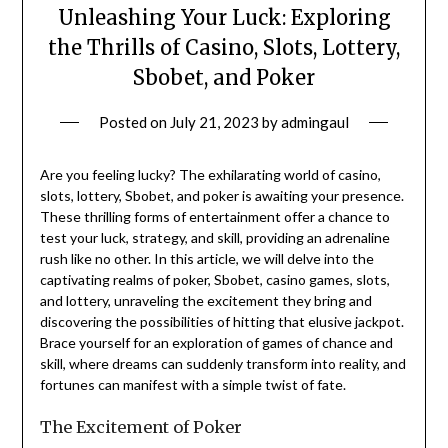
Unleashing Your Luck: Exploring
the Thrills of Casino, Slots, Lottery,
Sbobet, and Poker
Posted on
July 21, 2023
by
admingaul
Are you feeling lucky? The exhilarating world of casino,
slots, lottery, Sbobet, and poker is awaiting your presence.
These thrilling forms of entertainment offer a chance to
test your luck, strategy, and skill, providing an adrenaline
rush like no other. In this article, we will delve into the
captivating realms of poker, Sbobet, casino games, slots,
and lottery, unraveling the excitement they bring and
discovering the possibilities of hitting that elusive jackpot.
Brace yourself for an exploration of games of chance and
skill, where dreams can suddenly transform into reality, and
fortunes can manifest with a simple twist of fate.
The Excitement of Poker