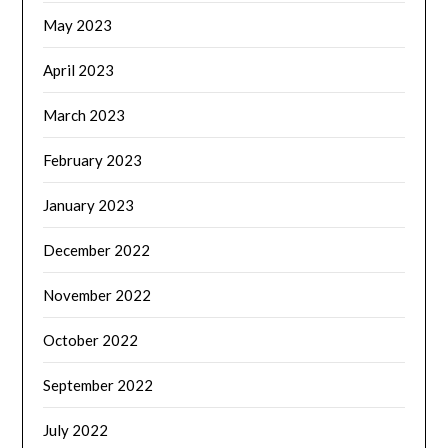
May 2023
April 2023
March 2023
February 2023
January 2023
December 2022
November 2022
October 2022
September 2022
July 2022