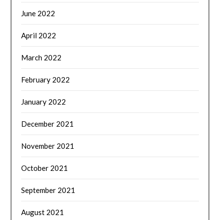
June 2022
April 2022
March 2022
February 2022
January 2022
December 2021
November 2021
October 2021
September 2021
August 2021