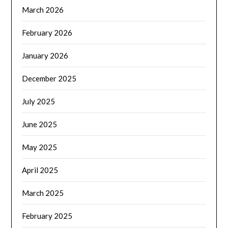
March 2026
February 2026
January 2026
December 2025
July 2025
June 2025
May 2025
April 2025
March 2025
February 2025