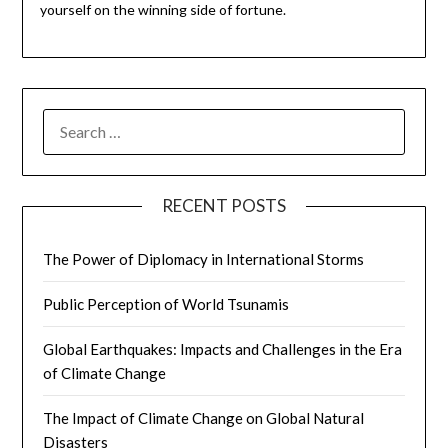
yourself on the winning side of fortune.
SEARCH
FOR:
RECENT POSTS
The Power of Diplomacy in International Storms
Public Perception of World Tsunamis
Global Earthquakes: Impacts and Challenges in the Era
of Climate Change
The Impact of Climate Change on Global Natural
Disasters