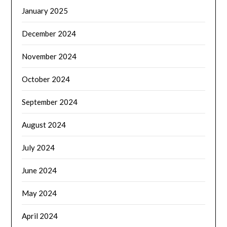
January 2025
December 2024
November 2024
October 2024
September 2024
August 2024
July 2024
June 2024
May 2024
April 2024