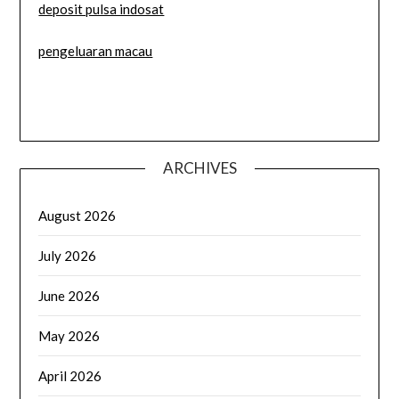
deposit pulsa indosat
pengeluaran macau
ARCHIVES
August 2026
July 2026
June 2026
May 2026
April 2026