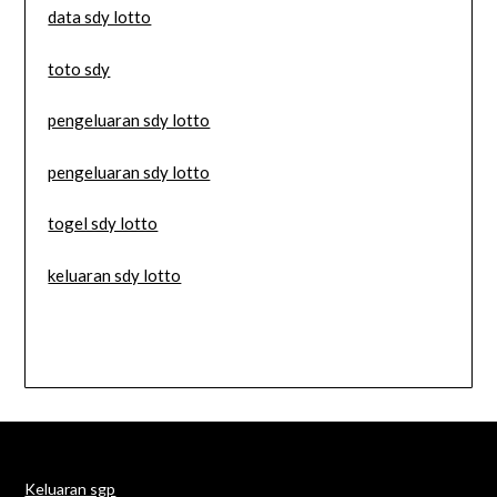
data sdy lotto
toto sdy
pengeluaran sdy lotto
pengeluaran sdy lotto
togel sdy lotto
keluaran sdy lotto
Keluaran sgp