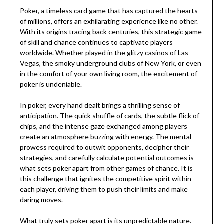
Poker, a timeless card game that has captured the hearts
of millions, offers an exhilarating experience like no other.
With its origins tracing back centuries, this strategic game
of skill and chance continues to captivate players
worldwide. Whether played in the glitzy casinos of Las
Vegas, the smoky underground clubs of New York, or even
in the comfort of your own living room, the excitement of
poker is undeniable.
In poker, every hand dealt brings a thrilling sense of
anticipation. The quick shuffle of cards, the subtle flick of
chips, and the intense gaze exchanged among players
create an atmosphere buzzing with energy. The mental
prowess required to outwit opponents, decipher their
strategies, and carefully calculate potential outcomes is
what sets poker apart from other games of chance. It is
this challenge that ignites the competitive spirit within
each player, driving them to push their limits and make
daring moves.
What truly sets poker apart is its unpredictable nature.