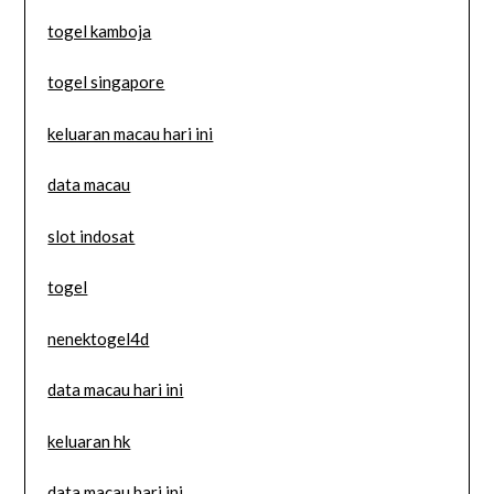
togel kamboja
togel singapore
keluaran macau hari ini
data macau
slot indosat
togel
nenektogel4d
data macau hari ini
keluaran hk
data macau hari ini