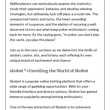
Skillful players can meticulously analyze the statistics,
study their opponents’ behavior, and develop winning
strategies, but ultimately, luck still plays a crucial role. The
unexpected twists and turns, the heart-pounding
moments of suspense, and the elation of securing a well-
deserved victory are what keep poker enthusiasts coming
back for more. As the saying goes, "In poker, you don’t play
the cards, you play the player."
Join us in the next sections as we delve into the thrills of
sbobet, casino, slot, and lottery, each offering its own
unique brand of excitement and chance.
sbobet “>Unveiling the World of Sbobet
Sbobet is a popular online betting platform that offers a
wide range of gambling opportunities. With its user-
friendly interface and diverse options, Sbobet has gained
immense popularity among betting enthusiasts.
One of the key attractions of Sbobet is its extensive