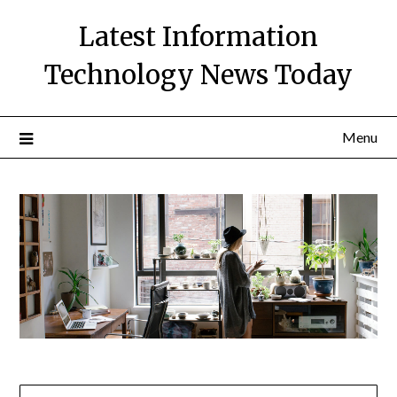
Skip
Latest Information
to
content
Technology News Today
Menu