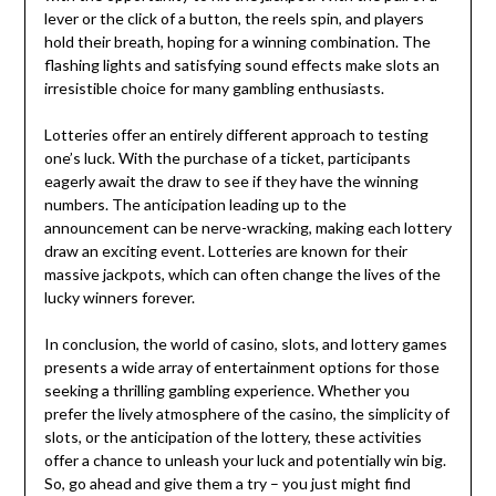
lever or the click of a button, the reels spin, and players
hold their breath, hoping for a winning combination. The
flashing lights and satisfying sound effects make slots an
irresistible choice for many gambling enthusiasts.
Lotteries offer an entirely different approach to testing
one’s luck. With the purchase of a ticket, participants
eagerly await the draw to see if they have the winning
numbers. The anticipation leading up to the
announcement can be nerve-wracking, making each lottery
draw an exciting event. Lotteries are known for their
massive jackpots, which can often change the lives of the
lucky winners forever.
In conclusion, the world of casino, slots, and lottery games
presents a wide array of entertainment options for those
seeking a thrilling gambling experience. Whether you
prefer the lively atmosphere of the casino, the simplicity of
slots, or the anticipation of the lottery, these activities
offer a chance to unleash your luck and potentially win big.
So, go ahead and give them a try – you just might find