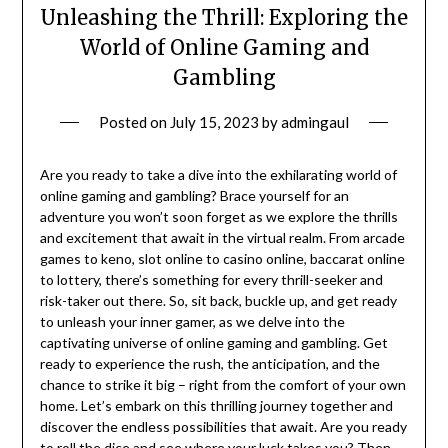
Unleashing the Thrill: Exploring the
World of Online Gaming and
Gambling
Posted on
July 15, 2023
by
admingaul
Are you ready to take a dive into the exhilarating world of
online gaming and gambling? Brace yourself for an
adventure you won’t soon forget as we explore the thrills
and excitement that await in the virtual realm. From arcade
games to keno, slot online to casino online, baccarat online
to lottery, there’s something for every thrill-seeker and
risk-taker out there. So, sit back, buckle up, and get ready
to unleash your inner gamer, as we delve into the
captivating universe of online gaming and gambling. Get
ready to experience the rush, the anticipation, and the
chance to strike it big – right from the comfort of your own
home. Let’s embark on this thrilling journey together and
discover the endless possibilities that await. Are you ready
to roll the dice and see where your luck takes you? Then