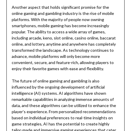
Another aspect that holds significant promise for the
online gaming and gambling industry is the rise of mobile
platforms. With the majority of people now owning
smartphones, mobile gaming has become increasingly
popular. The ability to access a wide array of games,
including arcade, keno, slot online, casino online, baccarat
online, and lottery, anytime and anywhere has completely
transformed the landscape. As technology continues to
advance, mobile platforms will only become more
convenient, secure, and feature-rich, allowing players to
enjoy their favorite games with ease and flexibility.
The future of online gaming and gambling is also
influenced by the ongoing development of artificial
intelligence (AI) systems. AI algorithms have shown
remarkable capabilities in analyzing immense amounts of
data, and these algorithms can be utilized to enhance the
player’s experience. From personalized recommendations
based on individual preferences to real-time insights on
game strategies, AI has the potential to create highly
tailor-made and immersive gaming experiences that cater