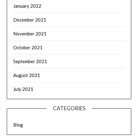
January 2022
December 2021
November 2021
October 2021
September 2021
August 2021
July 2021
CATEGORIES
Blog