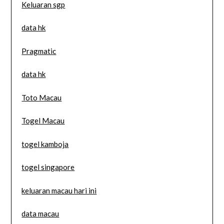
Keluaran sgp
data hk
Pragmatic
data hk
Toto Macau
Togel Macau
togel kamboja
togel singapore
keluaran macau hari ini
data macau