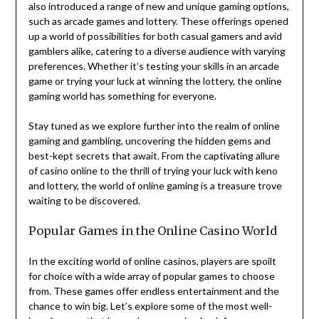
also introduced a range of new and unique gaming options,
such as arcade games and lottery. These offerings opened
up a world of possibilities for both casual gamers and avid
gamblers alike, catering to a diverse audience with varying
preferences. Whether it’s testing your skills in an arcade
game or trying your luck at winning the lottery, the online
gaming world has something for everyone.
Stay tuned as we explore further into the realm of online
gaming and gambling, uncovering the hidden gems and
best-kept secrets that await. From the captivating allure
of casino online to the thrill of trying your luck with keno
and lottery, the world of online gaming is a treasure trove
waiting to be discovered.
Popular Games in the Online Casino World
In the exciting world of online casinos, players are spoilt
for choice with a wide array of popular games to choose
from. These games offer endless entertainment and the
chance to win big. Let’s explore some of the most well-