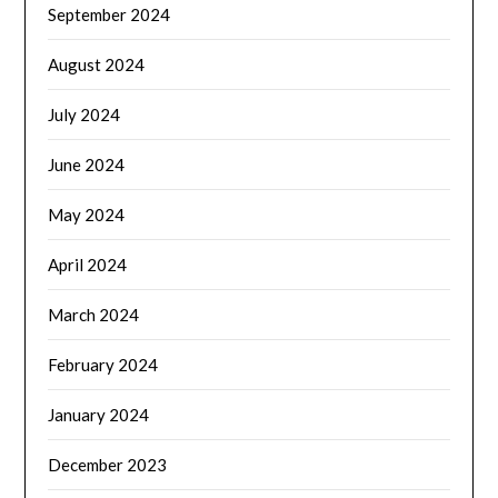
September 2024
August 2024
July 2024
June 2024
May 2024
April 2024
March 2024
February 2024
January 2024
December 2023