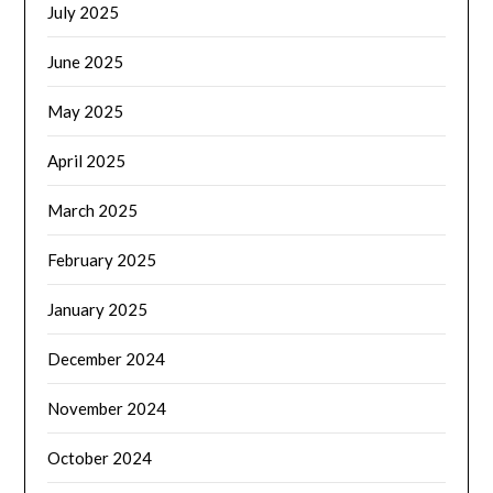
July 2025
June 2025
May 2025
April 2025
March 2025
February 2025
January 2025
December 2024
November 2024
October 2024