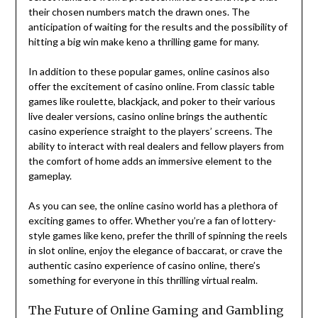
their chosen numbers match the drawn ones. The
anticipation of waiting for the results and the possibility of
hitting a big win make keno a thrilling game for many.
In addition to these popular games, online casinos also
offer the excitement of casino online. From classic table
games like roulette, blackjack, and poker to their various
live dealer versions, casino online brings the authentic
casino experience straight to the players’ screens. The
ability to interact with real dealers and fellow players from
the comfort of home adds an immersive element to the
gameplay.
As you can see, the online casino world has a plethora of
exciting games to offer. Whether you’re a fan of lottery-
style games like keno, prefer the thrill of spinning the reels
in slot online, enjoy the elegance of baccarat, or crave the
authentic casino experience of casino online, there’s
something for everyone in this thrilling virtual realm.
The Future of Online Gaming and Gambling