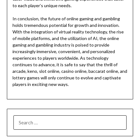
to each player’s unique needs.
In conclusion, the future of online gaming and gambling
holds tremendous potential for growth and innovation.
With the integration of virtual reality technology, the rise
of mobile platforms, and the utilization of AI, the online
gaming and gambling industry is poised to provide
increasingly immersive, convenient, and personalized
experiences to players worldwide. As technology
continues to advance, it is safe to say that the thrill of
arcade, keno, slot online, casino online, baccarat online, and
lottery games will only continue to evolve and captivate
players in exciting new ways.
SEARCH
FOR: