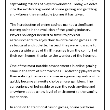
captivating millions of players worldwide. Today, we delve
into the exhilarating world of online gaming and gambling
and witness the remarkable journey it has taken.
The introduction of online casinos marked a significant
turning point in the evolution of the gaming industry.
Players no longer needed to travel to physical
establishments to enjoy their favorite casino games such
as baccarat and roulette. Instead, they were now able to
access a wide array of thrilling games from the comfort of
their own homes, thanks to the wonders of the internet.
One of the most notable advancements in online gaming
came in the form of slot machines. Captivating players with
their enticing themes and immersive gameplay, online slots
quickly became a favorite choice among gamblers. The
convenience of being able to spin the reels anytime and
anywhere added a new level of excitement to the gaming
experience.
In addition to traditional casino games, online platforms