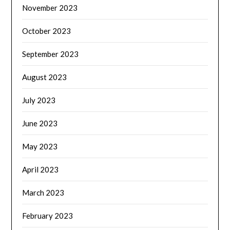
November 2023
October 2023
September 2023
August 2023
July 2023
June 2023
May 2023
April 2023
March 2023
February 2023