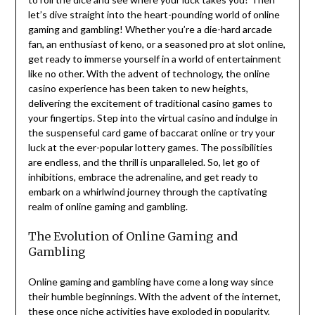
let’s dive straight into the heart-pounding world of online
gaming and gambling! Whether you’re a die-hard arcade
fan, an enthusiast of keno, or a seasoned pro at slot online,
get ready to immerse yourself in a world of entertainment
like no other. With the advent of technology, the online
casino experience has been taken to new heights,
delivering the excitement of traditional casino games to
your fingertips. Step into the virtual casino and indulge in
the suspenseful card game of baccarat online or try your
luck at the ever-popular lottery games. The possibilities
are endless, and the thrill is unparalleled. So, let go of
inhibitions, embrace the adrenaline, and get ready to
embark on a whirlwind journey through the captivating
realm of online gaming and gambling.
The Evolution of Online Gaming and
Gambling
Online gaming and gambling have come a long way since
their humble beginnings. With the advent of the internet,
these once niche activities have exploded in popularity,