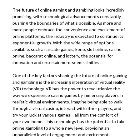
The future of online gaming and gambling looks incredibly
promising, with technological advancements constantly
pushing the boundaries of what’s possible. As more and
more people embrace the convenience and excitement of
online platforms, the industry is expected to continue its
exponential growth. With the wide range of options
available, such as arcade games, keno, slot online, casino
online, baccarat online, and lottery, the potential for
innovation and entertainment seems limitless.
One of the key factors shaping the future of online gaming
and gambling is the increasing integration of virtual reality
(VR) technology. VR has the power to revolutionize the
way we experience casino games by immersing players in
realistic virtual environments. Imagine being able to walk
through a virtual casino, interact with other players, and
try your luck at various games – all from the comfort of
your own home. This technology has the potential to take
online gambling to a whole new level, providing an
unparalleled level of engagement and excitement.