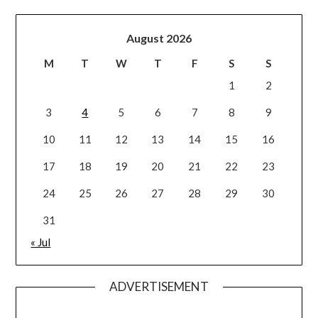
August 2026
M
T
W
T
F
S
S
1
2
3
4
5
6
7
8
9
10
11
12
13
14
15
16
17
18
19
20
21
22
23
24
25
26
27
28
29
30
31
« Jul
ADVERTISEMENT