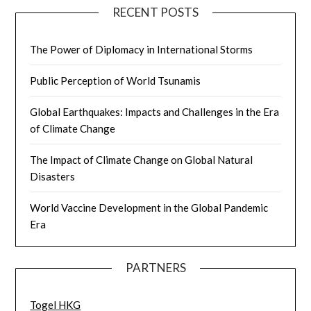
RECENT POSTS
The Power of Diplomacy in International Storms
Public Perception of World Tsunamis
Global Earthquakes: Impacts and Challenges in the Era
of Climate Change
The Impact of Climate Change on Global Natural
Disasters
World Vaccine Development in the Global Pandemic
Era
PARTNERS
Togel HKG