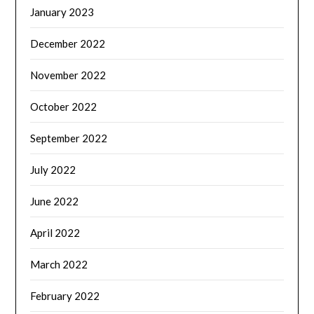
January 2023
December 2022
November 2022
October 2022
September 2022
July 2022
June 2022
April 2022
March 2022
February 2022