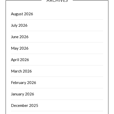
ARCHIVES
August 2026
July 2026
June 2026
May 2026
April 2026
March 2026
February 2026
January 2026
December 2025