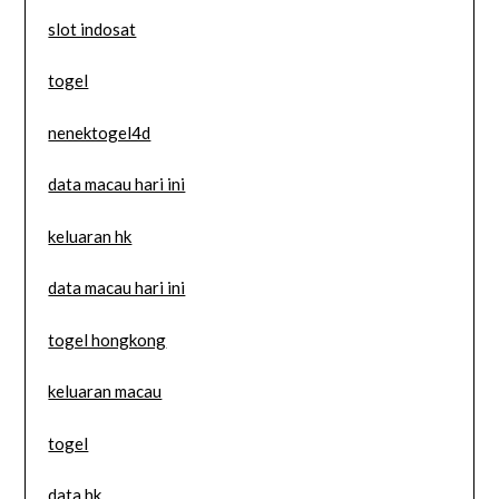
slot indosat
togel
nenektogel4d
data macau hari ini
keluaran hk
data macau hari ini
togel hongkong
keluaran macau
togel
data hk