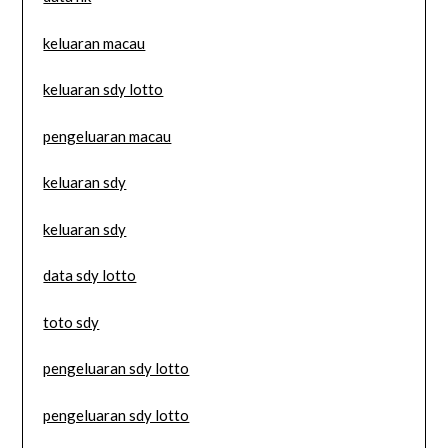
keluaran macau
keluaran sdy lotto
pengeluaran macau
keluaran sdy
keluaran sdy
data sdy lotto
toto sdy
pengeluaran sdy lotto
pengeluaran sdy lotto