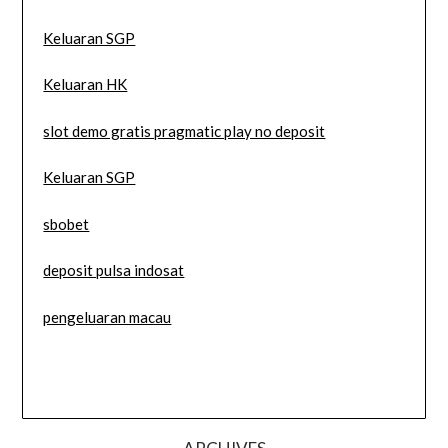
Keluaran SGP
Keluaran HK
slot demo gratis pragmatic play no deposit
Keluaran SGP
sbobet
deposit pulsa indosat
pengeluaran macau