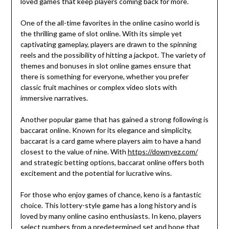
loved games that keep players coming back for more.
One of the all-time favorites in the online casino world is
the thrilling game of slot online. With its simple yet
captivating gameplay, players are drawn to the spinning
reels and the possibility of hitting a jackpot. The variety of
themes and bonuses in slot online games ensure that
there is something for everyone, whether you prefer
classic fruit machines or complex video slots with
immersive narratives.
Another popular game that has gained a strong following is
baccarat online. Known for its elegance and simplicity,
baccarat is a card game where players aim to have a hand
closest to the value of nine. With
https://downyez.com/
and strategic betting options, baccarat online offers both
excitement and the potential for lucrative wins.
For those who enjoy games of chance, keno is a fantastic
choice. This lottery-style game has a long history and is
loved by many online casino enthusiasts. In keno, players
select numbers from a predetermined set and hope that