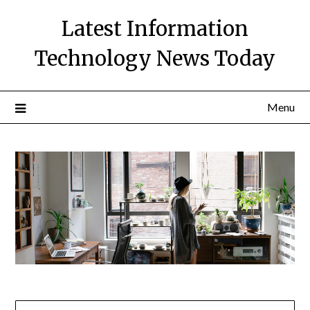
Skip
Latest Information
to
content
Technology News Today
Menu