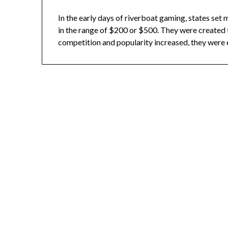
In the early days of riverboat gaming, states set 
in the range of $200 or $500. They were created 
competition and popularity increased, they were 