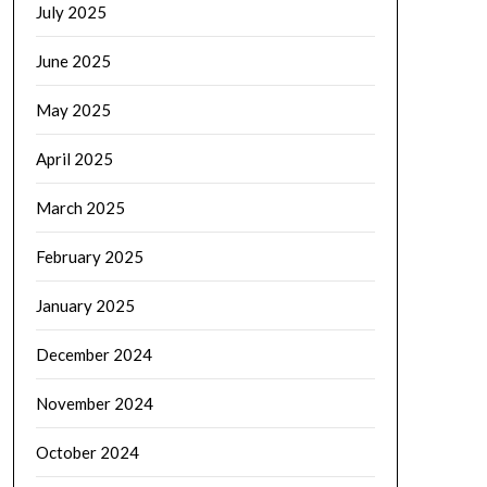
July 2025
June 2025
May 2025
April 2025
March 2025
February 2025
January 2025
December 2024
November 2024
October 2024