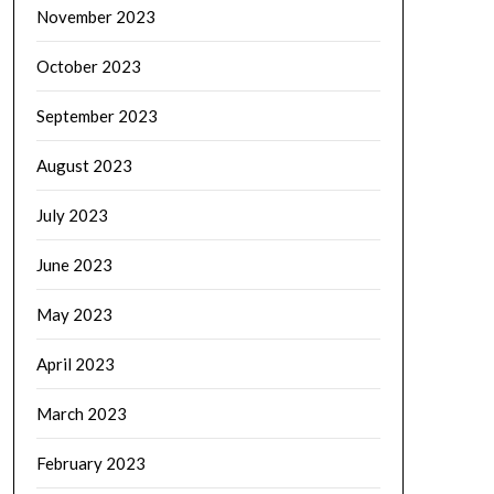
November 2023
October 2023
September 2023
August 2023
July 2023
June 2023
May 2023
April 2023
March 2023
February 2023