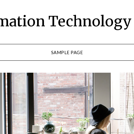
rmation Technolog
SAMPLE PAGE