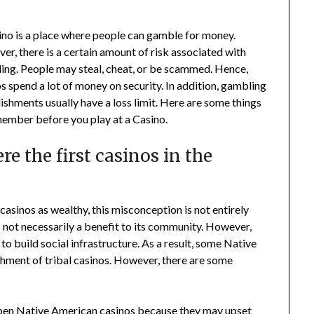
no is a place where people can gamble for money.
r, there is a certain amount of risk associated with
ing. People may steal, cheat, or be scammed. Hence,
s spend a lot of money on security. In addition, gambling
ishments usually have a loss limit. Here are some things
ember before you play at a Casino.
e the first casinos in the
sinos as wealthy, this misconception is not entirely
is not necessarily a benefit to its community. However,
to build social infrastructure. As a result, some Native
hment of tribal casinos. However, there are some
 open Native American casinos because they may upset