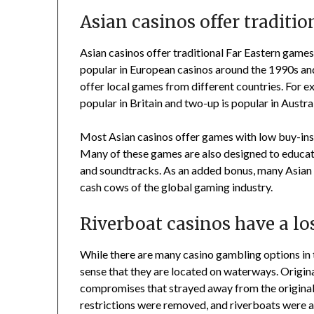
Asian casinos offer traditi
Asian casinos offer traditional Far Eastern game
popular in European casinos around the 1990s an
offer local games from different countries. For ex
popular in Britain and two-up is popular in Austral
Most Asian casinos offer games with low buy-ins 
Many of these games are also designed to educate
and soundtracks. As an added bonus, many Asian 
cash cows of the global gaming industry.
Riverboat casinos have a lo
While there are many casino gambling options in t
sense that they are located on waterways. Origina
compromises that strayed away from the original 
restrictions were removed, and riverboats were a