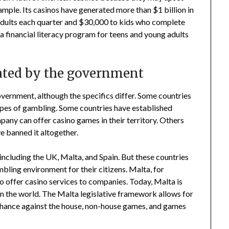
mple. Its casinos have generated more than $1 billion in
 adults each quarter and $30,000 to kids who complete
 financial literacy program for teens and young adults
ated by the government
overnment, although the specifics differ. Some countries
types of gambling. Some countries have established
any can offer casino games in their territory. Others
e banned it altogether.
including the UK, Malta, and Spain. But these countries
bling environment for their citizens. Malta, for
o offer casino services to companies. Today, Malta is
in the world. The Malta legislative framework allows for
 chance against the house, non-house games, and games