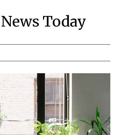
y News Today