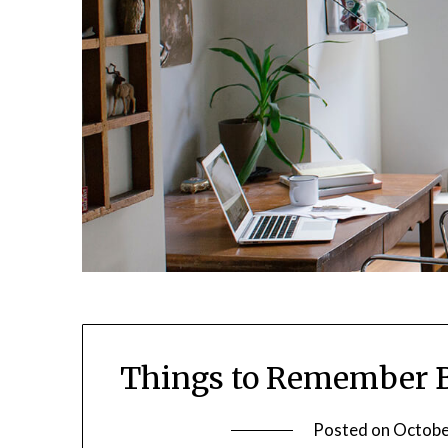
Things to Remember Be
Posted on
Octobe