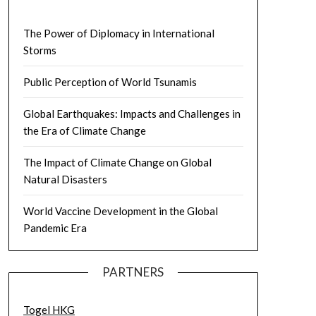
The Power of Diplomacy in International
Storms
Public Perception of World Tsunamis
Global Earthquakes: Impacts and Challenges in
the Era of Climate Change
The Impact of Climate Change on Global
Natural Disasters
World Vaccine Development in the Global
Pandemic Era
PARTNERS
Togel HKG