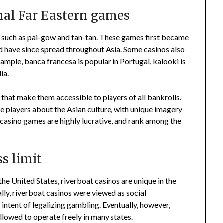
onal Far Eastern games
s such as pai-gow and fan-tan. These games first became
d have since spread throughout Asia. Some casinos also
ample, banca francesa is popular in Portugal, kalooki is
ia.
that make them accessible to players of all bankrolls.
 players about the Asian culture, with unique imagery
casino games are highly lucrative, and rank among the
ss limit
he United States, riverboat casinos are unique in the
lly, riverboat casinos were viewed as social
intent of legalizing gambling. Eventually, however,
llowed to operate freely in many states.