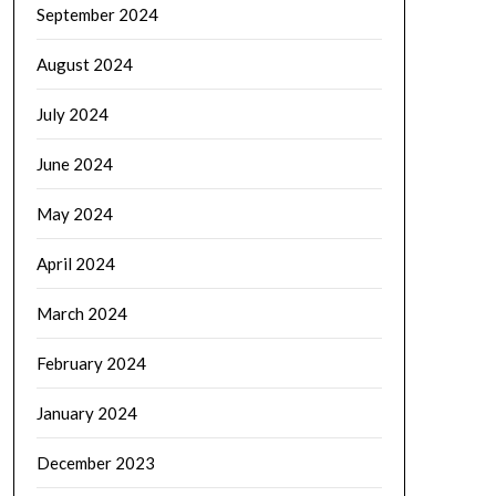
September 2024
August 2024
July 2024
June 2024
May 2024
April 2024
March 2024
February 2024
January 2024
December 2023