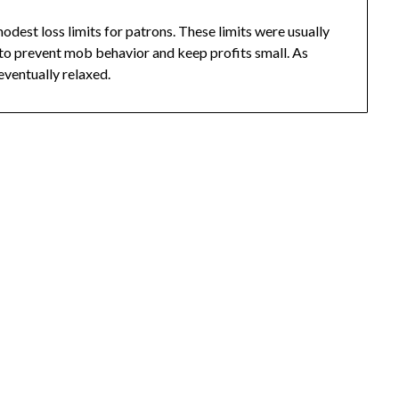
modest loss limits for patrons. These limits were usually
to prevent mob behavior and keep profits small. As
eventually relaxed.