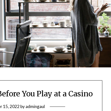
fore You Play at a Casino
r 15, 2022
by
admingaul