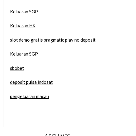
Keluaran SGP
Keluaran HK
slot demo gratis pragmatic play no deposit
Keluaran SGP
sbobet
deposit pulsa indosat
pengeluaran macau