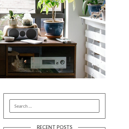
SEARCH
FOR:
RECENT POSTS