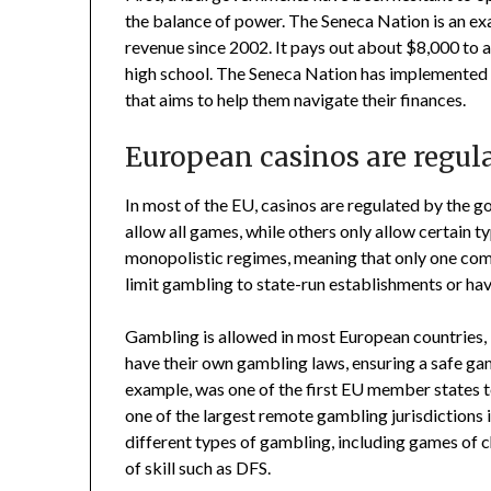
the balance of power. The Seneca Nation is an exa
revenue since 2002. It pays out about $8,000 to
high school. The Seneca Nation has implemented a
that aims to help them navigate their finances.
European casinos are regul
In most of the EU, casinos are regulated by the g
allow all games, while others only allow certain 
monopolistic regimes, meaning that only one comp
limit gambling to state-run establishments or hav
Gambling is allowed in most European countries, 
have their own gambling laws, ensuring a safe gam
example, was one of the first EU member states t
one of the largest remote gambling jurisdictions 
different types of gambling, including games of
of skill such as DFS.