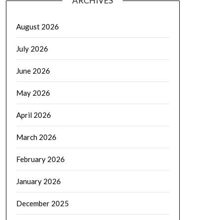
ARCHIVES
August 2026
July 2026
June 2026
May 2026
April 2026
March 2026
February 2026
January 2026
December 2025