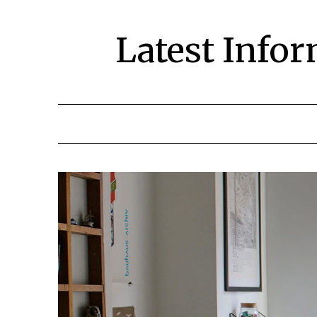
Skip
to
Latest Info
content