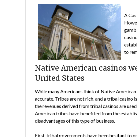
A Casi
Howeve
gambl
casino
establ
to rem
Native American casinos wer
United States
While many Americans think of Native American ca
accurate. Tribes are not rich, and a tribal casino 
the revenues derived from tribal casinos are used 
American tribes have benefited from the establis
disadvantages of this type of business.
First, tribal governments have been hesitant to