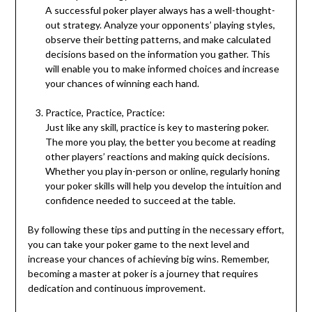
A successful poker player always has a well-thought-
out strategy. Analyze your opponents’ playing styles,
observe their betting patterns, and make calculated
decisions based on the information you gather. This
will enable you to make informed choices and increase
your chances of winning each hand.
Practice, Practice, Practice:
Just like any skill, practice is key to mastering poker.
The more you play, the better you become at reading
other players’ reactions and making quick decisions.
Whether you play in-person or online, regularly honing
your poker skills will help you develop the intuition and
confidence needed to succeed at the table.
By following these tips and putting in the necessary effort,
you can take your poker game to the next level and
increase your chances of achieving big wins. Remember,
becoming a master at poker is a journey that requires
dedication and continuous improvement.