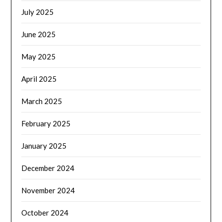
July 2025
June 2025
May 2025
April 2025
March 2025
February 2025
January 2025
December 2024
November 2024
October 2024