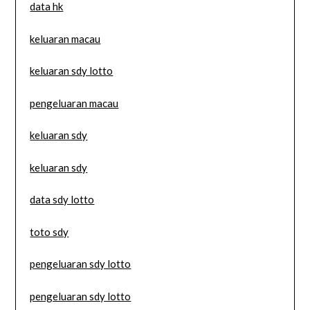
data hk
keluaran macau
keluaran sdy lotto
pengeluaran macau
keluaran sdy
keluaran sdy
data sdy lotto
toto sdy
pengeluaran sdy lotto
pengeluaran sdy lotto