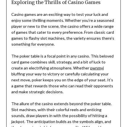
Exploring the Thrills of Casino Games
Casino games are an exciting way to test your luck and
enjoy some thrilling moments. Whether you’re a seasoned
player or new to the scene, the casino offers a wide range
of games that cater to every preference. From classic card
games to flashy slot machines, the variety ensures there’s
something for everyone.
The poker table is a focal point in any casino. This beloved
card game combines skill, strategy, and a bit of luck to
create an electrifying atmosphere. Whether
pwnmyi
bluffing your way to victory or carefully calculating your
next move, poker keeps you on the edge of your seat. It’s
a game that rewards those who can read their opponents
and make strategic decisions.
The allure of the casino extends beyond the poker table.
Slot machines, with their colorful reels and enticing
sounds, draw players in with the possibility of hitting a
jackpot. The anticipation builds as the symbols align, and