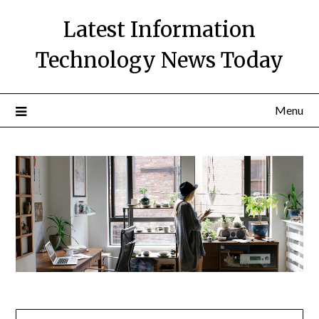
Skip
Latest Information
to
content
Technology News Today
Menu