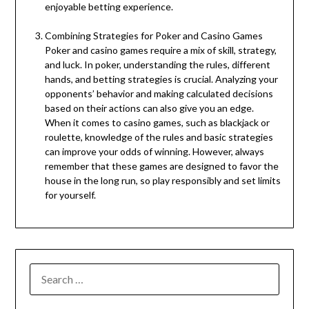
enjoyable betting experience.
Combining Strategies for Poker and Casino Games
Poker and casino games require a mix of skill, strategy,
and luck. In poker, understanding the rules, different
hands, and betting strategies is crucial. Analyzing your
opponents’ behavior and making calculated decisions
based on their actions can also give you an edge.
When it comes to casino games, such as blackjack or
roulette, knowledge of the rules and basic strategies
can improve your odds of winning. However, always
remember that these games are designed to favor the
house in the long run, so play responsibly and set limits
for yourself.
SEARCH
FOR: