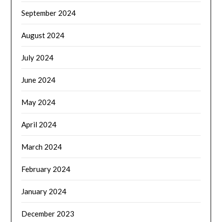
September 2024
August 2024
July 2024
June 2024
May 2024
April 2024
March 2024
February 2024
January 2024
December 2023