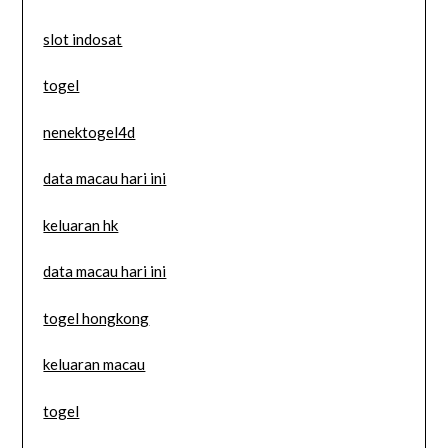
slot indosat
togel
nenektogel4d
data macau hari ini
keluaran hk
data macau hari ini
togel hongkong
keluaran macau
togel