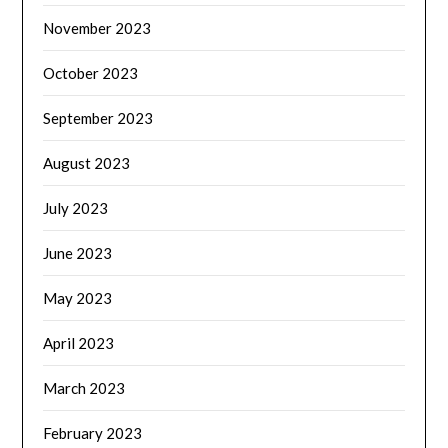
November 2023
October 2023
September 2023
August 2023
July 2023
June 2023
May 2023
April 2023
March 2023
February 2023