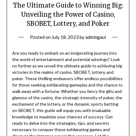
The Ultimate Guide to Winning Big:
Unveiling the Power of Casino,
SBOBET, Lottery, and Poker
Posted on
July 18, 2023
by
admingaul
Are you ready to embark on an invigorating journey into
the world of entertainment and potential winnings? Look
no further as we unveil the ultimate guide to achieving big
victories in the realms of casino, SBOBET, lottery, and
poker. These thrilling endeavors offer endless possibilities
for those seeking exhilarating gameplay and the chance to
walk away with a fortune. Whether you fancy the glitz and
glamour of the casino, the strategic intensity of poker, the
excitement of the lottery, or the dynamic sports betting
on SBOBET, this guide will equip you with invaluable
knowledge to maximize your chances of success. Get
ready to delve into the strategies, tips, and secrets
necessary to conquer these exhilarating games and
discover the immense power they possess. Let the