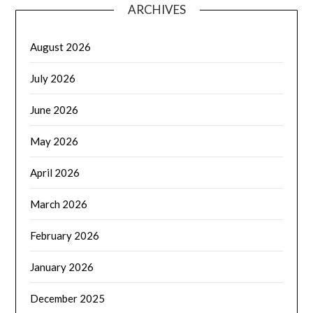
ARCHIVES
August 2026
July 2026
June 2026
May 2026
April 2026
March 2026
February 2026
January 2026
December 2025