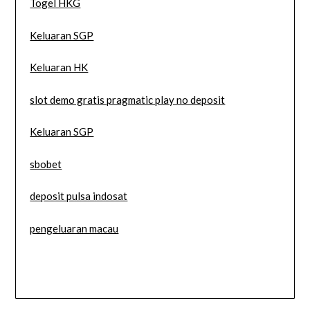
Togel HKG
Keluaran SGP
Keluaran HK
slot demo gratis pragmatic play no deposit
Keluaran SGP
sbobet
deposit pulsa indosat
pengeluaran macau