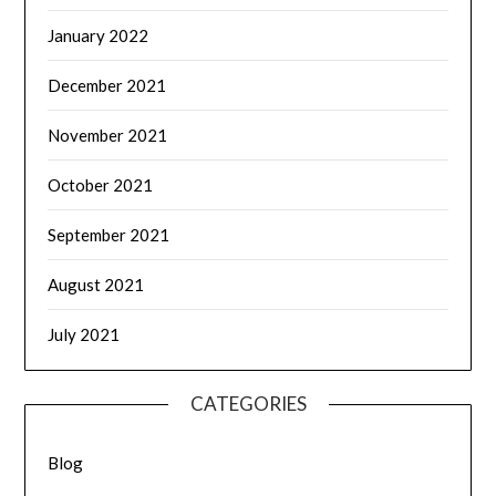
January 2022
December 2021
November 2021
October 2021
September 2021
August 2021
July 2021
CATEGORIES
Blog