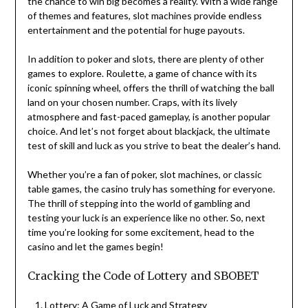
the chance to win big becomes a reality. With a wide range
of themes and features, slot machines provide endless
entertainment and the potential for huge payouts.
In addition to poker and slots, there are plenty of other
games to explore. Roulette, a game of chance with its
iconic spinning wheel, offers the thrill of watching the ball
land on your chosen number. Craps, with its lively
atmosphere and fast-paced gameplay, is another popular
choice. And let’s not forget about blackjack, the ultimate
test of skill and luck as you strive to beat the dealer’s hand.
Whether you’re a fan of poker, slot machines, or classic
table games, the casino truly has something for everyone.
The thrill of stepping into the world of gambling and
testing your luck is an experience like no other. So, next
time you’re looking for some excitement, head to the
casino and let the games begin!
Cracking the Code of Lottery and SBOBET
Lottery: A Game of Luck and Strategy