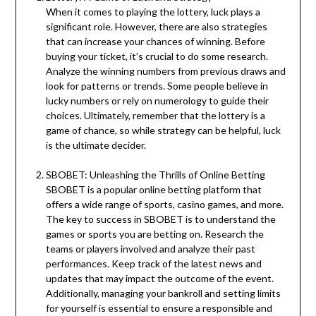
When it comes to playing the lottery, luck plays a
significant role. However, there are also strategies
that can increase your chances of winning. Before
buying your ticket, it’s crucial to do some research.
Analyze the winning numbers from previous draws and
look for patterns or trends. Some people believe in
lucky numbers or rely on numerology to guide their
choices. Ultimately, remember that the lottery is a
game of chance, so while strategy can be helpful, luck
is the ultimate decider.
SBOBET: Unleashing the Thrills of Online Betting
SBOBET is a popular online betting platform that
offers a wide range of sports, casino games, and more.
The key to success in SBOBET is to understand the
games or sports you are betting on. Research the
teams or players involved and analyze their past
performances. Keep track of the latest news and
updates that may impact the outcome of the event.
Additionally, managing your bankroll and setting limits
for yourself is essential to ensure a responsible and