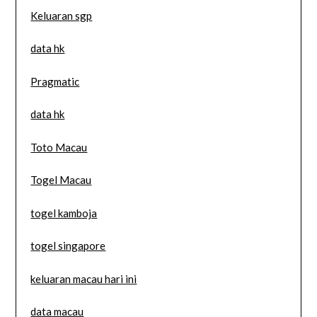
Keluaran sgp
data hk
Pragmatic
data hk
Toto Macau
Togel Macau
togel kamboja
togel singapore
keluaran macau hari ini
data macau