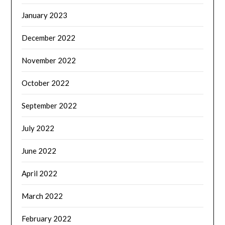
January 2023
December 2022
November 2022
October 2022
September 2022
July 2022
June 2022
April 2022
March 2022
February 2022