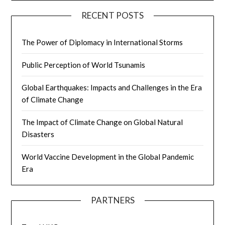
RECENT POSTS
The Power of Diplomacy in International Storms
Public Perception of World Tsunamis
Global Earthquakes: Impacts and Challenges in the Era
of Climate Change
The Impact of Climate Change on Global Natural
Disasters
World Vaccine Development in the Global Pandemic
Era
PARTNERS