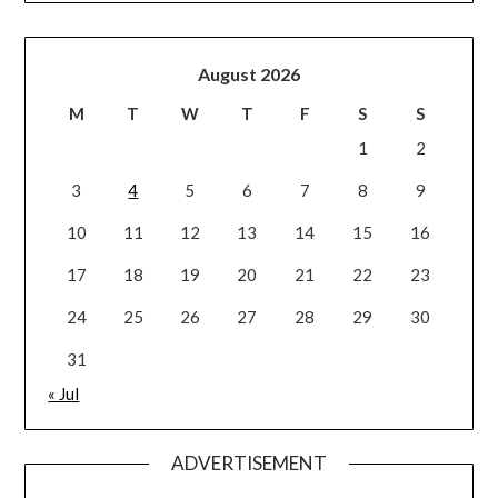
August 2026
M
T
W
T
F
S
S
1
2
3
4
5
6
7
8
9
10
11
12
13
14
15
16
17
18
19
20
21
22
23
24
25
26
27
28
29
30
31
« Jul
ADVERTISEMENT