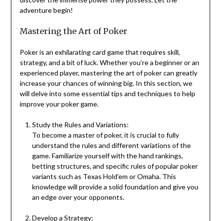
adventure begin!
Mastering the Art of Poker
Poker is an exhilarating card game that requires skill,
strategy, and a bit of luck. Whether you’re a beginner or an
experienced player, mastering the art of poker can greatly
increase your chances of winning big. In this section, we
will delve into some essential tips and techniques to help
improve your poker game.
Study the Rules and Variations:
To become a master of poker, it is crucial to fully
understand the rules and different variations of the
game. Familiarize yourself with the hand rankings,
betting structures, and specific rules of popular poker
variants such as Texas Hold’em or Omaha. This
knowledge will provide a solid foundation and give you
an edge over your opponents.
Develop a Strategy: