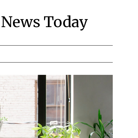
y News Today