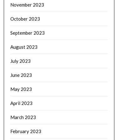
November 2023
October 2023
September 2023
August 2023
July 2023
June 2023
May 2023
April 2023
March 2023
February 2023