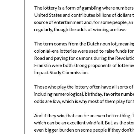
The lottery is a form of gambling where numbers a
United States and contributes billions of dollars 
source of entertainment and, for some people, an 
regularly, though the odds of winning are low.
The term comes from the Dutch noun lot, meaning 
colonial-era lotteries were used to raise funds fo
Road and paying for cannons during the Revoluti
Franklin were both strong proponents of lotterie
Impact Study Commission.
Those who play the lottery often have all sorts 
including numerological, birthday, favorite numb
odds are low, which is why most of them play for 
And if they win, that can be an even better thing
which can be an excellent windfall. But, as the s
even bigger burden on some people if they don’t ha