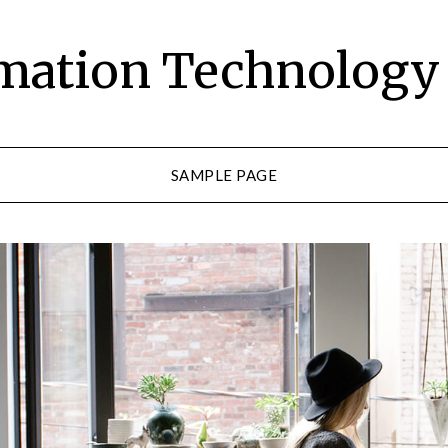
rmation Technolog
SAMPLE PAGE