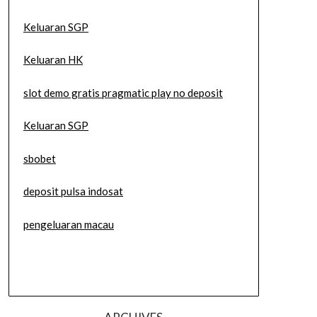
Keluaran SGP
Keluaran HK
slot demo gratis pragmatic play no deposit
Keluaran SGP
sbobet
deposit pulsa indosat
pengeluaran macau