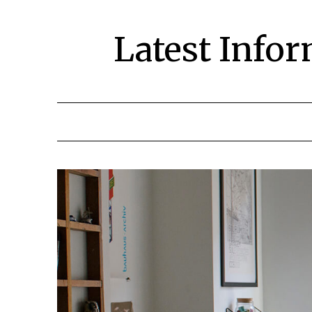
Skip
to
Latest Info
content