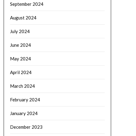
September 2024
August 2024
July 2024
June 2024
May 2024
April 2024
March 2024
February 2024
January 2024
December 2023