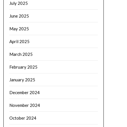
July 2025
June 2025
May 2025
April 2025
March 2025
February 2025
January 2025
December 2024
November 2024
October 2024