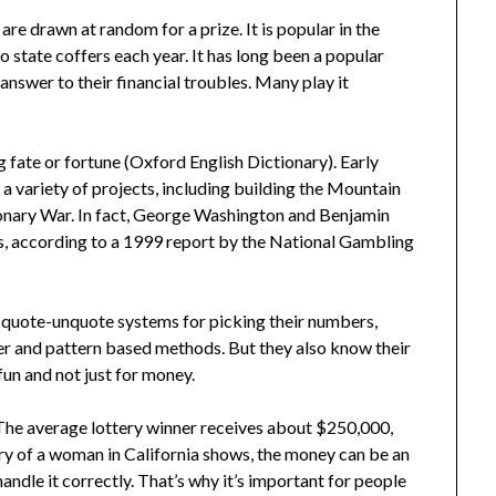
re drawn at random for a prize. It is popular in the
to state coffers each year. It has long been a popular
answer to their financial troubles. Many play it
fate or fortune (Oxford English Dictionary). Early
r a variety of projects, including building the Mountain
onary War. In fact, George Washington and Benjamin
s, according to a 1999 report by the National Gambling
of quote-unquote systems for picking their numbers,
er and pattern based methods. But they also know their
fun and not just for money.
. The average lottery winner receives about $250,000,
tory of a woman in California shows, the money can be an
ndle it correctly. That’s why it’s important for people