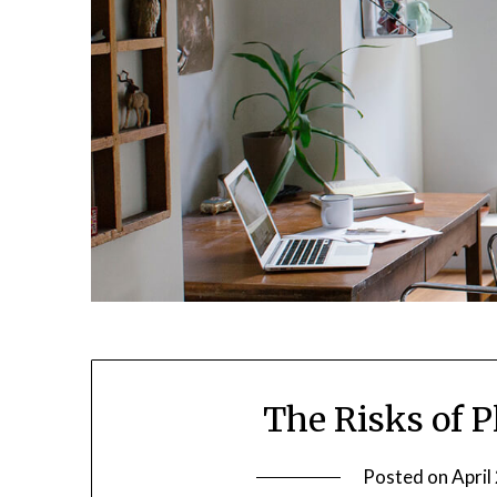
The Risks of P
Posted on
April