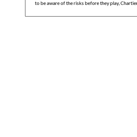
to be aware of the risks before they play, Chartier