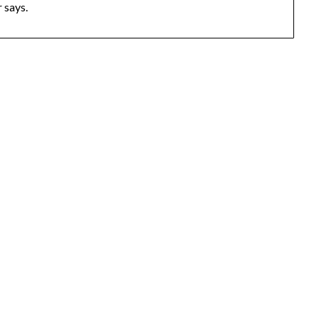
 says.