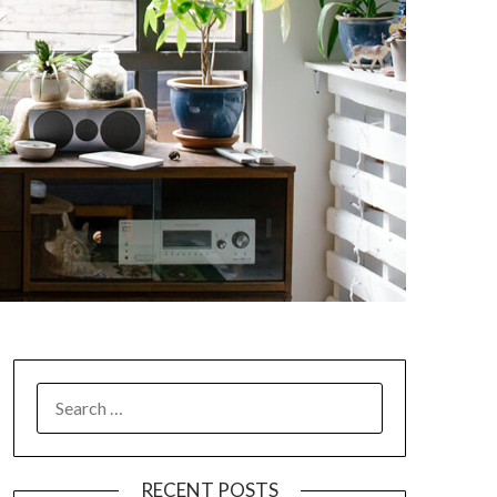
SEARCH
FOR:
RECENT POSTS