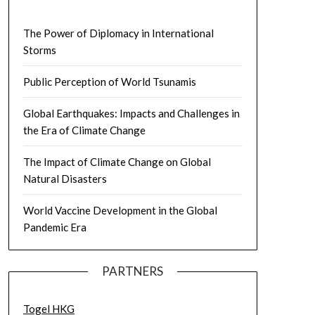
The Power of Diplomacy in International
Storms
Public Perception of World Tsunamis
Global Earthquakes: Impacts and Challenges in
the Era of Climate Change
The Impact of Climate Change on Global
Natural Disasters
World Vaccine Development in the Global
Pandemic Era
PARTNERS
Togel HKG