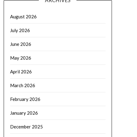
ARCHIVES
August 2026
July 2026
June 2026
May 2026
April 2026
March 2026
February 2026
January 2026
December 2025