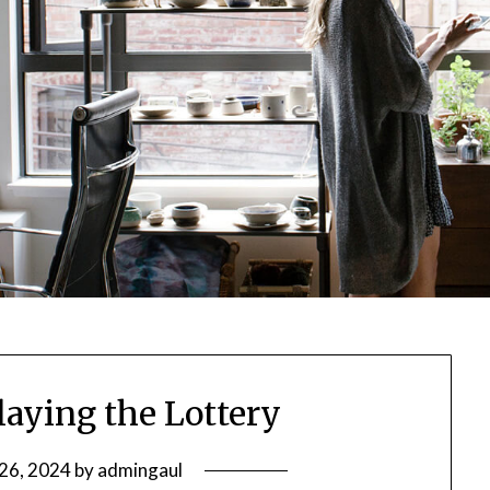
laying the Lottery
 26, 2024
by
admingaul