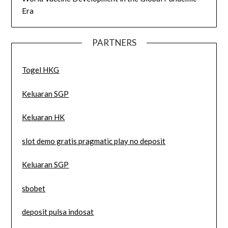
Era
PARTNERS
Togel HKG
Keluaran SGP
Keluaran HK
slot demo gratis pragmatic play no deposit
Keluaran SGP
sbobet
deposit pulsa indosat