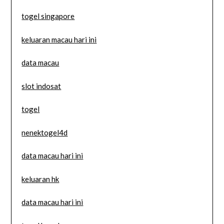
togel singapore
keluaran macau hari ini
data macau
slot indosat
togel
nenektogel4d
data macau hari ini
keluaran hk
data macau hari ini