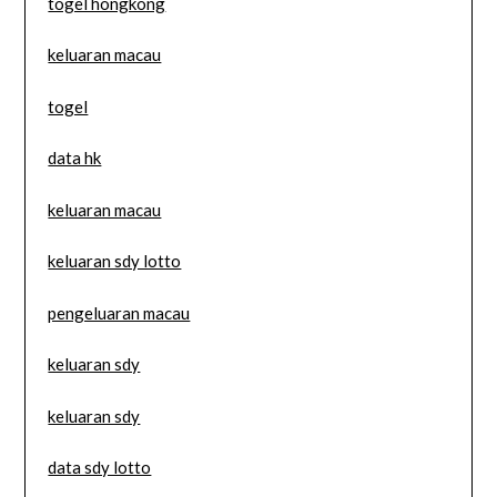
togel hongkong
keluaran macau
togel
data hk
keluaran macau
keluaran sdy lotto
pengeluaran macau
keluaran sdy
keluaran sdy
data sdy lotto