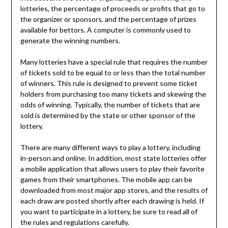
lotteries, the percentage of proceeds or profits that go to
the organizer or sponsors, and the percentage of prizes
available for bettors. A computer is commonly used to
generate the winning numbers.
Many lotteries have a special rule that requires the number
of tickets sold to be equal to or less than the total number
of winners. This rule is designed to prevent some ticket
holders from purchasing too many tickets and skewing the
odds of winning. Typically, the number of tickets that are
sold is determined by the state or other sponsor of the
lottery.
There are many different ways to play a lottery, including
in-person and online. In addition, most state lotteries offer
a mobile application that allows users to play their favorite
games from their smartphones. The mobile app can be
downloaded from most major app stores, and the results of
each draw are posted shortly after each drawing is held. If
you want to participate in a lottery, be sure to read all of
the rules and regulations carefully.