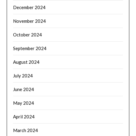
December 2024
November 2024
October 2024
September 2024
August 2024
July 2024
June 2024
May 2024
April 2024
March 2024