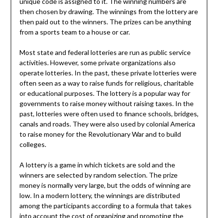
unique code is assigned to it. The winning numbers are
then chosen by drawing. The winnings from the lottery are
then paid out to the winners. The prizes can be anything
from a sports team to a house or car.
Most state and federal lotteries are run as public service
activities. However, some private organizations also
operate lotteries. In the past, these private lotteries were
often seen as a way to raise funds for religious, charitable
or educational purposes. The lottery is a popular way for
governments to raise money without raising taxes. In the
past, lotteries were often used to finance schools, bridges,
canals and roads. They were also used by colonial America
to raise money for the Revolutionary War and to build
colleges.
A lottery is a game in which tickets are sold and the
winners are selected by random selection. The prize
money is normally very large, but the odds of winning are
low. In a modern lottery, the winnings are distributed
among the participants according to a formula that takes
into account the cost of organizing and promoting the