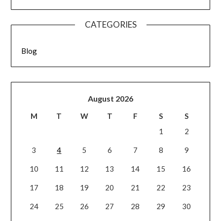
CATEGORIES
Blog
August 2026
M
T
W
T
F
S
S
1
2
3
4
5
6
7
8
9
10
11
12
13
14
15
16
17
18
19
20
21
22
23
24
25
26
27
28
29
30