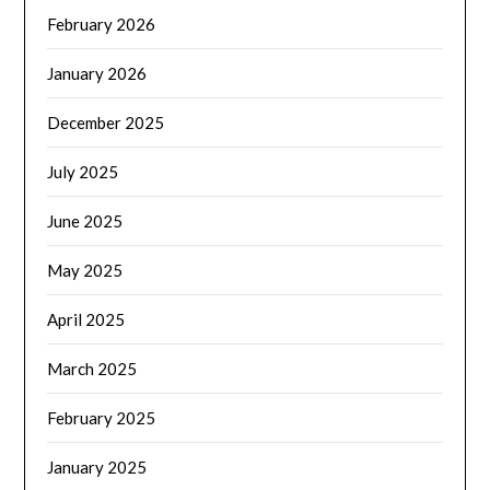
February 2026
January 2026
December 2025
July 2025
June 2025
May 2025
April 2025
March 2025
February 2025
January 2025