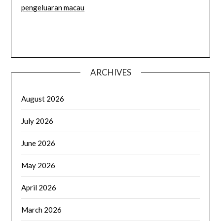
pengeluaran macau
ARCHIVES
August 2026
July 2026
June 2026
May 2026
April 2026
March 2026