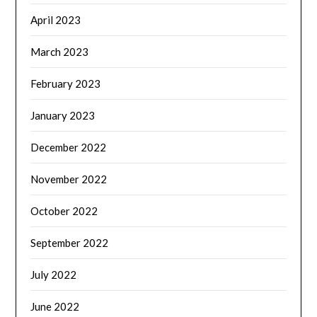
April 2023
March 2023
February 2023
January 2023
December 2022
November 2022
October 2022
September 2022
July 2022
June 2022