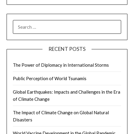
SEARCH
FOR:
RECENT POSTS
The Power of Diplomacy in International Storms
Public Perception of World Tsunamis
Global Earthquakes: Impacts and Challenges in the Era
of Climate Change
The Impact of Climate Change on Global Natural
Disasters
World Vaccine Development in the Global Pandemic