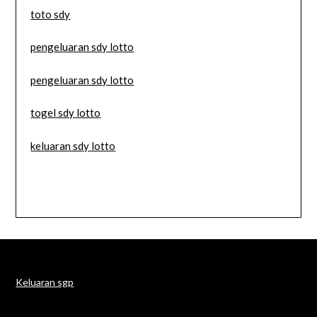
toto sdy
pengeluaran sdy lotto
pengeluaran sdy lotto
togel sdy lotto
keluaran sdy lotto
Keluaran sgp