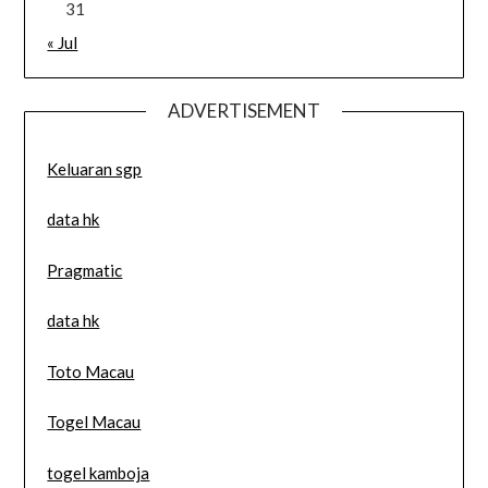
31
« Jul
ADVERTISEMENT
Keluaran sgp
data hk
Pragmatic
data hk
Toto Macau
Togel Macau
togel kamboja