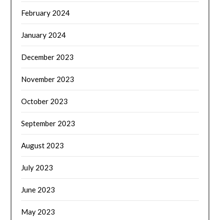
February 2024
January 2024
December 2023
November 2023
October 2023
September 2023
August 2023
July 2023
June 2023
May 2023