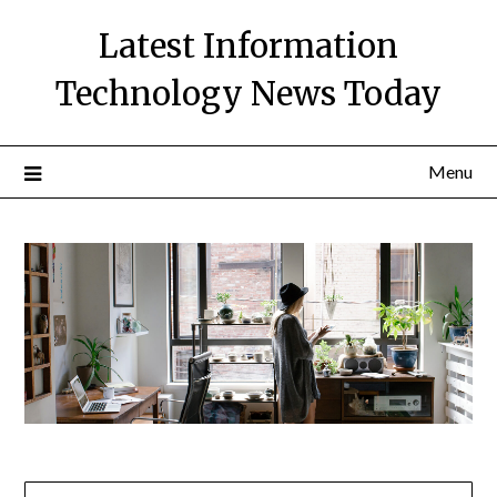
Skip
Latest Information
to
content
Technology News Today
Menu