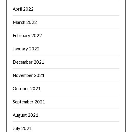
April 2022
March 2022
February 2022
January 2022
December 2021
November 2021
October 2021
September 2021
August 2021
July 2021