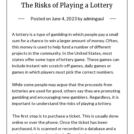
The Risks of Playing a Lottery
Posted on
June 4, 2023
by
admingaul
A lottery is a type of gambling in which people pay a small
sum for a chance to win a larger amount of money. Often,
this money is used to help fund a number of different
projects in the community. In the United States, most
states offer some type of lottery game. These games can
include instant-win scratch-off games, daily games or
games in which players must pick the correct numbers.
While some people may argue that the proceeds from
lotteries are used for good, others say they are promoting
gambling and encouraging new gamblers. Regardless, it is
important to understand the risks of playing a lottery.
The first step is to purchase a ticket. This is usually done
online or over the phone. Once the ticket has been
purchased, it is scanned or recorded in a database and a