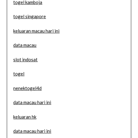
togel kamboja
togel singapore
keluaran macau hari ini
data macau
slot indosat
togel
nenektogel4d
data macau hari ini
keluaran hk
data macau hari ini