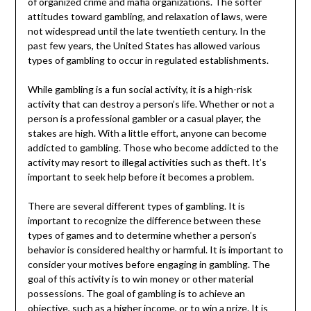
of organized crime and mafia organizations. The softer
attitudes toward gambling, and relaxation of laws, were
not widespread until the late twentieth century. In the
past few years, the United States has allowed various
types of gambling to occur in regulated establishments.
While gambling is a fun social activity, it is a high-risk
activity that can destroy a person’s life. Whether or not a
person is a professional gambler or a casual player, the
stakes are high. With a little effort, anyone can become
addicted to gambling. Those who become addicted to the
activity may resort to illegal activities such as theft. It’s
important to seek help before it becomes a problem.
There are several different types of gambling. It is
important to recognize the difference between these
types of games and to determine whether a person’s
behavior is considered healthy or harmful. It is important to
consider your motives before engaging in gambling. The
goal of this activity is to win money or other material
possessions. The goal of gambling is to achieve an
objective, such as a higher income, or to win a prize. It is