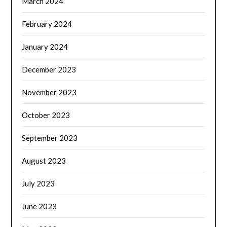
March 2024
February 2024
January 2024
December 2023
November 2023
October 2023
September 2023
August 2023
July 2023
June 2023