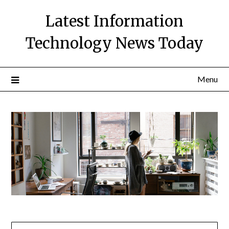
Skip
Latest Information
to
content
Technology News Today
Menu