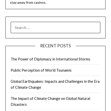
stay away from casinos.
SEARCH
FOR:
RECENT POSTS
The Power of Diplomacy in International Storms
Public Perception of World Tsunamis
Global Earthquakes: Impacts and Challenges in the Era
of Climate Change
The Impact of Climate Change on Global Natural
Disasters