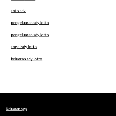
toto sdy
pengeluaran sdy lotto
pengeluaran sdy lotto
togel sdy lotto
keluaran sdy lotto
Keluaran sgp