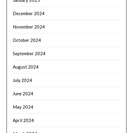
December 2024
November 2024
October 2024
September 2024
August 2024
July 2024
June 2024
May 2024
April 2024