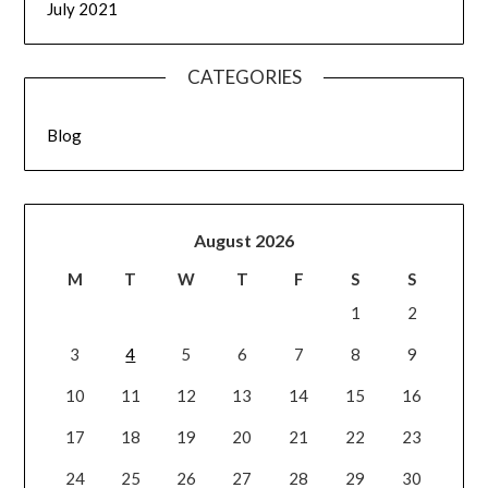
July 2021
CATEGORIES
Blog
August 2026
M
T
W
T
F
S
S
1
2
3
4
5
6
7
8
9
10
11
12
13
14
15
16
17
18
19
20
21
22
23
24
25
26
27
28
29
30