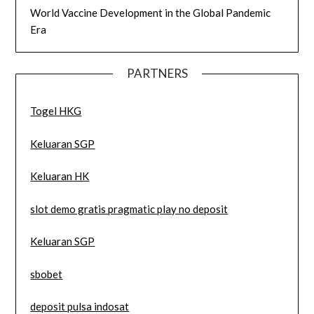
World Vaccine Development in the Global Pandemic
Era
PARTNERS
Togel HKG
Keluaran SGP
Keluaran HK
slot demo gratis pragmatic play no deposit
Keluaran SGP
sbobet
deposit pulsa indosat