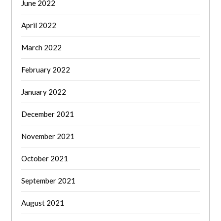
June 2022
April 2022
March 2022
February 2022
January 2022
December 2021
November 2021
October 2021
September 2021
August 2021