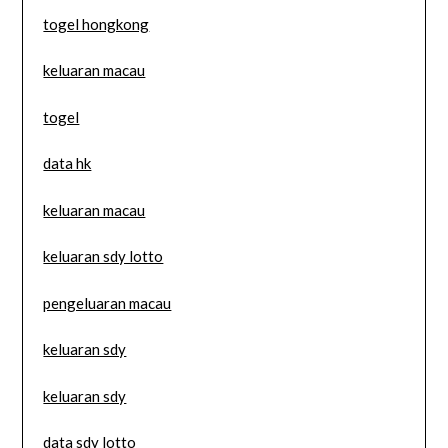
togel hongkong
keluaran macau
togel
data hk
keluaran macau
keluaran sdy lotto
pengeluaran macau
keluaran sdy
keluaran sdy
data sdy lotto