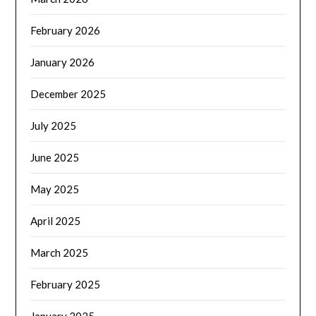
February 2026
January 2026
December 2025
July 2025
June 2025
May 2025
April 2025
March 2025
February 2025
January 2025