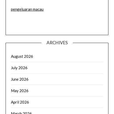
pengeluaran macau
ARCHIVES
August 2026
July 2026
June 2026
May 2026
April 2026
March 2026