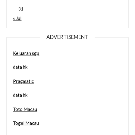
31
« Jul
ADVERTISEMENT
Keluaran sgp
data hk
Pragmatic
data hk
Toto Macau
Togel Macau