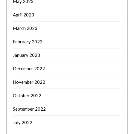
May 2023
April 2023
March 2023
February 2023
January 2023
December 2022
November 2022
October 2022
September 2022
July 2022