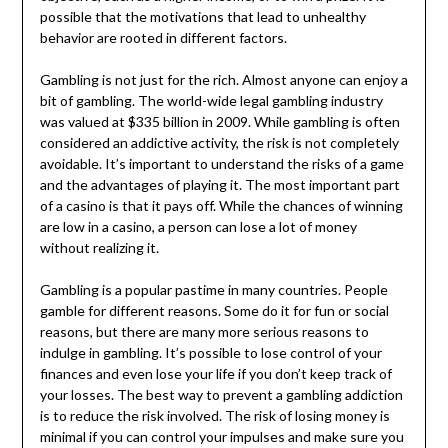
possible that the motivations that lead to unhealthy
behavior are rooted in different factors.
Gambling is not just for the rich. Almost anyone can enjoy a
bit of gambling. The world-wide legal gambling industry
was valued at $335 billion in 2009. While gambling is often
considered an addictive activity, the risk is not completely
avoidable. It’s important to understand the risks of a game
and the advantages of playing it. The most important part
of a casino is that it pays off. While the chances of winning
are low in a casino, a person can lose a lot of money
without realizing it.
Gambling is a popular pastime in many countries. People
gamble for different reasons. Some do it for fun or social
reasons, but there are many more serious reasons to
indulge in gambling. It’s possible to lose control of your
finances and even lose your life if you don’t keep track of
your losses. The best way to prevent a gambling addiction
is to reduce the risk involved. The risk of losing money is
minimal if you can control your impulses and make sure you