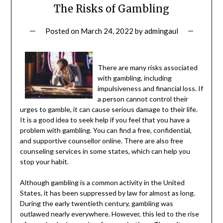
The Risks of Gambling
Posted on
March 24, 2022
by
admingaul
There are many risks associated
with gambling, including
impulsiveness and financial loss. If
a person cannot control their
urges to gamble, it can cause serious damage to their life.
It is a good idea to seek help if you feel that you have a
problem with gambling. You can find a free, confidential,
and supportive counsellor online. There are also free
counseling services in some states, which can help you
stop your habit.
Although gambling is a common activity in the United
States, it has been suppressed by law for almost as long.
During the early twentieth century, gambling was
outlawed nearly everywhere. However, this led to the rise