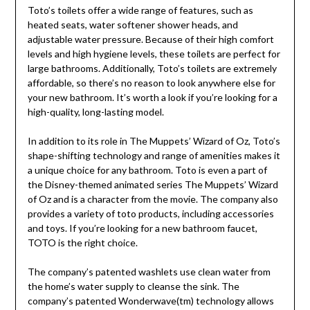
Toto’s toilets offer a wide range of features, such as
heated seats, water softener shower heads, and
adjustable water pressure. Because of their high comfort
levels and high hygiene levels, these toilets are perfect for
large bathrooms. Additionally, Toto’s toilets are extremely
affordable, so there’s no reason to look anywhere else for
your new bathroom. It’s worth a look if you’re looking for a
high-quality, long-lasting model.
In addition to its role in The Muppets’ Wizard of Oz, Toto’s
shape-shifting technology and range of amenities makes it
a unique choice for any bathroom. Toto is even a part of
the Disney-themed animated series The Muppets’ Wizard
of Oz and is a character from the movie. The company also
provides a variety of toto products, including accessories
and toys. If you’re looking for a new bathroom faucet,
TOTO is the right choice.
The company’s patented washlets use clean water from
the home’s water supply to cleanse the sink. The
company’s patented Wonderwave(tm) technology allows