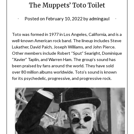
The Muppets’ Toto Toilet
Posted on
February 10, 2022
by
admingaul
Toto was formed in 1977 in Los Angeles, California, and is a
well-known American rock band. The lineup includes Steve
Lukather, David Paich, Joseph Williams, and John Pierce.
Other members include Robert “Sput” Searight, Dominique
“Xavier” Taplin, and Warren Ham. The group’s sound has
been praised by fans around the world. They have sold
over 80 million albums worldwide. Toto’s sound is known
for its psychedelic, progressive, and progressive rock.