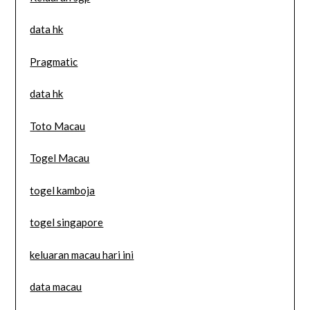
data hk
Pragmatic
data hk
Toto Macau
Togel Macau
togel kamboja
togel singapore
keluaran macau hari ini
data macau