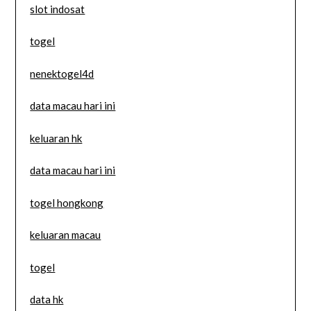
slot indosat
togel
nenektogel4d
data macau hari ini
keluaran hk
data macau hari ini
togel hongkong
keluaran macau
togel
data hk