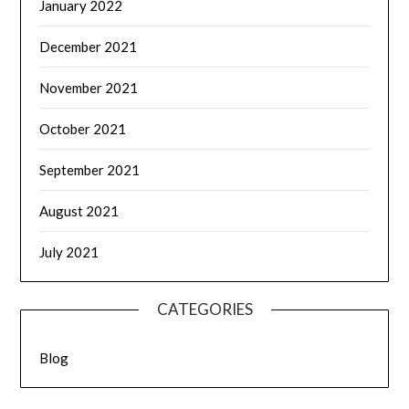
January 2022
December 2021
November 2021
October 2021
September 2021
August 2021
July 2021
CATEGORIES
Blog