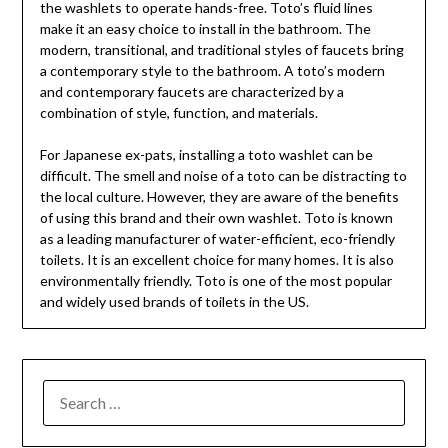
the washlets to operate hands-free. Toto’s fluid lines
make it an easy choice to install in the bathroom. The
modern, transitional, and traditional styles of faucets bring
a contemporary style to the bathroom. A toto’s modern
and contemporary faucets are characterized by a
combination of style, function, and materials.
For Japanese ex-pats, installing a toto washlet can be
difficult. The smell and noise of a toto can be distracting to
the local culture. However, they are aware of the benefits
of using this brand and their own washlet. Toto is known
as a leading manufacturer of water-efficient, eco-friendly
toilets. It is an excellent choice for many homes. It is also
environmentally friendly. Toto is one of the most popular
and widely used brands of toilets in the US.
SEARCH
FOR: