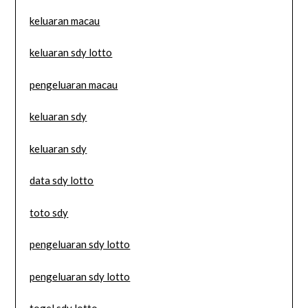
keluaran macau
keluaran sdy lotto
pengeluaran macau
keluaran sdy
keluaran sdy
data sdy lotto
toto sdy
pengeluaran sdy lotto
pengeluaran sdy lotto