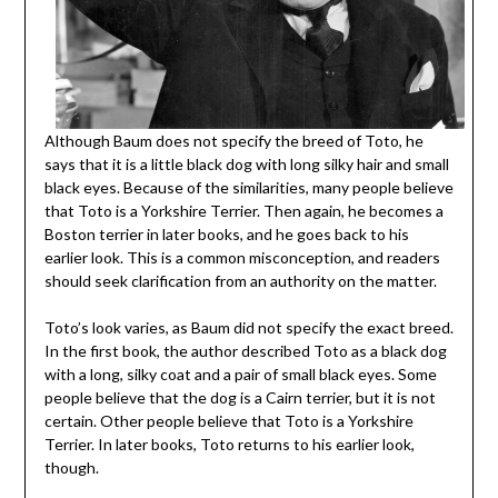
Although Baum does not specify the breed of Toto, he
says that it is a little black dog with long silky hair and small
black eyes. Because of the similarities, many people believe
that Toto is a Yorkshire Terrier. Then again, he becomes a
Boston terrier in later books, and he goes back to his
earlier look. This is a common misconception, and readers
should seek clarification from an authority on the matter.
Toto’s look varies, as Baum did not specify the exact breed.
In the first book, the author described Toto as a black dog
with a long, silky coat and a pair of small black eyes. Some
people believe that the dog is a Cairn terrier, but it is not
certain. Other people believe that Toto is a Yorkshire
Terrier. In later books, Toto returns to his earlier look,
though.