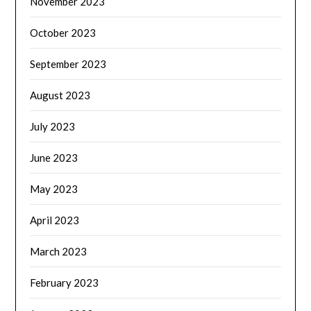
November 2023
October 2023
September 2023
August 2023
July 2023
June 2023
May 2023
April 2023
March 2023
February 2023