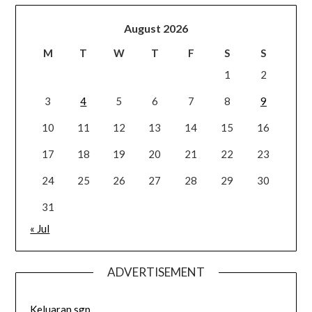
August 2026
M
T
W
T
F
S
S
1
2
3
4
5
6
7
8
9
10
11
12
13
14
15
16
17
18
19
20
21
22
23
24
25
26
27
28
29
30
31
« Jul
ADVERTISEMENT
Keluaran sgp