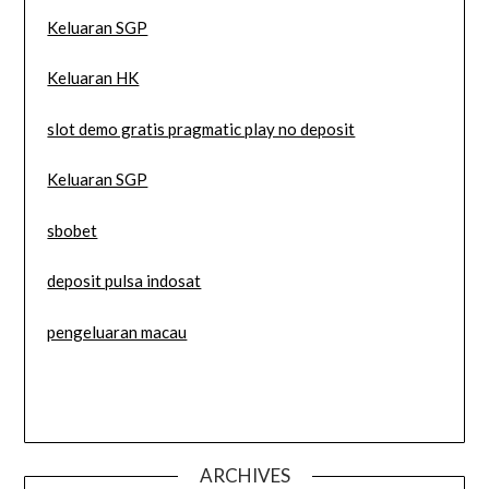
Keluaran SGP
Keluaran HK
slot demo gratis pragmatic play no deposit
Keluaran SGP
sbobet
deposit pulsa indosat
pengeluaran macau
ARCHIVES