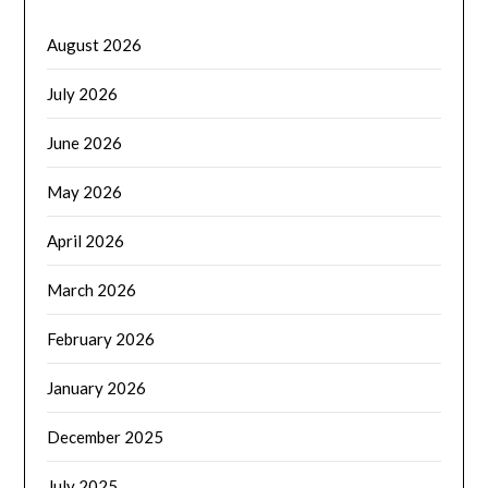
August 2026
July 2026
June 2026
May 2026
April 2026
March 2026
February 2026
January 2026
December 2025
July 2025