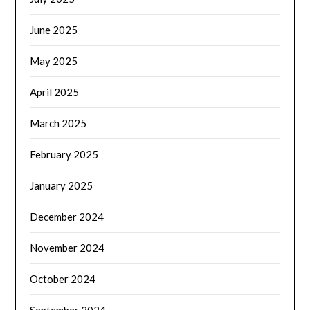
June 2025
May 2025
April 2025
March 2025
February 2025
January 2025
December 2024
November 2024
October 2024
September 2024