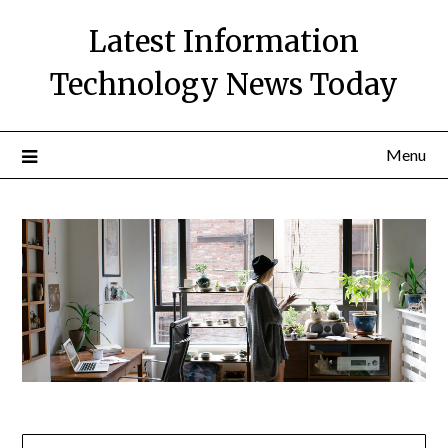
Skip
Latest Information
to
content
Technology News Today
Menu