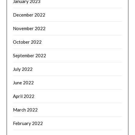
January 2023
December 2022
November 2022
October 2022
September 2022
July 2022
June 2022
April 2022
March 2022
February 2022