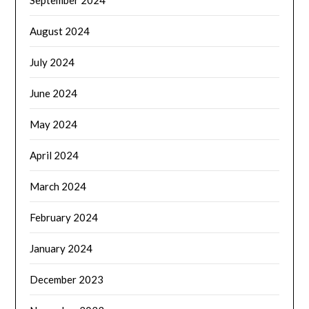
August 2024
July 2024
June 2024
May 2024
April 2024
March 2024
February 2024
January 2024
December 2023