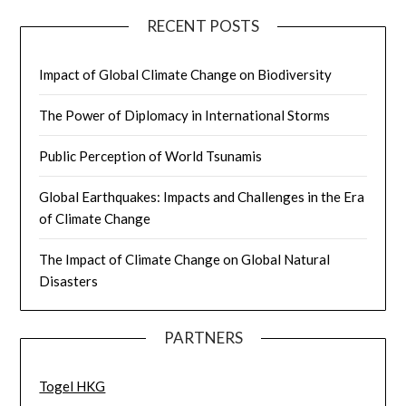
RECENT POSTS
Impact of Global Climate Change on Biodiversity
The Power of Diplomacy in International Storms
Public Perception of World Tsunamis
Global Earthquakes: Impacts and Challenges in the Era
of Climate Change
The Impact of Climate Change on Global Natural
Disasters
PARTNERS
Togel HKG