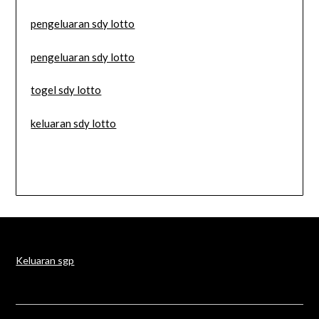
pengeluaran sdy lotto
pengeluaran sdy lotto
togel sdy lotto
keluaran sdy lotto
Keluaran sgp