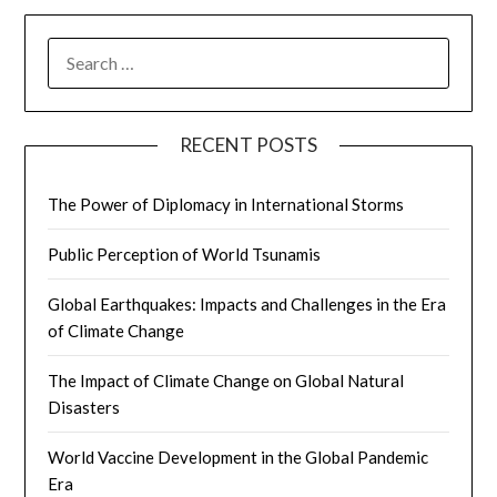
SEARCH
FOR:
RECENT POSTS
The Power of Diplomacy in International Storms
Public Perception of World Tsunamis
Global Earthquakes: Impacts and Challenges in the Era
of Climate Change
The Impact of Climate Change on Global Natural
Disasters
World Vaccine Development in the Global Pandemic
Era