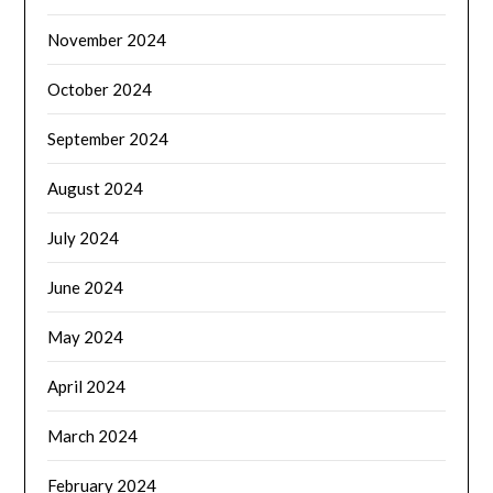
November 2024
October 2024
September 2024
August 2024
July 2024
June 2024
May 2024
April 2024
March 2024
February 2024