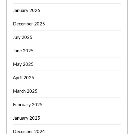
January 2026
December 2025
July 2025
June 2025
May 2025
April 2025
March 2025
February 2025
January 2025
December 2024