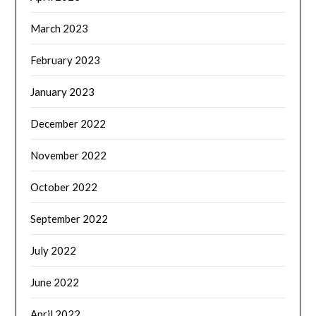
March 2023
February 2023
January 2023
December 2022
November 2022
October 2022
September 2022
July 2022
June 2022
April 2022