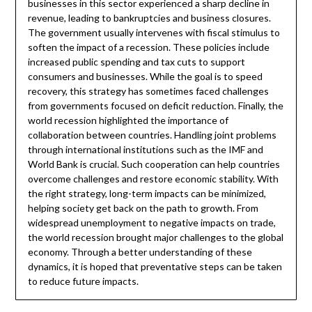
businesses in this sector experienced a sharp decline in
revenue, leading to bankruptcies and business closures.
The government usually intervenes with fiscal stimulus to
soften the impact of a recession. These policies include
increased public spending and tax cuts to support
consumers and businesses. While the goal is to speed
recovery, this strategy has sometimes faced challenges
from governments focused on deficit reduction. Finally, the
world recession highlighted the importance of
collaboration between countries. Handling joint problems
through international institutions such as the IMF and
World Bank is crucial. Such cooperation can help countries
overcome challenges and restore economic stability. With
the right strategy, long-term impacts can be minimized,
helping society get back on the path to growth. From
widespread unemployment to negative impacts on trade,
the world recession brought major challenges to the global
economy. Through a better understanding of these
dynamics, it is hoped that preventative steps can be taken
to reduce future impacts.