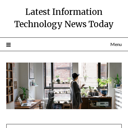
Skip
Latest Information
to
content
Technology News Today
Menu