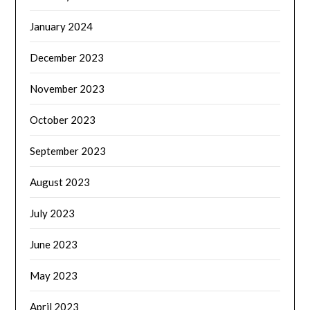
January 2024
December 2023
November 2023
October 2023
September 2023
August 2023
July 2023
June 2023
May 2023
April 2023