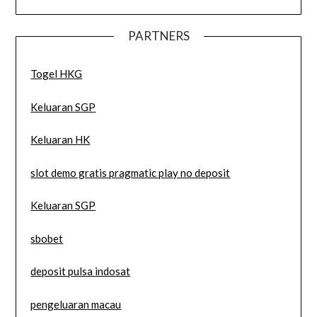
PARTNERS
Togel HKG
Keluaran SGP
Keluaran HK
slot demo gratis pragmatic play no deposit
Keluaran SGP
sbobet
deposit pulsa indosat
pengeluaran macau