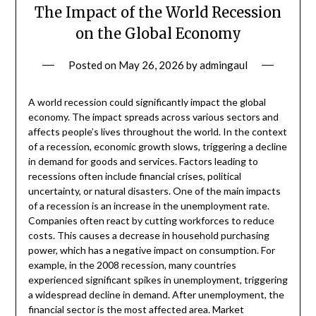
The Impact of the World Recession
on the Global Economy
Posted on
May 26, 2026
by
admingaul
A world recession could significantly impact the global
economy. The impact spreads across various sectors and
affects people’s lives throughout the world. In the context
of a recession, economic growth slows, triggering a decline
in demand for goods and services. Factors leading to
recessions often include financial crises, political
uncertainty, or natural disasters. One of the main impacts
of a recession is an increase in the unemployment rate.
Companies often react by cutting workforces to reduce
costs. This causes a decrease in household purchasing
power, which has a negative impact on consumption. For
example, in the 2008 recession, many countries
experienced significant spikes in unemployment, triggering
a widespread decline in demand. After unemployment, the
financial sector is the most affected area. Market