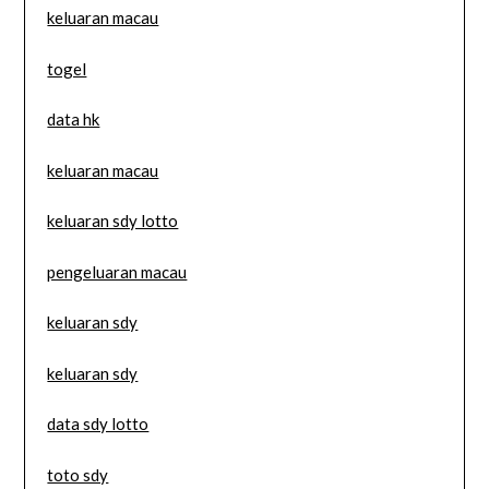
keluaran macau
togel
data hk
keluaran macau
keluaran sdy lotto
pengeluaran macau
keluaran sdy
keluaran sdy
data sdy lotto
toto sdy