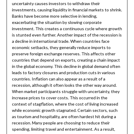
uncertainty causes investors to withdraw their
investments, causing liquidity in financial markets to shrink.
Banks have become more selective in lending,
exacerbating the situation by slowing corporate
investment. This creates a continuous cycle where growth
is stunted even further. Another impact of the recession is
a decline in international trade. When countries face
economic setbacks, they generally reduce imports to
preserve foreign exchange reserves. This affects other
countries that depend on exports, creating a chain impact
in the global economy. This decline in global demand often
leads to factory closures and production cuts in various
countries. Inflation can also appear as a result of a
recession, although it often looks the other way around.
When market participants struggle with uncertainty, they
increase prices to cover costs. This occurred in the
context of stagflation, where the cost of living increased
while economic growth stagnated. Certain sectors, such
as tourism and hospitality, are often hardest hit during a
recession. Many people are choosing to reduce their
spending, limiting travel and entertainment. As a result,