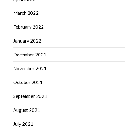
March 2022
February 2022
January 2022
December 2021
November 2021
October 2021
September 2021
August 2021
July 2021