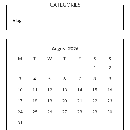
CATEGORIES
Blog
August 2026
M
T
W
T
F
S
S
1
2
3
4
5
6
7
8
9
10
11
12
13
14
15
16
17
18
19
20
21
22
23
24
25
26
27
28
29
30
31