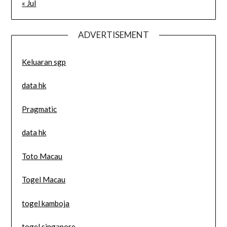
« Jul
ADVERTISEMENT
Keluaran sgp
data hk
Pragmatic
data hk
Toto Macau
Togel Macau
togel kamboja
togel singapore