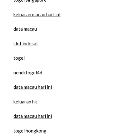
keluaran macau hari ini
data macau
slot indosat
togel
nenektogel4d
data macau hari ini
keluaran hk
data macau hari ini
togel hongkong