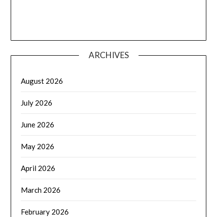
ARCHIVES
August 2026
July 2026
June 2026
May 2026
April 2026
March 2026
February 2026