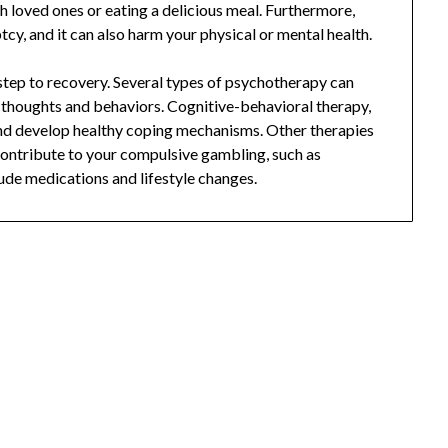
h loved ones or eating a delicious meal. Furthermore,
y, and it can also harm your physical or mental health.
t step to recovery. Several types of psychotherapy can
 thoughts and behaviors. Cognitive-behavioral therapy,
and develop healthy coping mechanisms. Other therapies
 contribute to your compulsive gambling, such as
ude medications and lifestyle changes.