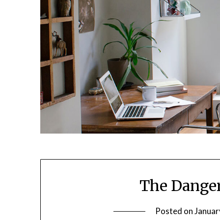
The Danger
Posted on
Januar