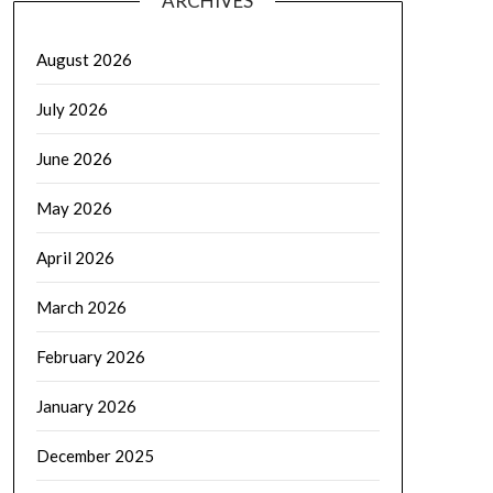
ARCHIVES
August 2026
July 2026
June 2026
May 2026
April 2026
March 2026
February 2026
January 2026
December 2025