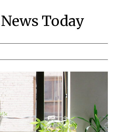
y News Today