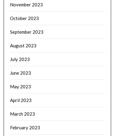
November 2023
October 2023
September 2023
August 2023
July 2023
June 2023
May 2023
April 2023
March 2023
February 2023