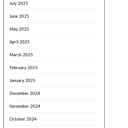
July 2025
June 2025
May 2025
April 2025
March 2025
February 2025
January 2025
December 2024
November 2024
October 2024