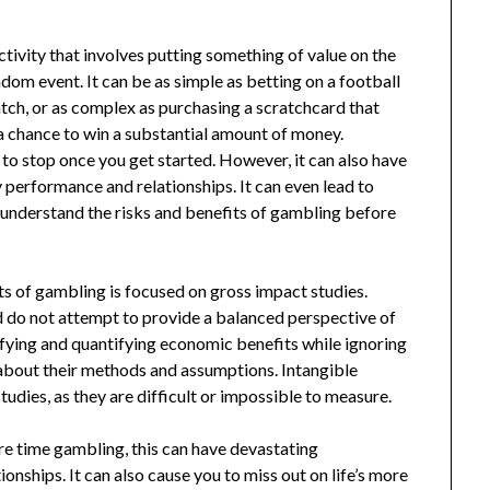
ctivity that involves putting something of value on the
dom event. It can be as simple as betting on a football
tch, or as complex as purchasing a scratchcard that
 a chance to win a substantial amount of money.
 to stop once you get started. However, it can also have
y performance and relationships. It can even lead to
o understand the risks and benefits of gambling before
ts of gambling is focused on gross impact studies.
d do not attempt to provide a balanced perspective of
ifying and quantifying economic benefits while ignoring
t about their methods and assumptions. Intangible
udies, as they are difficult or impossible to measure.
re time gambling, this can have devastating
nships. It can also cause you to miss out on life’s more