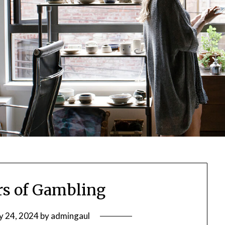
s of Gambling
y 24, 2024
by
admingaul