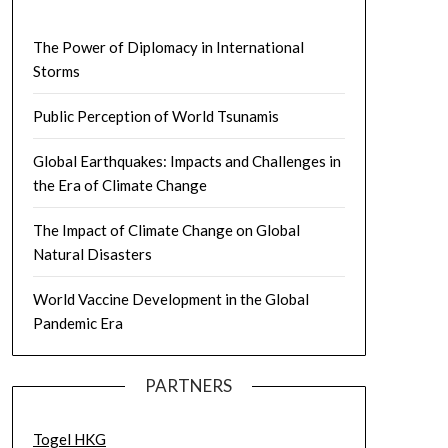
The Power of Diplomacy in International
Storms
Public Perception of World Tsunamis
Global Earthquakes: Impacts and Challenges in
the Era of Climate Change
The Impact of Climate Change on Global
Natural Disasters
World Vaccine Development in the Global
Pandemic Era
PARTNERS
Togel HKG