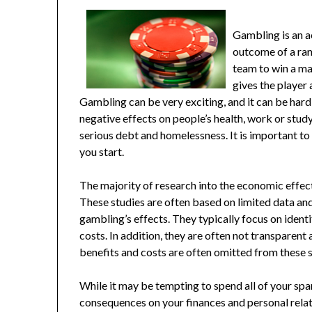
Gambling is an a
outcome of a ran
team to win a ma
gives the player
Gambling can be very exciting, and it can be hard
negative effects on people’s health, work or stud
serious debt and homelessness. It is important t
you start.
The majority of research into the economic effec
These studies are often based on limited data an
gambling’s effects. They typically focus on ident
costs. In addition, they are often not transparen
benefits and costs are often omitted from these st
While it may be tempting to spend all of your spa
consequences on your finances and personal relatio