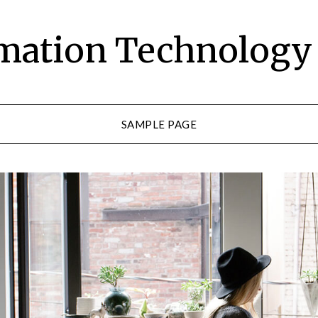
rmation Technolog
SAMPLE PAGE