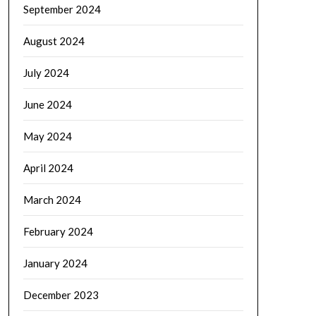
September 2024
August 2024
July 2024
June 2024
May 2024
April 2024
March 2024
February 2024
January 2024
December 2023