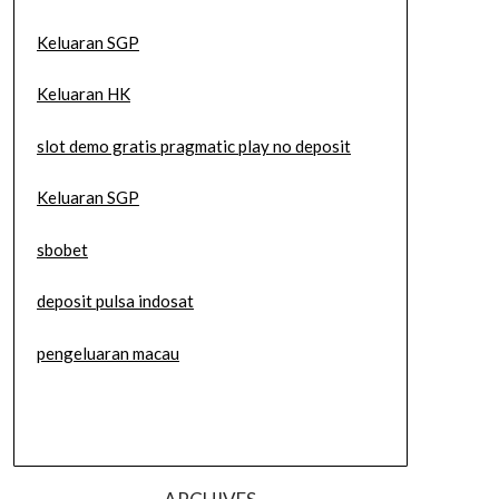
Keluaran SGP
Keluaran HK
slot demo gratis pragmatic play no deposit
Keluaran SGP
sbobet
deposit pulsa indosat
pengeluaran macau