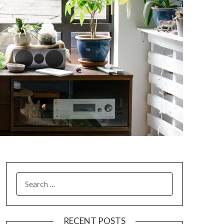
SEARCH
FOR:
RECENT POSTS