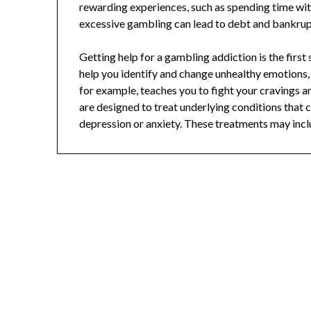
rewarding experiences, such as spending time wit
excessive gambling can lead to debt and bankruptc
Getting help for a gambling addiction is the firs
help you identify and change unhealthy emotions,
for example, teaches you to fight your cravings 
are designed to treat underlying conditions that
depression or anxiety. These treatments may incl