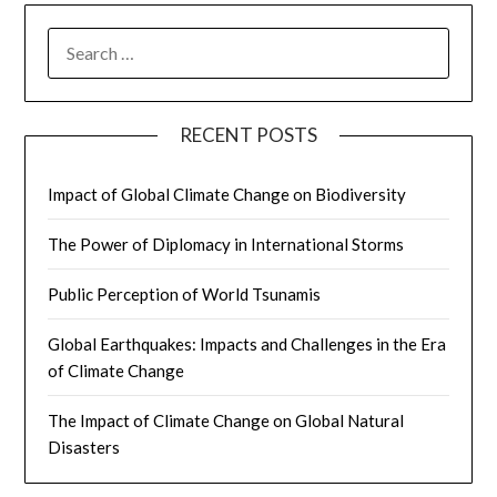
SEARCH
FOR:
RECENT POSTS
Impact of Global Climate Change on Biodiversity
The Power of Diplomacy in International Storms
Public Perception of World Tsunamis
Global Earthquakes: Impacts and Challenges in the Era
of Climate Change
The Impact of Climate Change on Global Natural
Disasters