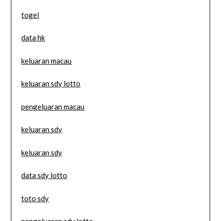
togel
data hk
keluaran macau
keluaran sdy lotto
pengeluaran macau
keluaran sdy
keluaran sdy
data sdy lotto
toto sdy