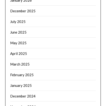
January 2026
December 2025
July 2025
June 2025
May 2025
April 2025
March 2025
February 2025
January 2025
December 2024