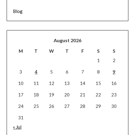
Blog
August 2026
M
T
W
T
F
S
S
1
2
3
4
5
6
7
8
9
10
11
12
13
14
15
16
17
18
19
20
21
22
23
24
25
26
27
28
29
30
31
« Jul