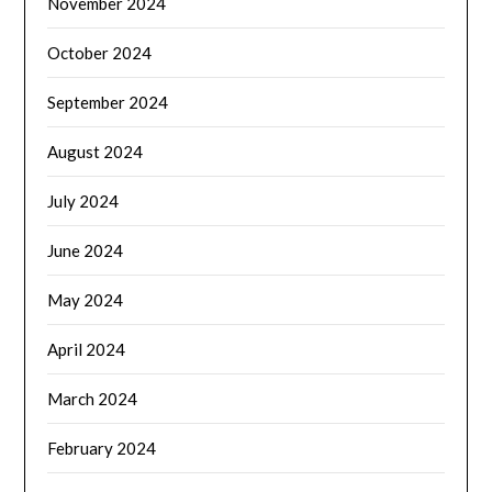
November 2024
October 2024
September 2024
August 2024
July 2024
June 2024
May 2024
April 2024
March 2024
February 2024