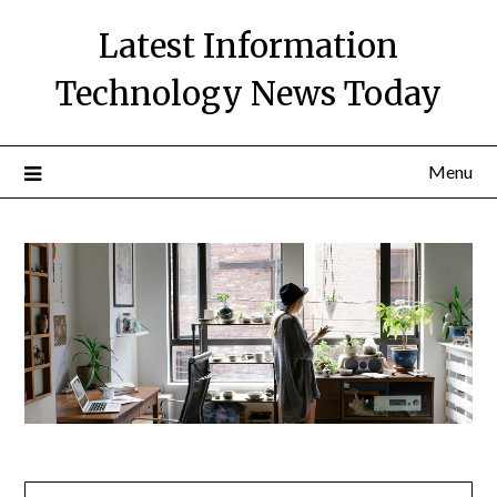
Skip
Latest Information
to
content
Technology News Today
Menu