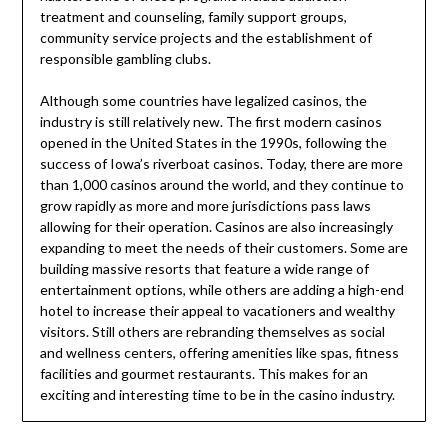
treatment and counseling, family support groups,
community service projects and the establishment of
responsible gambling clubs.
Although some countries have legalized casinos, the
industry is still relatively new. The first modern casinos
opened in the United States in the 1990s, following the
success of Iowa’s riverboat casinos. Today, there are more
than 1,000 casinos around the world, and they continue to
grow rapidly as more and more jurisdictions pass laws
allowing for their operation. Casinos are also increasingly
expanding to meet the needs of their customers. Some are
building massive resorts that feature a wide range of
entertainment options, while others are adding a high-end
hotel to increase their appeal to vacationers and wealthy
visitors. Still others are rebranding themselves as social
and wellness centers, offering amenities like spas, fitness
facilities and gourmet restaurants. This makes for an
exciting and interesting time to be in the casino industry.