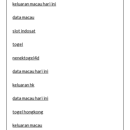
keluaran macau hari ini
data macau
slot indosat
togel
nenektogel4d
data macau hari ini
keluaran hk
data macau hari ini
togel hongkong
keluaran macau