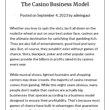
The Casino Business Model
Posted on
September 4, 2023
by
admingaul
Whether you love to spin the slots, lay it all down on the
roulette wheel or put on your best poker face, casinos are
the ultimate destination for satisfying that gambling itch.
They are also full of entertainment, good food and tasty
sips. But, of course, they wouldn’t exist without games of
chance. Slots, blackjack, poker and other popular casino
games provide the billions in profits raked in by casinos
every year.
While musical shows, lighted fountains and shopping
centers may draw crowds, the majority of casino revenue
comes from gaming. While this might seem obvious, many
people don’t realize that casinos are actually big
businesses that operate according to a business model
designed to ensure their profitability. That’s because most
games of chance have built-in advantages that guarantee