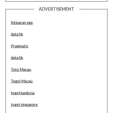
ADVERTISEMENT
Keluaran sgp
data hk
Pragmatic
data hk
Toto Macau
Togel Macau
togel kamboja
togel singapore