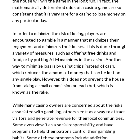
the house will win the game in the long run. In fact, the
mathematically determined odds of a casino game are so
consistent that it is very rare for a casino to lose money on
any particular day.
In order to minimize the risk of losing, players are
encouraged to gamble in a manner that maximizes their
enjoyment and minimizes their losses. This is done through
a variety of measures, such as offering free drinks and
food, or by putting ATM machines in the casino. Another
way to minimize loss is by using chips instead of cash,
which reduces the amount of money that can be lost on
any single play. However, this does not prevent the house
from taking a small commission on each bet, which is
known as the rake.
While many casino owners are concerned about the risks
associated with gambling, others see it as a way to attract
visitors and generate revenue for their local communities.
Some even view it as a social responsibility, and have
programs to help their patrons control their gambling
habits. Some of these programs include addiction