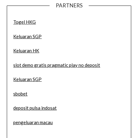
PARTNERS
Togel HKG
Keluaran SGP
Keluaran HK
slot demo gratis pragmatic play no deposit
Keluaran SGP
sbobet
deposit pulsa indosat
pengeluaran macau