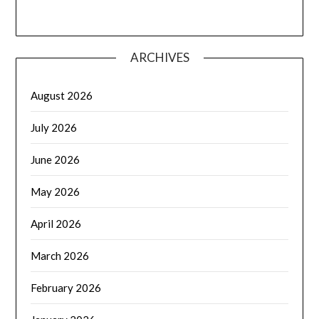
ARCHIVES
August 2026
July 2026
June 2026
May 2026
April 2026
March 2026
February 2026