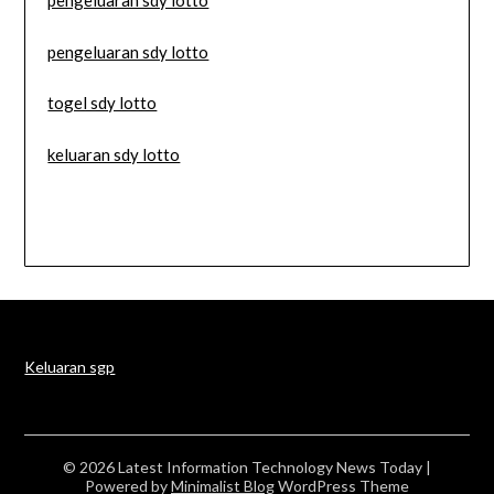
pengeluaran sdy lotto
pengeluaran sdy lotto
togel sdy lotto
keluaran sdy lotto
Keluaran sgp
© 2026 Latest Information Technology News Today
|
Powered by
Minimalist Blog
WordPress Theme