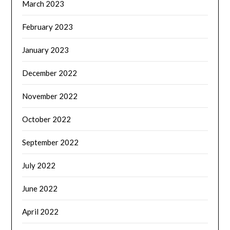
March 2023
February 2023
January 2023
December 2022
November 2022
October 2022
September 2022
July 2022
June 2022
April 2022