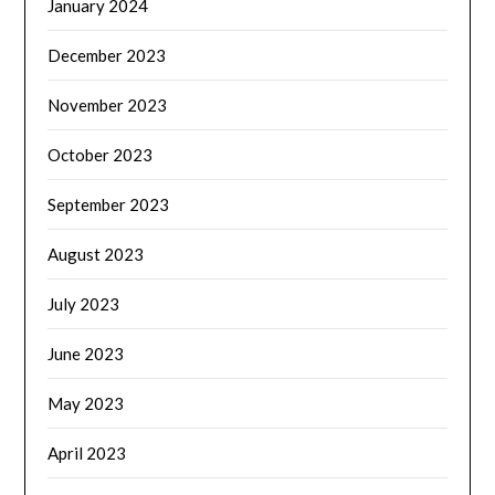
January 2024
December 2023
November 2023
October 2023
September 2023
August 2023
July 2023
June 2023
May 2023
April 2023