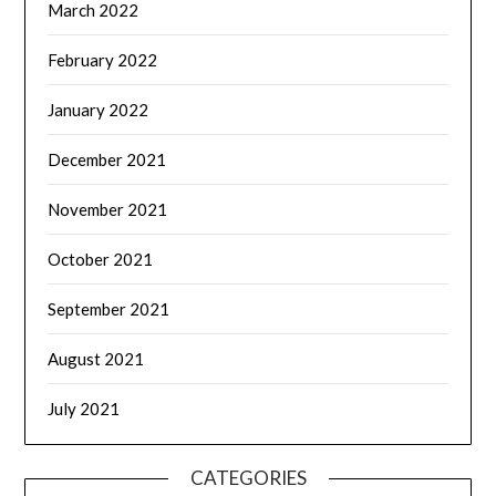
March 2022
February 2022
January 2022
December 2021
November 2021
October 2021
September 2021
August 2021
July 2021
CATEGORIES