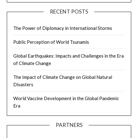
RECENT POSTS
The Power of Diplomacy in International Storms
Public Perception of World Tsunamis
Global Earthquakes: Impacts and Challenges in the Era
of Climate Change
The Impact of Climate Change on Global Natural
Disasters
World Vaccine Development in the Global Pandemic
Era
PARTNERS