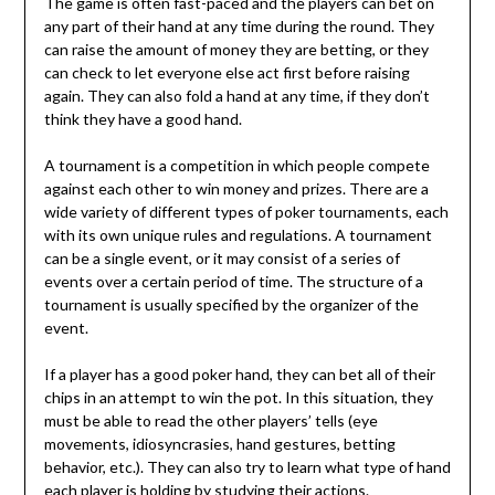
The game is often fast-paced and the players can bet on
any part of their hand at any time during the round. They
can raise the amount of money they are betting, or they
can check to let everyone else act first before raising
again. They can also fold a hand at any time, if they don’t
think they have a good hand.
A tournament is a competition in which people compete
against each other to win money and prizes. There are a
wide variety of different types of poker tournaments, each
with its own unique rules and regulations. A tournament
can be a single event, or it may consist of a series of
events over a certain period of time. The structure of a
tournament is usually specified by the organizer of the
event.
If a player has a good poker hand, they can bet all of their
chips in an attempt to win the pot. In this situation, they
must be able to read the other players’ tells (eye
movements, idiosyncrasies, hand gestures, betting
behavior, etc.). They can also try to learn what type of hand
each player is holding by studying their actions.