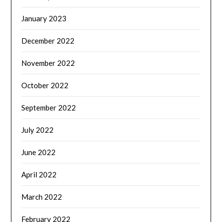
January 2023
December 2022
November 2022
October 2022
September 2022
July 2022
June 2022
April 2022
March 2022
February 2022