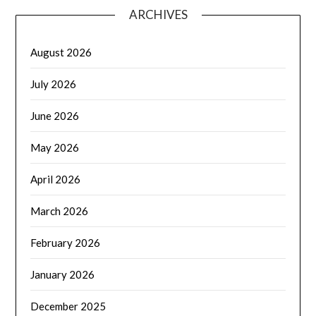
ARCHIVES
August 2026
July 2026
June 2026
May 2026
April 2026
March 2026
February 2026
January 2026
December 2025