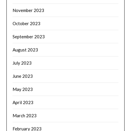
November 2023
October 2023
September 2023
August 2023
July 2023
June 2023
May 2023
April 2023
March 2023
February 2023