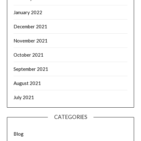
January 2022
December 2021
November 2021
October 2021
September 2021
August 2021
July 2021
CATEGORIES
Blog