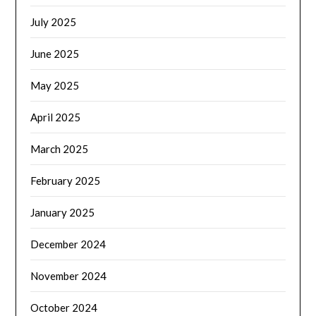
July 2025
June 2025
May 2025
April 2025
March 2025
February 2025
January 2025
December 2024
November 2024
October 2024