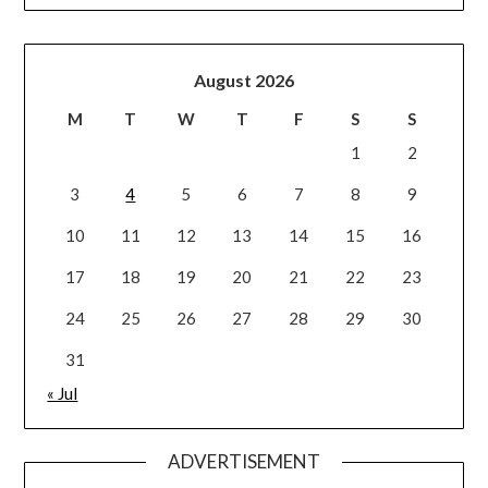
August 2026
M
T
W
T
F
S
S
1
2
3
4
5
6
7
8
9
10
11
12
13
14
15
16
17
18
19
20
21
22
23
24
25
26
27
28
29
30
31
« Jul
ADVERTISEMENT