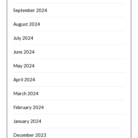
September 2024
August 2024
July 2024
June 2024
May 2024
April 2024
March 2024
February 2024
January 2024
December 2023