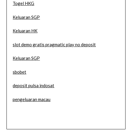
Togel HKG
Keluaran SGP
Keluaran HK
slot demo gratis pragmatic play no deposit
Keluaran SGP
sbobet
deposit pulsa indosat
pengeluaran macau