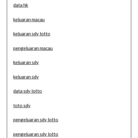
data hk
keluaran macau
keluaran sdy lotto
pengeluaran macau
keluaran sdy
keluaran sdy
data sdy lotto
toto sdy
pengeluaran sdy lotto
pengeluaran sdy lotto