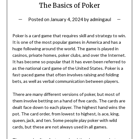
The Basics of Poker
Posted on
January 4, 2024
by
admingaul
Poker is a card game that requires skill and strategy to win.
It is one of the most popular games in America and has a
huge following around the world. The game is played in
casinos, private homes, poker clubs, and over the Internet.
It has become so popular that it has even been referred to
as the national card game of the United States. Poker is a
fast-paced game that often involves raising and folding
bets, as well as verbal communication between players.
There are many different versions of poker, but most of
them involve betting on a hand of five cards. The cards are
dealt face down to each player. The highest hand wins the
pot. The card order, from lowest to highest, is ace, king,
queen, jack, and ten. Some people play poker with wild
cards, but these are not always used in all games.