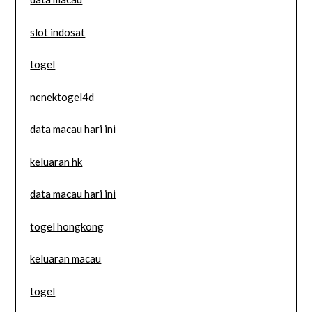
slot indosat
togel
nenektogel4d
data macau hari ini
keluaran hk
data macau hari ini
togel hongkong
keluaran macau
togel