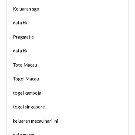
Keluaran sgp
data hk
Pragmatic
data hk
Toto Macau
Togel Macau
togel kamboja
togel singapore
keluaran macau hari ini
data macau