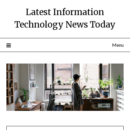
Skip
Latest Information
to
content
Technology News Today
Menu