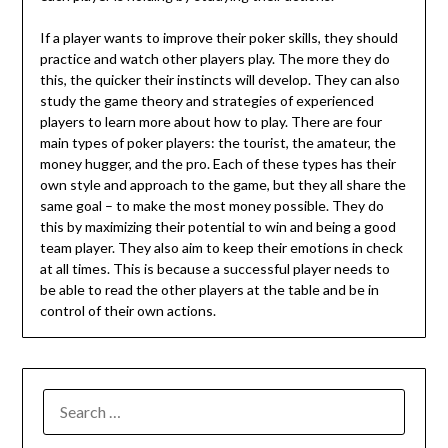
If a player wants to improve their poker skills, they should
practice and watch other players play. The more they do
this, the quicker their instincts will develop. They can also
study the game theory and strategies of experienced
players to learn more about how to play. There are four
main types of poker players: the tourist, the amateur, the
money hugger, and the pro. Each of these types has their
own style and approach to the game, but they all share the
same goal – to make the most money possible. They do
this by maximizing their potential to win and being a good
team player. They also aim to keep their emotions in check
at all times. This is because a successful player needs to
be able to read the other players at the table and be in
control of their own actions.
SEARCH
FOR: