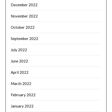
December 2022
November 2022
October 2022
September 2022
July 2022
June 2022
April 2022
March 2022
February 2022
January 2022