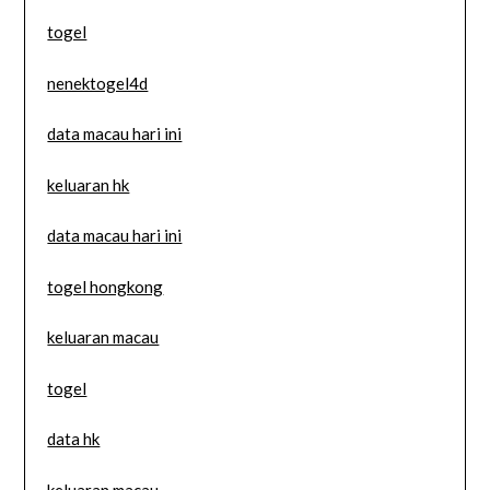
togel
nenektogel4d
data macau hari ini
keluaran hk
data macau hari ini
togel hongkong
keluaran macau
togel
data hk
keluaran macau