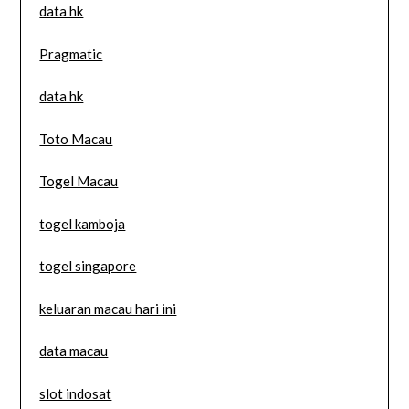
data hk
Pragmatic
data hk
Toto Macau
Togel Macau
togel kamboja
togel singapore
keluaran macau hari ini
data macau
slot indosat