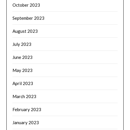
October 2023
September 2023
August 2023
July 2023
June 2023
May 2023
April 2023
March 2023
February 2023
January 2023