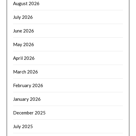
August 2026
July 2026
June 2026
May 2026
April 2026
March 2026
February 2026
January 2026
December 2025
July 2025