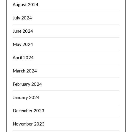
August 2024
July 2024
June 2024
May 2024
April 2024
March 2024
February 2024
January 2024
December 2023
November 2023