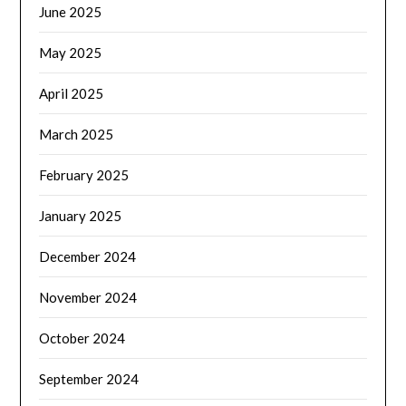
June 2025
May 2025
April 2025
March 2025
February 2025
January 2025
December 2024
November 2024
October 2024
September 2024