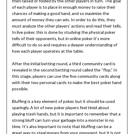
then raised or folded by the other players in turn. The goal
of each player is to place in enough money to raise their
chances of making a good hand, and so maximize the
amount of money they can win. In order to do this, they
must analyze the other players’ actions and read their tells.
In live poker, this is done by studying the physical poker
tells of their opponents, but in online poker it’s more
difficult to do so and requires a deeper understanding of
how each player operates at the table.
After the initial betting round, a third community card is
revealed in the second betting round called the “flop.” In
this stage, players can use the five community cards along
with their two personal cards to make the best poker hand
possible.
Bluffing is a key element of poker, but it should be used
sparingly. A lot of new poker players feel timid about
playing trash hands, but it is important to remember that a
strong bluff can turn your garbage into a monster in no
time. It’s also important to note that bluffing can be a
great way to steal money from your opponent, but it is not