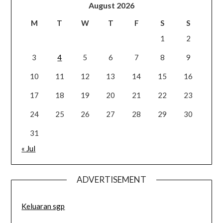
August 2026
M
T
W
T
F
S
S
1
2
3
4
5
6
7
8
9
10
11
12
13
14
15
16
17
18
19
20
21
22
23
24
25
26
27
28
29
30
31
« Jul
ADVERTISEMENT
Keluaran sgp