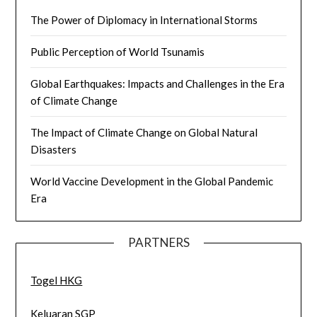
The Power of Diplomacy in International Storms
Public Perception of World Tsunamis
Global Earthquakes: Impacts and Challenges in the Era
of Climate Change
The Impact of Climate Change on Global Natural
Disasters
World Vaccine Development in the Global Pandemic
Era
PARTNERS
Togel HKG
Keluaran SGP