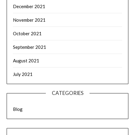
December 2021
November 2021
October 2021
September 2021
August 2021
July 2021
CATEGORIES
Blog