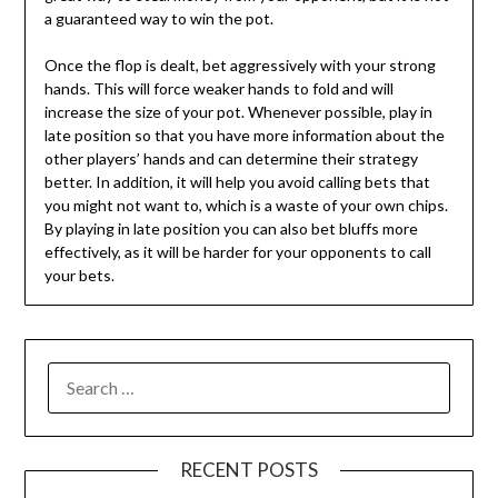
a guaranteed way to win the pot.
Once the flop is dealt, bet aggressively with your strong
hands. This will force weaker hands to fold and will
increase the size of your pot. Whenever possible, play in
late position so that you have more information about the
other players’ hands and can determine their strategy
better. In addition, it will help you avoid calling bets that
you might not want to, which is a waste of your own chips.
By playing in late position you can also bet bluffs more
effectively, as it will be harder for your opponents to call
your bets.
SEARCH
FOR:
RECENT POSTS