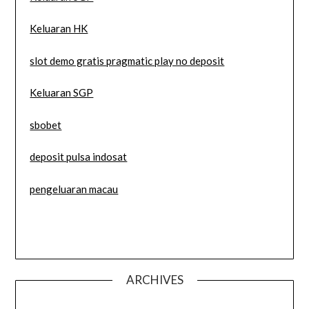
Keluaran HK
slot demo gratis pragmatic play no deposit
Keluaran SGP
sbobet
deposit pulsa indosat
pengeluaran macau
ARCHIVES