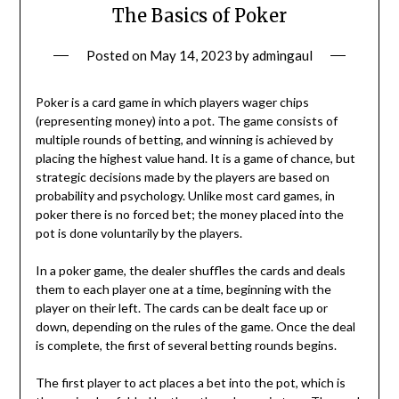
The Basics of Poker
Posted on
May 14, 2023
by
admingaul
Poker is a card game in which players wager chips
(representing money) into a pot. The game consists of
multiple rounds of betting, and winning is achieved by
placing the highest value hand. It is a game of chance, but
strategic decisions made by the players are based on
probability and psychology. Unlike most card games, in
poker there is no forced bet; the money placed into the
pot is done voluntarily by the players.
In a poker game, the dealer shuffles the cards and deals
them to each player one at a time, beginning with the
player on their left. The cards can be dealt face up or
down, depending on the rules of the game. Once the deal
is complete, the first of several betting rounds begins.
The first player to act places a bet into the pot, which is