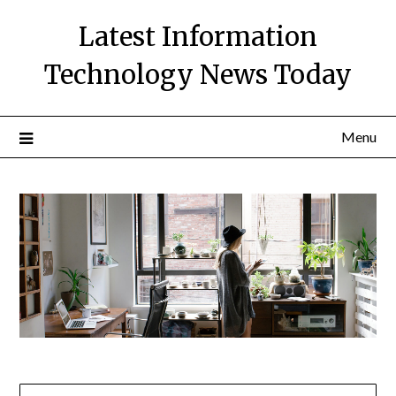
Skip
Latest Information
to
content
Technology News Today
Menu