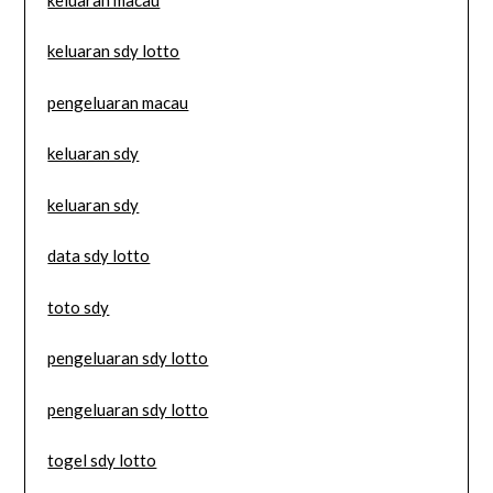
keluaran sdy lotto
pengeluaran macau
keluaran sdy
keluaran sdy
data sdy lotto
toto sdy
pengeluaran sdy lotto
pengeluaran sdy lotto
togel sdy lotto