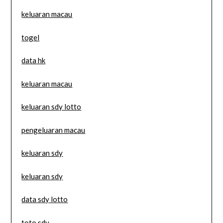
keluaran macau
togel
data hk
keluaran macau
keluaran sdy lotto
pengeluaran macau
keluaran sdy
keluaran sdy
data sdy lotto
toto sdy