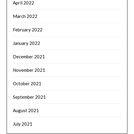
April 2022
March 2022
February 2022
January 2022
December 2021
November 2021
October 2021
September 2021
August 2021
July 2021