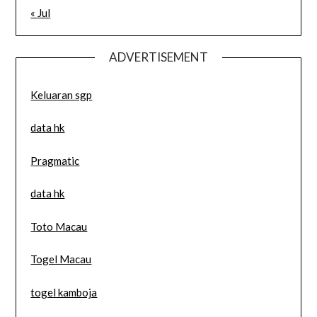
« Jul
ADVERTISEMENT
Keluaran sgp
data hk
Pragmatic
data hk
Toto Macau
Togel Macau
togel kamboja