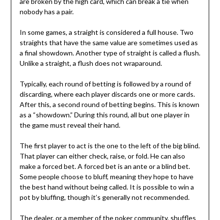
are broken by the high card, which can break a tie when
nobody has a pair.
In some games, a straight is considered a full house. Two
straights that have the same value are sometimes used as
a final showdown. Another type of straight is called a flush.
Unlike a straight, a flush does not wraparound.
Typically, each round of betting is followed by a round of
discarding, where each player discards one or more cards.
After this, a second round of betting begins. This is known
as a “showdown.” During this round, all but one player in
the game must reveal their hand.
The first player to act is the one to the left of the big blind.
That player can either check, raise, or fold. He can also
make a forced bet. A forced bet is an ante or a blind bet.
Some people choose to bluff, meaning they hope to have
the best hand without being called. It is possible to win a
pot by bluffing, though it’s generally not recommended.
The dealer, or a member of the poker community, shuffles