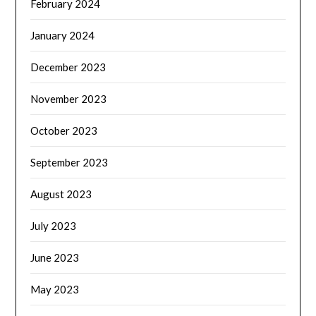
February 2024
January 2024
December 2023
November 2023
October 2023
September 2023
August 2023
July 2023
June 2023
May 2023