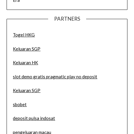
Era
PARTNERS
Togel HKG
Keluaran SGP
Keluaran HK
slot demo gratis pragmatic play no deposit
Keluaran SGP
sbobet
deposit pulsa indosat
pengeluaran macau