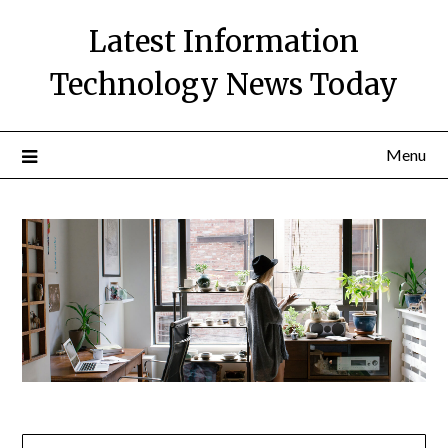
Skip
Latest Information
to
content
Technology News Today
Menu