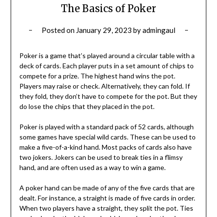
The Basics of Poker
Posted on
January 29, 2023
by
admingaul
Poker is a game that’s played around a circular table with a
deck of cards. Each player puts in a set amount of chips to
compete for a prize. The highest hand wins the pot.
Players may raise or check. Alternatively, they can fold. If
they fold, they don’t have to compete for the pot. But they
do lose the chips that they placed in the pot.
Poker is played with a standard pack of 52 cards, although
some games have special wild cards. These can be used to
make a five-of-a-kind hand. Most packs of cards also have
two jokers. Jokers can be used to break ties in a flimsy
hand, and are often used as a way to win a game.
A poker hand can be made of any of the five cards that are
dealt. For instance, a straight is made of five cards in order.
When two players have a straight, they split the pot. Ties