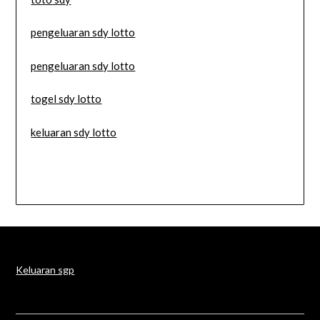
pengeluaran sdy lotto
pengeluaran sdy lotto
togel sdy lotto
keluaran sdy lotto
Keluaran sgp