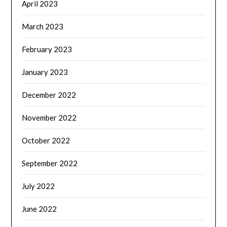
April 2023
March 2023
February 2023
January 2023
December 2022
November 2022
October 2022
September 2022
July 2022
June 2022