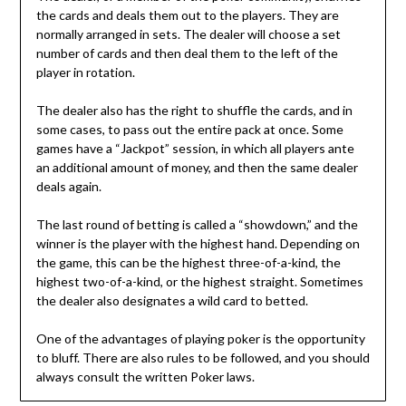
the cards and deals them out to the players. They are
normally arranged in sets. The dealer will choose a set
number of cards and then deal them to the left of the
player in rotation.
The dealer also has the right to shuffle the cards, and in
some cases, to pass out the entire pack at once. Some
games have a “Jackpot” session, in which all players ante
an additional amount of money, and then the same dealer
deals again.
The last round of betting is called a “showdown,” and the
winner is the player with the highest hand. Depending on
the game, this can be the highest three-of-a-kind, the
highest two-of-a-kind, or the highest straight. Sometimes
the dealer also designates a wild card to betted.
One of the advantages of playing poker is the opportunity
to bluff. There are also rules to be followed, and you should
always consult the written Poker laws.