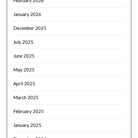
February 2026
January 2026
December 2025
July 2025
June 2025
May 2025
April 2025
March 2025
February 2025
January 2025