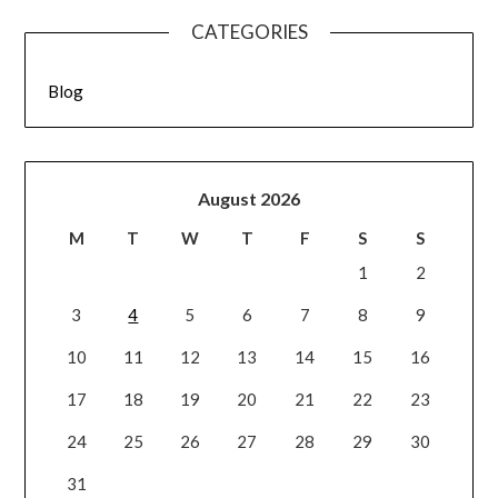
CATEGORIES
Blog
August 2026
M
T
W
T
F
S
S
1
2
3
4
5
6
7
8
9
10
11
12
13
14
15
16
17
18
19
20
21
22
23
24
25
26
27
28
29
30
31