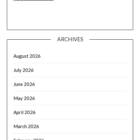
ARCHIVES
August 2026
July 2026
June 2026
May 2026
April 2026
March 2026