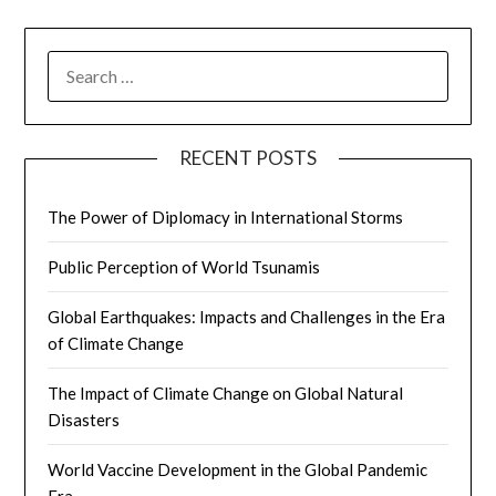
SEARCH
FOR:
RECENT POSTS
The Power of Diplomacy in International Storms
Public Perception of World Tsunamis
Global Earthquakes: Impacts and Challenges in the Era
of Climate Change
The Impact of Climate Change on Global Natural
Disasters
World Vaccine Development in the Global Pandemic