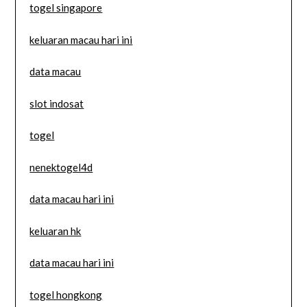
togel singapore
keluaran macau hari ini
data macau
slot indosat
togel
nenektogel4d
data macau hari ini
keluaran hk
data macau hari ini
togel hongkong