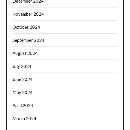
December 2024
November 2024
October 2024
September 2024
August 2024
July 2024
June 2024
May 2024
April 2024
March 2024