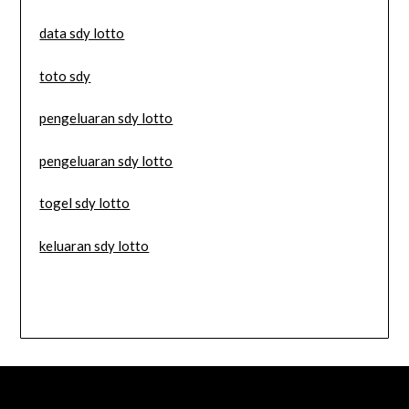
data sdy lotto
toto sdy
pengeluaran sdy lotto
pengeluaran sdy lotto
togel sdy lotto
keluaran sdy lotto