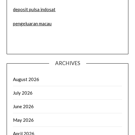
deposit pulsa indosat
pengeluaran macau
ARCHIVES
August 2026
July 2026
June 2026
May 2026
April 2026