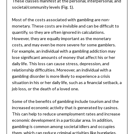
These classes manifest at the personal, interpersonal, and
societal/community levels (Fig. 1).
Most of the costs associated with gambling are non-
monetary. These costs are invisible and can be difficult to
quantify, so they are often ignored in calculations.
However, they are equally important as the monetary
costs, and may even be more severe for some gamblers.
For example, an individual with a gambling addiction may
lose significant amounts of money that affect his or her
daily life. This loss can cause stress, depression, and
relationship difficulties. Moreover, an individual with a
gambling disorder is more likely to experience a crisis
situation in his or her daily life, such as a financial setback, a
job loss, or the death of a loved one.
Some of the benefits of gambling include tourism and the
increased economic activity that is generated by casinos.
This can help to reduce unemployment rates and increase
economic development in a particular area. In addition,
gambling is common among societal idlers and occupies
them, which can reduce criminal activities like burglaries,