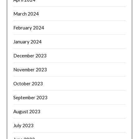
March 2024
February 2024
January 2024
December 2023
November 2023
October 2023
September 2023
August 2023
July 2023