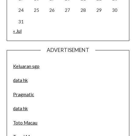
24
25
26
27
28
29
30
31
« Jul
ADVERTISEMENT
Keluaran sgp
data hk
Pragmatic
data hk
Toto Macau