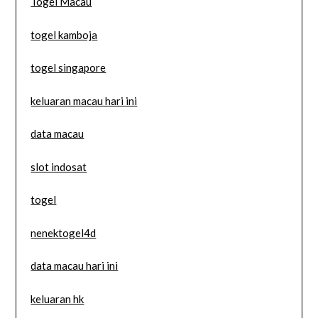
Togel Macau
togel kamboja
togel singapore
keluaran macau hari ini
data macau
slot indosat
togel
nenektogel4d
data macau hari ini
keluaran hk