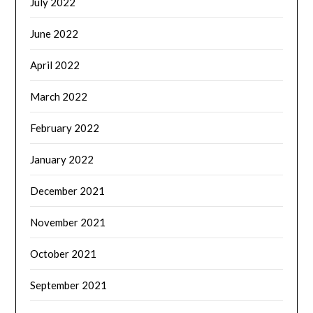
July 2022
June 2022
April 2022
March 2022
February 2022
January 2022
December 2021
November 2021
October 2021
September 2021