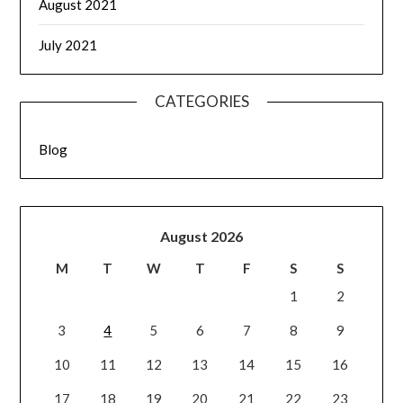
August 2021
July 2021
CATEGORIES
Blog
August 2026
M
T
W
T
F
S
S
1
2
3
4
5
6
7
8
9
10
11
12
13
14
15
16
17
18
19
20
21
22
23