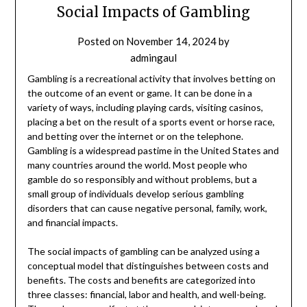
Social Impacts of Gambling
Posted on
November 14, 2024
by
admingaul
Gambling is a recreational activity that involves betting on
the outcome of an event or game. It can be done in a
variety of ways, including playing cards, visiting casinos,
placing a bet on the result of a sports event or horse race,
and betting over the internet or on the telephone.
Gambling is a widespread pastime in the United States and
many countries around the world. Most people who
gamble do so responsibly and without problems, but a
small group of individuals develop serious gambling
disorders that can cause negative personal, family, work,
and financial impacts.
The social impacts of gambling can be analyzed using a
conceptual model that distinguishes between costs and
benefits. The costs and benefits are categorized into
three classes: financial, labor and health, and well-being.