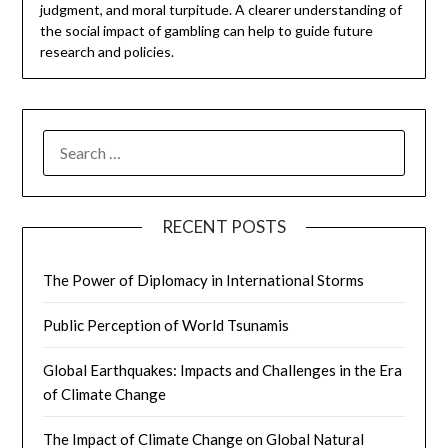
judgment, and moral turpitude. A clearer understanding of
the social impact of gambling can help to guide future
research and policies.
SEARCH
FOR:
RECENT POSTS
The Power of Diplomacy in International Storms
Public Perception of World Tsunamis
Global Earthquakes: Impacts and Challenges in the Era
of Climate Change
The Impact of Climate Change on Global Natural