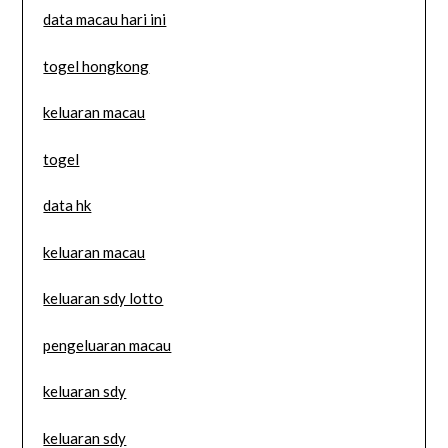
data macau hari ini
togel hongkong
keluaran macau
togel
data hk
keluaran macau
keluaran sdy lotto
pengeluaran macau
keluaran sdy
keluaran sdy