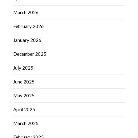
March 2026
February 2026
January 2026
December 2025
July 2025
June 2025
May 2025
April 2025
March 2025
February 2025