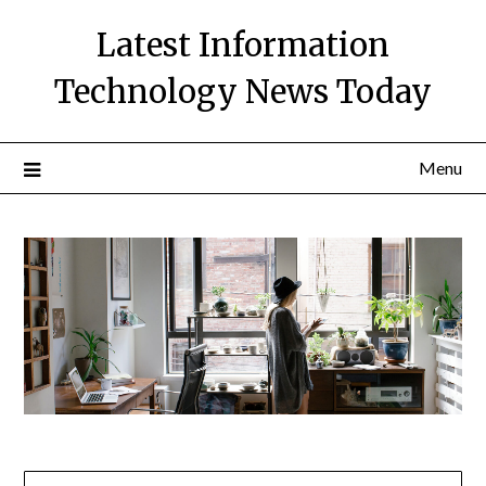
Skip
Latest Information
to
content
Technology News Today
Menu