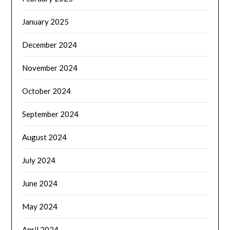
January 2025
December 2024
November 2024
October 2024
September 2024
August 2024
July 2024
June 2024
May 2024
April 2024