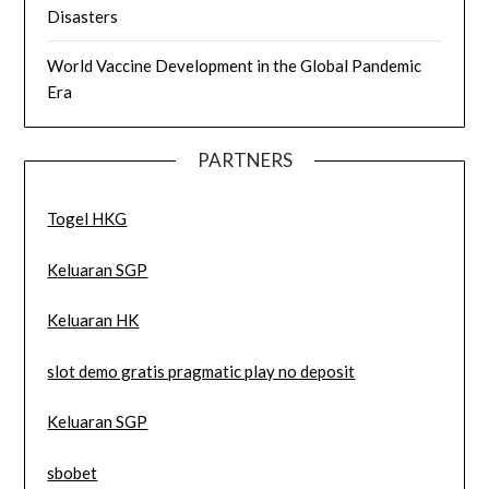
Disasters
World Vaccine Development in the Global Pandemic
Era
PARTNERS
Togel HKG
Keluaran SGP
Keluaran HK
slot demo gratis pragmatic play no deposit
Keluaran SGP
sbobet