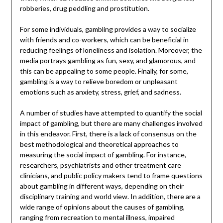
robberies, drug peddling and prostitution.
For some individuals, gambling provides a way to socialize
with friends and co-workers, which can be beneficial in
reducing feelings of loneliness and isolation. Moreover, the
media portrays gambling as fun, sexy, and glamorous, and
this can be appealing to some people. Finally, for some,
gambling is a way to relieve boredom or unpleasant
emotions such as anxiety, stress, grief, and sadness.
A number of studies have attempted to quantify the social
impact of gambling, but there are many challenges involved
in this endeavor. First, there is a lack of consensus on the
best methodological and theoretical approaches to
measuring the social impact of gambling. For instance,
researchers, psychiatrists and other treatment care
clinicians, and public policy makers tend to frame questions
about gambling in different ways, depending on their
disciplinary training and world view. In addition, there are a
wide range of opinions about the causes of gambling,
ranging from recreation to mental illness, impaired