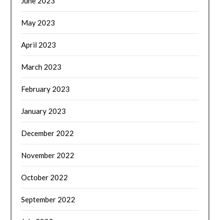
June 2023
May 2023
April 2023
March 2023
February 2023
January 2023
December 2022
November 2022
October 2022
September 2022