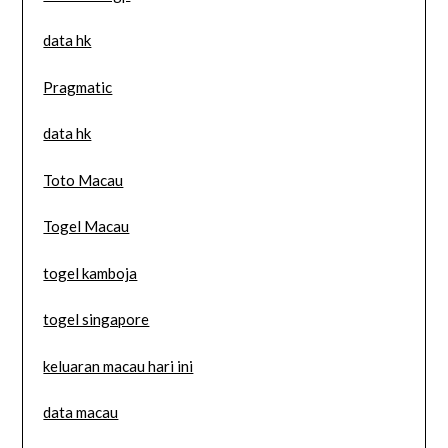
data hk
Pragmatic
data hk
Toto Macau
Togel Macau
togel kamboja
togel singapore
keluaran macau hari ini
data macau