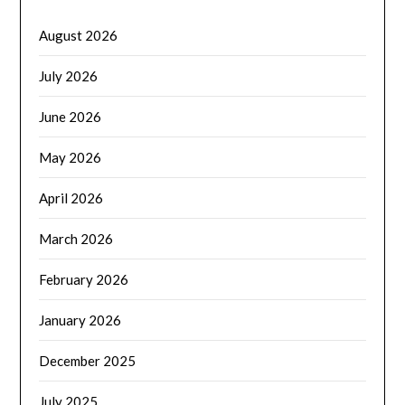
August 2026
July 2026
June 2026
May 2026
April 2026
March 2026
February 2026
January 2026
December 2025
July 2025