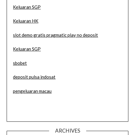
Keluaran SGP
Keluaran HK
slot demo gratis pragmatic play no deposit
Keluaran SGP
sbobet
deposit pulsa indosat
pengeluaran macau
ARCHIVES