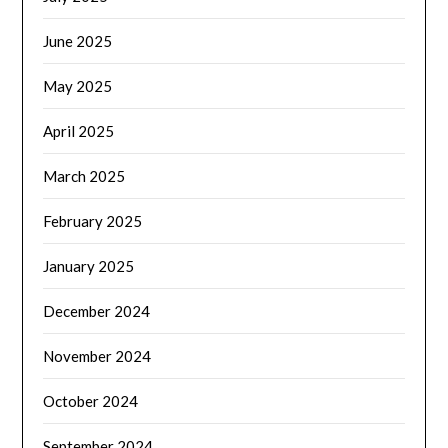
June 2025
May 2025
April 2025
March 2025
February 2025
January 2025
December 2024
November 2024
October 2024
September 2024