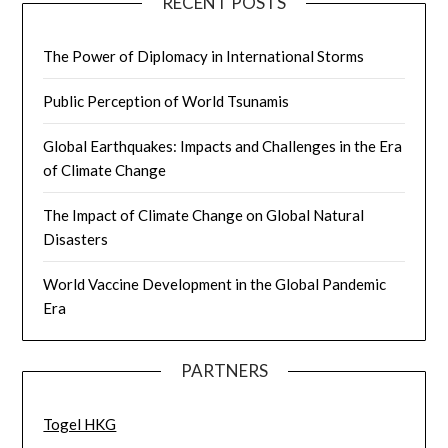
RECENT POSTS
The Power of Diplomacy in International Storms
Public Perception of World Tsunamis
Global Earthquakes: Impacts and Challenges in the Era
of Climate Change
The Impact of Climate Change on Global Natural
Disasters
World Vaccine Development in the Global Pandemic
Era
PARTNERS
Togel HKG