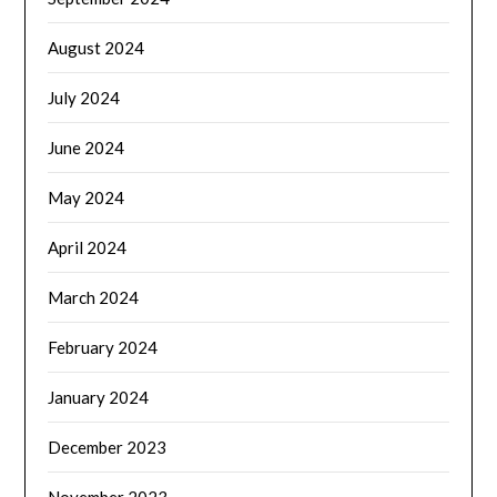
August 2024
July 2024
June 2024
May 2024
April 2024
March 2024
February 2024
January 2024
December 2023
November 2023