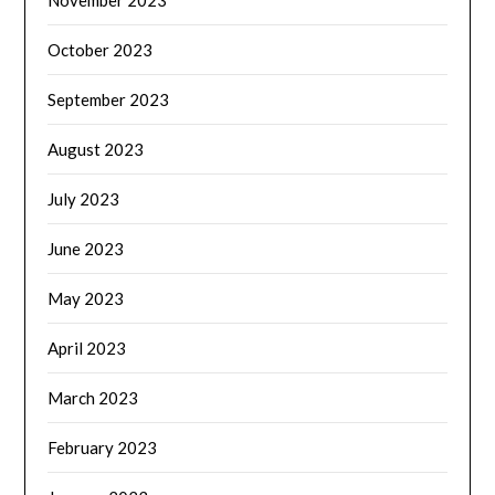
October 2023
September 2023
August 2023
July 2023
June 2023
May 2023
April 2023
March 2023
February 2023