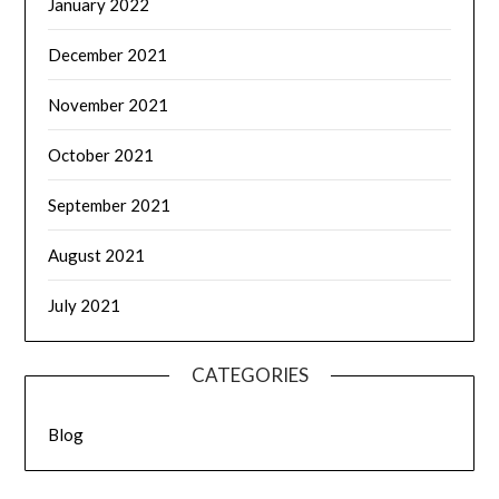
January 2022
December 2021
November 2021
October 2021
September 2021
August 2021
July 2021
CATEGORIES
Blog