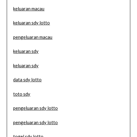
keluaran macau
keluaran sdy lotto
pengeluaran macau
keluaran sdy
keluaran sdy
data sdy lotto
toto sdy
pengeluaran sdy lotto
pengeluaran sdy lotto
togel sdy lotto