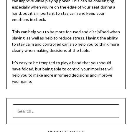
can improve while playing poker. This can be challenging,
especially when you’re on the edge of your seat during a
hand, but it’s important to stay calm and keep your
emotions in check.
This can help you to be more focused and disciplined when
playing, as well as help to reduce stress. Having the ability
to stay calm and controlled can also help you to think more
clearly when making decisions at the table.
It’s easy to be tempted to play a hand that you should
have folded, but being able to control your impulses will
help you to make more informed decisions and improve
your game.
SEARCH
FOR: