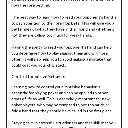
how they are betting.
The best way to learn how to read your opponent’s hand is
to pay attention to their pre-flop bets. This will give you a
better idea of what they have in their hand and whether or
not they are calling too much for weak hands.
Having the ability to read your opponent’s hand can help
you determine how to play against them and win more
often. It will also help you to avoid making a mistake that
could cost you your chip stack.
Control Impulsive Behavior
Learning how to control your impulsive behavior is
essential for playing poker and can be applied to other
areas of life as well. This is especially important for new
poker players, who may be tempted to bet too much or
fold a hand that they should have called in the first place.
Staying calm in stressful situations is another skill that you