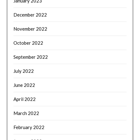
January 2023
December 2022
November 2022
October 2022
September 2022
July 2022
June 2022
April 2022
March 2022
February 2022