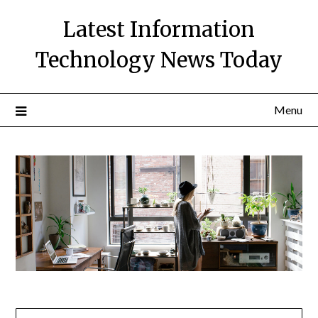
Skip
Latest Information
to
content
Technology News Today
Menu