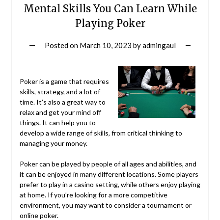
Mental Skills You Can Learn While
Playing Poker
Posted on
March 10, 2023
by
admingaul
Poker is a game that requires
skills, strategy, and a lot of
time. It’s also a great way to
relax and get your mind off
things. It can help you to
develop a wide range of skills, from critical thinking to
managing your money.
Poker can be played by people of all ages and abilities, and
it can be enjoyed in many different locations. Some players
prefer to play in a casino setting, while others enjoy playing
at home. If you’re looking for a more competitive
environment, you may want to consider a tournament or
online poker.