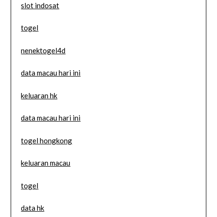
slot indosat
togel
nenektogel4d
data macau hari ini
keluaran hk
data macau hari ini
togel hongkong
keluaran macau
togel
data hk