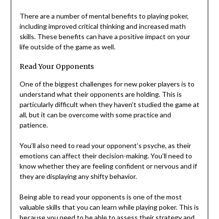
There are a number of mental benefits to playing poker,
including improved critical thinking and increased math
skills. These benefits can have a positive impact on your
life outside of the game as well.
Read Your Opponents
One of the biggest challenges for new poker players is to
understand what their opponents are holding. This is
particularly difficult when they haven’t studied the game at
all, but it can be overcome with some practice and
patience.
You’ll also need to read your opponent’s psyche, as their
emotions can affect their decision-making. You’ll need to
know whether they are feeling confident or nervous and if
they are displaying any shifty behavior.
Being able to read your opponents is one of the most
valuable skills that you can learn while playing poker. This is
because you need to be able to assess their strategy and