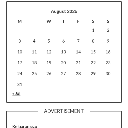
August 2026
M
T
W
T
F
S
S
1
2
3
4
5
6
7
8
9
10
11
12
13
14
15
16
17
18
19
20
21
22
23
24
25
26
27
28
29
30
31
« Jul
ADVERTISEMENT
Keluaran sgp