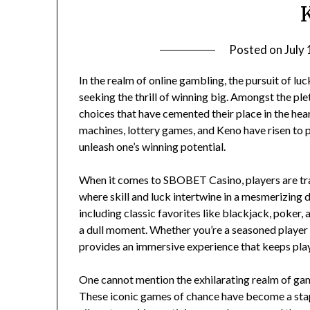
Posted on
July
In the realm of online gambling, the pursuit of lu
seeking the thrill of winning big. Amongst the ple
choices that have cemented their place in the hea
machines, lottery games, and Keno have risen to p
unleash one’s winning potential.
When it comes to SBOBET Casino, players are tra
where skill and luck intertwine in a mesmerizing
including classic favorites like blackjack, poker
a dull moment. Whether you’re a seasoned player
provides an immersive experience that keeps pla
One cannot mention the exhilarating realm of gam
These iconic games of chance have become a stap