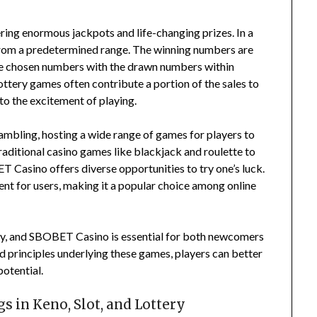
ring enormous jackpots and life-changing prizes. In a
 from a predetermined range. The winning numbers are
e chosen numbers with the drawn numbers within
Lottery games often contribute a portion of the sales to
to the excitement of playing.
mbling, hosting a wide range of games for players to
aditional casino games like blackjack and roulette to
 Casino offers diverse opportunities to try one’s luck.
nt for users, making it a popular choice among online
ery, and SBOBET Casino is essential for both newcomers
d principles underlying these games, players can better
potential.
 in Keno, Slot, and Lottery