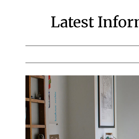
Skip
to
Latest Info
content