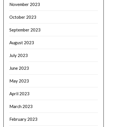
November 2023
October 2023
September 2023
August 2023
July 2023
June 2023
May 2023
April 2023
March 2023
February 2023