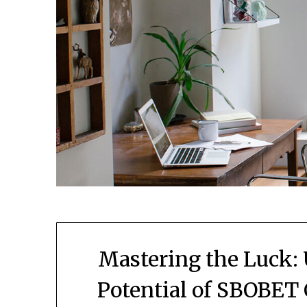
Mastering the Luck:
Potential of SBOBET C