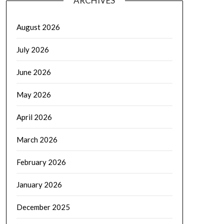
ARCHIVES
August 2026
July 2026
June 2026
May 2026
April 2026
March 2026
February 2026
January 2026
December 2025