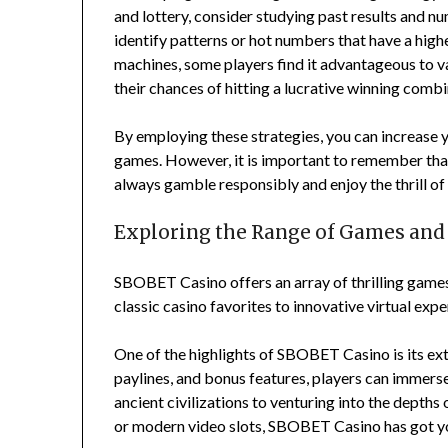
and lottery, consider studying past results and n
identify patterns or hot numbers that have a hig
machines, some players find it advantageous to va
their chances of hitting a lucrative winning combi
By employing these strategies, you can increase y
games. However, it is important to remember that l
always gamble responsibly and enjoy the thrill of
Exploring the Range of Games and
SBOBET Casino offers an array of thrilling games
classic casino favorites to innovative virtual ex
One of the highlights of SBOBET Casino is its ext
paylines, and bonus features, players can immers
ancient civilizations to venturing into the depths 
or modern video slots, SBOBET Casino has got y