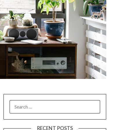
SEARCH
FOR:
RECENT POSTS