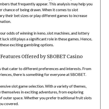
umbers that frequently appear. This analysis may help you
her chance of being drawn. When it comes to slot
ry their bet sizes or play different games to increase
nation.
our odds of winning in keno, slot machines, and lottery
uck still plays a significant role in these games. Hence,
 these exciting gambling options.
 Features Offered by SBOBET Casino
 that cater to different preferences and interests. From
periences, there is something for everyone at SBOBET.
ensive slot game selection. With a variety of themes,
e themselves in exciting adventures, from exploring
of outer space. Whether you prefer traditional fruit slots
ou covered.