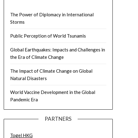
The Power of Diplomacy in International
Storms
Public Perception of World Tsunamis
Global Earthquakes: Impacts and Challenges in
the Era of Climate Change
The Impact of Climate Change on Global
Natural Disasters
World Vaccine Development in the Global
Pandemic Era
PARTNERS
Togel HKG