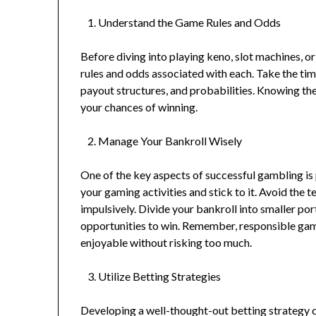
Understand the Game Rules and Odds
Before diving into playing keno, slot machines, or
rules and odds associated with each. Take the time
payout structures, and probabilities. Knowing the
your chances of winning.
Manage Your Bankroll Wisely
One of the key aspects of successful gambling i
your gaming activities and stick to it. Avoid the 
impulsively. Divide your bankroll into smaller por
opportunities to win. Remember, responsible gamb
enjoyable without risking too much.
Utilize Betting Strategies
Developing a well-thought-out betting strategy c