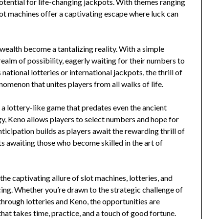
otential for life-changing jackpots. With themes ranging
slot machines offer a captivating escape where luck can
 wealth become a tantalizing reality. With a simple
realm of possibility, eagerly waiting for their numbers to
 national lotteries or international jackpots, the thrill of
henomenon that unites players from all walks of life.
, a lottery-like game that predates even the ancient
gy, Keno allows players to select numbers and hope for
icipation builds as players await the rewarding thrill of
ts awaiting those who become skilled in the art of
 captivating allure of slot machines, lotteries, and
ing. Whether you’re drawn to the strategic challenge of
through lotteries and Keno, the opportunities are
that takes time, practice, and a touch of good fortune.