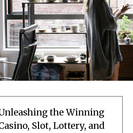
 Unleashing the Winning
asino, Slot, Lottery, and