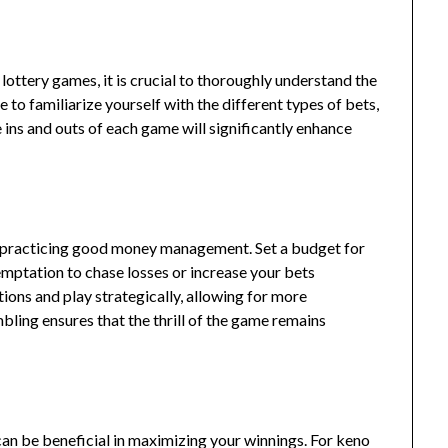
 lottery games, it is crucial to thoroughly understand the
 to familiarize yourself with the different types of bets,
 ins and outs of each game will significantly enhance
s practicing good money management. Set a budget for
temptation to chase losses or increase your bets
tions and play strategically, allowing for more
ling ensures that the thrill of the game remains
an be beneficial in maximizing your winnings. For keno