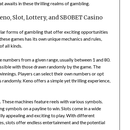
at awaits in these thrilling realms of gambling.
no, Slot, Lottery, and SBOBET Casino
ar forms of gambling that offer exciting opportunities
f these games has its own unique mechanics and rules,
f all kinds.
e numbers from a given range, usually between 1 and 80.
ssible with those drawn randomly by the game. The
innings. Players can select their own numbers or opt
randomly. Keno offers a simple yet thrilling experience,
no. These machines feature reels with various symbols.
ing symbols on a payline to win. Slots come in a wide
ly appealing and exciting to play. With different
es, slots offer endless entertainment and the potential