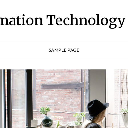
rmation Technolog
SAMPLE PAGE