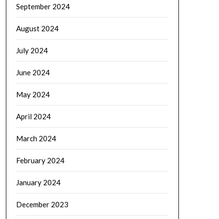
September 2024
August 2024
July 2024
June 2024
May 2024
April 2024
March 2024
February 2024
January 2024
December 2023