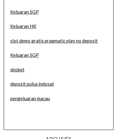
Keluaran SGP
Keluaran HK
slot demo gratis pragmatic play no deposit
Keluaran SGP
sbobet
deposit pulsa indosat
pengeluaran macau