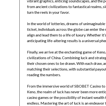
vibrant graphics, enticing soundscapes, and the p
from ancient civilizations to fantastical realms, 
turn the reels in your favor.
In the world of lotteries, dreams of unimaginable
ticket, individuals across the globe can enter the 
align and lead them to a life of luxury. Whether it’s
anticipating life-altering results is a universal p
Finally, we arrive at the enchanting game of Keno
civilizations of China. Combining luck and strate
their chosen ones to be drawn. With each draw, ant
matching their selections, with substantial payou
reading the numbers.
From the immersive world of SBOBET Casino to the
Keno, the realm of luck has never been more entic
casino games or the possibility of instant wealth 
endless. Mastering the art of luck is an endeavor 