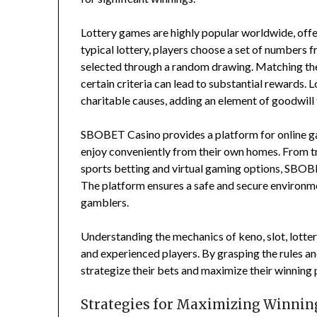
Lottery games are highly popular worldwide, offe
typical lottery, players choose a set of numbers
selected through a random drawing. Matching th
certain criteria can lead to substantial rewards. 
charitable causes, adding an element of goodwill 
SBOBET Casino provides a platform for online ga
enjoy conveniently from their own homes. From tr
sports betting and virtual gaming options, SBOBET
The platform ensures a safe and secure environme
gamblers.
Understanding the mechanics of keno, slot, lott
and experienced players. By grasping the rules an
strategize their bets and maximize their winning 
Strategies for Maximizing Winnings