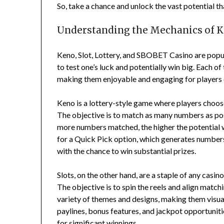
So, take a chance and unlock the vast potential th
Understanding the Mechanics of Ke
Keno, Slot, Lottery, and SBOBET Casino are popul
to test one’s luck and potentially win big. Each o
making them enjoyable and engaging for players o
Keno is a lottery-style game where players choos
The objective is to match as many numbers as po
more numbers matched, the higher the potential w
for a Quick Pick option, which generates numbers 
with the chance to win substantial prizes.
Slots, on the other hand, are a staple of any casi
The objective is to spin the reels and align match
variety of themes and designs, making them visual
paylines, bonus features, and jackpot opportuniti
for significant winnings.