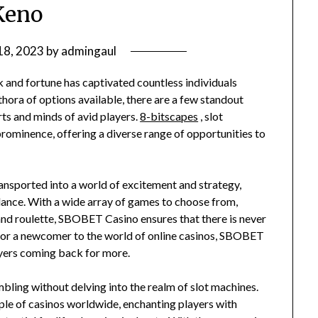
Keno
 18, 2023
by
admingaul
ck and fortune has captivated countless individuals
thora of options available, there are a few standout
rts and minds of avid players.
8-bitscapes
, slot
rominence, offering a diverse range of opportunities to
nsported into a world of excitement and strategy,
 dance. With a wide array of games to choose from,
, and roulette, SBOBET Casino ensures that there is never
 or a newcomer to the world of online casinos, SBOBET
yers coming back for more.
bling without delving into the realm of slot machines.
le of casinos worldwide, enchanting players with