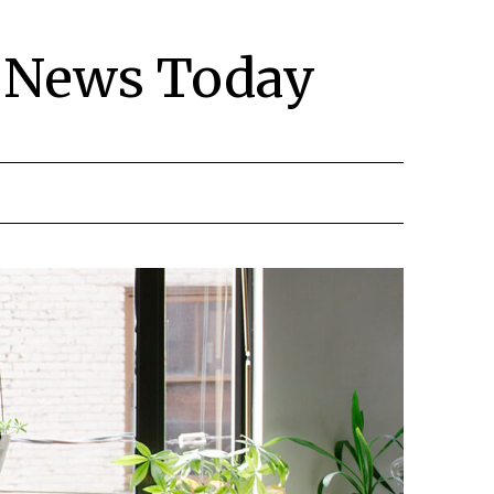
y News Today