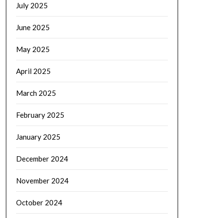
July 2025
June 2025
May 2025
April 2025
March 2025
February 2025
January 2025
December 2024
November 2024
October 2024