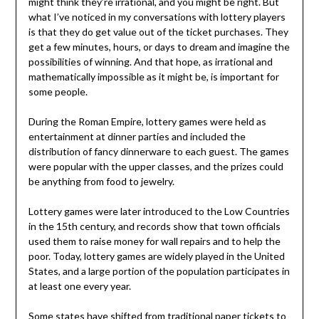
might think they’re irrational, and you might be right. But
what I’ve noticed in my conversations with lottery players
is that they do get value out of the ticket purchases. They
get a few minutes, hours, or days to dream and imagine the
possibilities of winning. And that hope, as irrational and
mathematically impossible as it might be, is important for
some people.
During the Roman Empire, lottery games were held as
entertainment at dinner parties and included the
distribution of fancy dinnerware to each guest. The games
were popular with the upper classes, and the prizes could
be anything from food to jewelry.
Lottery games were later introduced to the Low Countries
in the 15th century, and records show that town officials
used them to raise money for wall repairs and to help the
poor. Today, lottery games are widely played in the United
States, and a large portion of the population participates in
at least one every year.
Some states have shifted from traditional paper tickets to