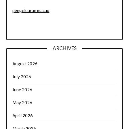
pengeluaran macau
ARCHIVES
August 2026
July 2026
June 2026
May 2026
April 2026
March 2026