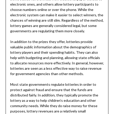
electronic ones, and others allow lottery participants to
choose numbers online or over the phone. While the
electronic system can make it easier to select winners, the
chances of winning are still slim. Regardless of the method,
lottery games are generally considered legal, but some
governments are regulating them more closely.
In addition to the prizes they offer, lotteries provide
valuable public information about the demographics of
lottery players and their spending habits. They can also
help with budgeting and planning, allowing state officials
to allocate resources more effectively. In general, however,
lotteries are seen as a less effective way to raise revenue
for government agencies than other methods.
Most state governments regulate lotteries in order to
protect against fraud and ensure that the funds are
distributed fairly. In addition, they typically promote the
lottery as a way to help children’s education and other
community needs. While they do raise money for these
purposes, lottery revenues are a relatively small