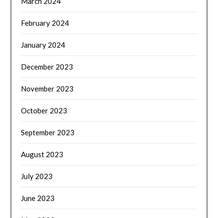
March 2024
February 2024
January 2024
December 2023
November 2023
October 2023
September 2023
August 2023
July 2023
June 2023