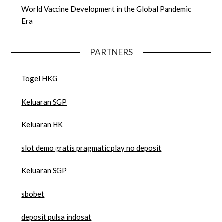
World Vaccine Development in the Global Pandemic
Era
PARTNERS
Togel HKG
Keluaran SGP
Keluaran HK
slot demo gratis pragmatic play no deposit
Keluaran SGP
sbobet
deposit pulsa indosat