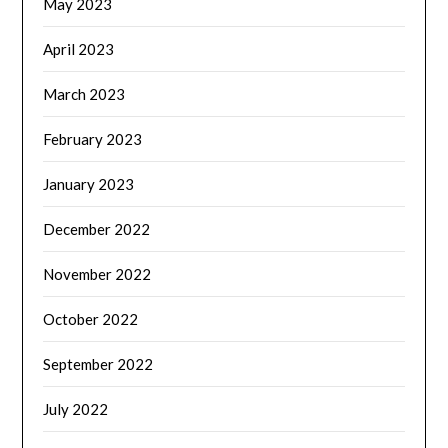
May 2023
April 2023
March 2023
February 2023
January 2023
December 2022
November 2022
October 2022
September 2022
July 2022