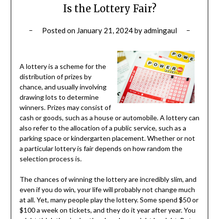
Is the Lottery Fair?
Posted on
January 21, 2024
by
admingaul
A lottery is a scheme for the
distribution of prizes by
chance, and usually involving
drawing lots to determine
winners. Prizes may consist of
cash or goods, such as a house or automobile. A lottery can
also refer to the allocation of a public service, such as a
parking space or kindergarten placement. Whether or not
a particular lottery is fair depends on how random the
selection process is.
The chances of winning the lottery are incredibly slim, and
even if you do win, your life will probably not change much
at all. Yet, many people play the lottery. Some spend $50 or
$100 a week on tickets, and they do it year after year. You