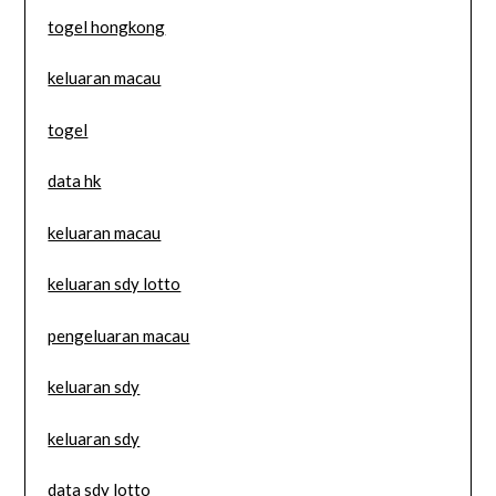
togel hongkong
keluaran macau
togel
data hk
keluaran macau
keluaran sdy lotto
pengeluaran macau
keluaran sdy
keluaran sdy
data sdy lotto