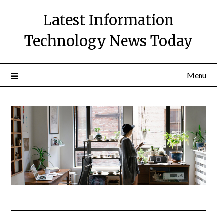
Skip
Latest Information
to
content
Technology News Today
Menu