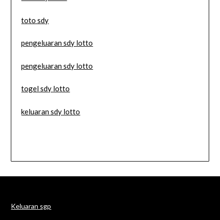
toto sdy
pengeluaran sdy lotto
pengeluaran sdy lotto
togel sdy lotto
keluaran sdy lotto
Keluaran sgp