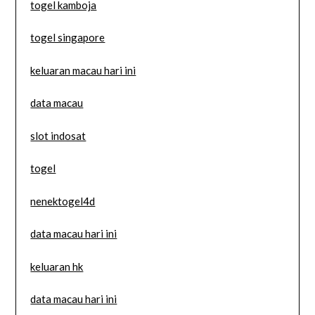
togel kamboja
togel singapore
keluaran macau hari ini
data macau
slot indosat
togel
nenektogel4d
data macau hari ini
keluaran hk
data macau hari ini