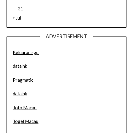
31
« Jul
ADVERTISEMENT
Keluaran sgp
data hk
Pragmatic
data hk
Toto Macau
Togel Macau