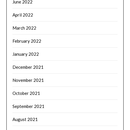
June 2022
April 2022
March 2022
February 2022
January 2022
December 2021
November 2021
October 2021
September 2021
August 2021