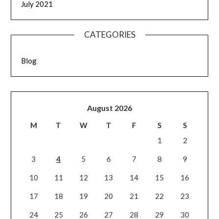
July 2021
CATEGORIES
Blog
August 2026
M
T
W
T
F
S
S
1
2
3
4
5
6
7
8
9
10
11
12
13
14
15
16
17
18
19
20
21
22
23
24
25
26
27
28
29
30