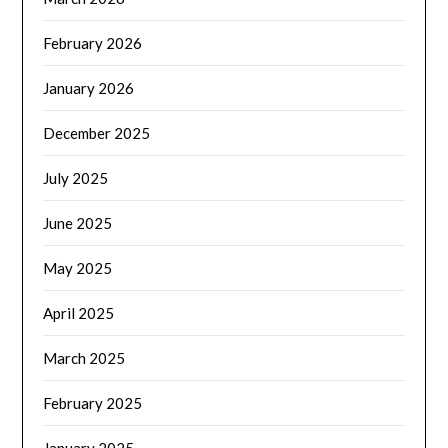
February 2026
January 2026
December 2025
July 2025
June 2025
May 2025
April 2025
March 2025
February 2025
January 2025