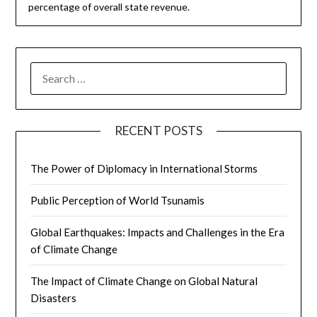
percentage of overall state revenue.
SEARCH
FOR:
RECENT POSTS
The Power of Diplomacy in International Storms
Public Perception of World Tsunamis
Global Earthquakes: Impacts and Challenges in the Era
of Climate Change
The Impact of Climate Change on Global Natural
Disasters