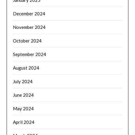
December 2024
November 2024
October 2024
September 2024
August 2024
July 2024
June 2024
May 2024
April 2024