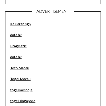
ADVERTISEMENT
Keluaran sgp
data hk
Pragmatic
data hk
Toto Macau
Togel Macau
togel kamboja
togel singapore