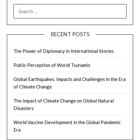
SEARCH
FOR:
RECENT POSTS
The Power of Diplomacy in International Storms
Public Perception of World Tsunamis
Global Earthquakes: Impacts and Challenges in the Era
of Climate Change
The Impact of Climate Change on Global Natural
Disasters
World Vaccine Development in the Global Pandemic
Era