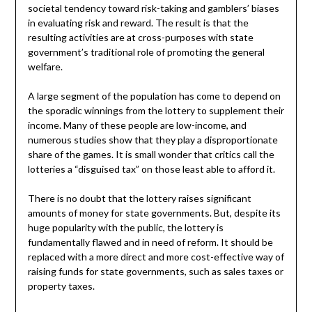
societal tendency toward risk-taking and gamblers’ biases
in evaluating risk and reward. The result is that the
resulting activities are at cross-purposes with state
government’s traditional role of promoting the general
welfare.
A large segment of the population has come to depend on
the sporadic winnings from the lottery to supplement their
income. Many of these people are low-income, and
numerous studies show that they play a disproportionate
share of the games. It is small wonder that critics call the
lotteries a “disguised tax” on those least able to afford it.
There is no doubt that the lottery raises significant
amounts of money for state governments. But, despite its
huge popularity with the public, the lottery is
fundamentally flawed and in need of reform. It should be
replaced with a more direct and more cost-effective way of
raising funds for state governments, such as sales taxes or
property taxes.