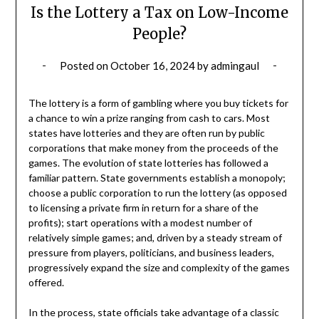
Is the Lottery a Tax on Low-Income
People?
Posted on
October 16, 2024
by
admingaul
The lottery is a form of gambling where you buy tickets for
a chance to win a prize ranging from cash to cars. Most
states have lotteries and they are often run by public
corporations that make money from the proceeds of the
games. The evolution of state lotteries has followed a
familiar pattern. State governments establish a monopoly;
choose a public corporation to run the lottery (as opposed
to licensing a private firm in return for a share of the
profits); start operations with a modest number of
relatively simple games; and, driven by a steady stream of
pressure from players, politicians, and business leaders,
progressively expand the size and complexity of the games
offered.
In the process, state officials take advantage of a classic