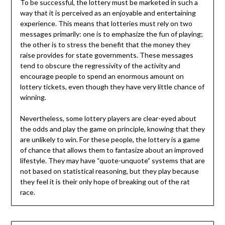
To be successful, the lottery must be marketed in such a
way that it is perceived as an enjoyable and entertaining
experience. This means that lotteries must rely on two
messages primarily: one is to emphasize the fun of playing;
the other is to stress the benefit that the money they
raise provides for state governments. These messages
tend to obscure the regressivity of the activity and
encourage people to spend an enormous amount on
lottery tickets, even though they have very little chance of
winning.
Nevertheless, some lottery players are clear-eyed about
the odds and play the game on principle, knowing that they
are unlikely to win. For these people, the lottery is a game
of chance that allows them to fantasize about an improved
lifestyle. They may have “quote-unquote” systems that are
not based on statistical reasoning, but they play because
they feel it is their only hope of breaking out of the rat
race.