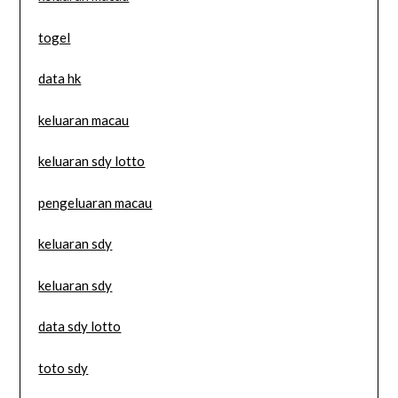
togel
data hk
keluaran macau
keluaran sdy lotto
pengeluaran macau
keluaran sdy
keluaran sdy
data sdy lotto
toto sdy