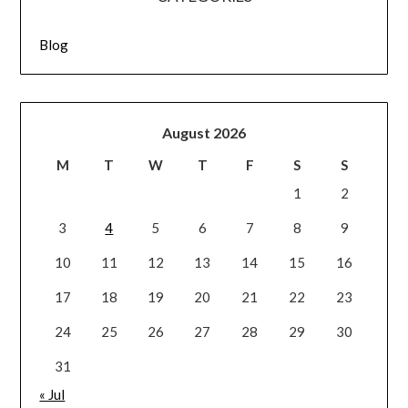
Blog
August 2026
M
T
W
T
F
S
S
1
2
3
4
5
6
7
8
9
10
11
12
13
14
15
16
17
18
19
20
21
22
23
24
25
26
27
28
29
30
31
« Jul