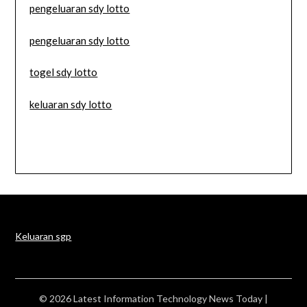
pengeluaran sdy lotto
pengeluaran sdy lotto
togel sdy lotto
keluaran sdy lotto
Keluaran sgp
© 2026 Latest Information Technology News Today
|