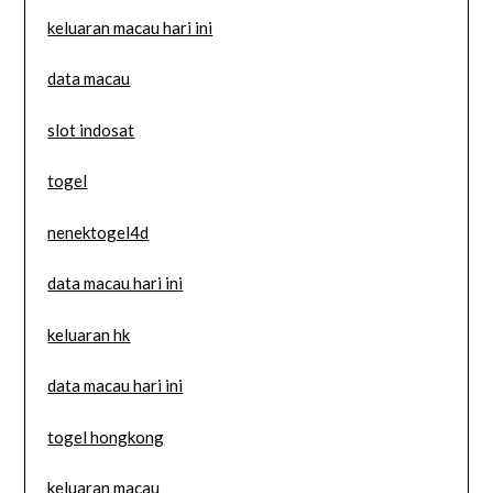
keluaran macau hari ini
data macau
slot indosat
togel
nenektogel4d
data macau hari ini
keluaran hk
data macau hari ini
togel hongkong
keluaran macau