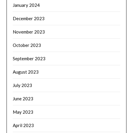
January 2024
December 2023
November 2023
October 2023
September 2023
August 2023
July 2023
June 2023
May 2023
April 2023