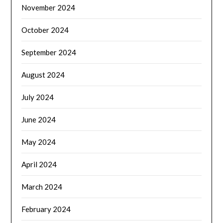
November 2024
October 2024
September 2024
August 2024
July 2024
June 2024
May 2024
April 2024
March 2024
February 2024