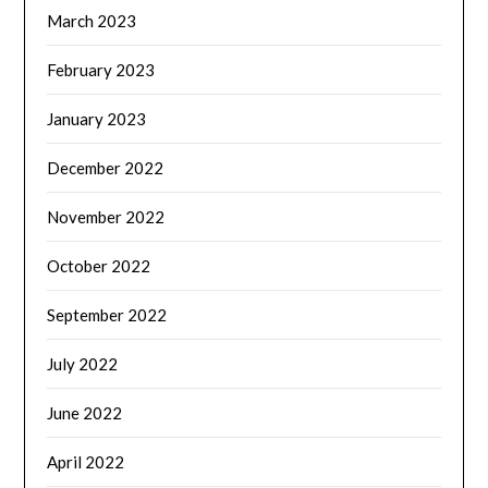
March 2023
February 2023
January 2023
December 2022
November 2022
October 2022
September 2022
July 2022
June 2022
April 2022