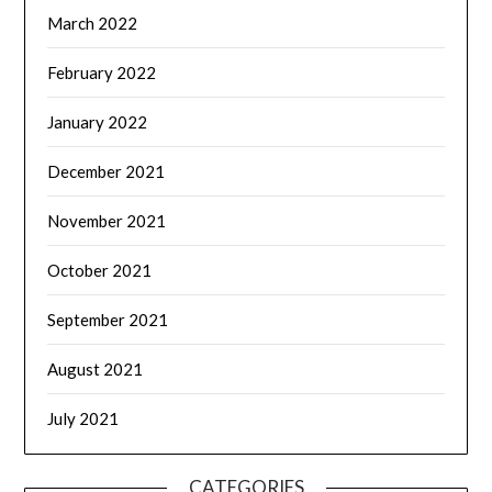
March 2022
February 2022
January 2022
December 2021
November 2021
October 2021
September 2021
August 2021
July 2021
CATEGORIES