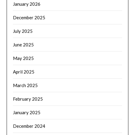
January 2026
December 2025
July 2025
June 2025
May 2025
April 2025
March 2025
February 2025
January 2025
December 2024