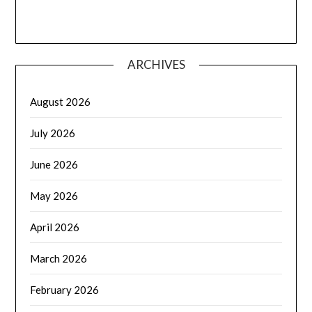
ARCHIVES
August 2026
July 2026
June 2026
May 2026
April 2026
March 2026
February 2026