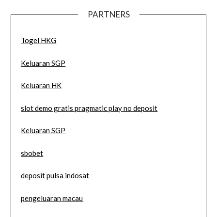
PARTNERS
Togel HKG
Keluaran SGP
Keluaran HK
slot demo gratis pragmatic play no deposit
Keluaran SGP
sbobet
deposit pulsa indosat
pengeluaran macau