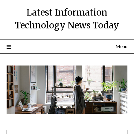
Skip
Latest Information
to
content
Technology News Today
Menu