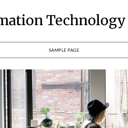
rmation Technolog
SAMPLE PAGE