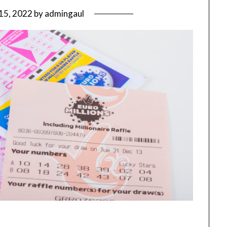
 15, 2022
by
admingaul