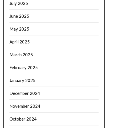
July 2025
June 2025
May 2025
April 2025
March 2025
February 2025
January 2025
December 2024
November 2024
October 2024