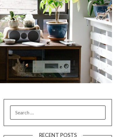
SEARCH
FOR:
RECENT POSTS