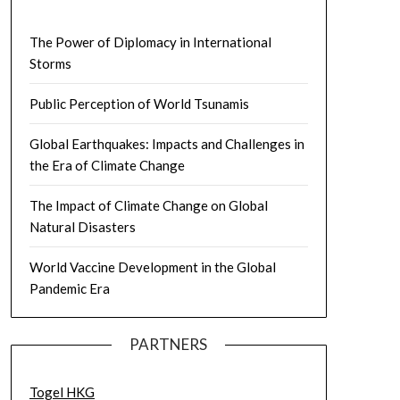
The Power of Diplomacy in International
Storms
Public Perception of World Tsunamis
Global Earthquakes: Impacts and Challenges in
the Era of Climate Change
The Impact of Climate Change on Global
Natural Disasters
World Vaccine Development in the Global
Pandemic Era
PARTNERS
Togel HKG