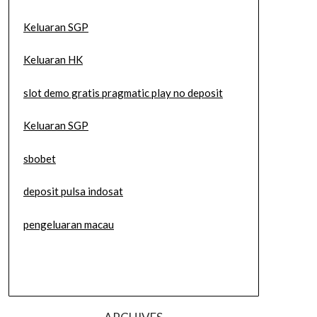
Keluaran SGP
Keluaran HK
slot demo gratis pragmatic play no deposit
Keluaran SGP
sbobet
deposit pulsa indosat
pengeluaran macau