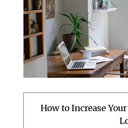
How to Increase You
L