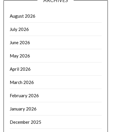
ARCHIVES
August 2026
July 2026
June 2026
May 2026
April 2026
March 2026
February 2026
January 2026
December 2025