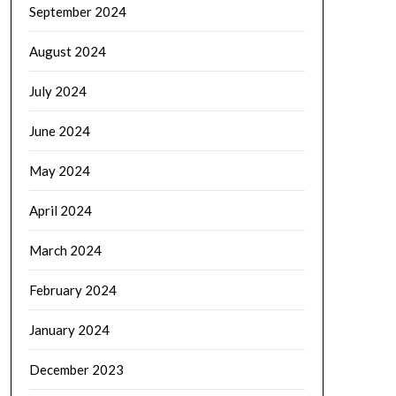
September 2024
August 2024
July 2024
June 2024
May 2024
April 2024
March 2024
February 2024
January 2024
December 2023