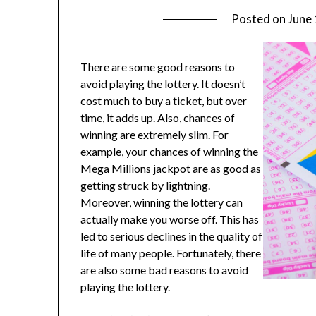
Posted on
June
There are some good reasons to
avoid playing the lottery. It doesn’t
cost much to buy a ticket, but over
time, it adds up. Also, chances of
winning are extremely slim. For
example, your chances of winning the
Mega Millions jackpot are as good as
getting struck by lightning.
Moreover, winning the lottery can
actually make you worse off. This has
led to serious declines in the quality of
life of many people. Fortunately, there
are also some bad reasons to avoid
playing the lottery.