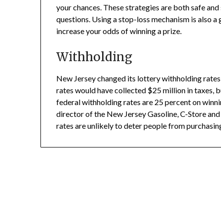
your chances. These strategies are both safe an
questions. Using a stop-loss mechanism is also a
increase your odds of winning a prize.
Withholding
New Jersey changed its lottery withholding rates
rates would have collected $25 million in taxes, bu
federal withholding rates are 25 percent on winn
director of the New Jersey Gasoline, C-Store an
rates are unlikely to deter people from purchasing