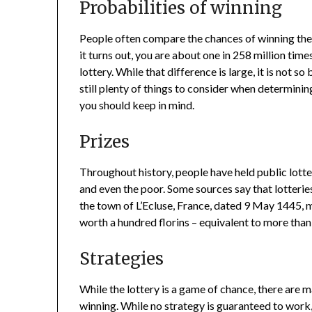
Probabilities of winning
People often compare the chances of winning the l
it turns out, you are about one in 258 million time
lottery. While that difference is large, it is not so
still plenty of things to consider when determinin
you should keep in mind.
Prizes
Throughout history, people have held public lotter
and even the poor. Some sources say that lotteri
the town of L’Ecluse, France, dated 9 May 1445, m
worth a hundred florins – equivalent to more tha
Strategies
While the lottery is a game of chance, there are 
winning. While no strategy is guaranteed to work,