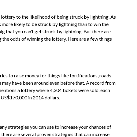
ottery to the likelihood of being struck by lightning. As
s more likely to be struck by lightning than to win the
 big that you can’t get struck by lightning. But there are
g the odds of winning the lottery. Here are a few things
ies to raise money for things like fortifications, roads,
es may have been around even before that. A record from
entions a lottery where 4,304 tickets were sold, each
n US$170,000 in 2014 dollars.
many strategies you can use to increase your chances of
 there are several proven strategies that can increase