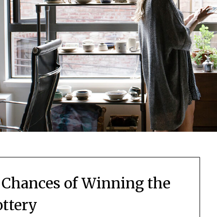
r Chances of Winning the
ottery