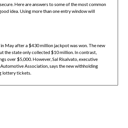
d secure. Here are answers to some of the most common
 good idea. Using more than one entry window will
 in May after a $430 million jackpot was won. The new
t the state only collected $10 million. In contrast,
ings over $5,000. However, Sal Risalvato, executive
d Automotive Association, says the new withholding
 lottery tickets.