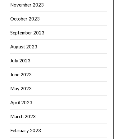
November 2023
October 2023
September 2023
August 2023
July 2023
June 2023
May 2023
April 2023
March 2023
February 2023