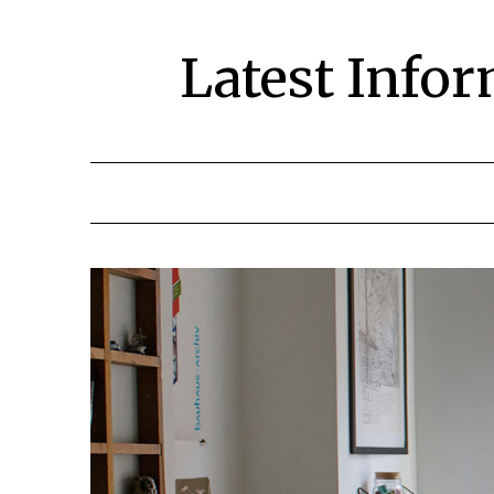
Skip
to
Latest Info
content