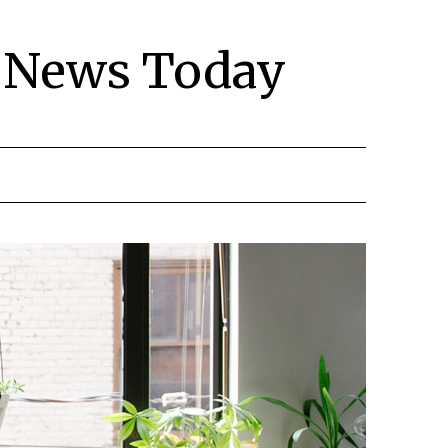
y News Today