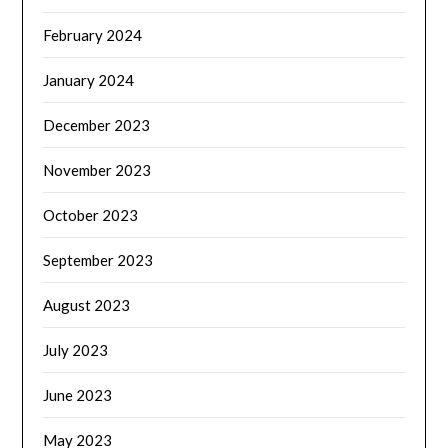
February 2024
January 2024
December 2023
November 2023
October 2023
September 2023
August 2023
July 2023
June 2023
May 2023