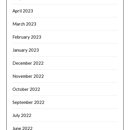
April 2023
March 2023
February 2023
January 2023
December 2022
November 2022
October 2022
September 2022
July 2022
June 2022