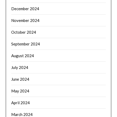
December 2024
November 2024
October 2024
September 2024
August 2024
July 2024
June 2024
May 2024
April 2024
March 2024