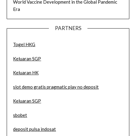
World Vaccine Development in the Global Pandemic
Era
PARTNERS
Togel HKG
Keluaran SGP
Keluaran HK
slot demo gratis pragmatic play no deposit
Keluaran SGP
sbobet
deposit pulsa indosat