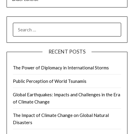
SEARCH
FOR:
RECENT POSTS
The Power of Diplomacy in International Storms
Public Perception of World Tsunamis
Global Earthquakes: Impacts and Challenges in the Era
of Climate Change
The Impact of Climate Change on Global Natural
Disasters