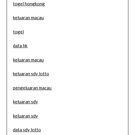
togel hongkong
keluaran macau
togel
data hk
keluaran macau
keluaran sdy lotto
pengeluaran macau
keluaran sdy
keluaran sdy
data sdy lotto