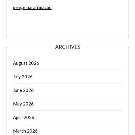
pengeluaran macau
ARCHIVES
August 2026
July 2026
June 2026
May 2026
April 2026
March 2026