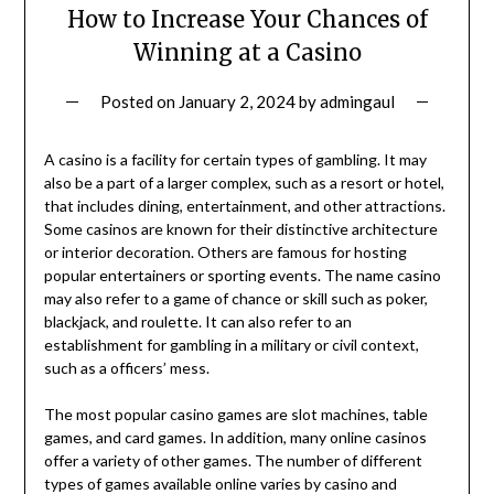
How to Increase Your Chances of
Winning at a Casino
Posted on
January 2, 2024
by
admingaul
A casino is a facility for certain types of gambling. It may
also be a part of a larger complex, such as a resort or hotel,
that includes dining, entertainment, and other attractions.
Some casinos are known for their distinctive architecture
or interior decoration. Others are famous for hosting
popular entertainers or sporting events. The name casino
may also refer to a game of chance or skill such as poker,
blackjack, and roulette. It can also refer to an
establishment for gambling in a military or civil context,
such as a officers’ mess.
The most popular casino games are slot machines, table
games, and card games. In addition, many online casinos
offer a variety of other games. The number of different
types of games available online varies by casino and