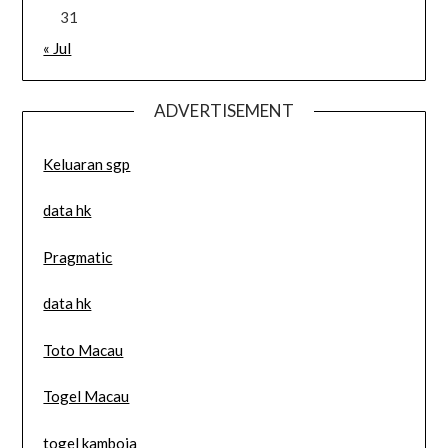
31
« Jul
ADVERTISEMENT
Keluaran sgp
data hk
Pragmatic
data hk
Toto Macau
Togel Macau
togel kamboja