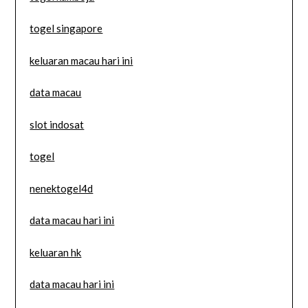
togel singapore
keluaran macau hari ini
data macau
slot indosat
togel
nenektogel4d
data macau hari ini
keluaran hk
data macau hari ini