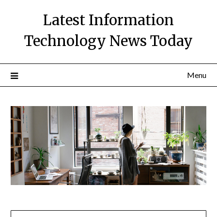
Skip
Latest Information
to
content
Technology News Today
Menu