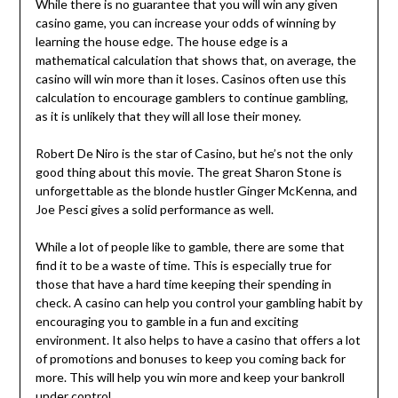
While there is no guarantee that you will win any given
casino game, you can increase your odds of winning by
learning the house edge. The house edge is a
mathematical calculation that shows that, on average, the
casino will win more than it loses. Casinos often use this
calculation to encourage gamblers to continue gambling,
as it is unlikely that they will all lose their money.
Robert De Niro is the star of Casino, but he’s not the only
good thing about this movie. The great Sharon Stone is
unforgettable as the blonde hustler Ginger McKenna, and
Joe Pesci gives a solid performance as well.
While a lot of people like to gamble, there are some that
find it to be a waste of time. This is especially true for
those that have a hard time keeping their spending in
check. A casino can help you control your gambling habit by
encouraging you to gamble in a fun and exciting
environment. It also helps to have a casino that offers a lot
of promotions and bonuses to keep you coming back for
more. This will help you win more and keep your bankroll
under control.