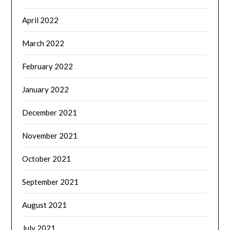
April 2022
March 2022
February 2022
January 2022
December 2021
November 2021
October 2021
September 2021
August 2021
July 2021