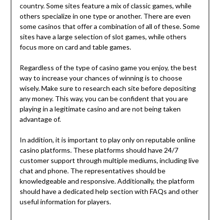
country. Some sites feature a mix of classic games, while
others specialize in one type or another. There are even
some casinos that offer a combination of all of these. Some
sites have a large selection of slot games, while others
focus more on card and table games.
Regardless of the type of casino game you enjoy, the best
way to increase your chances of winning is to choose
wisely. Make sure to research each site before depositing
any money. This way, you can be confident that you are
playing in a legitimate casino and are not being taken
advantage of.
In addition, it is important to play only on reputable online
casino platforms. These platforms should have 24/7
customer support through multiple mediums, including live
chat and phone. The representatives should be
knowledgeable and responsive. Additionally, the platform
should have a dedicated help section with FAQs and other
useful information for players.