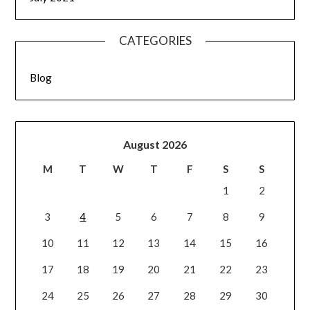
CATEGORIES
Blog
August 2026
M
T
W
T
F
S
S
1
2
3
4
5
6
7
8
9
10
11
12
13
14
15
16
17
18
19
20
21
22
23
24
25
26
27
28
29
30