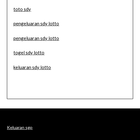
toto sdy
pengeluaran sdy lotto
pengeluaran sdy lotto
togel sdy lotto
keluaran sdy lotto
Keluaran sgp