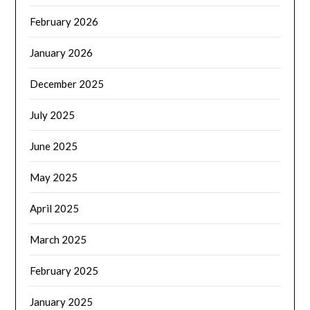
February 2026
January 2026
December 2025
July 2025
June 2025
May 2025
April 2025
March 2025
February 2025
January 2025