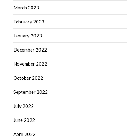
March 2023
February 2023
January 2023
December 2022
November 2022
October 2022
September 2022
July 2022
June 2022
April 2022