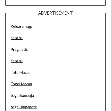
ADVERTISEMENT
Keluaran sgp
data hk
Pragmatic
data hk
Toto Macau
Togel Macau
togel kamboja
togel singapore