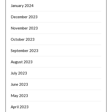
January 2024
December 2023
November 2023
October 2023
September 2023
August 2023
July 2023
June 2023
May 2023
April 2023