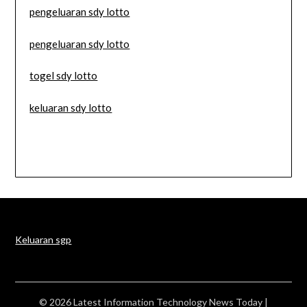
pengeluaran sdy lotto
pengeluaran sdy lotto
togel sdy lotto
keluaran sdy lotto
Keluaran sgp
© 2026 Latest Information Technology News Today
|