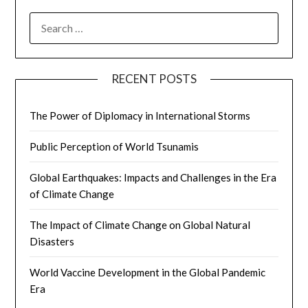
SEARCH
FOR:
RECENT POSTS
The Power of Diplomacy in International Storms
Public Perception of World Tsunamis
Global Earthquakes: Impacts and Challenges in the Era
of Climate Change
The Impact of Climate Change on Global Natural
Disasters
World Vaccine Development in the Global Pandemic
Era