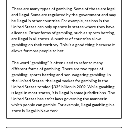
There are many types of gambling. Some of these are legal
and illegal. Some are regulated by the government and may
be illegal in other countries. For example, casinos in the
United States can only operate in states where they have
a license. Other forms of gambling, such as sports betting,
are illegal in all states. A number of countries allow
gambling on their territory. This is a good thing, because it
allows for more people to bet.
The word “gambling” is often used to refer to many
different forms of gambling. There are two types of
gambling: sports betting and non-wagering gambling. In
the United States, the legal market for gambling in the
United States totaled $335 billion in 2009. While gambling
is legal in most states, it is illegal in some jurisdictions. The
United States has strict laws governing the manner in
which people can gamble. For example, illegal gambling in a
state is illegal in New York.