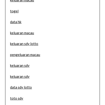
keluaran macau
togel
data hk
keluaran macau
keluaran sdy lotto
pengeluaran macau
keluaran sdy
keluaran sdy
data sdy lotto
toto sdy