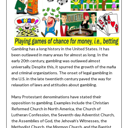
Gambling has a long history in the United States. It has
been outlawed in many areas for almost as long. In the
early 20th century, gambling was outlawed almost
universally. Despite this, it spurred the growth of the mafia
and criminal organizations. The onset of legal gambling in
the U.S. in the late twentieth century paved the way for
relaxation of laws and attitudes about gambling.
Many Protestant denominations have stated their
opposition to gambling. Examples include the Christian
Reformed Church in North America, the Church of
Lutheran Confession, the Seventh-day Adventist Church,
the Assemblies of God, the Jehovah’s Witnesses, the
Methodist Church, the Mormon Church, and the Baptist