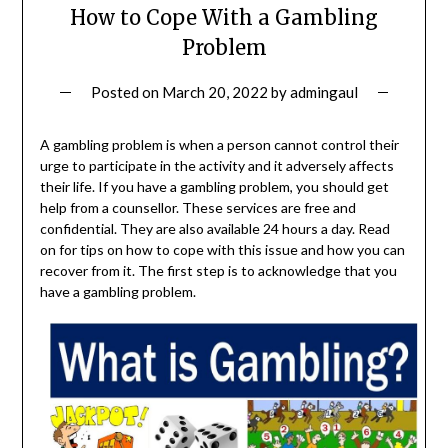
How to Cope With a Gambling
Problem
Posted on
March 20, 2022
by
admingaul
A gambling problem is when a person cannot control their
urge to participate in the activity and it adversely affects
their life. If you have a gambling problem, you should get
help from a counsellor. These services are free and
confidential. They are also available 24 hours a day. Read
on for tips on how to cope with this issue and how you can
recover from it. The first step is to acknowledge that you
have a gambling problem.