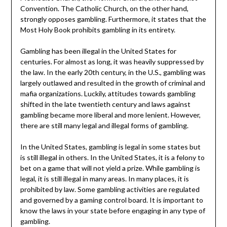
Convention. The Catholic Church, on the other hand,
strongly opposes gambling. Furthermore, it states that the
Most Holy Book prohibits gambling in its entirety.
Gambling has been illegal in the United States for
centuries. For almost as long, it was heavily suppressed by
the law. In the early 20th century, in the U.S., gambling was
largely outlawed and resulted in the growth of criminal and
mafia organizations. Luckily, attitudes towards gambling
shifted in the late twentieth century and laws against
gambling became more liberal and more lenient. However,
there are still many legal and illegal forms of gambling.
In the United States, gambling is legal in some states but
is still illegal in others. In the United States, it is a felony to
bet on a game that will not yield a prize. While gambling is
legal, it is still illegal in many areas. In many places, it is
prohibited by law. Some gambling activities are regulated
and governed by a gaming control board. It is important to
know the laws in your state before engaging in any type of
gambling.