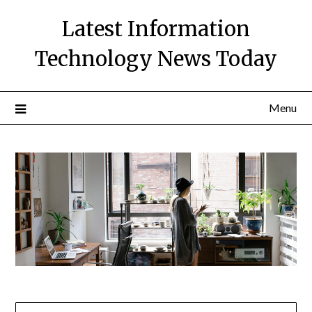
Skip
Latest Information
to
content
Technology News Today
Menu