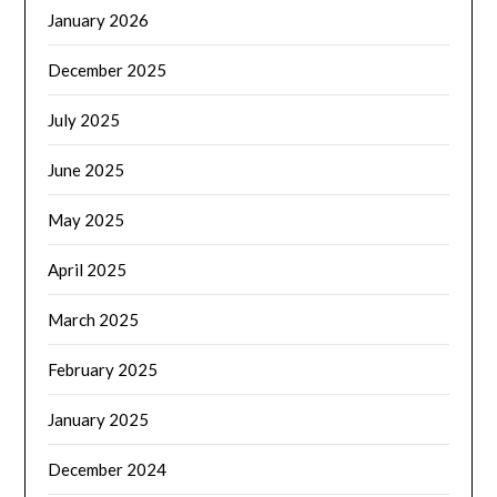
January 2026
December 2025
July 2025
June 2025
May 2025
April 2025
March 2025
February 2025
January 2025
December 2024