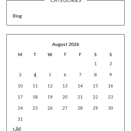
CATEGORIES
Blog
August 2026
M
T
W
T
F
S
S
1
2
3
4
5
6
7
8
9
10
11
12
13
14
15
16
17
18
19
20
21
22
23
24
25
26
27
28
29
30
31
« Jul