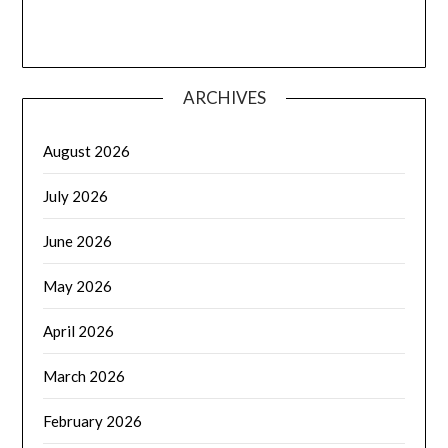
ARCHIVES
August 2026
July 2026
June 2026
May 2026
April 2026
March 2026
February 2026