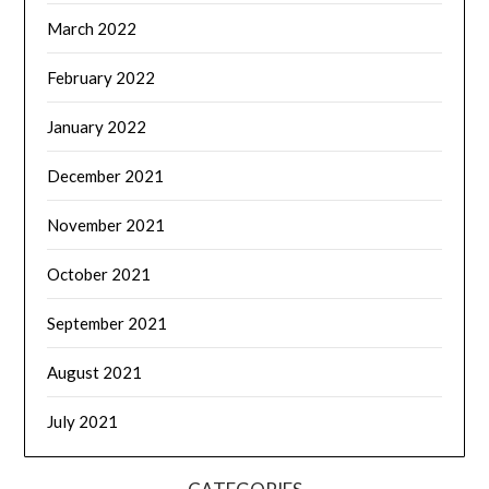
March 2022
February 2022
January 2022
December 2021
November 2021
October 2021
September 2021
August 2021
July 2021