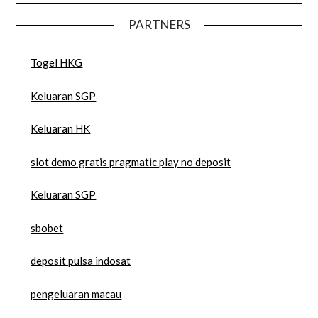
PARTNERS
Togel HKG
Keluaran SGP
Keluaran HK
slot demo gratis pragmatic play no deposit
Keluaran SGP
sbobet
deposit pulsa indosat
pengeluaran macau