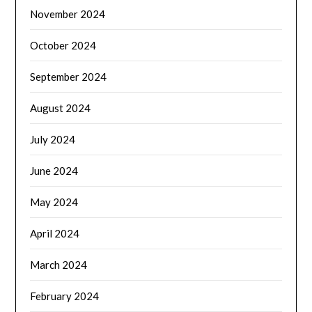
November 2024
October 2024
September 2024
August 2024
July 2024
June 2024
May 2024
April 2024
March 2024
February 2024