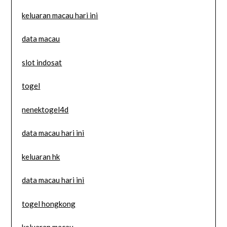
keluaran macau hari ini
data macau
slot indosat
togel
nenektogel4d
data macau hari ini
keluaran hk
data macau hari ini
togel hongkong