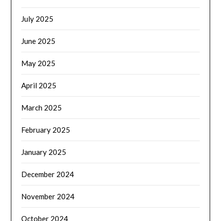
July 2025
June 2025
May 2025
April 2025
March 2025
February 2025
January 2025
December 2024
November 2024
October 2024