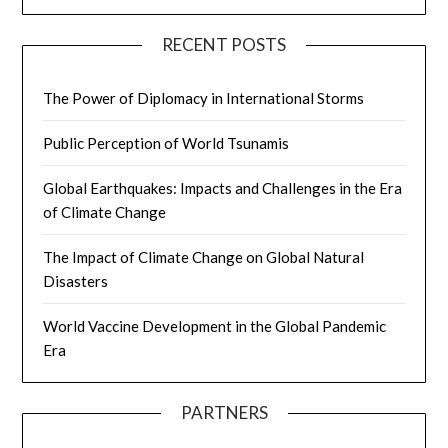
RECENT POSTS
The Power of Diplomacy in International Storms
Public Perception of World Tsunamis
Global Earthquakes: Impacts and Challenges in the Era
of Climate Change
The Impact of Climate Change on Global Natural
Disasters
World Vaccine Development in the Global Pandemic
Era
PARTNERS