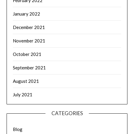
February 2022
January 2022
December 2021
November 2021
October 2021
September 2021
August 2021
July 2021
CATEGORIES
Blog