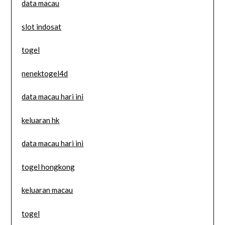
data macau
slot indosat
togel
nenektogel4d
data macau hari ini
keluaran hk
data macau hari ini
togel hongkong
keluaran macau
togel