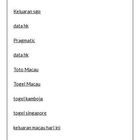
Keluaran sgp
data hk
Pragmatic
data hk
Toto Macau
Togel Macau
togel kamboja
togel singapore
keluaran macau hari ini