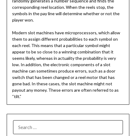
randomly generates a number sequence and finds the
corresponding reel location. When the reels stop, the
symbols in the pay line will determine whether or not the
player won.
Modern slot machines have microprocessors, which allow
them to assign different probabilities to each symbol on
each reel. This means that a particular symbol might
appear to be so close to a winning combination that it
seems likely, whereas in actuality the probability is very
low. In addition, the electronic components of a slot
machine can sometimes produce errors, such as a door
switch that has been changed or a reel motor that has
gone bad. In these cases, the slot machine might not
payout any money. These errors are often referred to as
“tilt.”
SEARCH
FOR: