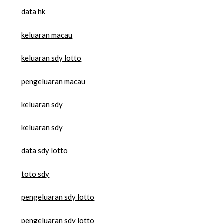
data hk
keluaran macau
keluaran sdy lotto
pengeluaran macau
keluaran sdy
keluaran sdy
data sdy lotto
toto sdy
pengeluaran sdy lotto
pengeluaran sdy lotto