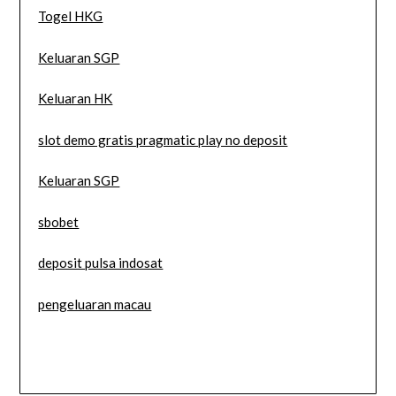
Togel HKG
Keluaran SGP
Keluaran HK
slot demo gratis pragmatic play no deposit
Keluaran SGP
sbobet
deposit pulsa indosat
pengeluaran macau