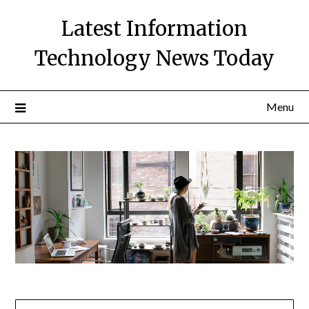
Skip
Latest Information
to
content
Technology News Today
Menu