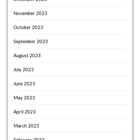
November 2023
October 2023
September 2023
August 2023
July 2023
June 2023
May 2023
April 2023
March 2023
February 2023