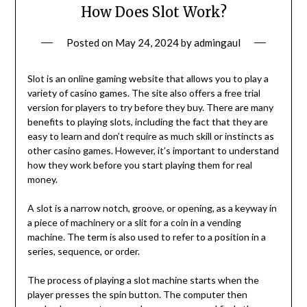
How Does Slot Work?
Posted on
May 24, 2024
by
admingaul
Slot is an online gaming website that allows you to play a
variety of casino games. The site also offers a free trial
version for players to try before they buy. There are many
benefits to playing slots, including the fact that they are
easy to learn and don’t require as much skill or instincts as
other casino games. However, it’s important to understand
how they work before you start playing them for real
money.
A slot is a narrow notch, groove, or opening, as a keyway in
a piece of machinery or a slit for a coin in a vending
machine. The term is also used to refer to a position in a
series, sequence, or order.
The process of playing a slot machine starts when the
player presses the spin button. The computer then