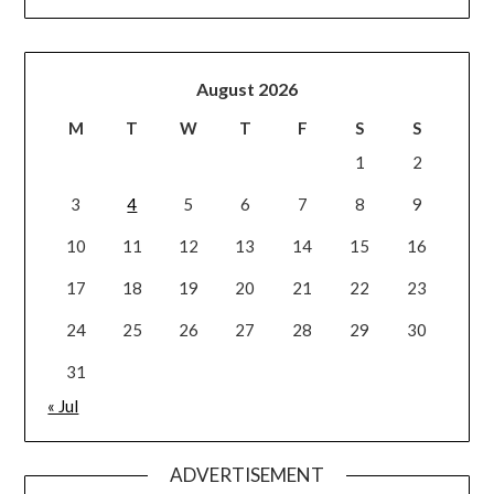
August 2026
M
T
W
T
F
S
S
1
2
3
4
5
6
7
8
9
10
11
12
13
14
15
16
17
18
19
20
21
22
23
24
25
26
27
28
29
30
31
« Jul
ADVERTISEMENT