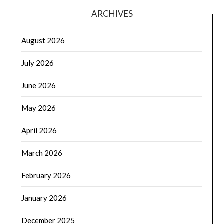
ARCHIVES
August 2026
July 2026
June 2026
May 2026
April 2026
March 2026
February 2026
January 2026
December 2025