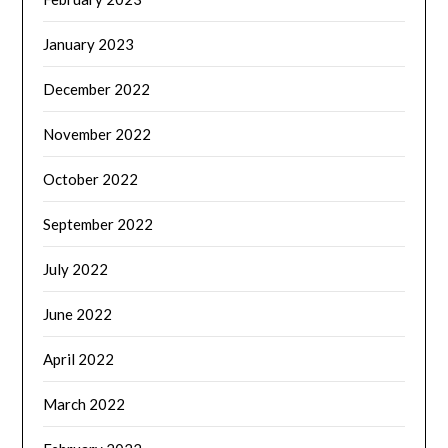
January 2023
December 2022
November 2022
October 2022
September 2022
July 2022
June 2022
April 2022
March 2022