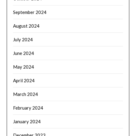
September 2024
August 2024
July 2024
June 2024
May 2024
April 2024
March 2024
February 2024
January 2024
December 2023