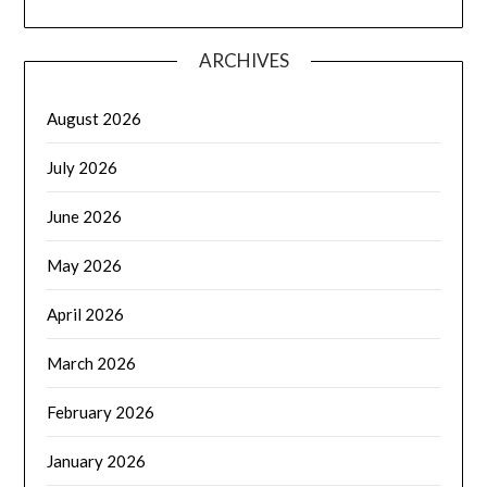
ARCHIVES
August 2026
July 2026
June 2026
May 2026
April 2026
March 2026
February 2026
January 2026