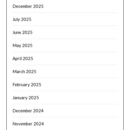
December 2025
July 2025
June 2025
May 2025
April 2025
March 2025
February 2025
January 2025
December 2024
November 2024