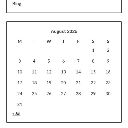
Blog
August 2026
M
T
W
T
F
S
S
1
2
3
4
5
6
7
8
9
10
11
12
13
14
15
16
17
18
19
20
21
22
23
24
25
26
27
28
29
30
31
« Jul