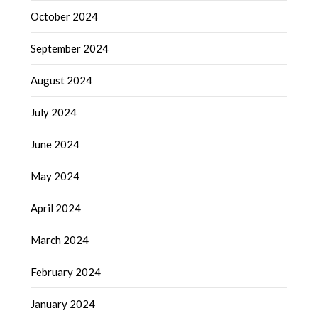
October 2024
September 2024
August 2024
July 2024
June 2024
May 2024
April 2024
March 2024
February 2024
January 2024