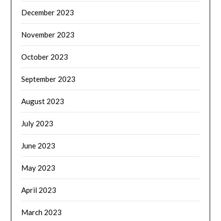
December 2023
November 2023
October 2023
September 2023
August 2023
July 2023
June 2023
May 2023
April 2023
March 2023