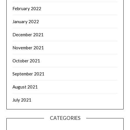
February 2022
January 2022
December 2021
November 2021
October 2021
September 2021
August 2021
July 2021
CATEGORIES