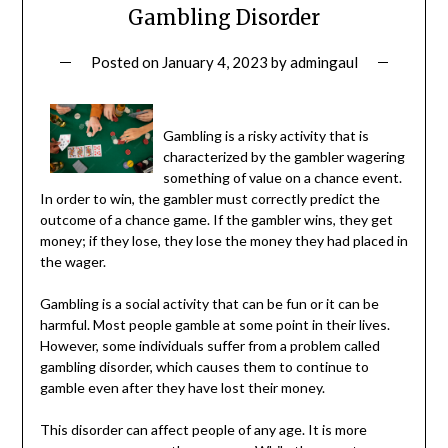
Gambling Disorder
Posted on
January 4, 2023
by
admingaul
Gambling is a risky activity that is
characterized by the gambler wagering
something of value on a chance event.
In order to win, the gambler must correctly predict the
outcome of a chance game. If the gambler wins, they get
money; if they lose, they lose the money they had placed in
the wager.
Gambling is a social activity that can be fun or it can be
harmful. Most people gamble at some point in their lives.
However, some individuals suffer from a problem called
gambling disorder, which causes them to continue to
gamble even after they have lost their money.
This disorder can affect people of any age. It is more