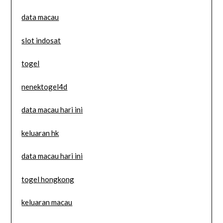
data macau
slot indosat
togel
nenektogel4d
data macau hari ini
keluaran hk
data macau hari ini
togel hongkong
keluaran macau