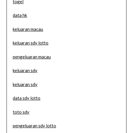
togel
data hk
keluaran macau
keluaran sdy lotto
pengeluaran macau
keluaran sdy
keluaran sdy
data sdy lotto
toto sdy
pengeluaran sdy lotto