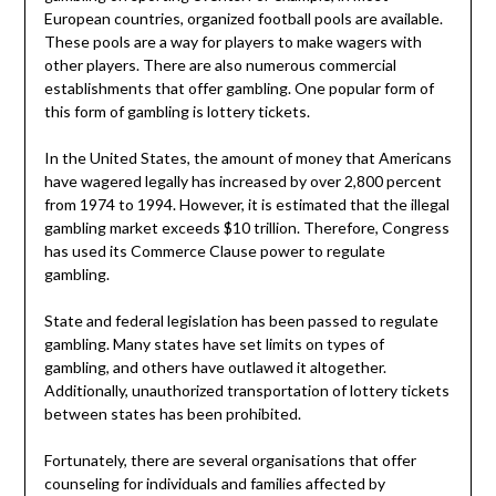
European countries, organized football pools are available.
These pools are a way for players to make wagers with
other players. There are also numerous commercial
establishments that offer gambling. One popular form of
this form of gambling is lottery tickets.
In the United States, the amount of money that Americans
have wagered legally has increased by over 2,800 percent
from 1974 to 1994. However, it is estimated that the illegal
gambling market exceeds $10 trillion. Therefore, Congress
has used its Commerce Clause power to regulate
gambling.
State and federal legislation has been passed to regulate
gambling. Many states have set limits on types of
gambling, and others have outlawed it altogether.
Additionally, unauthorized transportation of lottery tickets
between states has been prohibited.
Fortunately, there are several organisations that offer
counseling for individuals and families affected by