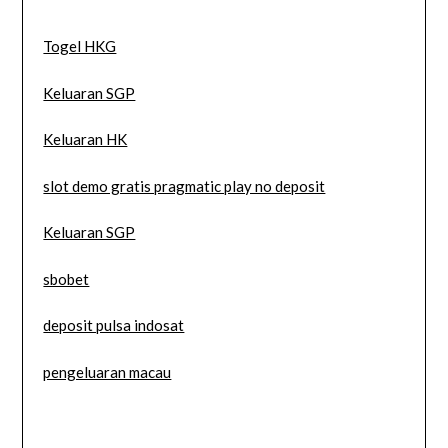
Togel HKG
Keluaran SGP
Keluaran HK
slot demo gratis pragmatic play no deposit
Keluaran SGP
sbobet
deposit pulsa indosat
pengeluaran macau