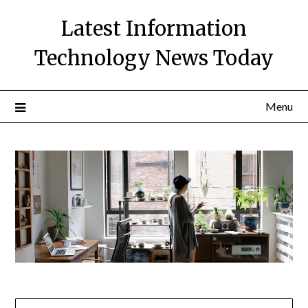
Skip
Latest Information
to
content
Technology News Today
Menu