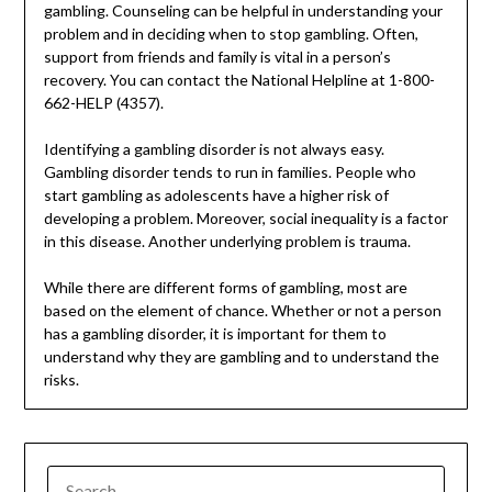
gambling. Counseling can be helpful in understanding your
problem and in deciding when to stop gambling. Often,
support from friends and family is vital in a person’s
recovery. You can contact the National Helpline at 1-800-
662-HELP (4357).
Identifying a gambling disorder is not always easy.
Gambling disorder tends to run in families. People who
start gambling as adolescents have a higher risk of
developing a problem. Moreover, social inequality is a factor
in this disease. Another underlying problem is trauma.
While there are different forms of gambling, most are
based on the element of chance. Whether or not a person
has a gambling disorder, it is important for them to
understand why they are gambling and to understand the
risks.
SEARCH