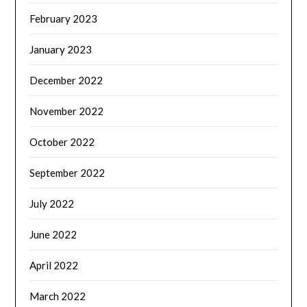
February 2023
January 2023
December 2022
November 2022
October 2022
September 2022
July 2022
June 2022
April 2022
March 2022