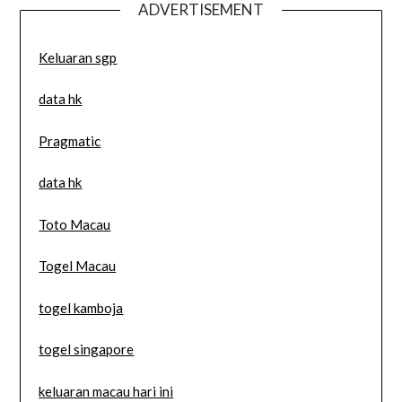
ADVERTISEMENT
Keluaran sgp
data hk
Pragmatic
data hk
Toto Macau
Togel Macau
togel kamboja
togel singapore
keluaran macau hari ini