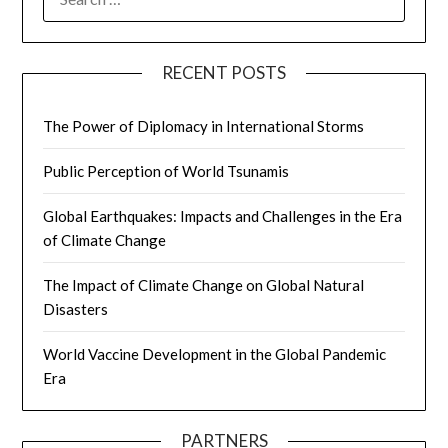
FOR:
RECENT POSTS
The Power of Diplomacy in International Storms
Public Perception of World Tsunamis
Global Earthquakes: Impacts and Challenges in the Era
of Climate Change
The Impact of Climate Change on Global Natural
Disasters
World Vaccine Development in the Global Pandemic
Era
PARTNERS