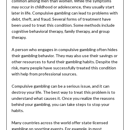
common among men than women. While the symptoms
may occur in childhood or adolescence, they usually start
later in life. Compulsive gambling can lead to problems with
debt, theft, and fraud. Several forms of treatment have
been used to treat this condition. Some methods include
cognitive behavioral therapy, family therapy, and group
therapy.
A person who engages in compulsive gambling often hides
their gambling behavior. They may also use their savings or
other resources to fund their gambling habits. Despite the
risk, many people have successfully treated this condition
with help from professional sources.
Compulsive gambling can be a serious issue, and it can
destroy your life. The best way to treat this problem is to
understand what causes it. Once you realize the reasons
behind your gambling, you can take steps to stop your
habits.
Many countries across the world offer state-licensed
gambling on sporting events. For example, in most