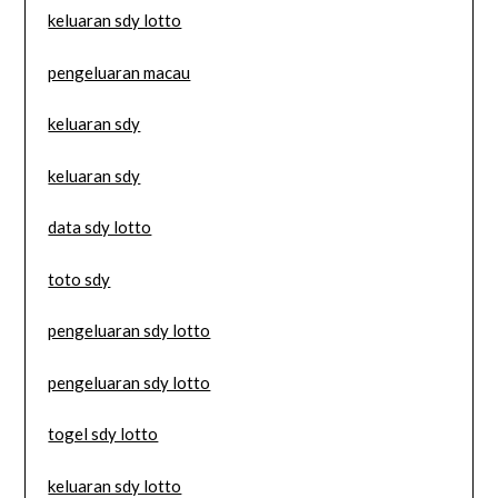
keluaran sdy lotto
pengeluaran macau
keluaran sdy
keluaran sdy
data sdy lotto
toto sdy
pengeluaran sdy lotto
pengeluaran sdy lotto
togel sdy lotto
keluaran sdy lotto