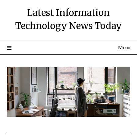
Skip
Latest Information
to
content
Technology News Today
Menu