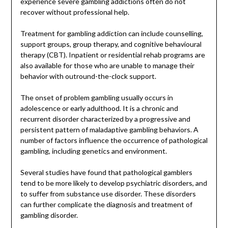
experience severe gambling addictions often do not
recover without professional help.
Treatment for gambling addiction can include counselling,
support groups, group therapy, and cognitive behavioural
therapy (CBT). Inpatient or residential rehab programs are
also available for those who are unable to manage their
behavior with outround-the-clock support.
The onset of problem gambling usually occurs in
adolescence or early adulthood. It is a chronic and
recurrent disorder characterized by a progressive and
persistent pattern of maladaptive gambling behaviors. A
number of factors influence the occurrence of pathological
gambling, including genetics and environment.
Several studies have found that pathological gamblers
tend to be more likely to develop psychiatric disorders, and
to suffer from substance use disorder. These disorders
can further complicate the diagnosis and treatment of
gambling disorder.