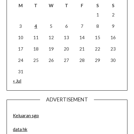
M
T
W
T
F
S
S
1
2
3
4
5
6
7
8
9
10
11
12
13
14
15
16
17
18
19
20
21
22
23
24
25
26
27
28
29
30
31
« Jul
ADVERTISEMENT
Keluaran sgp
data hk