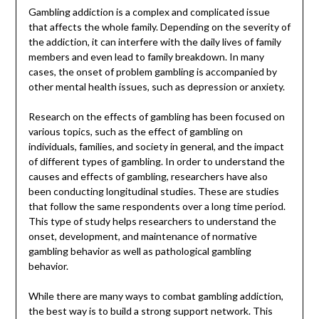
Gambling addiction is a complex and complicated issue
that affects the whole family. Depending on the severity of
the addiction, it can interfere with the daily lives of family
members and even lead to family breakdown. In many
cases, the onset of problem gambling is accompanied by
other mental health issues, such as depression or anxiety.
Research on the effects of gambling has been focused on
various topics, such as the effect of gambling on
individuals, families, and society in general, and the impact
of different types of gambling. In order to understand the
causes and effects of gambling, researchers have also
been conducting longitudinal studies. These are studies
that follow the same respondents over a long time period.
This type of study helps researchers to understand the
onset, development, and maintenance of normative
gambling behavior as well as pathological gambling
behavior.
While there are many ways to combat gambling addiction,
the best way is to build a strong support network. This