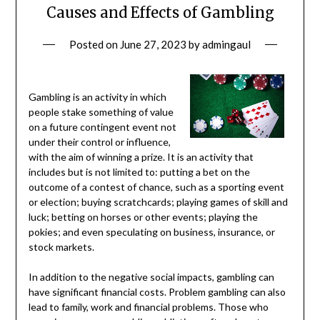
Causes and Effects of Gambling
Posted on
June 27, 2023
by
admingaul
Gambling is an activity in which
people stake something of value
on a future contingent event not
under their control or influence,
with the aim of winning a prize. It is an activity that
includes but is not limited to: putting a bet on the
outcome of a contest of chance, such as a sporting event
or election; buying scratchcards; playing games of skill and
luck; betting on horses or other events; playing the
pokies; and even speculating on business, insurance, or
stock markets.
In addition to the negative social impacts, gambling can
have significant financial costs. Problem gambling can also
lead to family, work and financial problems. Those who