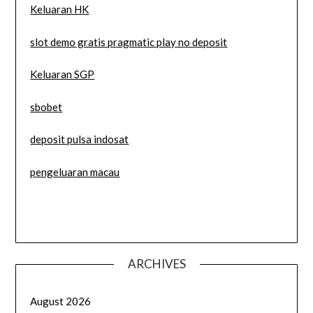
Keluaran HK
slot demo gratis pragmatic play no deposit
Keluaran SGP
sbobet
deposit pulsa indosat
pengeluaran macau
ARCHIVES
August 2026