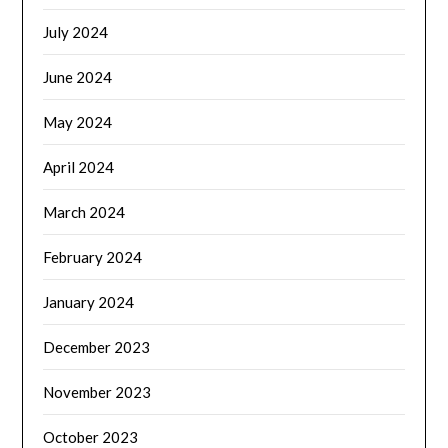
July 2024
June 2024
May 2024
April 2024
March 2024
February 2024
January 2024
December 2023
November 2023
October 2023