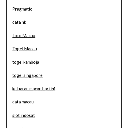
Pragmatic
data hk
Toto Macau
Togel Macau
togel kamboja
togel singapore
keluaran macau hari ini
data macau
slot indosat