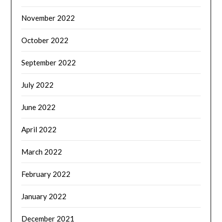
November 2022
October 2022
September 2022
July 2022
June 2022
April 2022
March 2022
February 2022
January 2022
December 2021