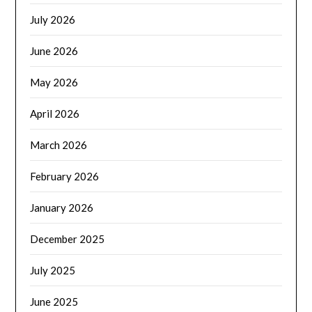
July 2026
June 2026
May 2026
April 2026
March 2026
February 2026
January 2026
December 2025
July 2025
June 2025