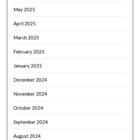
May 2025
April 2025
March 2025
February 2025
January 2025
December 2024
November 2024
October 2024
September 2024
August 2024