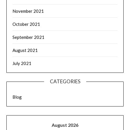
November 2021
October 2021
September 2021
August 2021
July 2021
CATEGORIES
Blog
August 2026