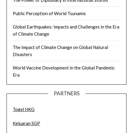
The Power of Diplomacy in International Storms
Public Perception of World Tsunamis
Global Earthquakes: Impacts and Challenges in the Era
of Climate Change
The Impact of Climate Change on Global Natural
Disasters
World Vaccine Development in the Global Pandemic
Era
PARTNERS
Togel HKG
Keluaran SGP