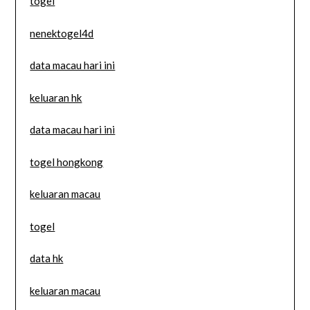
togel
nenektogel4d
data macau hari ini
keluaran hk
data macau hari ini
togel hongkong
keluaran macau
togel
data hk
keluaran macau