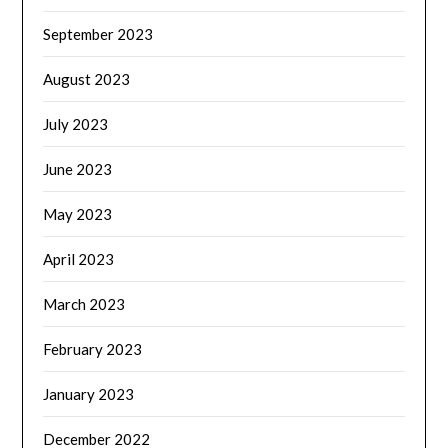
September 2023
August 2023
July 2023
June 2023
May 2023
April 2023
March 2023
February 2023
January 2023
December 2022