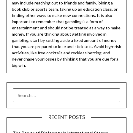
may include reaching out to friends and family, joining a
book club or sports team, taking up an education class, or
finding other ways to make new connections. It is also
important to remember that gambling is a form of
entertainment and should not be treated as a way to make
money. If you are thinking about getting involved in
gambling, start by setting aside a fixed amount of money
that you are prepared to lose and stick to it. Avoid high-risk
activities, like free cocktails and reckless betting, and
never chase your losses by thinking that you are due for a
big win.
SEARCH
FOR:
RECENT POSTS