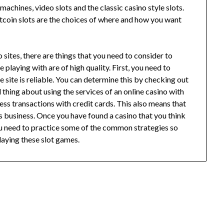
machines, video slots and the classic casino style slots.
bitcoin slots are the choices of where and how you want
 sites, there are things that you need to consider to
 playing with are of high quality. First, you need to
site is reliable. You can determine this by checking out
 thing about using the services of an online casino with
ess transactions with credit cards. This also means that
is business. Once you have found a casino that you think
ou need to practice some of the common strategies so
laying these slot games.