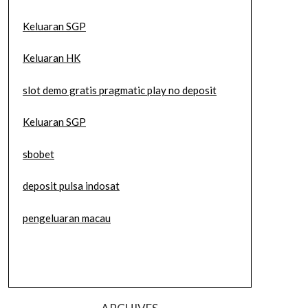
Keluaran SGP
Keluaran HK
slot demo gratis pragmatic play no deposit
Keluaran SGP
sbobet
deposit pulsa indosat
pengeluaran macau