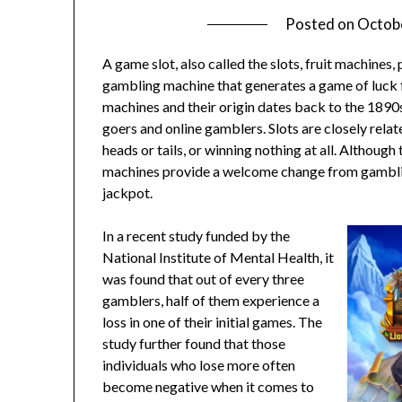
Posted on
Octobe
A game slot, also called the slots, fruit machines,
gambling machine that generates a game of luck fo
machines and their origin dates back to the 1890s
goers and online gamblers. Slots are closely relate
heads or tails, or winning nothing at all. Although
machines provide a welcome change from gambling
jackpot.
In a recent study funded by the
National Institute of Mental Health, it
was found that out of every three
gamblers, half of them experience a
loss in one of their initial games. The
study further found that those
individuals who lose more often
become negative when it comes to