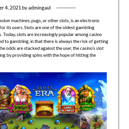
r 4, 2021
by
admingaul
 poker machines, pugs, or other slots, is an electronic
r its users. Slots are one of the oldest gambling
. Today, slots are increasingly popular among casino
d to gambling, in that there is always the risk of getting
 the odds are stacked against the user, the casino’s slot
 by providing spins with the hope of hitting the