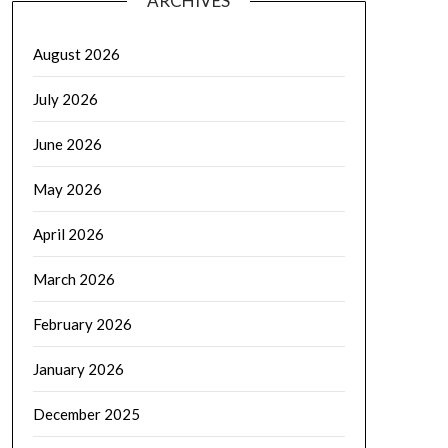
ARCHIVES
August 2026
July 2026
June 2026
May 2026
April 2026
March 2026
February 2026
January 2026
December 2025