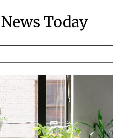
y News Today