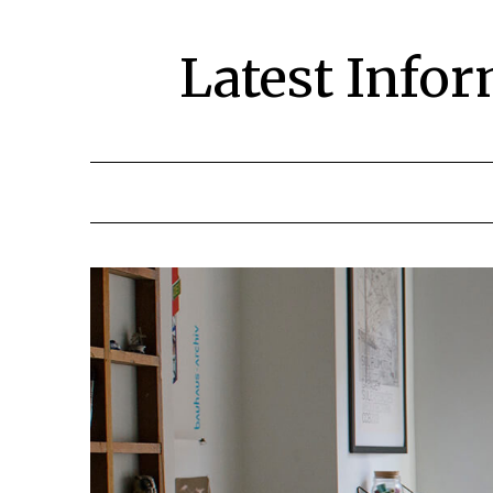
Skip
to
Latest Info
content