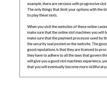
example, there are versions with progressive slot 
The only things that limit your options with the 
to play these slots.
When you visit the websites of these online casino
make sure that the online slot machines you will be
make sure that the payment processor used by the 
the security seal posted on the website. The good
good reputations is that they are licensed to proc
they have to adhere to all the laws that govern th
will give you a good slot machines experience, y
that you will eventually become more skillful at p