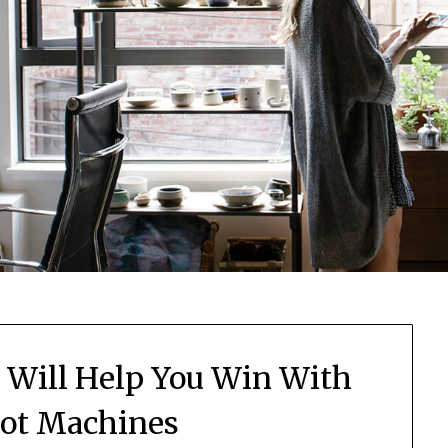
t Will Help You Win With
lot Machines