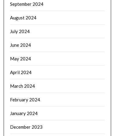
September 2024
August 2024
July 2024
June 2024
May 2024
April 2024
March 2024
February 2024
January 2024
December 2023