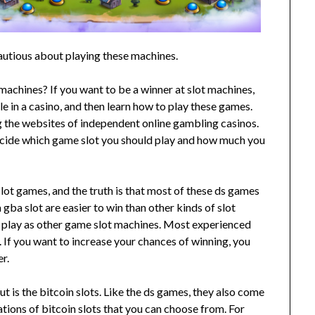
autious about playing these machines.
machines? If you want to be a winner at slot machines,
e in a casino, and then learn how to play these games.
ng the websites of independent online gambling casinos.
decide which game slot you should play and how much you
slot games, and the truth is that most of these ds games
 gba slot are easier to win than other kinds of slot
to play as other game slot machines. Most experienced
. If you want to increase your chances of winning, you
r.
t is the bitcoin slots. Like the ds games, they also come
ations of bitcoin slots that you can choose from. For