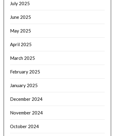
July 2025
June 2025
May 2025
April 2025
March 2025
February 2025
January 2025
December 2024
November 2024
October 2024