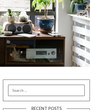
SEARCH
FOR:
RECENT POSTS