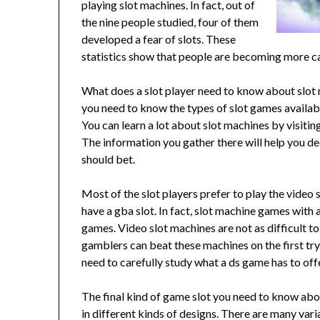
playing slot machines. In fact, out of
the nine people studied, four of them
developed a fear of slots. These
statistics show that people are becoming more c
What does a slot player need to know about slot 
you need to know the types of slot games availabl
You can learn a lot about slot machines by visiti
The information you gather there will help you 
should bet.
Most of the slot players prefer to play the video 
have a gba slot. In fact, slot machine games with a
games. Video slot machines are not as difficult 
gamblers can beat these machines on the first try
need to carefully study what a ds game has to offe
The final kind of game slot you need to know abou
in different kinds of designs. There are many vari