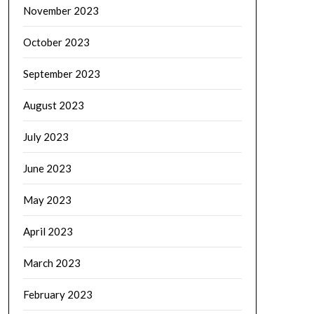
November 2023
October 2023
September 2023
August 2023
July 2023
June 2023
May 2023
April 2023
March 2023
February 2023