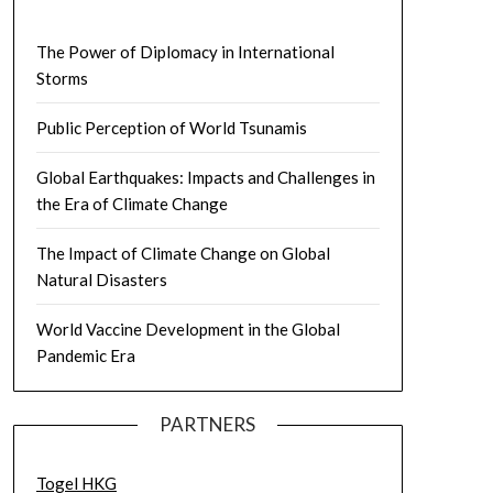
The Power of Diplomacy in International
Storms
Public Perception of World Tsunamis
Global Earthquakes: Impacts and Challenges in
the Era of Climate Change
The Impact of Climate Change on Global
Natural Disasters
World Vaccine Development in the Global
Pandemic Era
PARTNERS
Togel HKG