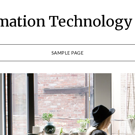
rmation Technolog
SAMPLE PAGE