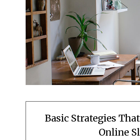
Basic Strategies Tha
Online S