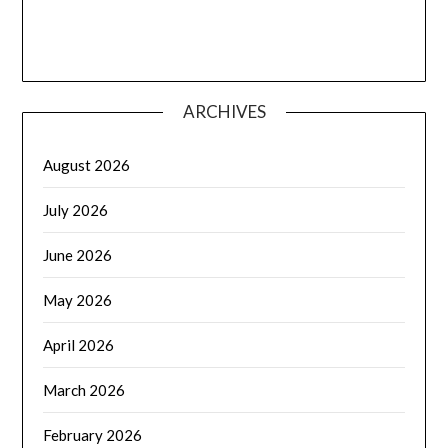
ARCHIVES
August 2026
July 2026
June 2026
May 2026
April 2026
March 2026
February 2026