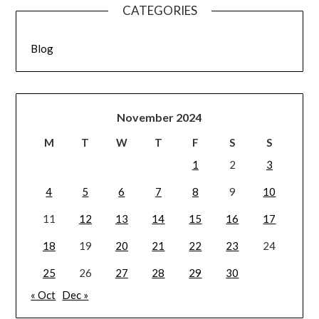
CATEGORIES
Blog
November 2024
M
T
W
T
F
S
S
1
2
3
4
5
6
7
8
9
10
11
12
13
14
15
16
17
18
19
20
21
22
23
24
25
26
27
28
29
30
« Oct
Dec »