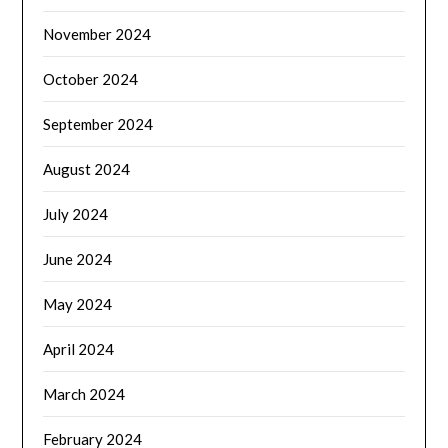
November 2024
October 2024
September 2024
August 2024
July 2024
June 2024
May 2024
April 2024
March 2024
February 2024