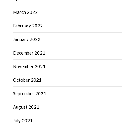
March 2022
February 2022
January 2022
December 2021
November 2021
October 2021
September 2021
August 2021
July 2021