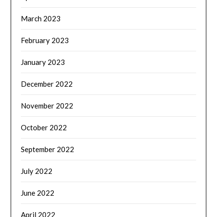
March 2023
February 2023
January 2023
December 2022
November 2022
October 2022
September 2022
July 2022
June 2022
April 2022