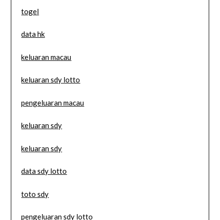
togel
data hk
keluaran macau
keluaran sdy lotto
pengeluaran macau
keluaran sdy
keluaran sdy
data sdy lotto
toto sdy
pengeluaran sdy lotto