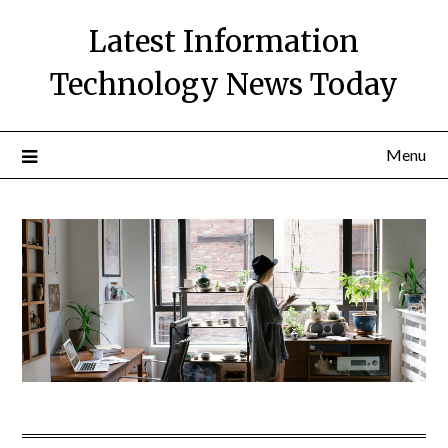
Skip
Latest Information
to
content
Technology News Today
Menu