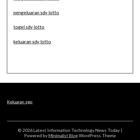
pengeluaran sdy lotto
togel sdy lotto
keluaran sdy lotto
Keluaran sgp
© 2026 Latest Information Technology News Today
|
Powered by
Minimalist Blog
WordPress Theme