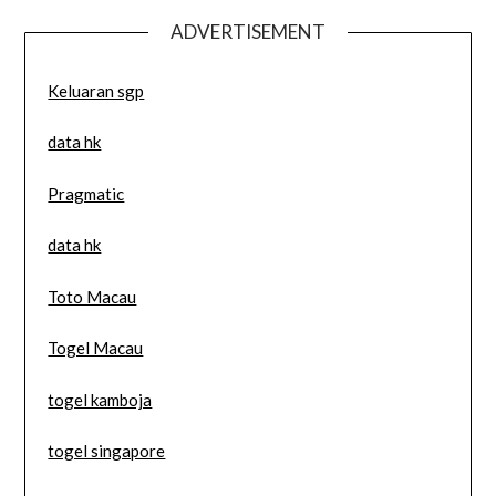
ADVERTISEMENT
Keluaran sgp
data hk
Pragmatic
data hk
Toto Macau
Togel Macau
togel kamboja
togel singapore