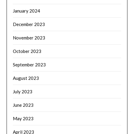
January 2024
December 2023
November 2023
October 2023
September 2023
August 2023
July 2023
June 2023
May 2023
April 2023