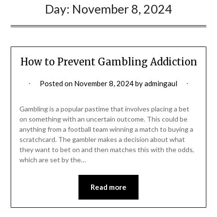
Day:
November 8, 2024
How to Prevent Gambling Addiction
Posted on
November 8, 2024
by
admingaul
Gambling is a popular pastime that involves placing a bet
on something with an uncertain outcome. This could be
anything from a football team winning a match to buying a
scratchcard. The gambler makes a decision about what
they want to bet on and then matches this with the odds,
which are set by the…
Read more