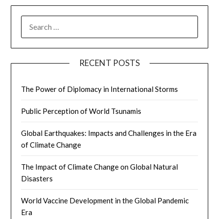
SEARCH
FOR:
RECENT POSTS
The Power of Diplomacy in International Storms
Public Perception of World Tsunamis
Global Earthquakes: Impacts and Challenges in the Era
of Climate Change
The Impact of Climate Change on Global Natural
Disasters
World Vaccine Development in the Global Pandemic
Era