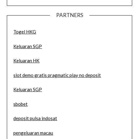
PARTNERS
Togel HKG
Keluaran SGP
Keluaran HK
slot demo gratis pragmatic play no deposit
Keluaran SGP
sbobet
deposit pulsa indosat
pengeluaran macau