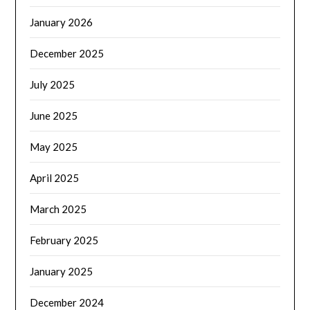
January 2026
December 2025
July 2025
June 2025
May 2025
April 2025
March 2025
February 2025
January 2025
December 2024