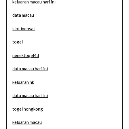
keluaran macau hari ini
data macau
slot indosat
togel
nenektogel4d
data macau hari ini
keluaran hk
data macau hari ini
togel hongkong
keluaran macau