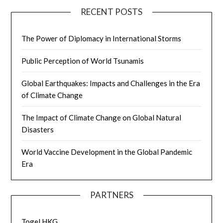
RECENT POSTS
The Power of Diplomacy in International Storms
Public Perception of World Tsunamis
Global Earthquakes: Impacts and Challenges in the Era
of Climate Change
The Impact of Climate Change on Global Natural
Disasters
World Vaccine Development in the Global Pandemic
Era
PARTNERS
Togel HKG