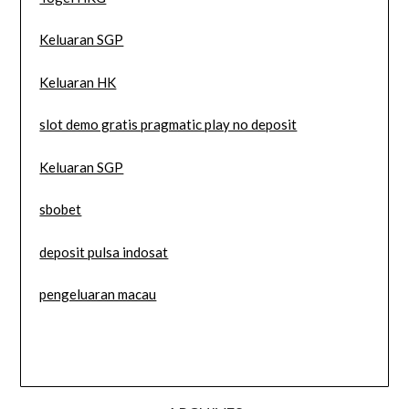
Keluaran SGP
Keluaran HK
slot demo gratis pragmatic play no deposit
Keluaran SGP
sbobet
deposit pulsa indosat
pengeluaran macau