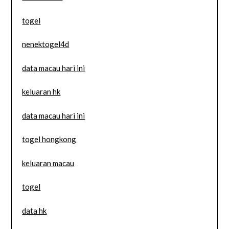
togel
nenektogel4d
data macau hari ini
keluaran hk
data macau hari ini
togel hongkong
keluaran macau
togel
data hk