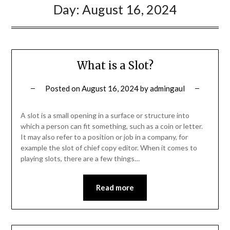
Day:
August 16, 2024
What is a Slot?
Posted on
August 16, 2024
by
admingaul
A slot is a small opening in a surface or structure into
which a person can fit something, such as a coin or letter.
It may also refer to a position or job in a company, for
example the slot of chief copy editor. When it comes to
playing slots, there are a few things…
Read more