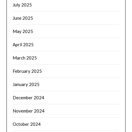
July 2025
June 2025
May 2025
April 2025
March 2025
February 2025
January 2025
December 2024
November 2024
October 2024