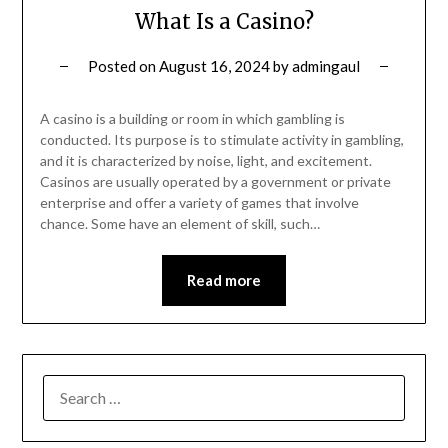
What Is a Casino?
Posted on
August 16, 2024
by
admingaul
A casino is a building or room in which gambling is
conducted. Its purpose is to stimulate activity in gambling,
and it is characterized by noise, light, and excitement.
Casinos are usually operated by a government or private
enterprise and offer a variety of games that involve
chance. Some have an element of skill, such…
Read more
SEARCH
FOR: