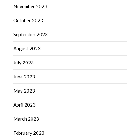
November 2023
October 2023
September 2023
August 2023
July 2023
June 2023
May 2023
April 2023
March 2023
February 2023