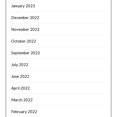
January 2023
December 2022
November 2022
October 2022
September 2022
July 2022
June 2022
April 2022
March 2022
February 2022