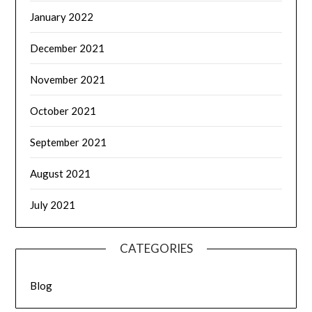
January 2022
December 2021
November 2021
October 2021
September 2021
August 2021
July 2021
CATEGORIES
Blog