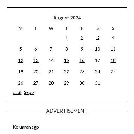
August 2024
M
T
W
T
F
S
S
1
2
3
4
5
6
7
8
9
10
11
12
13
14
15
16
17
18
19
20
21
22
23
24
25
26
27
28
29
30
31
« Jul
Sep »
ADVERTISEMENT
Keluaran sgp