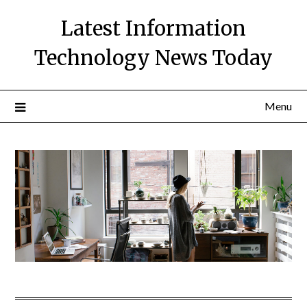
Skip
Latest Information
to
content
Technology News Today
Menu