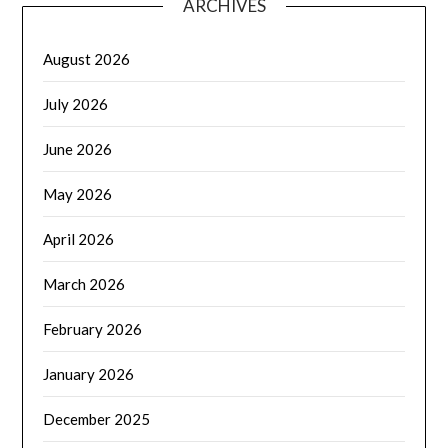
ARCHIVES
August 2026
July 2026
June 2026
May 2026
April 2026
March 2026
February 2026
January 2026
December 2025