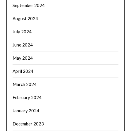
September 2024
August 2024
July 2024
June 2024
May 2024
April 2024
March 2024
February 2024
January 2024
December 2023