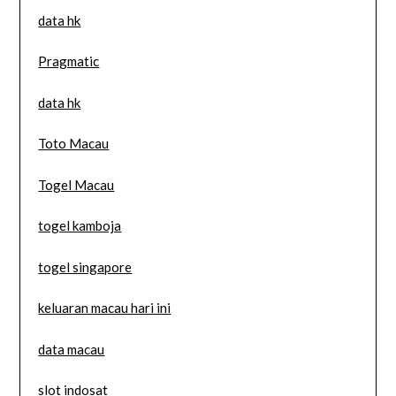
data hk
Pragmatic
data hk
Toto Macau
Togel Macau
togel kamboja
togel singapore
keluaran macau hari ini
data macau
slot indosat