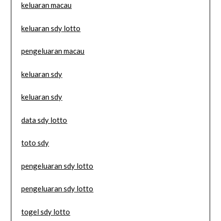
keluaran macau
keluaran sdy lotto
pengeluaran macau
keluaran sdy
keluaran sdy
data sdy lotto
toto sdy
pengeluaran sdy lotto
pengeluaran sdy lotto
togel sdy lotto