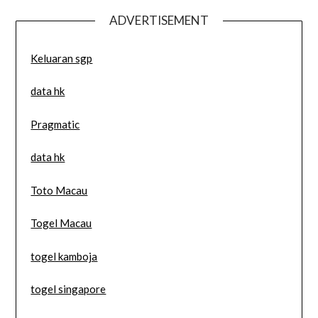
ADVERTISEMENT
Keluaran sgp
data hk
Pragmatic
data hk
Toto Macau
Togel Macau
togel kamboja
togel singapore