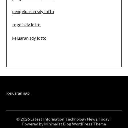
pengeluaran sdy lotto
togel sdy lotto
keluaran sdy lotto
Keluaran sgp
© 2026 Latest Information Technology News Today
|
Powered by
Minimalist Blog
WordPress Theme