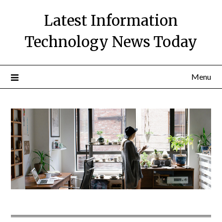
Skip
Latest Information
to
content
Technology News Today
Menu