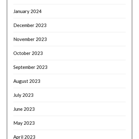
January 2024
December 2023
November 2023
October 2023
September 2023
August 2023
July 2023
June 2023
May 2023
April 2023