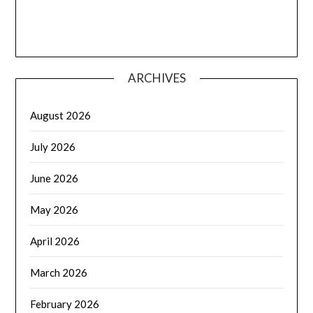
ARCHIVES
August 2026
July 2026
June 2026
May 2026
April 2026
March 2026
February 2026