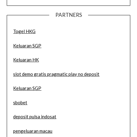
PARTNERS
Togel HKG
Keluaran SGP
Keluaran HK
slot demo gratis pragmatic play no deposit
Keluaran SGP
sbobet
deposit pulsa indosat
pengeluaran macau