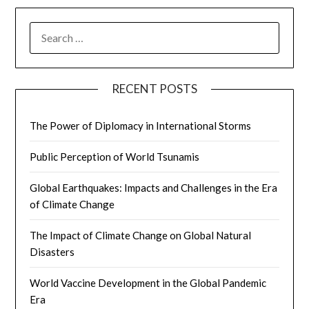
SEARCH
FOR:
RECENT POSTS
The Power of Diplomacy in International Storms
Public Perception of World Tsunamis
Global Earthquakes: Impacts and Challenges in the Era
of Climate Change
The Impact of Climate Change on Global Natural
Disasters
World Vaccine Development in the Global Pandemic
Era