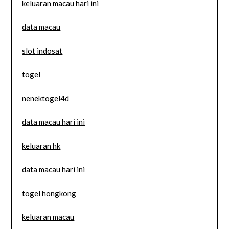
keluaran macau hari ini
data macau
slot indosat
togel
nenektogel4d
data macau hari ini
keluaran hk
data macau hari ini
togel hongkong
keluaran macau