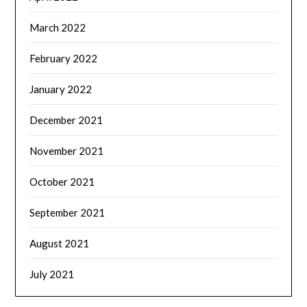
March 2022
February 2022
January 2022
December 2021
November 2021
October 2021
September 2021
August 2021
July 2021