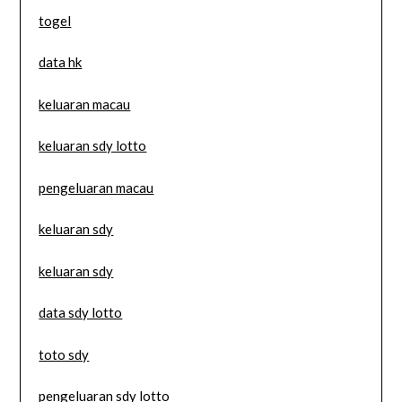
togel
data hk
keluaran macau
keluaran sdy lotto
pengeluaran macau
keluaran sdy
keluaran sdy
data sdy lotto
toto sdy
pengeluaran sdy lotto