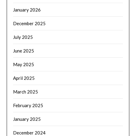
January 2026
December 2025
July 2025
June 2025
May 2025
April 2025
March 2025
February 2025
January 2025
December 2024