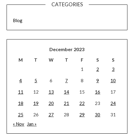
CATEGORIES
Blog
December 2023
M
T
W
T
F
S
S
1
2
3
4
5
6
7
8
9
10
11
12
13
14
15
16
17
18
19
20
21
22
23
24
25
26
27
28
29
30
31
« Nov
Jan »