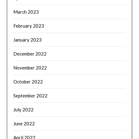
March 2023
February 2023
January 2023
December 2022
November 2022
October 2022
September 2022
July 2022
June 2022
April 2022