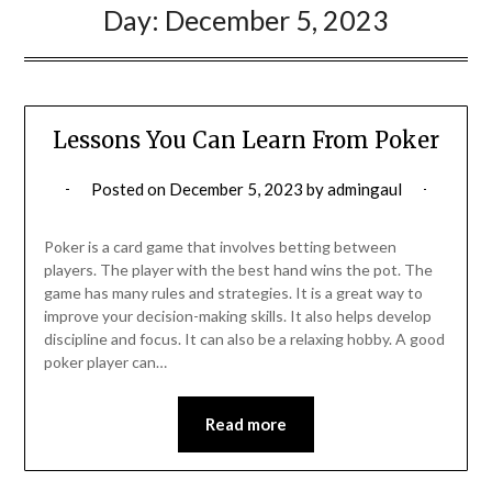
Day:
December 5, 2023
Lessons You Can Learn From Poker
Posted on
December 5, 2023
by
admingaul
Poker is a card game that involves betting between
players. The player with the best hand wins the pot. The
game has many rules and strategies. It is a great way to
improve your decision-making skills. It also helps develop
discipline and focus. It can also be a relaxing hobby. A good
poker player can…
Read more