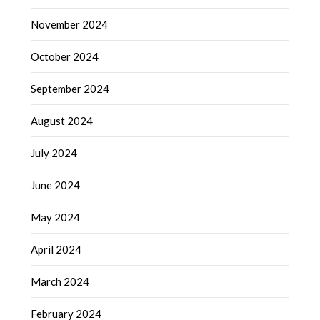
November 2024
October 2024
September 2024
August 2024
July 2024
June 2024
May 2024
April 2024
March 2024
February 2024