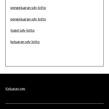
pengeluaran sdy lotto
pengeluaran sdy lotto
togel sdy lotto
keluaran sdy lotto
Keluaran sgp