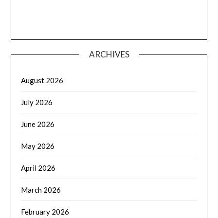
ARCHIVES
August 2026
July 2026
June 2026
May 2026
April 2026
March 2026
February 2026