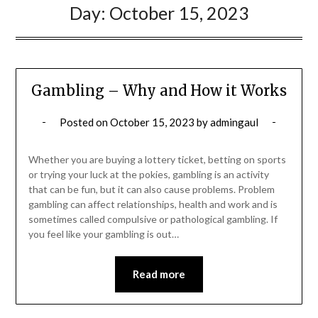
Day:
October 15, 2023
Gambling – Why and How it Works
Posted on
October 15, 2023
by
admingaul
Whether you are buying a lottery ticket, betting on sports
or trying your luck at the pokies, gambling is an activity
that can be fun, but it can also cause problems. Problem
gambling can affect relationships, health and work and is
sometimes called compulsive or pathological gambling. If
you feel like your gambling is out…
Read more