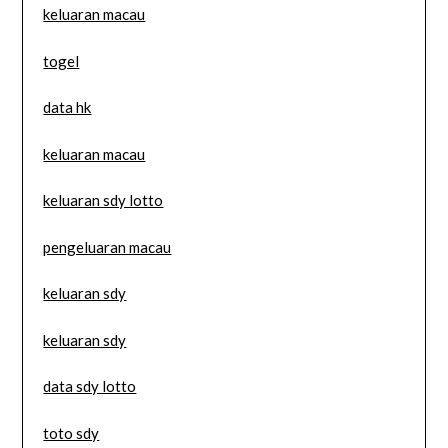
keluaran macau
togel
data hk
keluaran macau
keluaran sdy lotto
pengeluaran macau
keluaran sdy
keluaran sdy
data sdy lotto
toto sdy