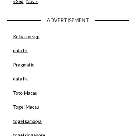
« Sep
Nov »
ADVERTISEMENT
Keluaran sgp
data hk
Pragmatic
data hk
Toto Macau
Togel Macau
togel kamboja
togel singapore