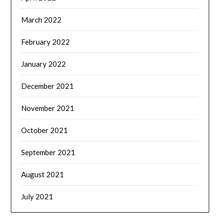
March 2022
February 2022
January 2022
December 2021
November 2021
October 2021
September 2021
August 2021
July 2021