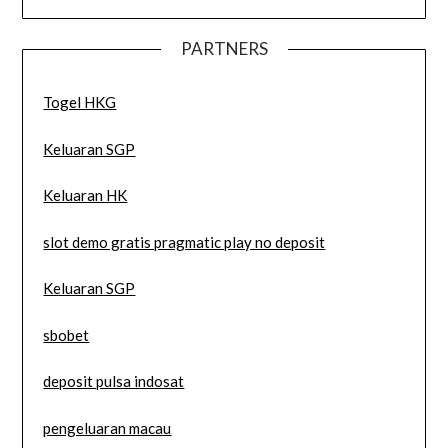
PARTNERS
Togel HKG
Keluaran SGP
Keluaran HK
slot demo gratis pragmatic play no deposit
Keluaran SGP
sbobet
deposit pulsa indosat
pengeluaran macau