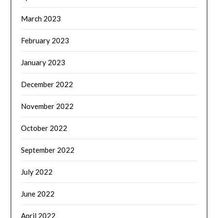
March 2023
February 2023
January 2023
December 2022
November 2022
October 2022
September 2022
July 2022
June 2022
April 2022