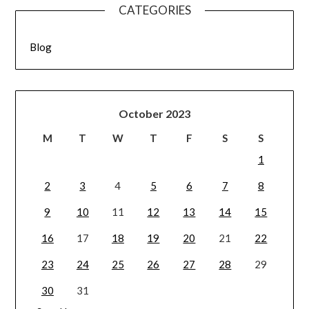
CATEGORIES
Blog
October 2023
M
T
W
T
F
S
S
1
2
3
4
5
6
7
8
9
10
11
12
13
14
15
16
17
18
19
20
21
22
23
24
25
26
27
28
29
30
31