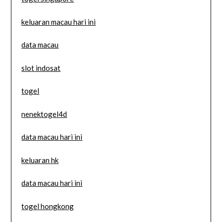
keluaran macau hari ini
data macau
slot indosat
togel
nenektogel4d
data macau hari ini
keluaran hk
data macau hari ini
togel hongkong