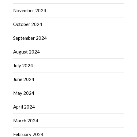
November 2024
October 2024
September 2024
August 2024
July 2024
June 2024
May 2024
April 2024
March 2024
February 2024