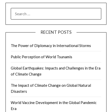
SEARCH
FOR:
RECENT POSTS
The Power of Diplomacy in International Storms
Public Perception of World Tsunamis
Global Earthquakes: Impacts and Challenges in the Era
of Climate Change
The Impact of Climate Change on Global Natural
Disasters
World Vaccine Development in the Global Pandemic
Era