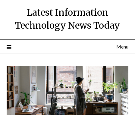
Skip
Latest Information
to
content
Technology News Today
Menu