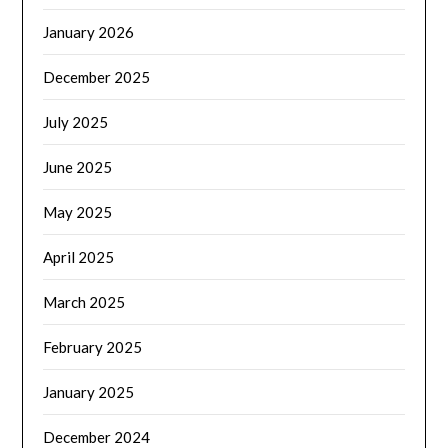
January 2026
December 2025
July 2025
June 2025
May 2025
April 2025
March 2025
February 2025
January 2025
December 2024