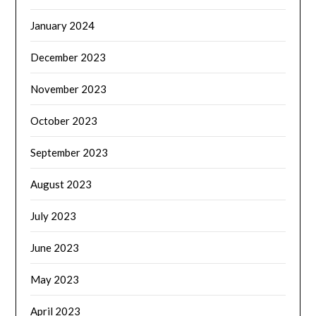
January 2024
December 2023
November 2023
October 2023
September 2023
August 2023
July 2023
June 2023
May 2023
April 2023