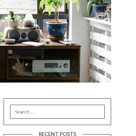
SEARCH
FOR:
RECENT POSTS