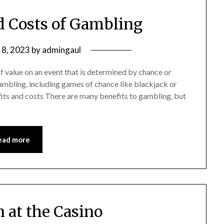
d Costs of Gambling
l 8, 2023
by
admingaul
 value on an event that is determined by chance or
mbling, including games of chance like blackjack or
efits and costs There are many benefits to gambling, but
ead more
 at the Casino