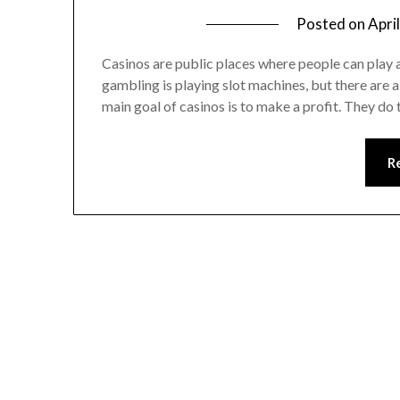
Posted on
Apri
Casinos are public places where people can play
gambling is playing slot machines, but there are
main goal of casinos is to make a profit. They do 
R