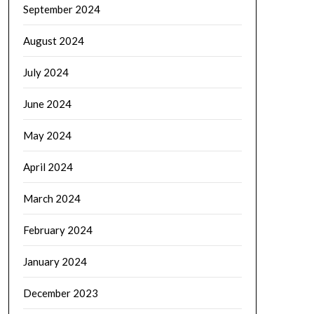
September 2024
August 2024
July 2024
June 2024
May 2024
April 2024
March 2024
February 2024
January 2024
December 2023