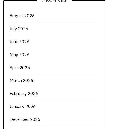
ARCHIVES
August 2026
July 2026
June 2026
May 2026
April 2026
March 2026
February 2026
January 2026
December 2025