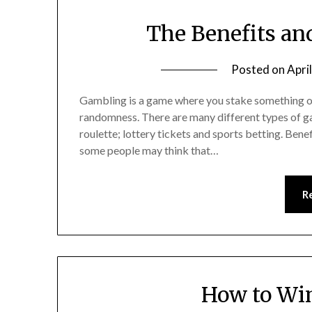
The Benefits an
Posted on
Apri
Gambling is a game where you stake something of
randomness. There are many different types of ga
roulette; lottery tickets and sports betting. Ben
some people may think that…
R
How to Win