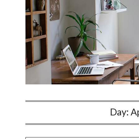
Day:
Ap