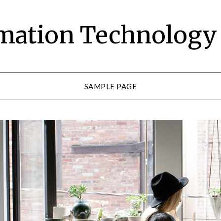
rmation Technolog
SAMPLE PAGE