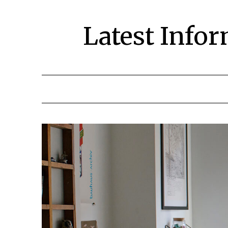
Skip
to
Latest Info
content