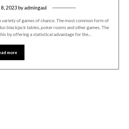
l 8, 2023
by
admingaul
 a variety of games of chance. The most common form of
 also blackjack tables, poker rooms and other games. The
this by offering a statistical advantage for the…
ead more