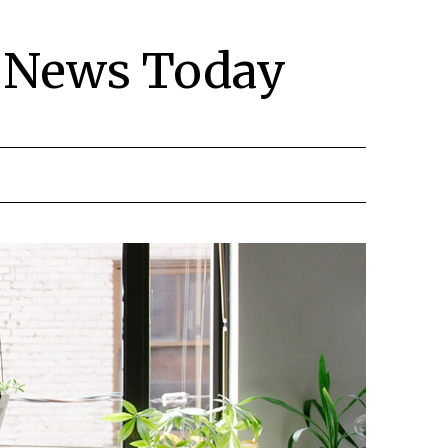
y News Today