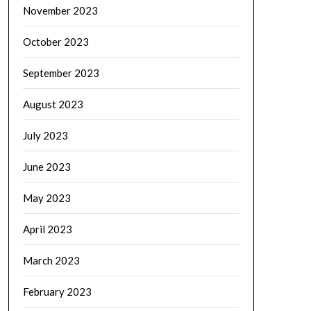
November 2023
October 2023
September 2023
August 2023
July 2023
June 2023
May 2023
April 2023
March 2023
February 2023