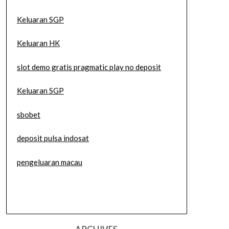
Keluaran SGP
Keluaran HK
slot demo gratis pragmatic play no deposit
Keluaran SGP
sbobet
deposit pulsa indosat
pengeluaran macau