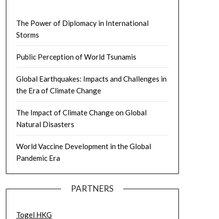
The Power of Diplomacy in International
Storms
Public Perception of World Tsunamis
Global Earthquakes: Impacts and Challenges in
the Era of Climate Change
The Impact of Climate Change on Global
Natural Disasters
World Vaccine Development in the Global
Pandemic Era
PARTNERS
Togel HKG