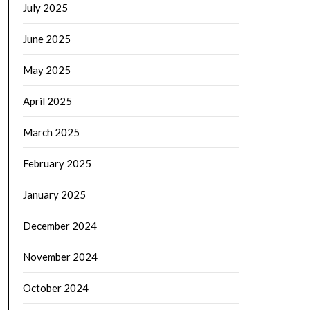
July 2025
June 2025
May 2025
April 2025
March 2025
February 2025
January 2025
December 2024
November 2024
October 2024