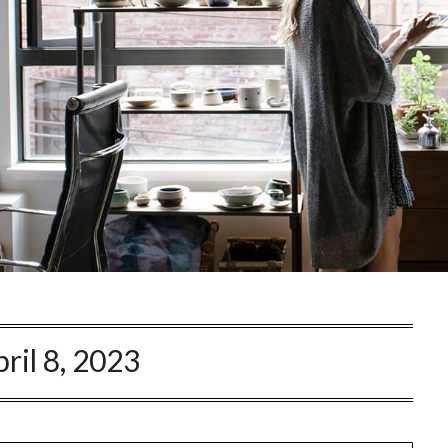
ril 8, 2023