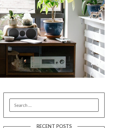
SEARCH
FOR:
RECENT POSTS