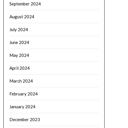
September 2024
August 2024
July 2024
June 2024
May 2024
April 2024
March 2024
February 2024
January 2024
December 2023