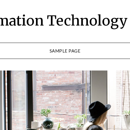
rmation Technolog
SAMPLE PAGE