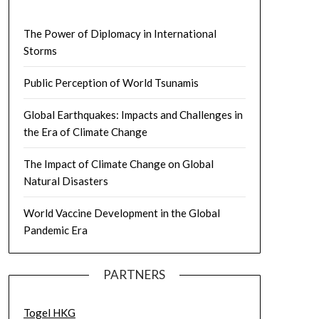
The Power of Diplomacy in International
Storms
Public Perception of World Tsunamis
Global Earthquakes: Impacts and Challenges in
the Era of Climate Change
The Impact of Climate Change on Global
Natural Disasters
World Vaccine Development in the Global
Pandemic Era
PARTNERS
Togel HKG