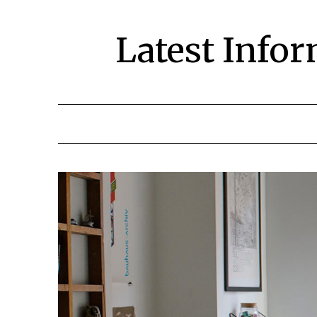
Skip
to
Latest Info
content