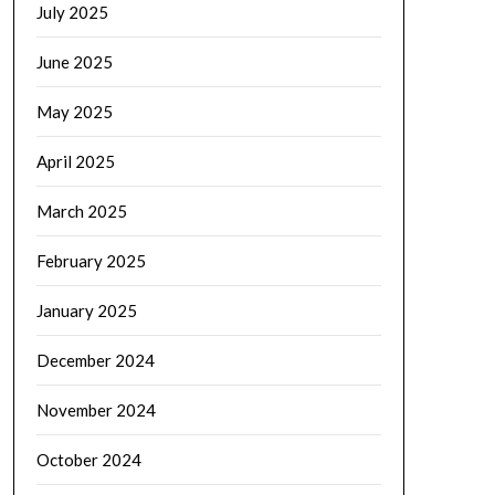
July 2025
June 2025
May 2025
April 2025
March 2025
February 2025
January 2025
December 2024
November 2024
October 2024