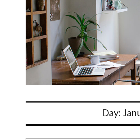
Day:
Jan