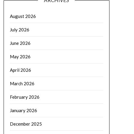
ARCHIVES
August 2026
July 2026
June 2026
May 2026
April 2026
March 2026
February 2026
January 2026
December 2025