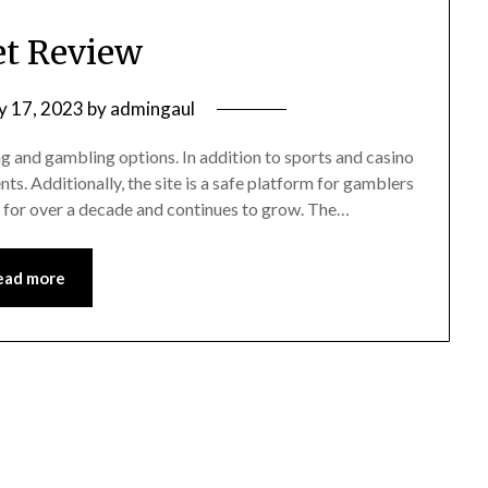
t Review
y 17, 2023
by
admingaul
ng and gambling options. In addition to sports and casino
nts. Additionally, the site is a safe platform for gamblers
d for over a decade and continues to grow. The…
ead more