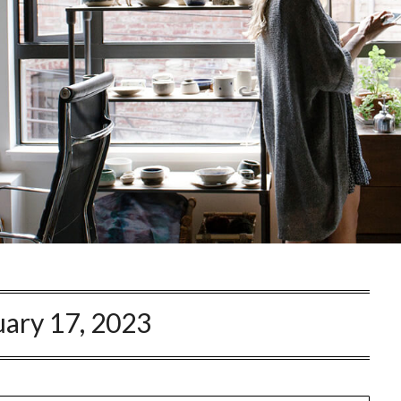
uary 17, 2023