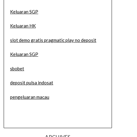
Keluaran SGP
Keluaran HK
slot demo gratis pragmatic play no deposit
Keluaran SGP
sbobet
deposit pulsa indosat
pengeluaran macau