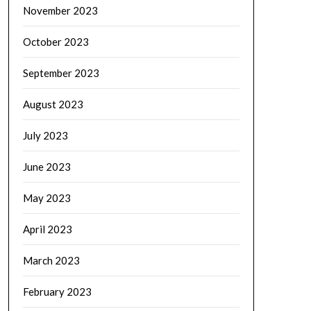
November 2023
October 2023
September 2023
August 2023
July 2023
June 2023
May 2023
April 2023
March 2023
February 2023