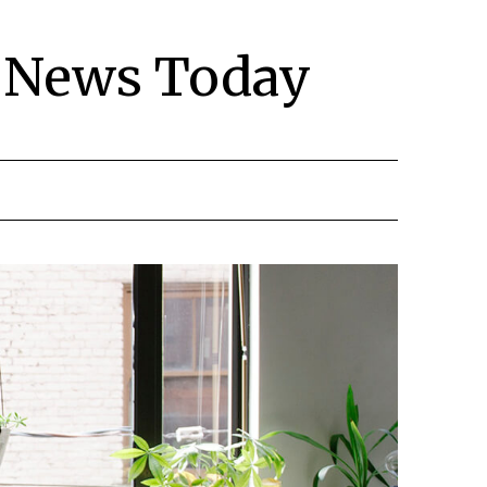
y News Today