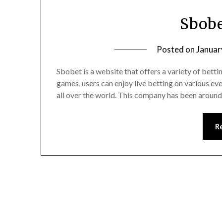
Sbobe
Posted on
Januar
Sbobet is a website that offers a variety of betti
games, users can enjoy live betting on various eve
all over the world. This company has been aroun
R