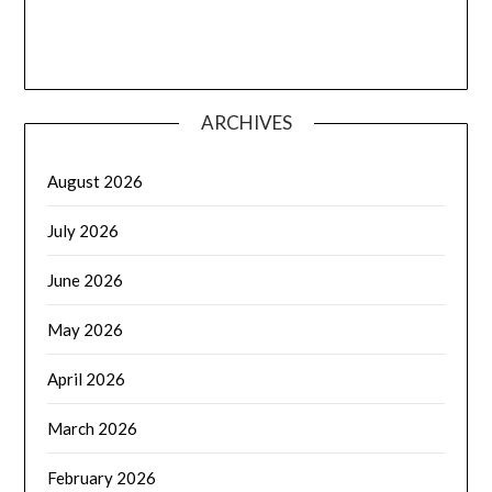
ARCHIVES
August 2026
July 2026
June 2026
May 2026
April 2026
March 2026
February 2026