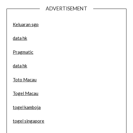
ADVERTISEMENT
Keluaran sgp
data hk
Pragmatic
data hk
Toto Macau
Togel Macau
togel kamboja
togel singapore