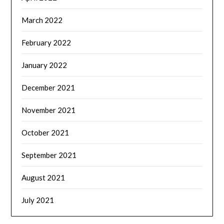
March 2022
February 2022
January 2022
December 2021
November 2021
October 2021
September 2021
August 2021
July 2021