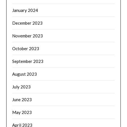
January 2024
December 2023
November 2023
October 2023
September 2023
August 2023
July 2023
June 2023
May 2023
April 2023