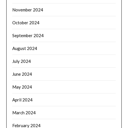
November 2024
October 2024
September 2024
August 2024
July 2024
June 2024
May 2024
April 2024
March 2024
February 2024