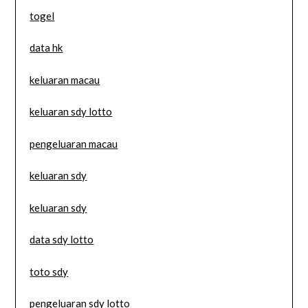
togel
data hk
keluaran macau
keluaran sdy lotto
pengeluaran macau
keluaran sdy
keluaran sdy
data sdy lotto
toto sdy
pengeluaran sdy lotto