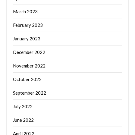
March 2023
February 2023
January 2023
December 2022
November 2022
October 2022
September 2022
July 2022
June 2022
April 2022