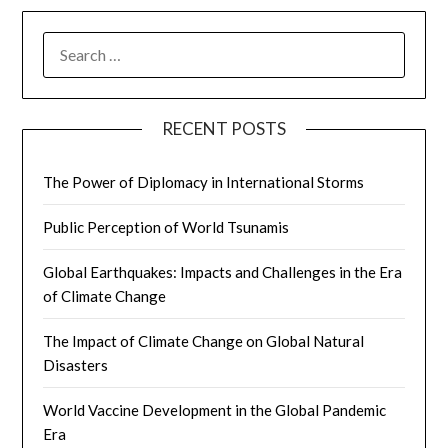
SEARCH
FOR:
RECENT POSTS
The Power of Diplomacy in International Storms
Public Perception of World Tsunamis
Global Earthquakes: Impacts and Challenges in the Era
of Climate Change
The Impact of Climate Change on Global Natural
Disasters
World Vaccine Development in the Global Pandemic
Era