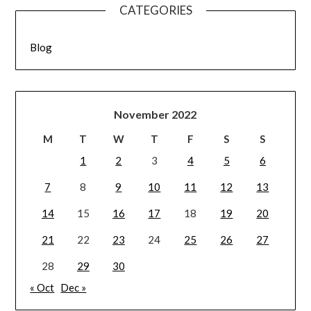
CATEGORIES
Blog
November 2022
M
T
W
T
F
S
S
1
2
3
4
5
6
7
8
9
10
11
12
13
14
15
16
17
18
19
20
21
22
23
24
25
26
27
28
29
30
« Oct
Dec »