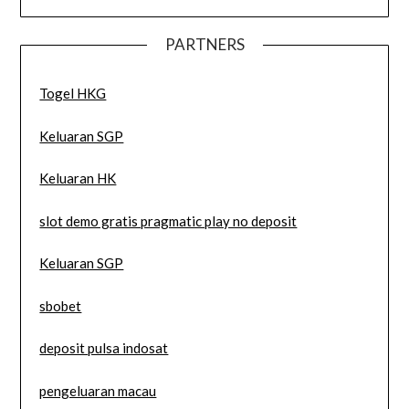
PARTNERS
Togel HKG
Keluaran SGP
Keluaran HK
slot demo gratis pragmatic play no deposit
Keluaran SGP
sbobet
deposit pulsa indosat
pengeluaran macau