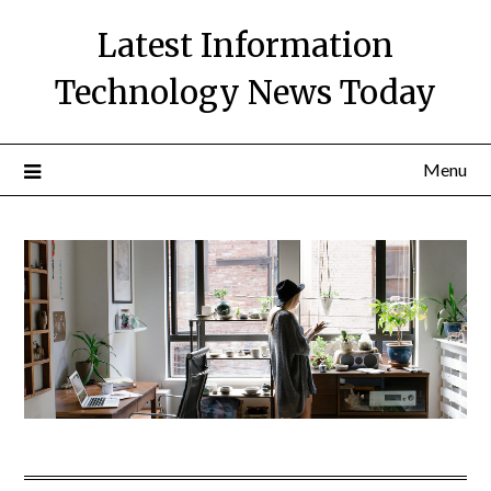
Skip
Latest Information
to
content
Technology News Today
Menu