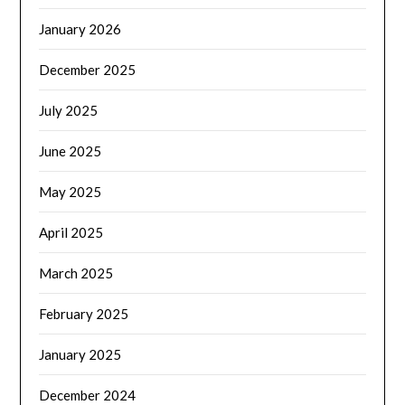
January 2026
December 2025
July 2025
June 2025
May 2025
April 2025
March 2025
February 2025
January 2025
December 2024