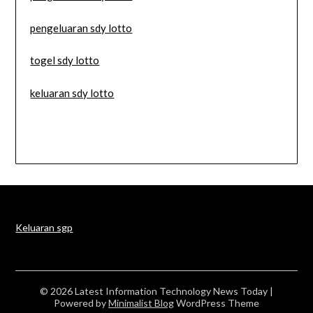
pengeluaran sdy lotto
togel sdy lotto
keluaran sdy lotto
Keluaran sgp
© 2026 Latest Information Technology News Today
|
Powered by
Minimalist Blog
WordPress Theme