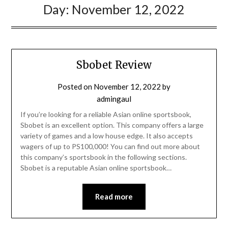
Day:
November 12, 2022
Sbobet Review
Posted on
November 12, 2022
by
admingaul
If you’re looking for a reliable Asian online sportsbook,
Sbobet is an excellent option. This company offers a large
variety of games and a low house edge. It also accepts
wagers of up to PS100,000! You can find out more about
this company’s sportsbook in the following sections.
Sbobet is a reputable Asian online sportsbook…
Read more