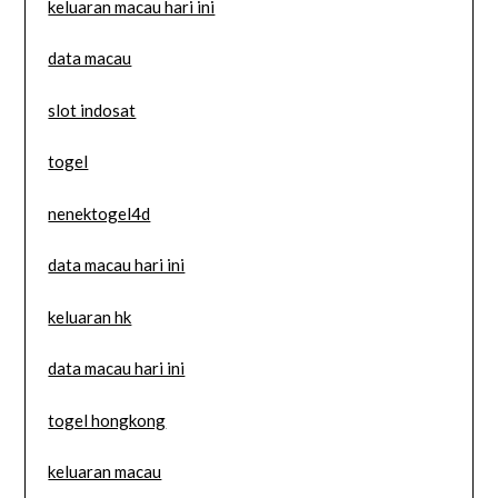
keluaran macau hari ini
data macau
slot indosat
togel
nenektogel4d
data macau hari ini
keluaran hk
data macau hari ini
togel hongkong
keluaran macau