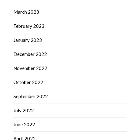
March 2023
February 2023
January 2023
December 2022
November 2022
October 2022
September 2022
July 2022
June 2022
April 2022