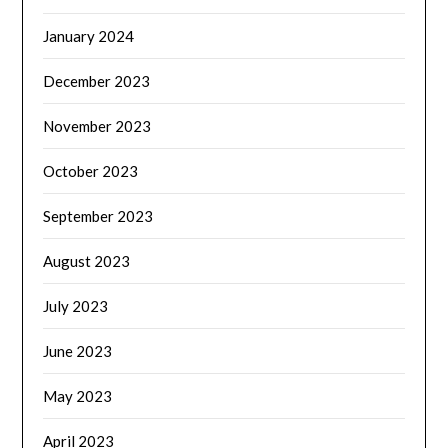
January 2024
December 2023
November 2023
October 2023
September 2023
August 2023
July 2023
June 2023
May 2023
April 2023