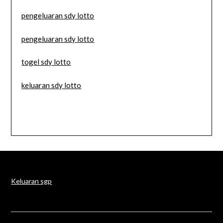
pengeluaran sdy lotto
pengeluaran sdy lotto
togel sdy lotto
keluaran sdy lotto
Keluaran sgp