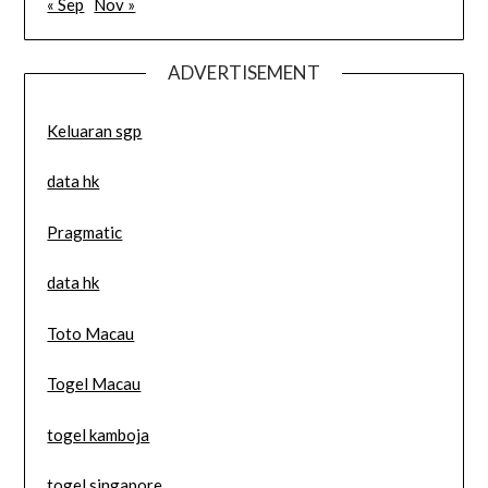
« Sep
Nov »
ADVERTISEMENT
Keluaran sgp
data hk
Pragmatic
data hk
Toto Macau
Togel Macau
togel kamboja
togel singapore