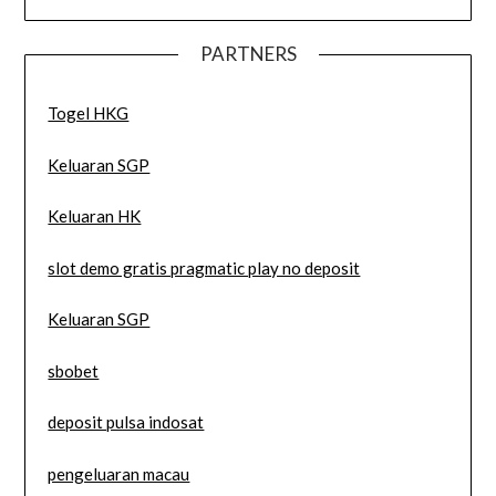
PARTNERS
Togel HKG
Keluaran SGP
Keluaran HK
slot demo gratis pragmatic play no deposit
Keluaran SGP
sbobet
deposit pulsa indosat
pengeluaran macau