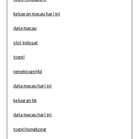
keluaran macau hari ini
data macau
slot indosat
togel
nenektogel4d
data macau hari ini
keluaran hk
data macau hari ini
togel hongkong