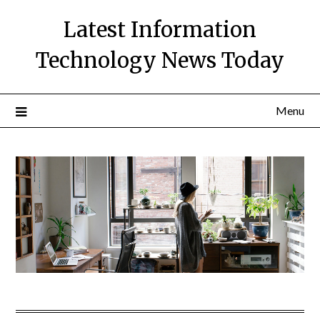
Skip
Latest Information
to
content
Technology News Today
Menu