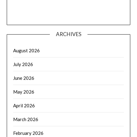
ARCHIVES
August 2026
July 2026
June 2026
May 2026
April 2026
March 2026
February 2026