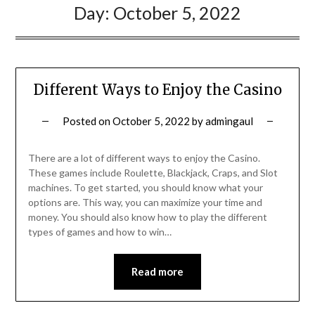
Day:
October 5, 2022
Different Ways to Enjoy the Casino
Posted on
October 5, 2022
by
admingaul
There are a lot of different ways to enjoy the Casino.
These games include Roulette, Blackjack, Craps, and Slot
machines. To get started, you should know what your
options are. This way, you can maximize your time and
money. You should also know how to play the different
types of games and how to win…
Read more