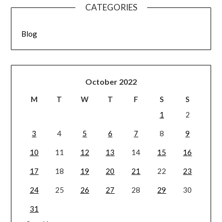
CATEGORIES
Blog
October 2022
M
T
W
T
F
S
S
1
2
3
4
5
6
7
8
9
10
11
12
13
14
15
16
17
18
19
20
21
22
23
24
25
26
27
28
29
30
31