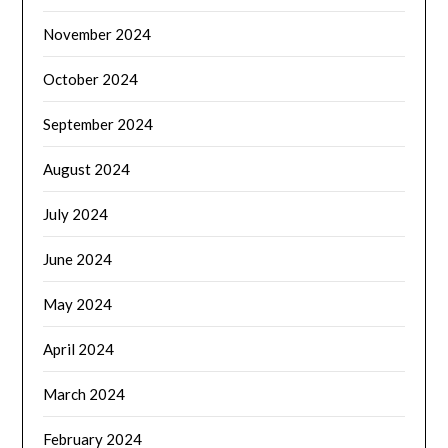
November 2024
October 2024
September 2024
August 2024
July 2024
June 2024
May 2024
April 2024
March 2024
February 2024