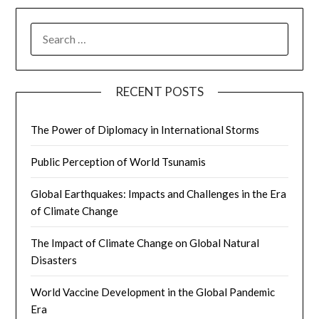
SEARCH
FOR:
RECENT POSTS
The Power of Diplomacy in International Storms
Public Perception of World Tsunamis
Global Earthquakes: Impacts and Challenges in the Era
of Climate Change
The Impact of Climate Change on Global Natural
Disasters
World Vaccine Development in the Global Pandemic
Era