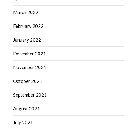
March 2022
February 2022
January 2022
December 2021
November 2021
October 2021
September 2021
August 2021
July 2021