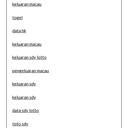
keluaran macau
togel
data hk
keluaran macau
keluaran sdy lotto
pengeluaran macau
keluaran sdy
keluaran sdy
data sdy lotto
toto sdy