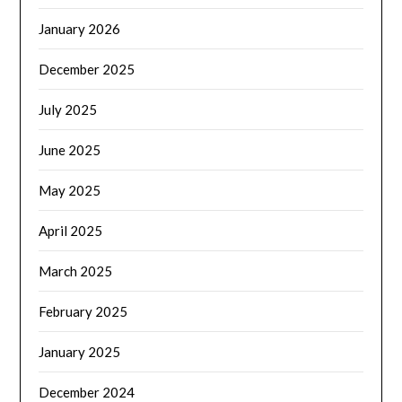
January 2026
December 2025
July 2025
June 2025
May 2025
April 2025
March 2025
February 2025
January 2025
December 2024