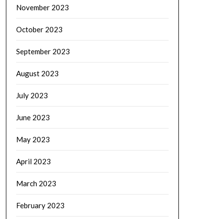
November 2023
October 2023
September 2023
August 2023
July 2023
June 2023
May 2023
April 2023
March 2023
February 2023