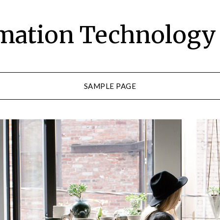
rmation Technolog
SAMPLE PAGE