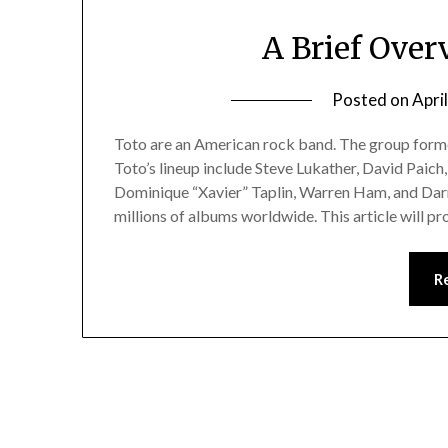
A Brief Over
Posted on
Apri
Toto are an American rock band. The group forme
Toto’s lineup include Steve Lukather, David Paich
Dominique “Xavier” Taplin, Warren Ham, and Darr
millions of albums worldwide. This article will p
R