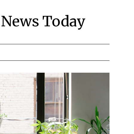
y News Today