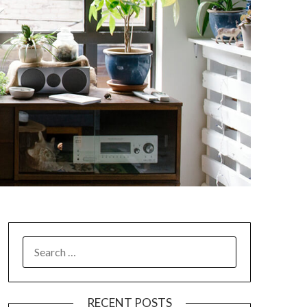
SEARCH
FOR:
RECENT POSTS