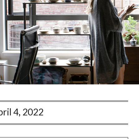
ril 4, 2022