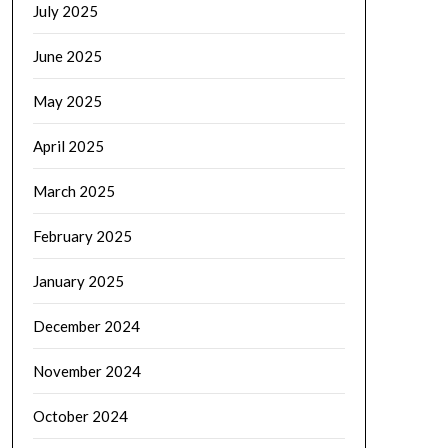
July 2025
June 2025
May 2025
April 2025
March 2025
February 2025
January 2025
December 2024
November 2024
October 2024