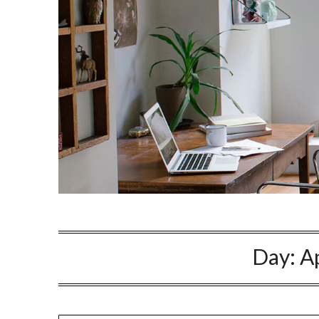
Day:
Ap