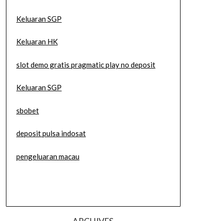
Keluaran SGP
Keluaran HK
slot demo gratis pragmatic play no deposit
Keluaran SGP
sbobet
deposit pulsa indosat
pengeluaran macau