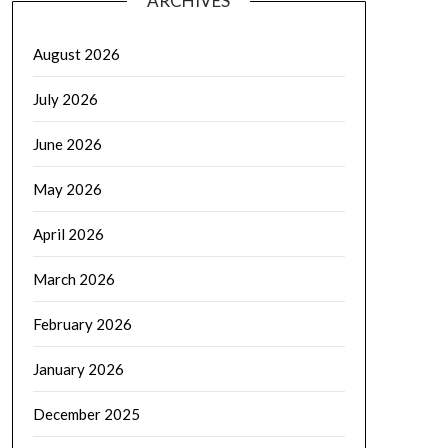
ARCHIVES
August 2026
July 2026
June 2026
May 2026
April 2026
March 2026
February 2026
January 2026
December 2025