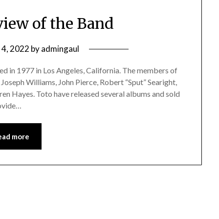
view of the Band
l 4, 2022
by
admingaul
d in 1977 in Los Angeles, California. The members of
, Joseph Williams, John Pierce, Robert “Sput” Searight,
en Hayes. Toto have released several albums and sold
rovide…
ead more