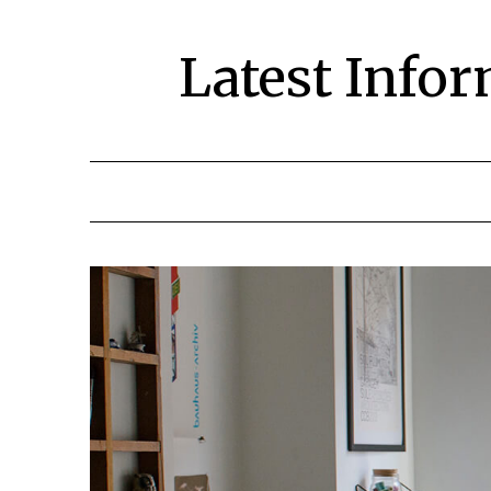
Skip
to
Latest Info
content