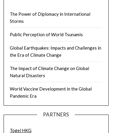
The Power of Diplomacy in International
Storms
Public Perception of World Tsunamis
Global Earthquakes: Impacts and Challenges in
the Era of Climate Change
The Impact of Climate Change on Global
Natural Disasters
World Vaccine Development in the Global
Pandemic Era
PARTNERS
Togel HKG