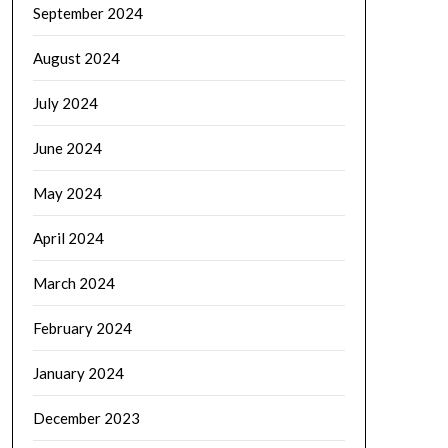
September 2024
August 2024
July 2024
June 2024
May 2024
April 2024
March 2024
February 2024
January 2024
December 2023