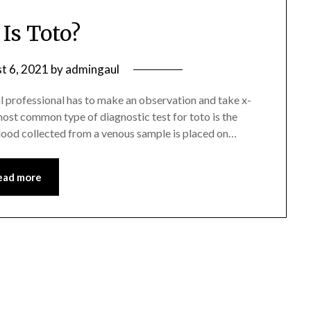
Is Toto?
t 6, 2021
by
admingaul
al professional has to make an observation and take x-
most common type of diagnostic test for toto is the
blood collected from a venous sample is placed on…
ead more