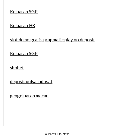
Keluaran SGP
Keluaran HK
slot demo gratis pragmatic play no deposit
Keluaran SGP
sbobet
deposit pulsa indosat
pengeluaran macau