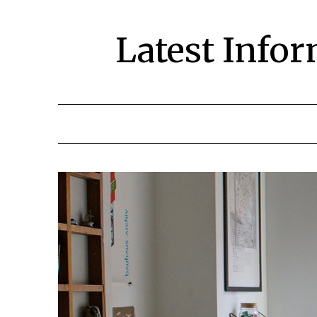
Skip
to
Latest Info
content