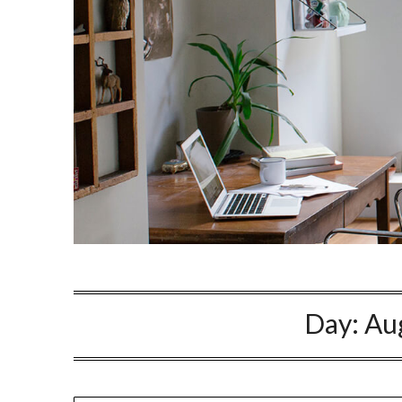
Day:
Au