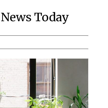
y News Today