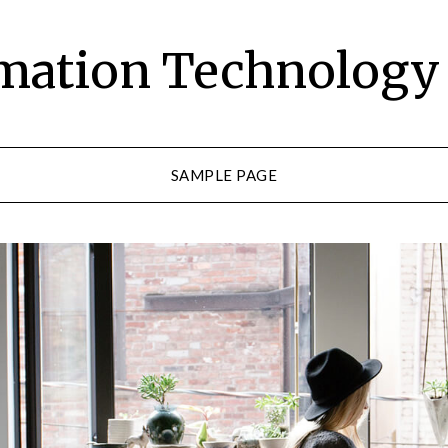
rmation Technolog
SAMPLE PAGE