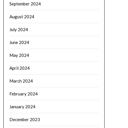
September 2024
August 2024
July 2024
June 2024
May 2024
April 2024
March 2024
February 2024
January 2024
December 2023