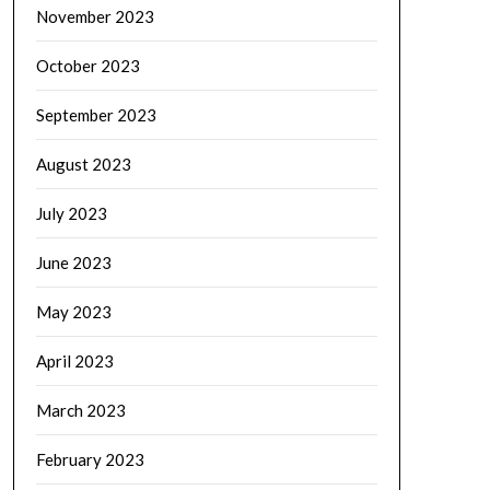
November 2023
October 2023
September 2023
August 2023
July 2023
June 2023
May 2023
April 2023
March 2023
February 2023