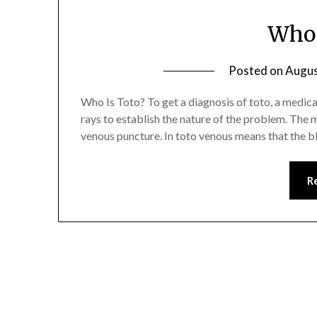
Who 
Posted on
Augus
Who Is Toto? To get a diagnosis of toto, a medic
rays to establish the nature of the problem. The 
venous puncture. In toto venous means that the 
R