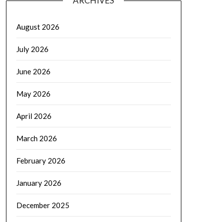
ARCHIVES
August 2026
July 2026
June 2026
May 2026
April 2026
March 2026
February 2026
January 2026
December 2025