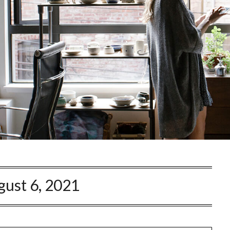
gust 6, 2021