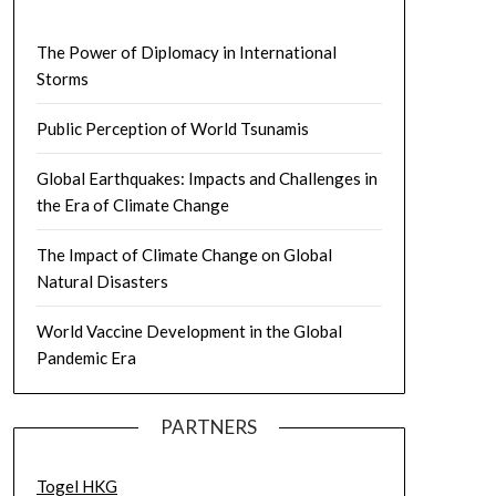
The Power of Diplomacy in International
Storms
Public Perception of World Tsunamis
Global Earthquakes: Impacts and Challenges in
the Era of Climate Change
The Impact of Climate Change on Global
Natural Disasters
World Vaccine Development in the Global
Pandemic Era
PARTNERS
Togel HKG