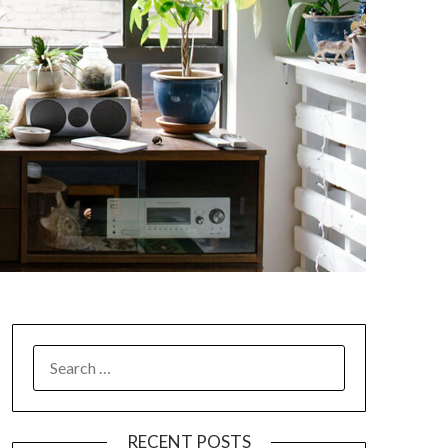
SEARCH
FOR:
RECENT POSTS