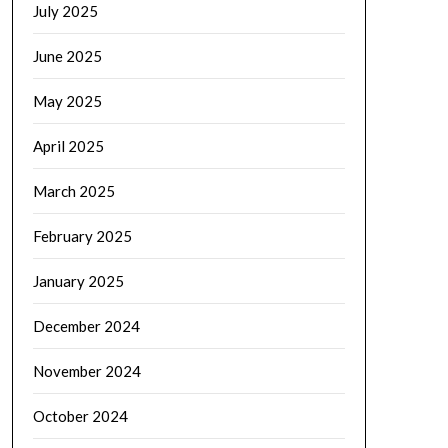
July 2025
June 2025
May 2025
April 2025
March 2025
February 2025
January 2025
December 2024
November 2024
October 2024