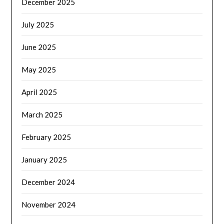
December 2025
July 2025
June 2025
May 2025
April 2025
March 2025
February 2025
January 2025
December 2024
November 2024