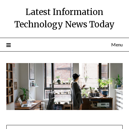
Skip
Latest Information
to
content
Technology News Today
Menu