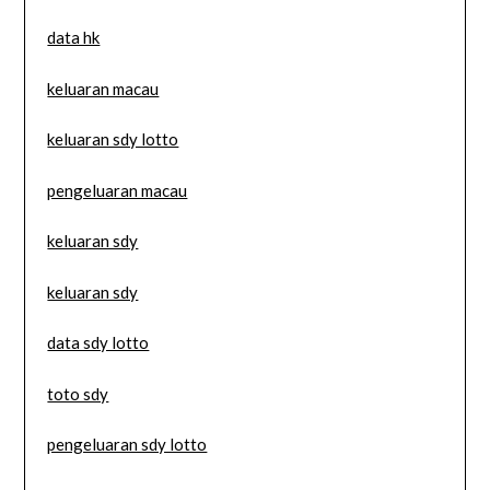
data hk
keluaran macau
keluaran sdy lotto
pengeluaran macau
keluaran sdy
keluaran sdy
data sdy lotto
toto sdy
pengeluaran sdy lotto