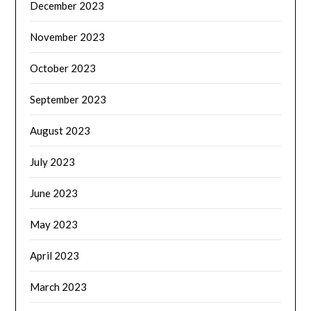
December 2023
November 2023
October 2023
September 2023
August 2023
July 2023
June 2023
May 2023
April 2023
March 2023