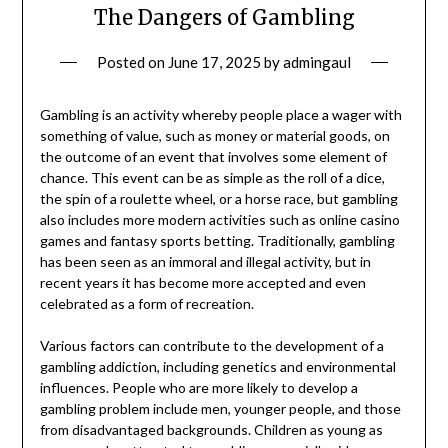
The Dangers of Gambling
Posted on
June 17, 2025
by
admingaul
Gambling is an activity whereby people place a wager with
something of value, such as money or material goods, on
the outcome of an event that involves some element of
chance. This event can be as simple as the roll of a dice,
the spin of a roulette wheel, or a horse race, but gambling
also includes more modern activities such as online casino
games and fantasy sports betting. Traditionally, gambling
has been seen as an immoral and illegal activity, but in
recent years it has become more accepted and even
celebrated as a form of recreation.
Various factors can contribute to the development of a
gambling addiction, including genetics and environmental
influences. People who are more likely to develop a
gambling problem include men, younger people, and those
from disadvantaged backgrounds. Children as young as