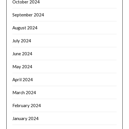
October 2024
September 2024
August 2024
July 2024
June 2024
May 2024
April 2024
March 2024
February 2024
January 2024