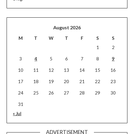
August 2026
M
T
W
T
F
S
S
1
2
3
4
5
6
7
8
9
10
11
12
13
14
15
16
17
18
19
20
21
22
23
24
25
26
27
28
29
30
31
« Jul
ADVERTISEMENT