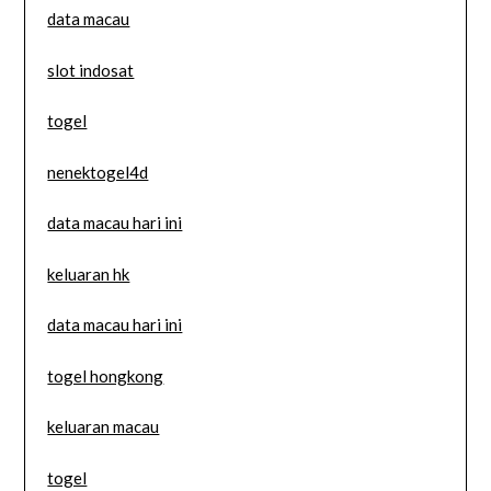
data macau
slot indosat
togel
nenektogel4d
data macau hari ini
keluaran hk
data macau hari ini
togel hongkong
keluaran macau
togel