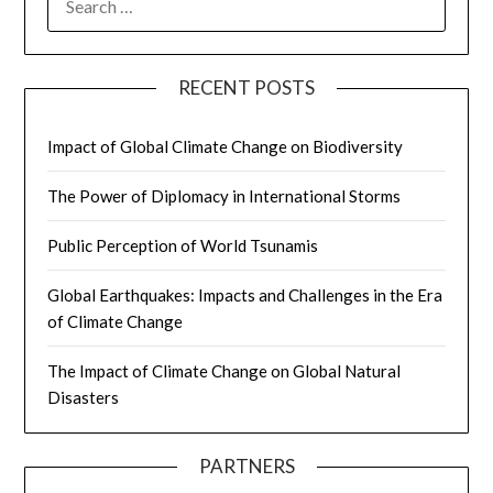
FOR:
RECENT POSTS
Impact of Global Climate Change on Biodiversity
The Power of Diplomacy in International Storms
Public Perception of World Tsunamis
Global Earthquakes: Impacts and Challenges in the Era
of Climate Change
The Impact of Climate Change on Global Natural
Disasters
PARTNERS