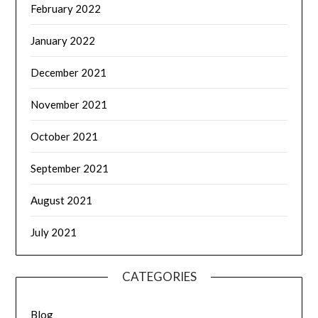
February 2022
January 2022
December 2021
November 2021
October 2021
September 2021
August 2021
July 2021
CATEGORIES
Blog