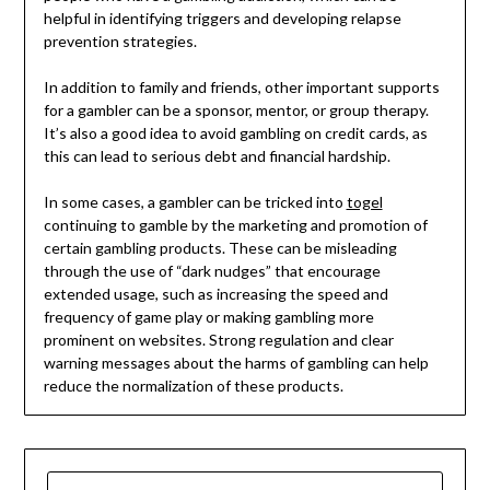
helpful in identifying triggers and developing relapse
prevention strategies.
In addition to family and friends, other important supports
for a gambler can be a sponsor, mentor, or group therapy.
It’s also a good idea to avoid gambling on credit cards, as
this can lead to serious debt and financial hardship.
In some cases, a gambler can be tricked into
togel
continuing to gamble by the marketing and promotion of
certain gambling products. These can be misleading
through the use of “dark nudges” that encourage
extended usage, such as increasing the speed and
frequency of game play or making gambling more
prominent on websites. Strong regulation and clear
warning messages about the harms of gambling can help
reduce the normalization of these products.
SEARCH