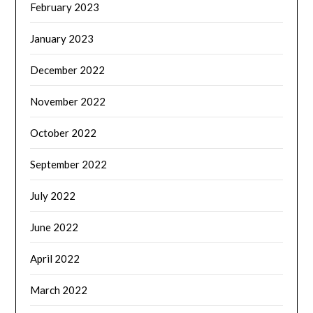
February 2023
January 2023
December 2022
November 2022
October 2022
September 2022
July 2022
June 2022
April 2022
March 2022