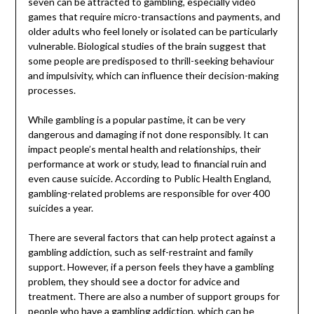
seven can be attracted to gambling, especially video
games that require micro-transactions and payments, and
older adults who feel lonely or isolated can be particularly
vulnerable. Biological studies of the brain suggest that
some people are predisposed to thrill-seeking behaviour
and impulsivity, which can influence their decision-making
processes.
While gambling is a popular pastime, it can be very
dangerous and damaging if not done responsibly. It can
impact people’s mental health and relationships, their
performance at work or study, lead to financial ruin and
even cause suicide. According to Public Health England,
gambling-related problems are responsible for over 400
suicides a year.
There are several factors that can help protect against a
gambling addiction, such as self-restraint and family
support. However, if a person feels they have a gambling
problem, they should see a doctor for advice and
treatment. There are also a number of support groups for
people who have a gambling addiction, which can be