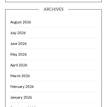
ARCHIVES
August 2026
July 2026
June 2026
May 2026
April 2026
March 2026
February 2026
January 2026