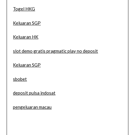
Togel HKG
Keluaran SGP
Keluaran HK
slot demo gratis pragmatic play no deposit
Keluaran SGP
sbobet
deposit pulsa indosat
pengeluaran macau