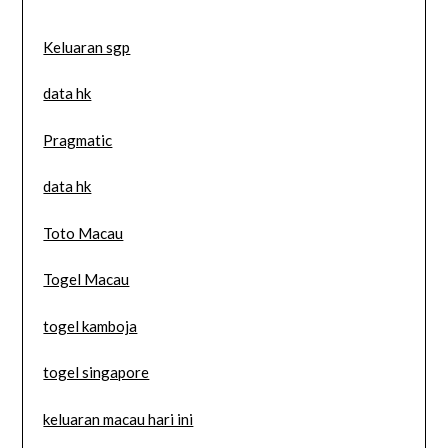
Keluaran sgp
data hk
Pragmatic
data hk
Toto Macau
Togel Macau
togel kamboja
togel singapore
keluaran macau hari ini